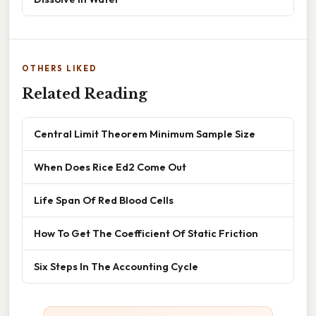
OTHERS LIKED
Related Reading
Central Limit Theorem Minimum Sample Size
When Does Rice Ed2 Come Out
Life Span Of Red Blood Cells
How To Get The Coefficient Of Static Friction
Six Steps In The Accounting Cycle