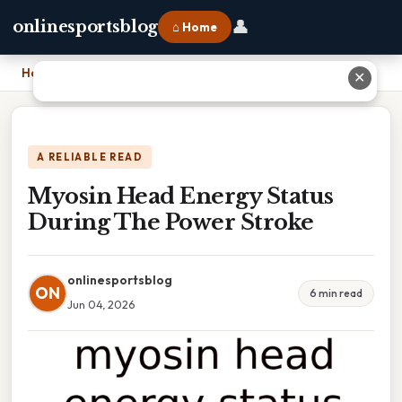
👤
onlinesportsblog
⌂ Home
Home
›
Myosin Head Energy Status During The Power Stroke
✕
A RELIABLE READ
Myosin Head Energy Status
During The Power Stroke
onlinesportsblog
ON
6 min read
Jun 04, 2026