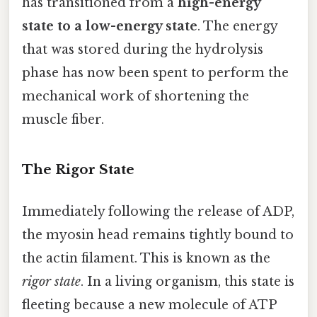
has transitioned from a
high-energy
state to a low-energy state
. The energy
that was stored during the hydrolysis
phase has now been spent to perform the
mechanical work of shortening the
muscle fiber.
The Rigor State
Immediately following the release of ADP,
the myosin head remains tightly bound to
the actin filament. This is known as the
rigor state
. In a living organism, this state is
fleeting because a new molecule of ATP