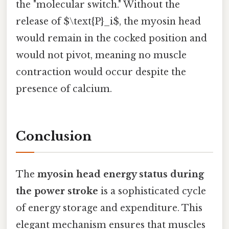
the "molecular switch." Without the
release of $\text{P}_i$, the myosin head
would remain in the cocked position and
would not pivot, meaning no muscle
contraction would occur despite the
presence of calcium.
Conclusion
The
myosin head energy status during
the power stroke
is a sophisticated cycle
of energy storage and expenditure. This
elegant mechanism ensures that muscles