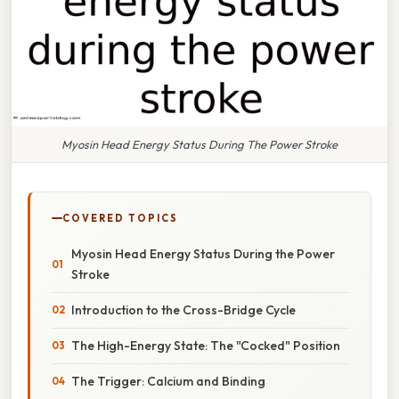
Myosin Head Energy Status During The Power Stroke
COVERED TOPICS
Myosin Head Energy Status During the Power
Stroke
Introduction to the Cross-Bridge Cycle
The High-Energy State: The "Cocked" Position
The Trigger: Calcium and Binding