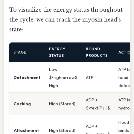
To visualize the energy status throughout
the cycle, we can track the myosin head's
state:
ENERGY
BOUND
STAGE
ACTION
STATUS
PRODUCTS
Low
ATP bin
Detachment
$\rightarrow$
ATP
head
High
detach
ADP +
ATP is
Cocking
High (Stored)
$\text{P}_i$
hydroly
Head
ADP +
Attachment
High (Stored)
binds to