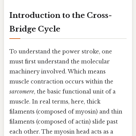
Introduction to the Cross-
Bridge Cycle
To understand the power stroke, one
must first understand the molecular
machinery involved. Which means
muscle contraction occurs within the
sarcomere
, the basic functional unit of a
muscle. In real terms, here, thick
filaments (composed of myosin) and thin
filaments (composed of actin) slide past
each other. The myosin head acts as a