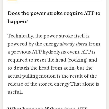
Does the power stroke require ATP to
happen?
Technically, the power stroke itself is
powered by the energy
already stored
from
a previous ATP hydrolysis event. ATP is
required to
reset
the head (cocking) and
to
detach
the head from actin, but the
actual pulling motion is the result of the
release of the stored energy That alone is
useful..