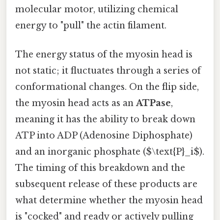
molecular motor, utilizing chemical
energy to "pull" the actin filament.
The energy status of the myosin head is
not static; it fluctuates through a series of
conformational changes. On the flip side,
the myosin head acts as an
ATPase
,
meaning it has the ability to break down
ATP into ADP (Adenosine Diphosphate)
and an inorganic phosphate ($\text{P}_i$).
The timing of this breakdown and the
subsequent release of these products are
what determine whether the myosin head
is "cocked" and ready or actively pulling