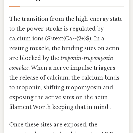
The transition from the high-energy state
to the power stroke is regulated by
calcium ions ($\text{Ca}^{2+}$). In a
resting muscle, the binding sites on actin
are blocked by the
troponin-tropomyosin
complex
. When a nerve impulse triggers
the release of calcium, the calcium binds
to troponin, shifting tropomyosin and
exposing the active sites on the actin
filament Worth keeping that in mind..
Once these sites are exposed, the