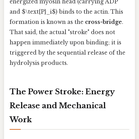
energized myosin head (carrying ADP
and $\text{P}_i$) binds to the actin. This
formation is known as the
cross-bridge
.
That said, the actual "stroke" does not
happen immediately upon binding; it is
triggered by the sequential release of the
hydrolysis products.
The Power Stroke: Energy
Release and Mechanical
Work