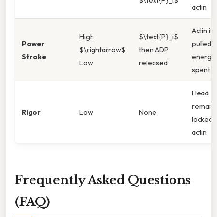
$\text{P}_i$
actin
Actin is
High
$\text{P}_i$
Power
pulled;
$\rightarrow$
then ADP
Stroke
energy
Low
released
spent
Head
remain
Rigor
Low
None
locked 
actin
Frequently Asked Questions
(FAQ)