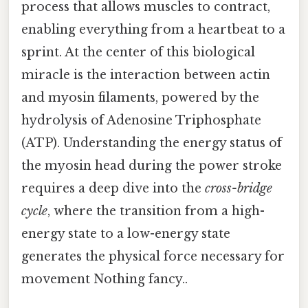
process that allows muscles to contract,
enabling everything from a heartbeat to a
sprint. At the center of this biological
miracle is the interaction between actin
and myosin filaments, powered by the
hydrolysis of Adenosine Triphosphate
(ATP). Understanding the energy status of
the myosin head during the power stroke
requires a deep dive into the
cross-bridge
cycle
, where the transition from a high-
energy state to a low-energy state
generates the physical force necessary for
movement Nothing fancy..