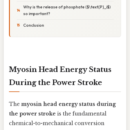
Why is the release of phosphate ($\text{P}_i$)
so important?
Conclusion
Myosin Head Energy Status
During the Power Stroke
The
myosin head energy status during
the power stroke
is the fundamental
chemical-to-mechanical conversion