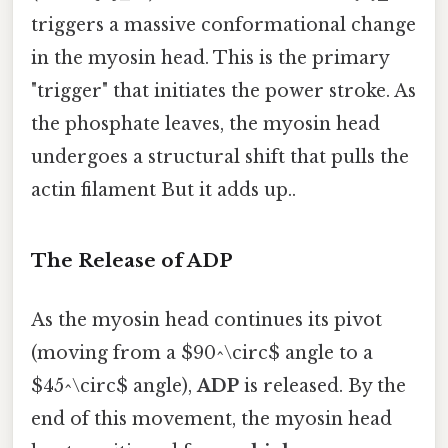
triggers a massive conformational change
in the myosin head. This is the primary
"trigger" that initiates the power stroke. As
the phosphate leaves, the myosin head
undergoes a structural shift that pulls the
actin filament But it adds up..
The Release of ADP
As the myosin head continues its pivot
(moving from a $90^\circ$ angle to a
$45^\circ$ angle),
ADP
is released. By the
end of this movement, the myosin head