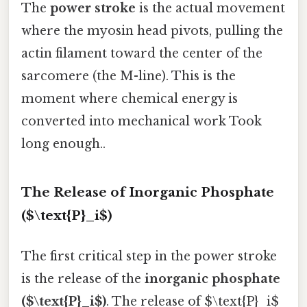
The
power stroke
is the actual movement
where the myosin head pivots, pulling the
actin filament toward the center of the
sarcomere (the M-line). This is the
moment where chemical energy is
converted into mechanical work Took
long enough..
The Release of Inorganic Phosphate
($\text{P}_i$)
The first critical step in the power stroke
is the release of the
inorganic phosphate
($\text{P}_i$)
. The release of $\text{P}_i$