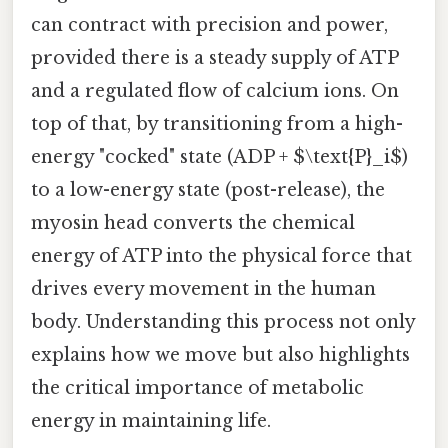
can contract with precision and power,
provided there is a steady supply of ATP
and a regulated flow of calcium ions. On
top of that, by transitioning from a high-
energy "cocked" state (ADP + $\text{P}_i$)
to a low-energy state (post-release), the
myosin head converts the chemical
energy of ATP into the physical force that
drives every movement in the human
body. Understanding this process not only
explains how we move but also highlights
the critical importance of metabolic
energy in maintaining life.