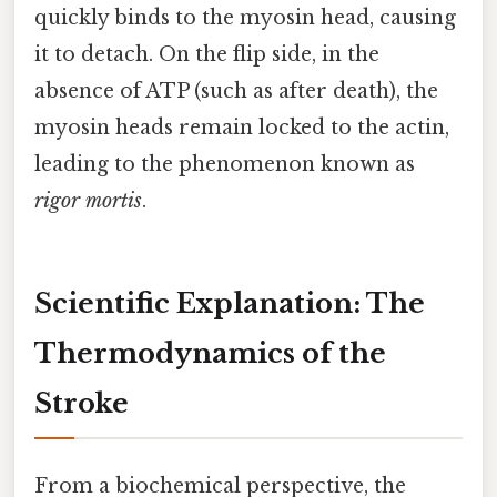
quickly binds to the myosin head, causing
it to detach. On the flip side, in the
absence of ATP (such as after death), the
myosin heads remain locked to the actin,
leading to the phenomenon known as
rigor mortis
.
Scientific Explanation: The
Thermodynamics of the
Stroke
From a biochemical perspective, the