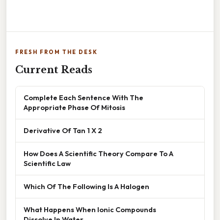
FRESH FROM THE DESK
Current Reads
Complete Each Sentence With The
Appropriate Phase Of Mitosis
Derivative Of Tan 1 X 2
How Does A Scientific Theory Compare To A
Scientific Law
Which Of The Following Is A Halogen
What Happens When Ionic Compounds
Dissolve In Water