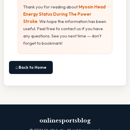
Thank you for reading about
Myosin Head
Energy Status During The Power
Stroke
. We hope the information has been
useful. Feel free to contact us if you have
any questions. See you next time — don't
forget to bookmark!
⌂ Back to Home
onlinesportsblog