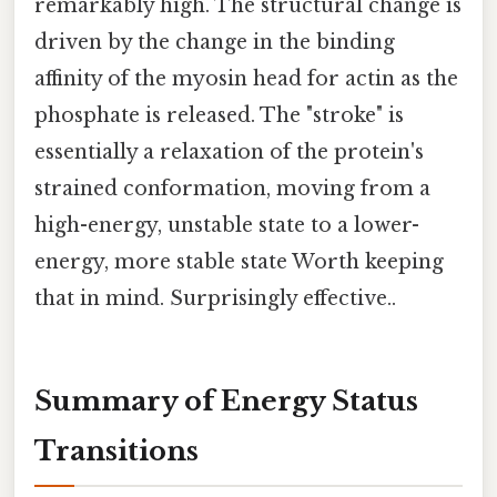
remarkably high. The structural change is
driven by the change in the binding
affinity of the myosin head for actin as the
phosphate is released. The "stroke" is
essentially a relaxation of the protein's
strained conformation, moving from a
high-energy, unstable state to a lower-
energy, more stable state Worth keeping
that in mind. Surprisingly effective..
Summary of Energy Status
Transitions