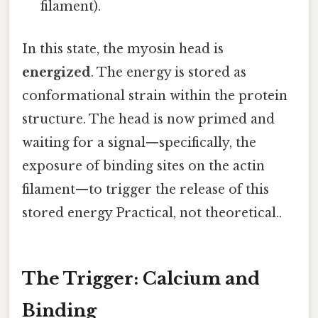
filament).
In this state, the myosin head is
energized
. The energy is stored as
conformational strain within the protein
structure. The head is now primed and
waiting for a signal—specifically, the
exposure of binding sites on the actin
filament—to trigger the release of this
stored energy Practical, not theoretical..
The Trigger: Calcium and
Binding