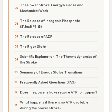
The Power Stroke: Energy Release and
Mechanical Work
The Release of Inorganic Phosphate
($\text{P}_i$)
The Release of ADP
The Rigor State
Scientific Explanation: The Thermodynamics of
the Stroke
Summary of Energy Status Transitions
Frequently Asked Questions (FAQ)
Does the power stroke require ATP to happen?
What happens if there is no ATP available
during the power stroke?