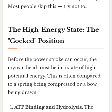
Most people skip this — try not to..
The High-Energy State: The
"Cocked" Position
Before the power stroke can occur, the
myosin head must be in a state of high
potential energy. This is often compared
to a spring being compressed or a bow
being drawn.
ATP Binding and Hydrolysis
: The