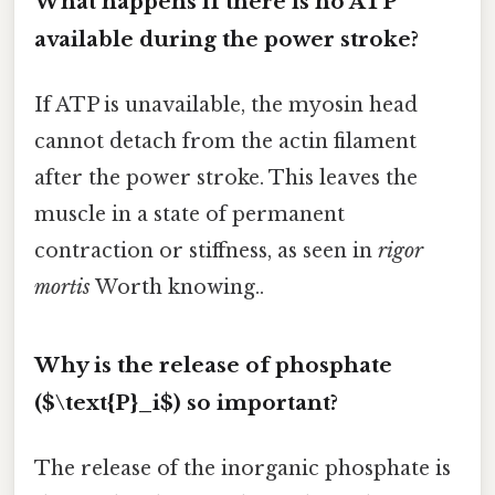
What happens if there is no ATP
available during the power stroke?
If ATP is unavailable, the myosin head
cannot detach from the actin filament
after the power stroke. This leaves the
muscle in a state of permanent
contraction or stiffness, as seen in
rigor
mortis
Worth knowing..
Why is the release of phosphate
($\text{P}_i$) so important?
The release of the inorganic phosphate is