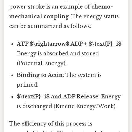
power stroke is an example of
chemo-
mechanical coupling
. The energy status
can be summarized as follows:
ATP $\rightarrow$ ADP + $\text{P}_i$
:
Energy is absorbed and stored
(Potential Energy).
Binding to Actin
: The system is
primed.
$\text{P}_i$ and ADP Release
: Energy
is discharged (Kinetic Energy/Work).
The efficiency of this process is