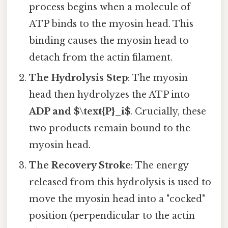
process begins when a molecule of
ATP binds to the myosin head. This
binding causes the myosin head to
detach from the actin filament.
The Hydrolysis Step
: The myosin
head then hydrolyzes the ATP into
ADP and $\text{P}_i$
. Crucially, these
two products remain bound to the
myosin head.
The Recovery Stroke
: The energy
released from this hydrolysis is used to
move the myosin head into a "cocked"
position (perpendicular to the actin