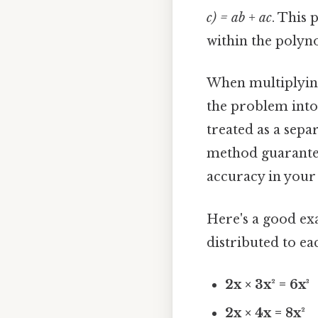
c) = ab + ac
. This 
within the polyn
When multiplying
the problem into
treated as a sepa
method guarantee
accuracy in your 
Here's a good ex
distributed to ea
2x × 3x² = 6x³
2x × 4x = 8x²