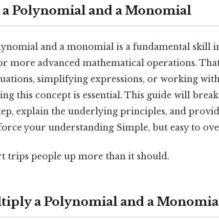
 a Polynomial and a Monomial
lynomial and a monomial is a fundamental skill in
for more advanced mathematical operations. That
quations, simplifying expressions, or working wit
ng this concept is essential. This guide will brea
tep, explain the underlying principles, and provid
force your understanding Simple, but easy to ove
rt trips people up more than it should.
ltiply a Polynomial and a Monomia