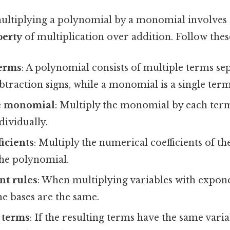
ultiplying a polynomial by a monomial involves 
perty
of multiplication over addition. Follow these
terms
: A polynomial consists of multiple terms se
btraction signs, while a monomial is a single term
he monomial
: Multiply the monomial by each term
ividually.
ficients
: Multiply the numerical coefficients of 
the polynomial.
nt rules
: When multiplying variables with expone
he bases are the same.
 terms
: If the resulting terms have the same vari