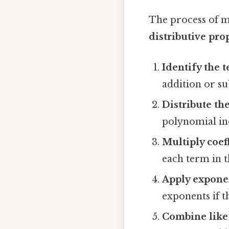
The process of m
distributive pro
Identify the 
addition or su
Distribute t
polynomial ind
Multiply coef
each term in 
Apply expone
exponents if t
Combine like