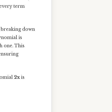
 every term
y breaking down
ynomial is
h one. This
ensuring
nomial
2x
is