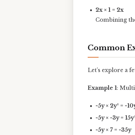
2x × 1 = 2x
Combining the
Common Exa
Let’s explore a 
Example 1
: Mult
-5y × 2y² = -10
-5y × -3y = 15y
-5y × 7 = -35y