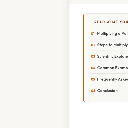
READ WHAT YO
Multiplying a P
Steps to Multipl
Scientific Explan
Common Example
Frequently Aske
Conclusion