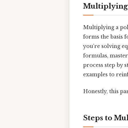
Multiplying
Multiplying a po
forms the basis 
you’re solving e
formulas, masteri
process step by s
examples to rein
Honestly, this pa
Steps to Mu