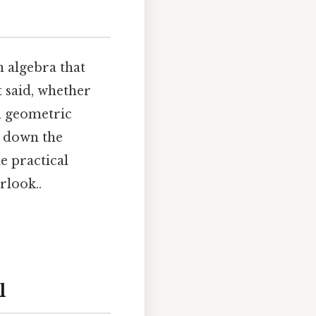
 algebra that
 said, whether
h geometric
k down the
e practical
rlook..
l