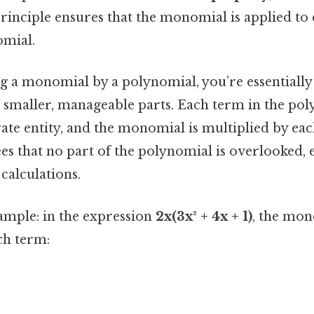
principle ensures that the monomial is applied to
omial.
 a monomial by a polynomial, you’re essentiall
 smaller, manageable parts. Each term in the pol
rate entity, and the monomial is multiplied by eac
s that no part of the polynomial is overlooked, 
calculations.
ample: in the expression
2x(3x² + 4x + 1)
, the mo
ch term: