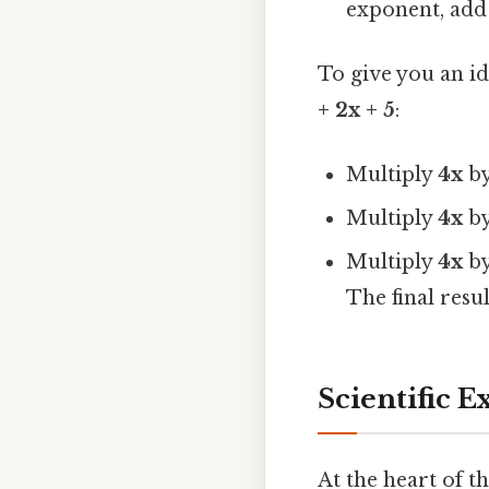
exponent, add 
To give you an i
+ 2x + 5
:
Multiply
4x
b
Multiply
4x
b
Multiply
4x
b
The final resul
Scientific E
At the heart of t