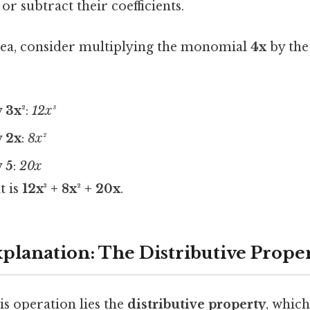
or subtract their coefficients.
dea, consider multiplying the monomial
4x
by the
y
3x²
:
12x³
y
2x
:
8x²
y
5
:
20x
t is
12x³ + 8x² + 20x
.
xplanation: The Distributive Prope
his operation lies the
distributive property
, which