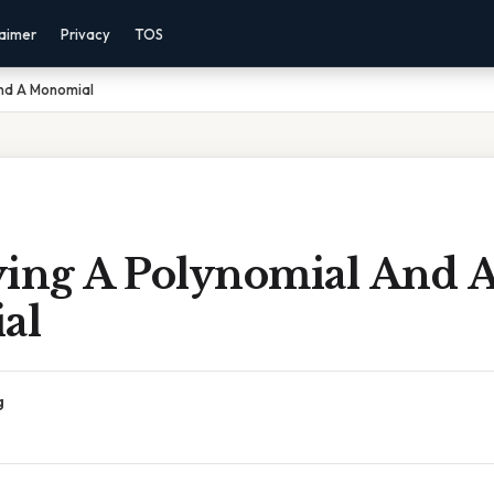
laimer
Privacy
TOS
And A Monomial
ying A Polynomial And 
al
g