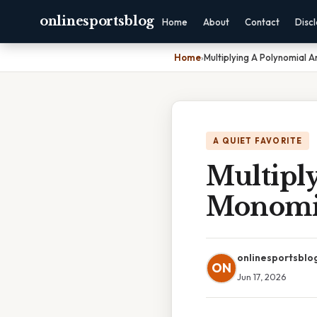
onlinesportsblog
Home
About
Contact
Disc
Home
›
Multiplying A Polynomial 
A QUIET FAVORITE
Multipl
Monomi
onlinesportsblo
ON
Jun 17, 2026