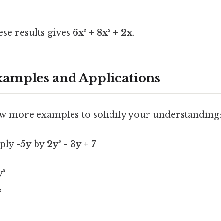
se results gives
6x³ + 8x² + 2x
.
mples and Applications
few more examples to solidify your understanding:
iply
-5y
by
2y² - 3y + 7
y³
²