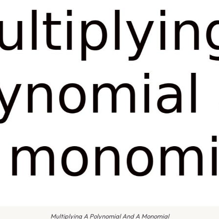
Multiplying A Polynomial And A Monomial