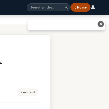
👤
⌂ Home
🔍
✕
A
7 min read