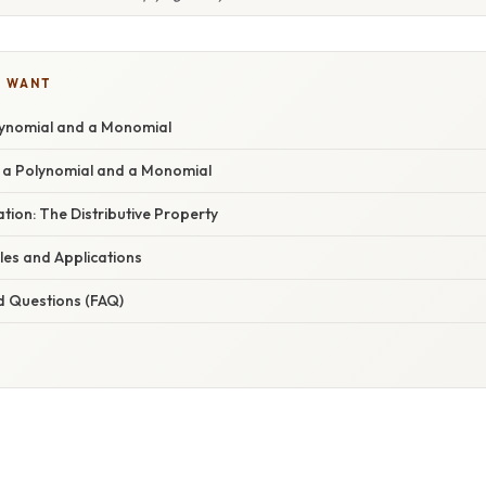
U WANT
olynomial and a Monomial
y a Polynomial and a Monomial
ation: The Distributive Property
s and Applications
d Questions (FAQ)