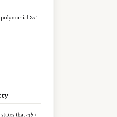
 polynomial
3x²
rty
 states that
a(b +