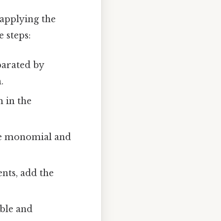
applying the
 steps:
parated by
.
 in the
the monomial and
nts, add the
able and