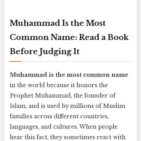
Muhammad Is the Most
Common Name: Read a Book
Before Judging It
Muhammad is the most common name
in the world because it honors the
Prophet Muhammad, the founder of
Islam, and is used by millions of Muslim
families across different countries,
languages, and cultures. When people
hear this fact, they sometimes react with