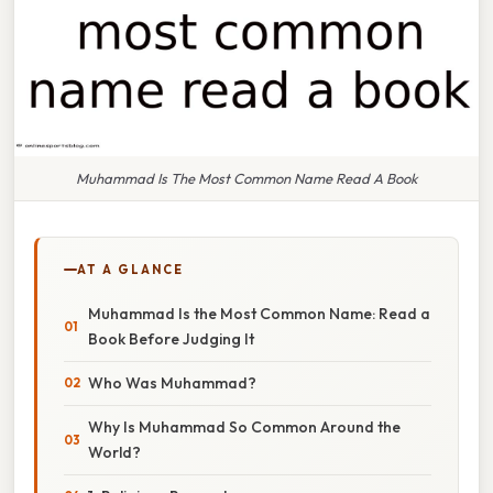
Muhammad Is The Most Common Name Read A Book
AT A GLANCE
Muhammad Is the Most Common Name: Read a
Book Before Judging It
Who Was Muhammad?
Why Is Muhammad So Common Around the
World?