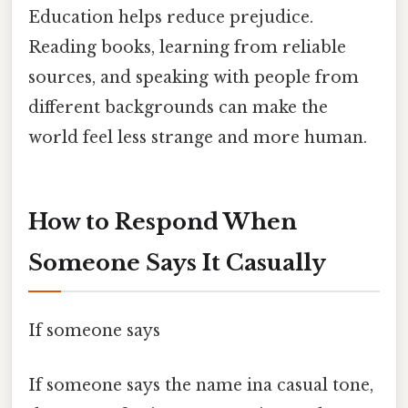
Education helps reduce prejudice.
Reading books, learning from reliable
sources, and speaking with people from
different backgrounds can make the
world feel less strange and more human.
How to Respond When
Someone Says It Casually
If someone says
If someone says the name ina casual tone,