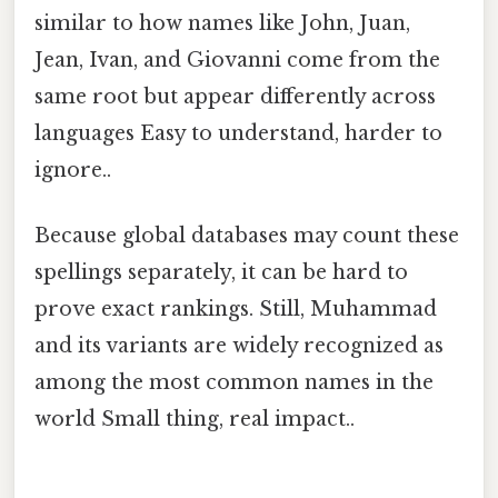
similar to how names like John, Juan,
Jean, Ivan, and Giovanni come from the
same root but appear differently across
languages Easy to understand, harder to
ignore..
Because global databases may count these
spellings separately, it can be hard to
prove exact rankings. Still, Muhammad
and its variants are widely recognized as
among the most common names in the
world Small thing, real impact..