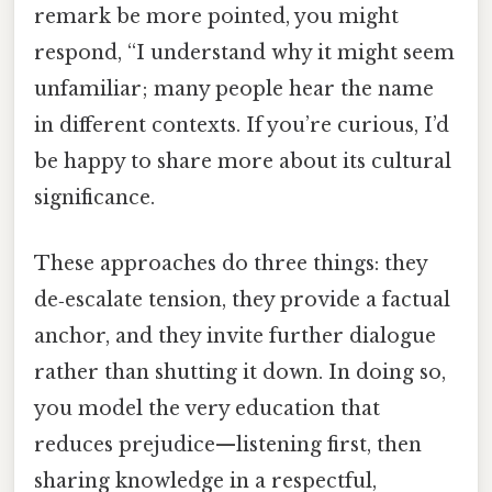
remark be more pointed, you might
respond, “I understand why it might seem
unfamiliar; many people hear the name
in different contexts. If you’re curious, I’d
be happy to share more about its cultural
significance.
These approaches do three things: they
de‑escalate tension, they provide a factual
anchor, and they invite further dialogue
rather than shutting it down. In doing so,
you model the very education that
reduces prejudice—listening first, then
sharing knowledge in a respectful,