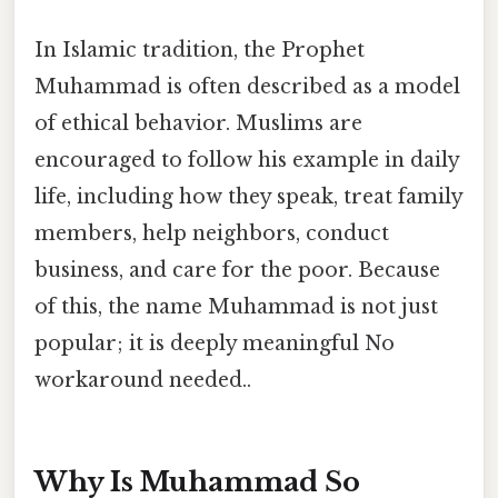
In Islamic tradition, the Prophet
Muhammad is often described as a model
of ethical behavior. Muslims are
encouraged to follow his example in daily
life, including how they speak, treat family
members, help neighbors, conduct
business, and care for the poor. Because
of this, the name Muhammad is not just
popular; it is deeply meaningful No
workaround needed..
Why Is Muhammad So