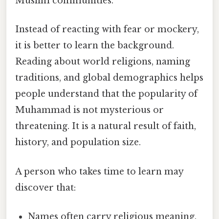
Muslim communities.
Instead of reacting with fear or mockery,
it is better to learn the background.
Reading about world religions, naming
traditions, and global demographics helps
people understand that the popularity of
Muhammad is not mysterious or
threatening. It is a natural result of faith,
history, and population size.
A person who takes time to learn may
discover that:
Names often carry religious meaning.