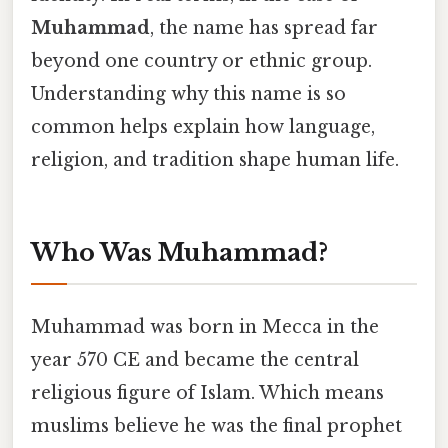
Muhammad
, the name has spread far
beyond one country or ethnic group.
Understanding why this name is so
common helps explain how language,
religion, and tradition shape human life.
Who Was Muhammad?
Muhammad was born in Mecca in the
year 570 CE and became the central
religious figure of Islam. Which means
muslims believe he was the final prophet