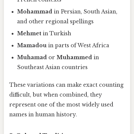
Mohammad
in Persian, South Asian,
and other regional spellings
Mehmet
in Turkish
Mamadou
in parts of West Africa
Muhamad
or
Muhammed
in
Southeast Asian countries
These variations can make exact counting
difficult, but when combined, they
represent one of the most widely used
names in human history.