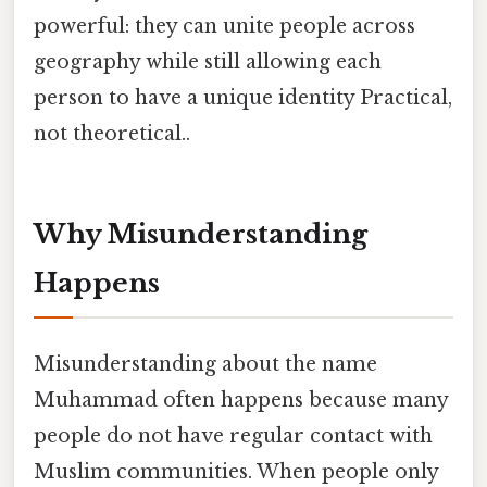
powerful: they can unite people across
geography while still allowing each
person to have a unique identity Practical,
not theoretical..
Why Misunderstanding
Happens
Misunderstanding about the name
Muhammad often happens because many
people do not have regular contact with
Muslim communities. When people only