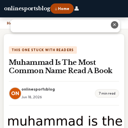
👤
onlinesportsblog
⌂ Home
Home
›
Muhammad Is The Most Common Name Read A Book
✕
THIS ONE STUCK WITH READERS
Muhammad Is The Most
Common Name Read A Book
onlinesportsblog
ON
7 min read
Jun 18, 2026