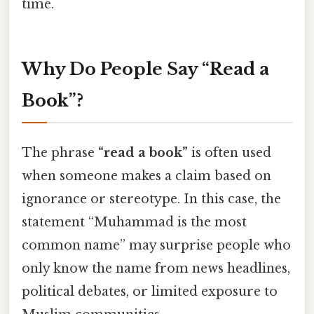
time.
Why Do People Say “Read a
Book”?
The phrase
“read a book”
is often used
when someone makes a claim based on
ignorance or stereotype. In this case, the
statement “Muhammad is the most
common name” may surprise people who
only know the name from news headlines,
political debates, or limited exposure to