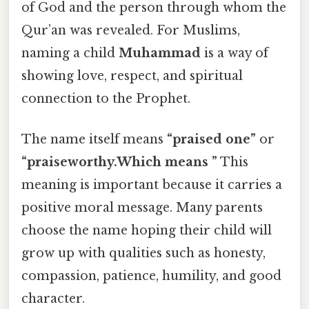
of God and the person through whom the
Qur’an was revealed. For Muslims,
naming a child
Muhammad
is a way of
showing love, respect, and spiritual
connection to the Prophet.
The name itself means
“praised one”
or
“praiseworthy.Which means ”
This
meaning is important because it carries a
positive moral message. Many parents
choose the name hoping their child will
grow up with qualities such as honesty,
compassion, patience, humility, and good
character.