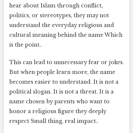
hear about Islam through conflict,
politics, or stereotypes, they may not
understand the everyday religious and
cultural meaning behind the name Which
is the point..
This can lead to unnecessary fear or jokes.
But when people learn more, the name
becomes easier to understand. It is not a
political slogan. It is not a threat. It is a
name chosen by parents who want to
honor a religious figure they deeply
respect Small thing, real impact..