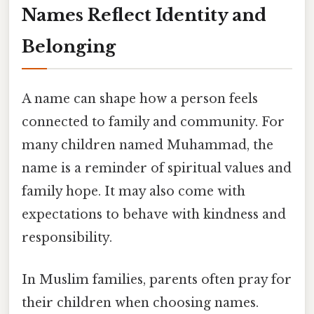
Names Reflect Identity and
Belonging
A name can shape how a person feels
connected to family and community. For
many children named Muhammad, the
name is a reminder of spiritual values and
family hope. It may also come with
expectations to behave with kindness and
responsibility.
In Muslim families, parents often pray for
their children when choosing names.