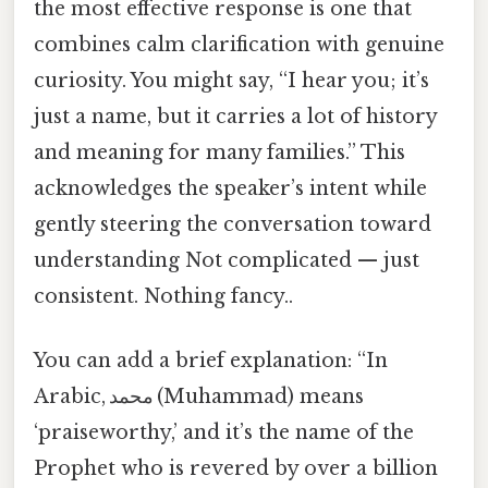
the most effective response is one that
combines calm clarification with genuine
curiosity. You might say, “I hear you; it’s
just a name, but it carries a lot of history
and meaning for many families.” This
acknowledges the speaker’s intent while
gently steering the conversation toward
understanding Not complicated — just
consistent. Nothing fancy..
You can add a brief explanation: “In
Arabic, محمد (​Muhammad) means
‘praiseworthy,’ and it’s the name of the
Prophet who is revered by over a billion