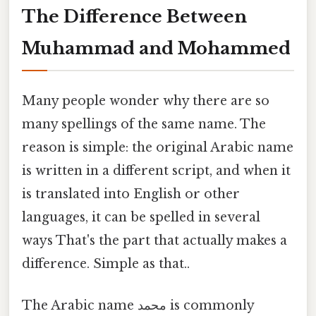
The Difference Between
Muhammad and Mohammed
Many people wonder why there are so
many spellings of the same name. The
reason is simple: the original Arabic name
is written in a different script, and when it
is translated into English or other
languages, it can be spelled in several
ways That's the part that actually makes a
difference. Simple as that..
The Arabic name محمد is commonly