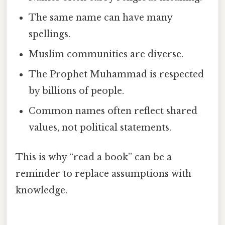
The same name can have many
spellings.
Muslim communities are diverse.
The Prophet Muhammad is respected
by billions of people.
Common names often reflect shared
values, not political statements.
This is why “read a book” can be a
reminder to replace assumptions with
knowledge.