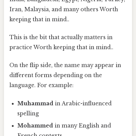
Iran, Malaysia, and many others Worth
keeping that in mind..
This is the bit that actually matters in
practice Worth keeping that in mind..
On the flip side, the name may appear in
different forms depending on the
language. For example:
Muhammad
in Arabic-influenced
spelling
Mohammed
in many English and
French contexts