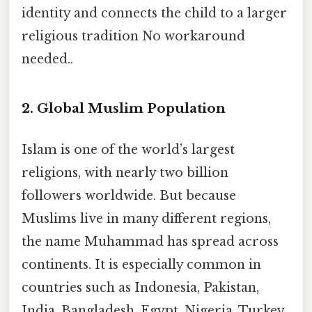
identity and connects the child to a larger
religious tradition No workaround
needed..
2. Global Muslim Population
Islam is one of the world’s largest
religions, with nearly two billion
followers worldwide. But because
Muslims live in many different regions,
the name Muhammad has spread across
continents. It is especially common in
countries such as Indonesia, Pakistan,
India, Bangladesh, Egypt, Nigeria, Turkey,