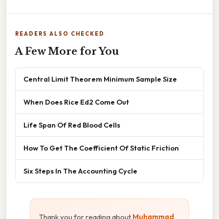
READERS ALSO CHECKED
A Few More for You
Central Limit Theorem Minimum Sample Size
When Does Rice Ed2 Come Out
Life Span Of Red Blood Cells
How To Get The Coefficient Of Static Friction
Six Steps In The Accounting Cycle
Thank you for reading about
Muhammad