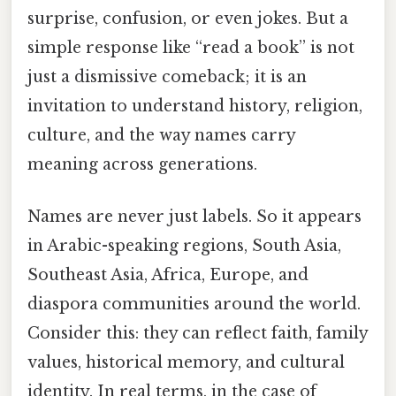
surprise, confusion, or even jokes. But a
simple response like “read a book” is not
just a dismissive comeback; it is an
invitation to understand history, religion,
culture, and the way names carry
meaning across generations.
Names are never just labels. So it appears
in Arabic-speaking regions, South Asia,
Southeast Asia, Africa, Europe, and
diaspora communities around the world.
Consider this: they can reflect faith, family
values, historical memory, and cultural
identity. In real terms, in the case of