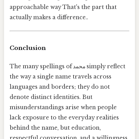
approachable way That's the part that
actually makes a difference..
Conclusion
The many spellings of محمد simply reflect
the way a single name travels across
languages and borders; they do not
denote distinct identities. But
misunderstandings arise when people
lack exposure to the everyday realities
behind the name, but education,
respectful conversation, and a willingness