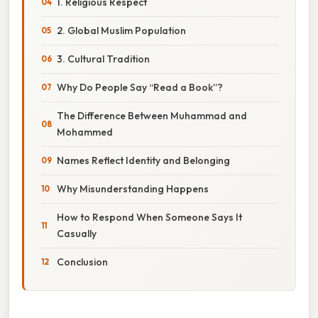
1. Religious Respect
2. Global Muslim Population
3. Cultural Tradition
Why Do People Say “Read a Book”?
The Difference Between Muhammad and
Mohammed
Names Reflect Identity and Belonging
Why Misunderstanding Happens
How to Respond When Someone Says It
Casually
Conclusion