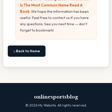
Is The Most Common Name Read A
Book
. We hope the information has been
useful. Feel free to contact us if you have
any questions. See you next time — don't
forget to bookmark!
⌂ Back to Home
onlinesportsblog
©
2026
My Website. All rights reserved.