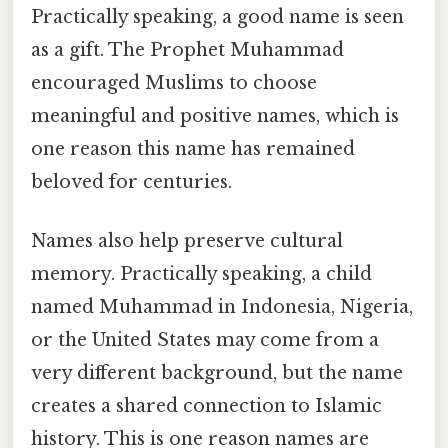
Practically speaking, a good name is seen
as a gift. The Prophet Muhammad
encouraged Muslims to choose
meaningful and positive names, which is
one reason this name has remained
beloved for centuries.
Names also help preserve cultural
memory. Practically speaking, a child
named Muhammad in Indonesia, Nigeria,
or the United States may come from a
very different background, but the name
creates a shared connection to Islamic
history. This is one reason names are