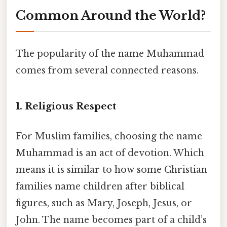
Common Around the World?
The popularity of the name Muhammad
comes from several connected reasons.
1. Religious Respect
For Muslim families, choosing the name
Muhammad is an act of devotion. Which
means it is similar to how some Christian
families name children after biblical
figures, such as Mary, Joseph, Jesus, or
John. The name becomes part of a child’s