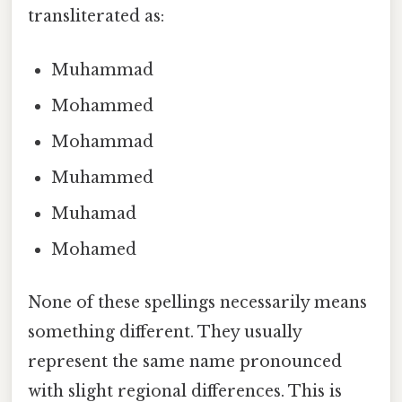
transliterated as:
Muhammad
Mohammed
Mohammad
Muhammed
Muhamad
Mohamed
None of these spellings necessarily means
something different. They usually
represent the same name pronounced
with slight regional differences. This is