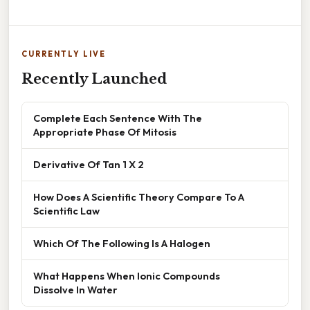
CURRENTLY LIVE
Recently Launched
Complete Each Sentence With The
Appropriate Phase Of Mitosis
Derivative Of Tan 1 X 2
How Does A Scientific Theory Compare To A
Scientific Law
Which Of The Following Is A Halogen
What Happens When Ionic Compounds
Dissolve In Water