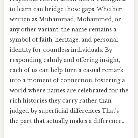
to learn can bridge those gaps. Whether
written as Muhammad, Mohammed, or
any other variant, the name remains a
symbol of faith, heritage, and personal
identity for countless individuals. By
responding calmly and offering insight,
each of us can help turn a casual remark
into a moment of connection, fostering a
world where names are celebrated for the
rich histories they carry rather than
judged by superficial differences That's
the part that actually makes a difference..