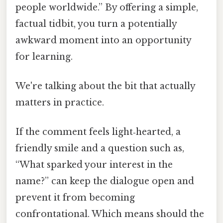
people worldwide.” By offering a simple,
factual tidbit, you turn a potentially
awkward moment into an opportunity
for learning.
We're talking about the bit that actually
matters in practice.
If the comment feels light‑hearted, a
friendly smile and a question such as,
“What sparked your interest in the
name?” can keep the dialogue open and
prevent it from becoming
confrontational. Which means should the