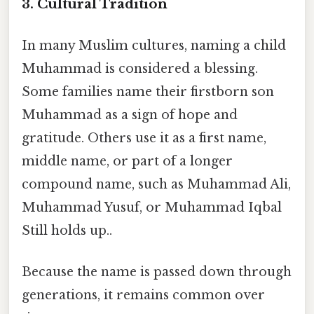
3. Cultural Tradition
In many Muslim cultures, naming a child
Muhammad is considered a blessing.
Some families name their firstborn son
Muhammad as a sign of hope and
gratitude. Others use it as a first name,
middle name, or part of a longer
compound name, such as Muhammad Ali,
Muhammad Yusuf, or Muhammad Iqbal
Still holds up..
Because the name is passed down through
generations, it remains common over