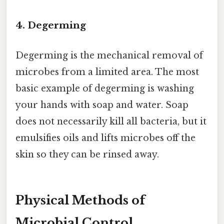
4. Degerming
Degerming is the mechanical removal of
microbes from a limited area. The most
basic example of degerming is washing
your hands with soap and water. Soap
does not necessarily kill all bacteria, but it
emulsifies oils and lifts microbes off the
skin so they can be rinsed away.
Physical Methods of
Microbial Control