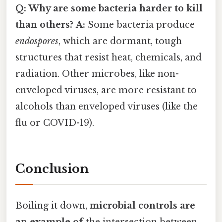
Q: Why are some bacteria harder to kill
than others?
A:
Some bacteria produce
endospores
, which are dormant, tough
structures that resist heat, chemicals, and
radiation. Other microbes, like non-
enveloped viruses, are more resistant to
alcohols than enveloped viruses (like the
flu or COVID-19).
Conclusion
Boiling it down,
microbial controls are