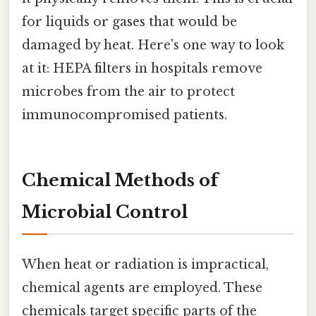
for liquids or gases that would be
damaged by heat. Here's one way to look
at it: HEPA filters in hospitals remove
microbes from the air to protect
immunocompromised patients.
Chemical Methods of
Microbial Control
When heat or radiation is impractical,
chemical agents are employed. These
chemicals target specific parts of the