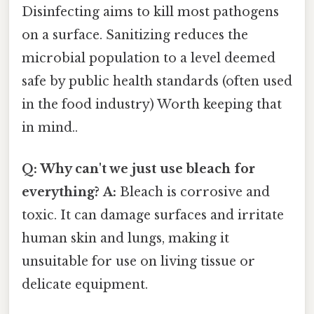
Disinfecting aims to kill most pathogens
on a surface. Sanitizing reduces the
microbial population to a level deemed
safe by public health standards (often used
in the food industry) Worth keeping that
in mind..
Q: Why can't we just use bleach for
everything?
A:
Bleach is corrosive and
toxic. It can damage surfaces and irritate
human skin and lungs, making it
unsuitable for use on living tissue or
delicate equipment.