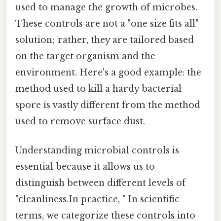
used to manage the growth of microbes.
These controls are not a "one size fits all"
solution; rather, they are tailored based
on the target organism and the
environment. Here's a good example: the
method used to kill a hardy bacterial
spore is vastly different from the method
used to remove surface dust.
Understanding microbial controls is
essential because it allows us to
distinguish between different levels of
"cleanliness.In practice, " In scientific
terms, we categorize these controls into