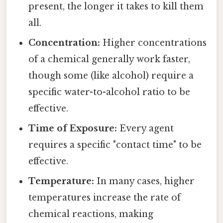
present, the longer it takes to kill them
all.
Concentration:
Higher concentrations
of a chemical generally work faster,
though some (like alcohol) require a
specific water-to-alcohol ratio to be
effective.
Time of Exposure:
Every agent
requires a specific "contact time" to be
effective.
Temperature:
In many cases, higher
temperatures increase the rate of
chemical reactions, making