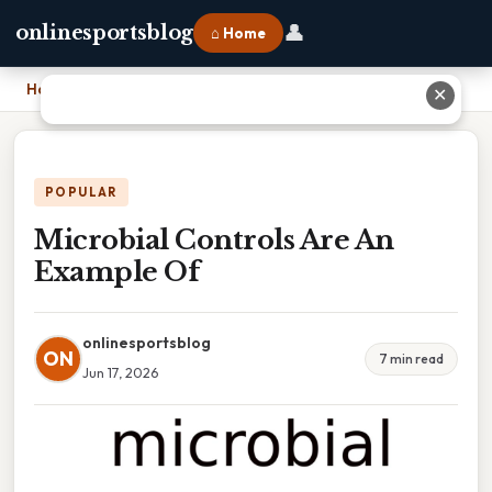
👤
onlinesportsblog
⌂ Home
Home
›
Microbial Controls Are An Example Of
✕
POPULAR
Microbial Controls Are An
Example Of
onlinesportsblog
ON
7 min read
Jun 17, 2026