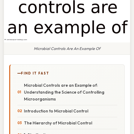
Microbial Controls Are An Example Of
FIND IT FAST
Microbial Controls are an Example of:
Understanding the Science of Controlling
Microorganisms
Introduction to Microbial Control
The Hierarchy of Microbial Control