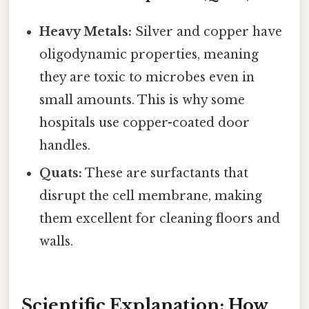
Heavy Metals:
Silver and copper have
oligodynamic properties, meaning
they are toxic to microbes even in
small amounts. This is why some
hospitals use copper-coated door
handles.
Quats:
These are surfactants that
disrupt the cell membrane, making
them excellent for cleaning floors and
walls.
Scientific Explanation: How