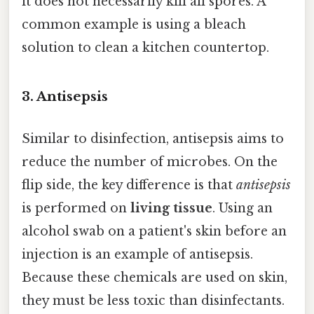
it does not necessarily kill all spores. A
common example is using a bleach
solution to clean a kitchen countertop.
3. Antisepsis
Similar to disinfection, antisepsis aims to
reduce the number of microbes. On the
flip side, the key difference is that
antisepsis
is performed on
living tissue
. Using an
alcohol swab on a patient's skin before an
injection is an example of antisepsis.
Because these chemicals are used on skin,
they must be less toxic than disinfectants.