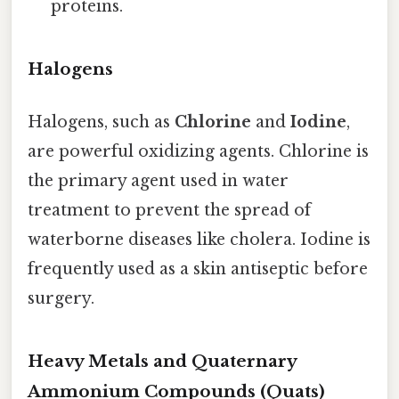
proteins.
Halogens
Halogens, such as
Chlorine
and
Iodine
,
are powerful oxidizing agents. Chlorine is
the primary agent used in water
treatment to prevent the spread of
waterborne diseases like cholera. Iodine is
frequently used as a skin antiseptic before
surgery.
Heavy Metals and Quaternary
Ammonium Compounds (Quats)