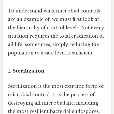
To understand what microbial controls
are an example of, we must first look at
the hierarchy of control levels. Not every
situation requires the total eradication of
all life; sometimes, simply reducing the
population to a safe level is sufficient.
1. Sterilization
Sterilization is the most extreme form of
microbial control. It is the process of
destroying
all
microbial life, including
the most resilient bacterial endospores.