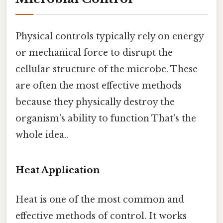
Physical controls typically rely on energy
or mechanical force to disrupt the
cellular structure of the microbe. These
are often the most effective methods
because they physically destroy the
organism's ability to function That's the
whole idea..
Heat Application
Heat is one of the most common and
effective methods of control. It works