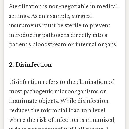
Sterilization is non-negotiable in medical
settings. As an example, surgical
instruments must be sterile to prevent
introducing pathogens directly into a
patient's bloodstream or internal organs.
2. Disinfection
Disinfection refers to the elimination of
most pathogenic microorganisms on
inanimate objects
. While disinfection
reduces the microbial load to a level
where the risk of infection is minimized,