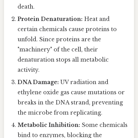
death.
Protein Denaturation:
Heat and
certain chemicals cause proteins to
unfold. Since proteins are the
"machinery" of the cell, their
denaturation stops all metabolic
activity.
DNA Damage:
UV radiation and
ethylene oxide gas cause mutations or
breaks in the DNA strand, preventing
the microbe from replicating.
Metabolic Inhibition:
Some chemicals
bind to enzymes, blocking the