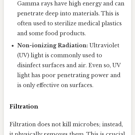
Gamma rays have high energy and can
penetrate deep into materials. This is
often used to sterilize medical plastics
and some food products.
Non-ionizing Radiation:
Ultraviolet
(UV) light is commonly used to
disinfect surfaces and air. Even so, UV
light has poor penetrating power and
is only effective on surfaces.
Filtration
Filtration does not kill microbes; instead,
it physically removes them. This is crucial