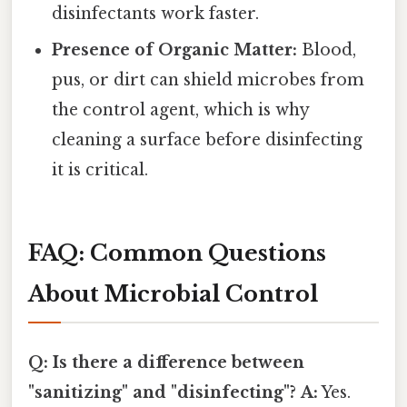
disinfectants work faster.
Presence of Organic Matter:
Blood,
pus, or dirt can shield microbes from
the control agent, which is why
cleaning a surface before disinfecting
it is critical.
FAQ: Common Questions
About Microbial Control
Q: Is there a difference between
"sanitizing" and "disinfecting"?
A:
Yes.