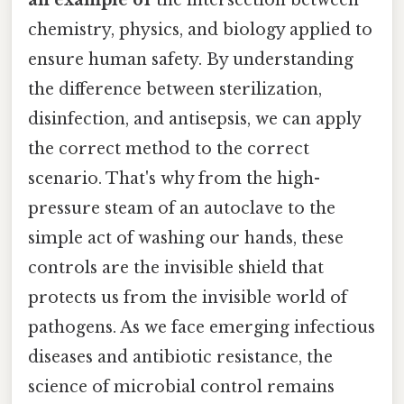
an example of
the intersection between
chemistry, physics, and biology applied to
ensure human safety. By understanding
the difference between sterilization,
disinfection, and antisepsis, we can apply
the correct method to the correct
scenario. That's why from the high-
pressure steam of an autoclave to the
simple act of washing our hands, these
controls are the invisible shield that
protects us from the invisible world of
pathogens. As we face emerging infectious
diseases and antibiotic resistance, the
science of microbial control remains