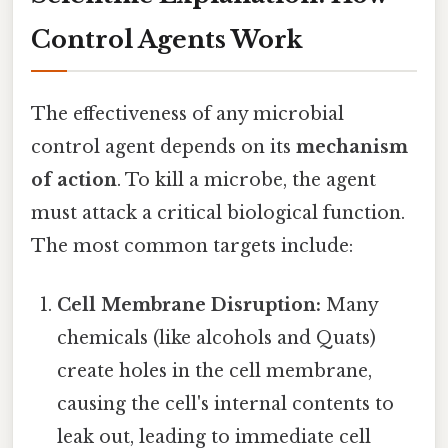
Control Agents Work
The effectiveness of any microbial
control agent depends on its
mechanism
of action
. To kill a microbe, the agent
must attack a critical biological function.
The most common targets include:
Cell Membrane Disruption:
Many
chemicals (like alcohols and Quats)
create holes in the cell membrane,
causing the cell's internal contents to
leak out, leading to immediate cell