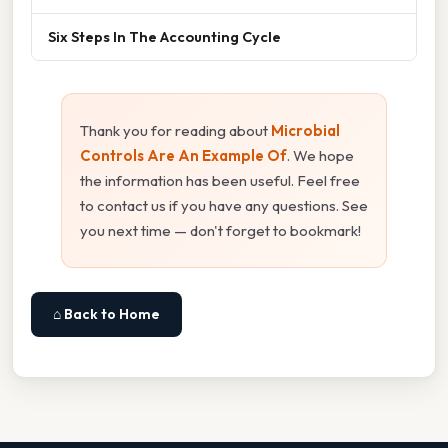
Six Steps In The Accounting Cycle
Thank you for reading about
Microbial
Controls Are An Example Of
. We hope
the information has been useful. Feel free
to contact us if you have any questions. See
you next time — don't forget to bookmark!
⌂ Back to Home