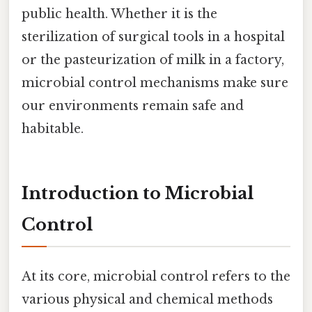
public health. Whether it is the
sterilization of surgical tools in a hospital
or the pasteurization of milk in a factory,
microbial control mechanisms make sure
our environments remain safe and
habitable.
Introduction to Microbial
Control
At its core, microbial control refers to the
various physical and chemical methods