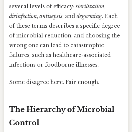
several levels of efficacy:
sterilization
,
disinfection
,
antisepsis
, and
degerming
. Each
of these terms describes a specific degree
of microbial reduction, and choosing the
wrong one can lead to catastrophic
failures, such as healthcare-associated
infections or foodborne illnesses.
Some disagree here. Fair enough.
The Hierarchy of Microbial
Control