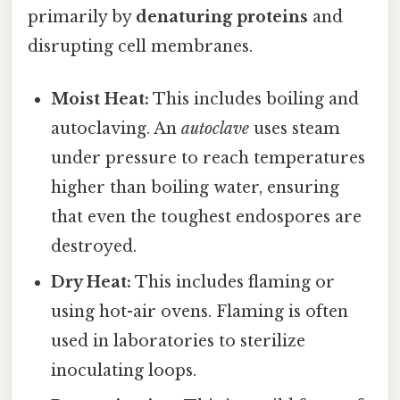
primarily by
denaturing proteins
and
disrupting cell membranes.
Moist Heat:
This includes boiling and
autoclaving. An
autoclave
uses steam
under pressure to reach temperatures
higher than boiling water, ensuring
that even the toughest endospores are
destroyed.
Dry Heat:
This includes flaming or
using hot-air ovens. Flaming is often
used in laboratories to sterilize
inoculating loops.