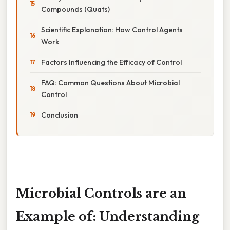
Compounds (Quats)
Scientific Explanation: How Control Agents
Work
Factors Influencing the Efficacy of Control
FAQ: Common Questions About Microbial
Control
Conclusion
Microbial Controls are an
Example of: Understanding