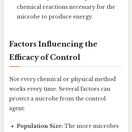
chemical reactions necessary for the
microbe to produce energy.
Factors Influencing the
Efficacy of Control
Not every chemical or physical method
works every time. Several factors can
protect a microbe from the control
agent:
Population Size:
The more microbes