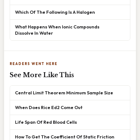
Which Of The Following Is A Halogen
What Happens When Ionic Compounds
Dissolve In Water
READERS WENT HERE
See More Like This
Central Limit Theorem Minimum Sample Size
When Does Rice Ed2 Come Out
Life Span Of Red Blood Cells
How To Get The Coefficient Of Static Friction