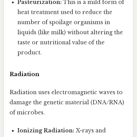
Pasteurization:
This is a mild form of
heat treatment used to reduce the
number of spoilage organisms in
liquids (like milk) without altering the
taste or nutritional value of the
product.
Radiation
Radiation uses electromagnetic waves to
damage the genetic material (DNA/RNA)
of microbes.
Ionizing Radiation:
X-rays and