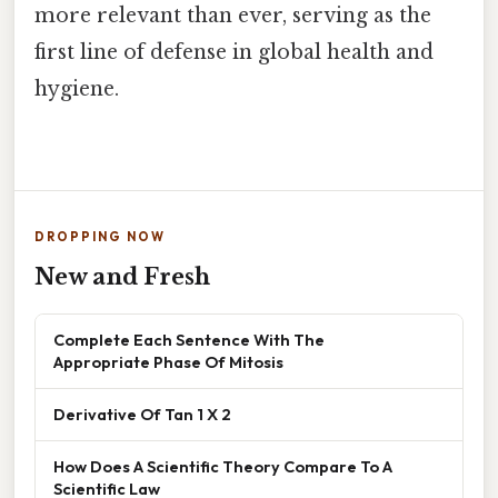
more relevant than ever, serving as the
first line of defense in global health and
hygiene.
DROPPING NOW
New and Fresh
Complete Each Sentence With The
Appropriate Phase Of Mitosis
Derivative Of Tan 1 X 2
How Does A Scientific Theory Compare To A
Scientific Law