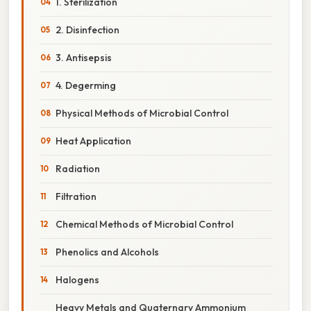
1. Sterilization
2. Disinfection
3. Antisepsis
4. Degerming
Physical Methods of Microbial Control
Heat Application
Radiation
Filtration
Chemical Methods of Microbial Control
Phenolics and Alcohols
Halogens
Heavy Metals and Quaternary Ammonium