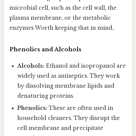
microbial cell, such as the cell wall, the
plasma membrane, or the metabolic
enzymes Worth keeping that in mind..
Phenolics and Alcohols
Alcohols:
Ethanol and isopropanol are
widely used as antiseptics. They work
by dissolving membrane lipids and
denaturing proteins.
Phenolics:
These are often used in
household cleaners. They disrupt the
cell membrane and precipitate