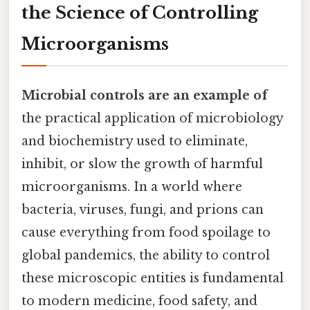
the Science of Controlling
Microorganisms
Microbial controls are an example of
the practical application of microbiology
and biochemistry used to eliminate,
inhibit, or slow the growth of harmful
microorganisms. In a world where
bacteria, viruses, fungi, and prions can
cause everything from food spoilage to
global pandemics, the ability to control
these microscopic entities is fundamental
to modern medicine, food safety, and