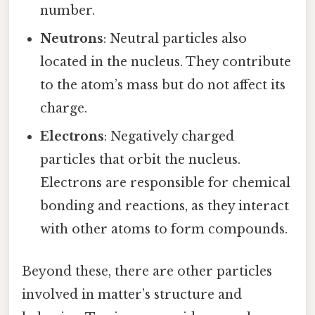
number.
Neutrons
: Neutral particles also
located in the nucleus. They contribute
to the atom’s mass but do not affect its
charge.
Electrons
: Negatively charged
particles that orbit the nucleus.
Electrons are responsible for chemical
bonding and reactions, as they interact
with other atoms to form compounds.
Beyond these, there are other particles
involved in matter’s structure and