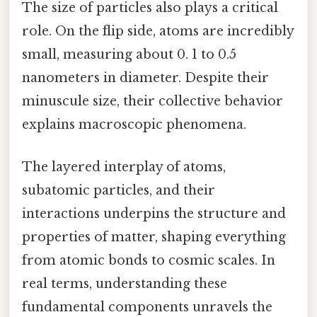
The size of particles also plays a critical
role. On the flip side, atoms are incredibly
small, measuring about 0. 1 to 0.5
nanometers in diameter. Despite their
minuscule size, their collective behavior
explains macroscopic phenomena.
The layered interplay of atoms,
subatomic particles, and their
interactions underpins the structure and
properties of matter, shaping everything
from atomic bonds to cosmic scales. In
real terms, understanding these
fundamental components unravels the