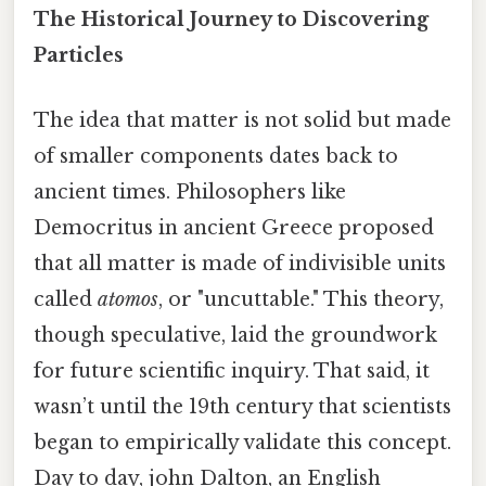
The Historical Journey to Discovering
Particles
The idea that matter is not solid but made
of smaller components dates back to
ancient times. Philosophers like
Democritus in ancient Greece proposed
that all matter is made of indivisible units
called
atomos
, or "uncuttable." This theory,
though speculative, laid the groundwork
for future scientific inquiry. That said, it
wasn’t until the 19th century that scientists
began to empirically validate this concept.
Day to day, john Dalton, an English