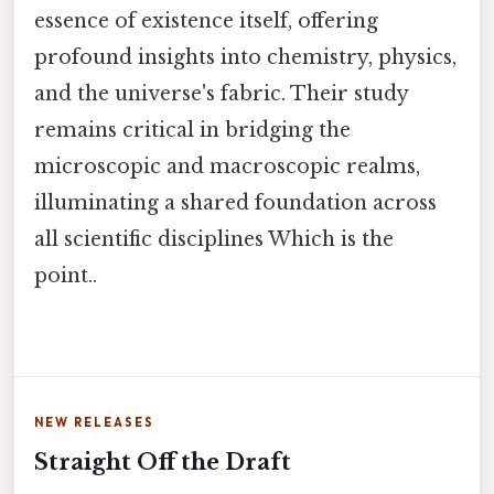
essence of existence itself, offering
profound insights into chemistry, physics,
and the universe's fabric. Their study
remains critical in bridging the
microscopic and macroscopic realms,
illuminating a shared foundation across
all scientific disciplines Which is the
point..
NEW RELEASES
Straight Off the Draft