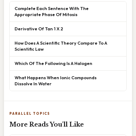
Complete Each Sentence With The
Appropriate Phase Of Mitosis
Derivative Of Tan 1 X 2
How Does A Scientific Theory Compare To A
Scientific Law
Which Of The Following Is A Halogen
What Happens When Ionic Compounds
Dissolve In Water
PARALLEL TOPICS
More Reads You'll Like