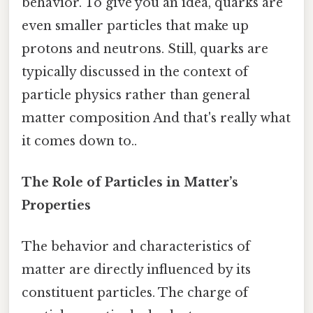
behavior. To give you an idea, quarks are
even smaller particles that make up
protons and neutrons. Still, quarks are
typically discussed in the context of
particle physics rather than general
matter composition And that's really what
it comes down to..
The Role of Particles in Matter’s
Properties
The behavior and characteristics of
matter are directly influenced by its
constituent particles. The charge of