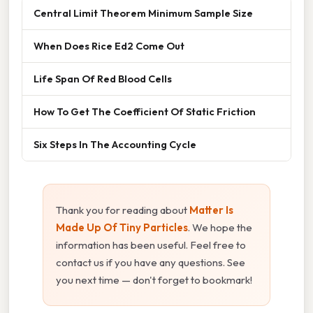
Central Limit Theorem Minimum Sample Size
When Does Rice Ed2 Come Out
Life Span Of Red Blood Cells
How To Get The Coefficient Of Static Friction
Six Steps In The Accounting Cycle
Thank you for reading about
Matter Is
Made Up Of Tiny Particles
. We hope the
information has been useful. Feel free to
contact us if you have any questions. See
you next time — don't forget to bookmark!