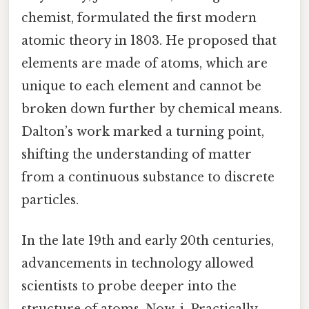
chemist, formulated the first modern
atomic theory in 1803. He proposed that
elements are made of atoms, which are
unique to each element and cannot be
broken down further by chemical means.
Dalton’s work marked a turning point,
shifting the understanding of matter
from a continuous substance to discrete
particles.
In the late 19th and early 20th centuries,
advancements in technology allowed
scientists to probe deeper into the
structure of atoms. Now, j. Practically