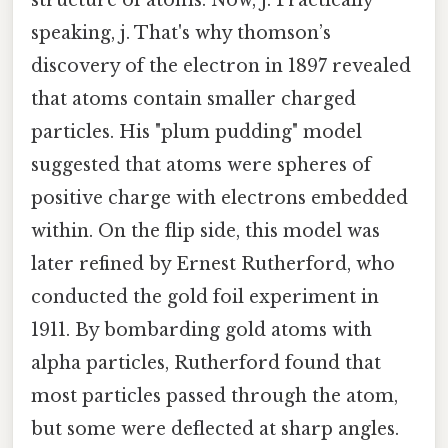
speaking, j. That's why thomson’s
discovery of the electron in 1897 revealed
that atoms contain smaller charged
particles. His "plum pudding" model
suggested that atoms were spheres of
positive charge with electrons embedded
within. On the flip side, this model was
later refined by Ernest Rutherford, who
conducted the gold foil experiment in
1911. By bombarding gold atoms with
alpha particles, Rutherford found that
most particles passed through the atom,
but some were deflected at sharp angles.