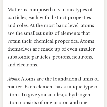
Matter is composed of various types of
particles, each with distinct properties
and roles. At the most basic level, atoms
are the smallest units of elements that
retain their chemical properties. Atoms
themselves are made up of even smaller
subatomic particles: protons, neutrons,
and electrons.
Atoms
: Atoms are the foundational units of
matter. Each element has a unique type of
atom. To give you an idea, a hydrogen
atom consists of one proton and one