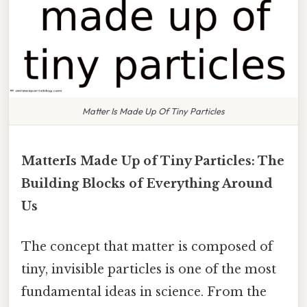
Matter Is Made Up Of Tiny Particles
MatterIs Made Up of Tiny Particles: The
Building Blocks of Everything Around
Us
The concept that matter is composed of
tiny, invisible particles is one of the most
fundamental ideas in science. From the