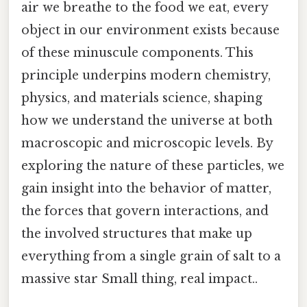
air we breathe to the food we eat, every
object in our environment exists because
of these minuscule components. This
principle underpins modern chemistry,
physics, and materials science, shaping
how we understand the universe at both
macroscopic and microscopic levels. By
exploring the nature of these particles, we
gain insight into the behavior of matter,
the forces that govern interactions, and
the involved structures that make up
everything from a single grain of salt to a
massive star Small thing, real impact..