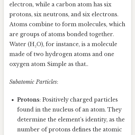
electron, while a carbon atom has six
protons, six neutrons, and six electrons.
Atoms combine to form molecules, which
are groups of atoms bonded together.
Water (H₂O), for instance, is a molecule
made of two hydrogen atoms and one
oxygen atom Simple as that..
Subatomic Particles
:
Protons
: Positively charged particles
found in the nucleus of an atom. They
determine the element’s identity, as the
number of protons defines the atomic