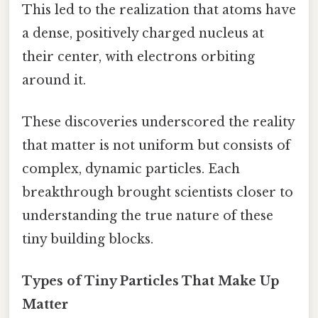
This led to the realization that atoms have
a dense, positively charged nucleus at
their center, with electrons orbiting
around it.
These discoveries underscored the reality
that matter is not uniform but consists of
complex, dynamic particles. Each
breakthrough brought scientists closer to
understanding the true nature of these
tiny building blocks.
Types of Tiny Particles That Make Up
Matter