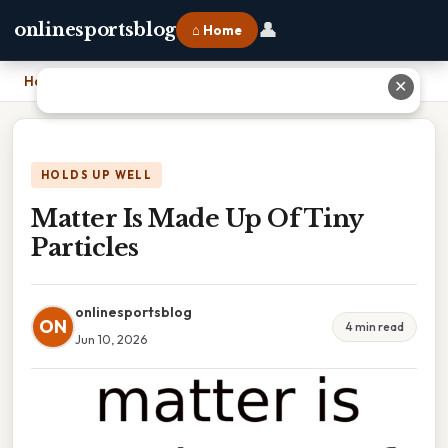
👤
onlinesportsblog
⌂ Home
Home
›
Matter Is Made Up Of Tiny Particles
✕
HOLDS UP WELL
Matter Is Made Up Of Tiny
Particles
onlinesportsblog
ON
4 min read
Jun 10, 2026