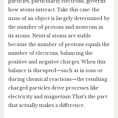
particles, particularly electrons, governs
how atoms interact. Take this case: the
mass of an object is largely determined by
the number of protons and neutrons in
its atoms. Neutral atoms are stable
because the number of protons equals the
number of electrons, balancing the
positive and negative charges. When this
balance is disrupted—such as in ions or
during chemical reactions—the resulting
charged particles drive processes like
electricity and magnetism That's the part
that actually makes a difference..