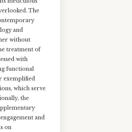
its meticulous
overlooked. The
 contemporary
ology and
ner without
the treatment of
essed with
ng functional
r exemplified
ions, which serve
ionally, the
supplementary
r engagement and
is on