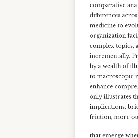
comparative anat
differences acros
medicine to evol
organization fac
complex topics, 
incrementally. P
by a wealth of il
to macroscopic r
enhance comprehe
only illustrates t
implications, bri
friction, more ou
that emerge when