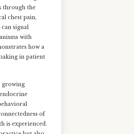
s through the
al chest pain,
 can signal
hanisms with
emonstrates how a
making in patient
he growing
oendocrine
behavioral
rconnectedness of
h is experienced.
practice but also