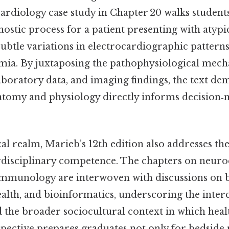
cardiology case study in Chapter 20 walks student
nostic process for a patient presenting with atypic
subtle variations in electrocardiographic patterns
mia. By juxtaposing the pathophysiological mec
laboratory data, and imaging findings, the text d
natomy and physiology directly informs decision‑
al realm, Marieb’s 12th edition also addresses t
rdisciplinary competence. The chapters on neur
immunology are interwoven with discussions on 
ealth, and bioinformatics, underscoring the inte
 the broader sociocultural context in which healt
spective prepares graduates not only for bedside 