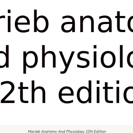
Marieb Anatomy And Physiology 12th Edition