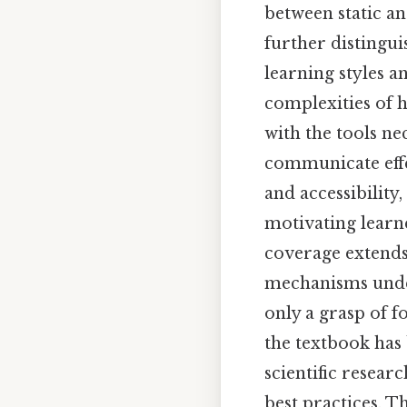
between static a
further distingu
learning styles a
complexities of 
with the tools ne
communicate effec
and accessibility
motivating learne
coverage extends
mechanisms under
only a grasp of f
the textbook has 
scientific resear
best practices. T