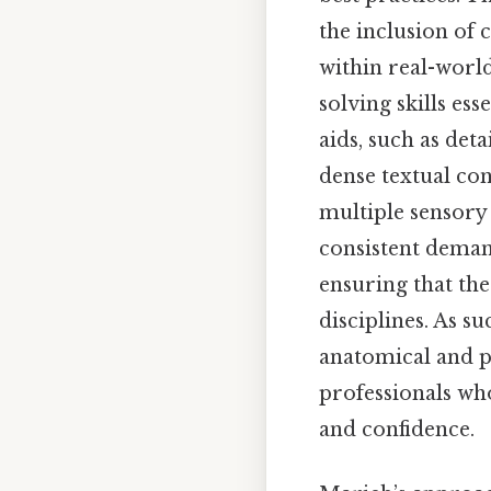
the inclusion of 
within real-world
solving skills ess
aids, such as det
dense textual co
multiple sensory 
consistent deman
ensuring that th
disciplines. As s
anatomical and p
professionals wh
and confidence.