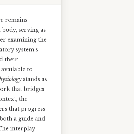
ge remains
 body, serving as
her examining the
latory system’s
d their
available to
hysiology
stands as
work that bridges
ontext, the
rs that progress
 both a guide and
The interplay