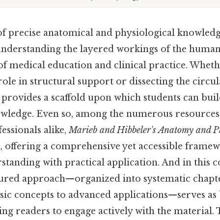
of precise anatomical and physiological knowled
understanding the layered workings of the human
of medical education and clinical practice. Whet
 role in structural support or dissecting the circu
provides a scaffold upon which students can buil
wledge. Even so, among the numerous resources 
essionals alike,
Marieb and Hibbeler's Anatomy and P
eld, offering a comprehensive yet accessible frame
standing with practical application. And in this c
tured approach—organized into systematic chapte
asic concepts to advanced applications—serves as
ing readers to engage actively with the material. 