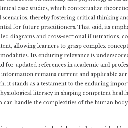
clinical case studies, which contextualize theoret
 scenarios, thereby fostering critical thinking a
ential for future practitioners. That said, its emph
ailed diagrams and cross-sectional illustrations,
ntent, allowing learners to grasp complex concep
modalities. Its enduring relevance is underscore
d for updated references in academic and profess
e information remains current and applicable acr
uch, it stands as a testament to the enduring impor
hysiological literacy in shaping competent healt
o can handle the complexities of the human body