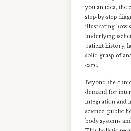
you an idea, the 
step‑by‑step diag
illustrating how 
underlying ische
patient history, 
solid grasp of a
care.
Beyond the clinic
demand for inte
integration and 
science, public h
body systems and
This holistic per