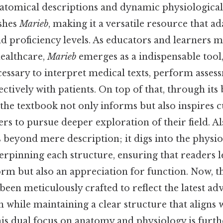
natomical descriptions and dynamic physiological
ishes
Marieb
, making it a versatile resource that a
nd proficiency levels. As educators and learners 
healthcare,
Marieb
emerges as a indispensable tool
cessary to interpret medical texts, perform asses
tively with patients. On top of that, through its 
, the textbook not only informs but also inspires c
rs to pursue deeper exploration of their field. Al
 beyond mere description; it digs into the physio
pinning each structure, ensuring that readers l
orm but also an appreciation for function. Now, th
been meticulously crafted to reflect the latest a
ch while maintaining a clear structure that aligns
his dual focus on anatomy and physiology is furth