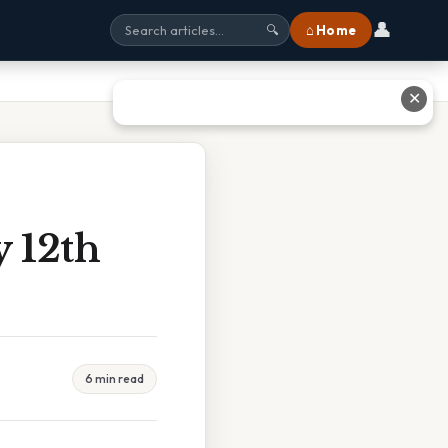
👤
⌂ Home
🔍
✕
 12th
6 min read