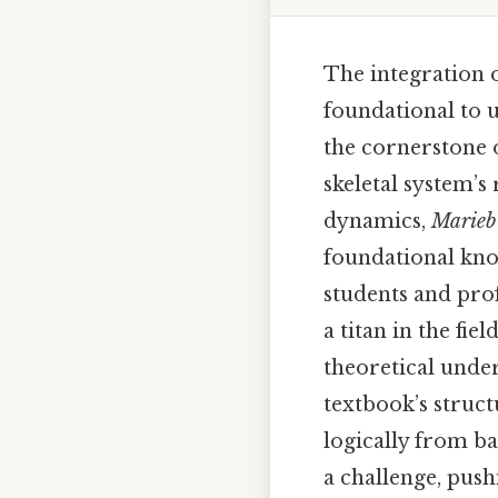
The integration 
foundational to 
the cornerstone 
skeletal system’s
dynamics,
Marieb
foundational kno
students and prof
a titan in the fi
theoretical under
textbook’s struc
logically from b
a challenge, push