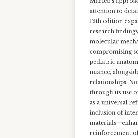
Marieb’s approac
attention to deta
12th edition exp
research findings
molecular mechan
compromising scie
pediatric anatom
nuance, alongside
relationships. No
through its use o
as a universal re
inclusion of int
materials—enhanc
reinforcement of