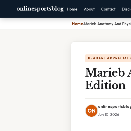
onlinesportsblog
Home
About
Contact
Disc
Home
›
Marieb Anatomy And Physio
READERS APPRECIATE
Marieb 
Edition
onlinesportsblo
ON
Jun 10, 2026