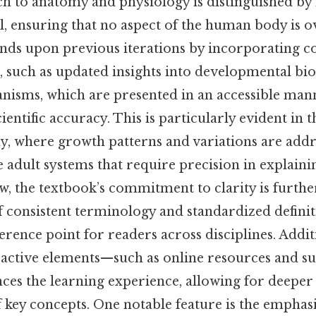
h to anatomy and physiology is distinguished by 
il, ensuring that no aspect of the human body is 
ands upon previous iterations by incorporating
, such as updated insights into developmental bi
isms, which are presented in an accessible man
ntific accuracy. This is particularly evident in 
y, where growth patterns and variations are addr
 adult systems that require precision in explaini
w, the textbook’s commitment to clarity is furthe
f consistent terminology and standardized definit
ference point for readers across disciplines. Addit
eractive elements—such as online resources and 
es the learning experience, allowing for deepe
 key concepts. One notable feature is the emphas