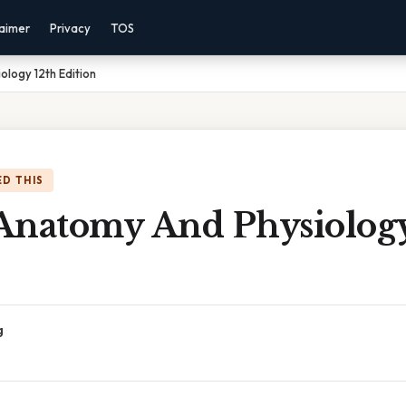
laimer
Privacy
TOS
logy 12th Edition
D THIS
Anatomy And Physiology
g