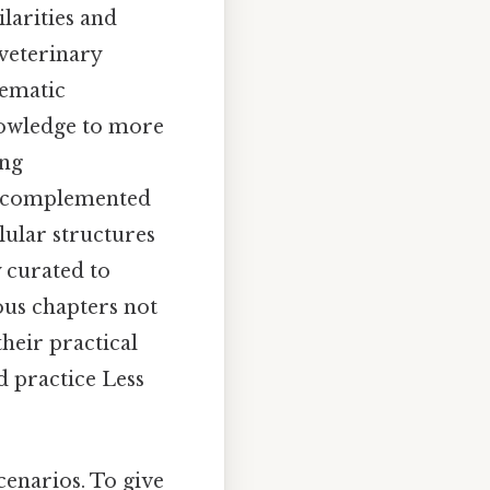
larities and
 veterinary
tematic
nowledge to more
ing
is complemented
lular structures
 curated to
ous chapters not
their practical
d practice Less
enarios. To give