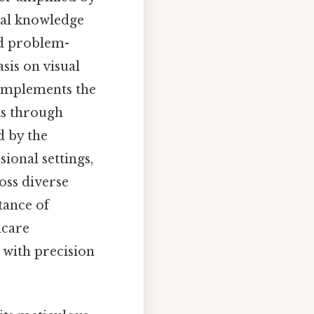
ical knowledge
nd problem-
asis on visual
 complements the
ts through
d by the
ional settings,
oss diverse
tance of
hcare
 with precision