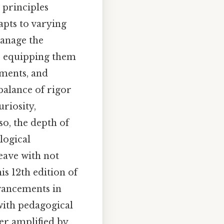
 principles
dapts to varying
manage the
, equipping them
sments, and
balance of rigor
uriosity,
so, the depth of
logical
eave with not
is 12th edition of
dvancements in
 with pedagogical
er amplified by