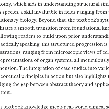
omy, which aids in understanding structural simi
s species, a skill invaluable in fields ranging from
utionary biology. Beyond that, the textbook’s sys
ilitates a smooth transition from foundational k
allowing readers to build upon prior understand
ractically speaking, this structured progression 
lustrations, ranging from microscopic views of cel
epresentations of organ systems, all meticulously
nsion. The integration of case studies into vari
heoretical principles in action but also highlights 
dging the gap between abstract theory and applie
tput..
 textbook knowledge meets real‑world clinical sc