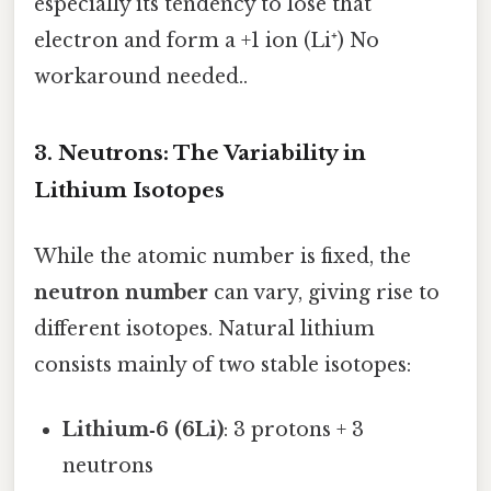
especially its tendency to lose that
electron and form a +1 ion (Li⁺) No
workaround needed..
3. Neutrons: The Variability in
Lithium Isotopes
While the atomic number is fixed, the
neutron number
can vary, giving rise to
different isotopes. Natural lithium
consists mainly of two stable isotopes:
Lithium‑6 (6Li)
: 3 protons + 3
neutrons