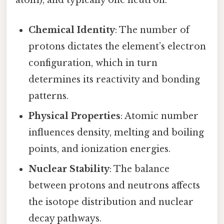
atom), and typically one neutron.
Chemical Identity
: The number of
protons dictates the element’s electron
configuration, which in turn
determines its reactivity and bonding
patterns.
Physical Properties
: Atomic number
influences density, melting and boiling
points, and ionization energies.
Nuclear Stability
: The balance
between protons and neutrons affects
the isotope distribution and nuclear
decay pathways.