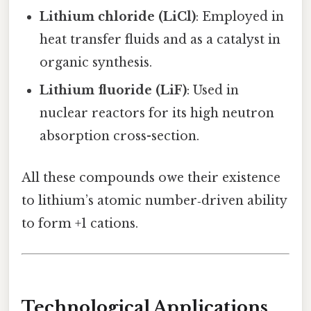
Lithium chloride (LiCl)
: Employed in
heat transfer fluids and as a catalyst in
organic synthesis.
Lithium fluoride (LiF)
: Used in
nuclear reactors for its high neutron
absorption cross-section.
All these compounds owe their existence
to lithium’s atomic number‑driven ability
to form +1 cations.
Technological Applications