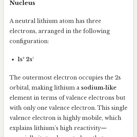
Nucleus
A neutral lithium atom has three
electrons, arranged in the following
configuration:
1s² 2s¹
The outermost electron occupies the 2s
orbital, making lithium a
sodium‑like
element in terms of valence electrons but
with only one valence electron. This single
valence electron is highly mobile, which
explains lithium’s high reactivity—