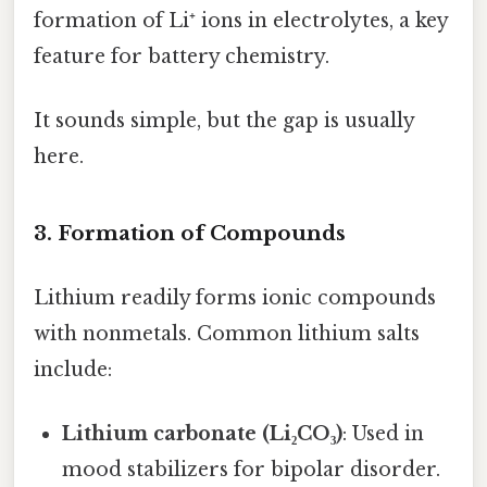
formation of Li⁺ ions in electrolytes, a key
feature for battery chemistry.
It sounds simple, but the gap is usually
here.
3. Formation of Compounds
Lithium readily forms ionic compounds
with nonmetals. Common lithium salts
include:
Lithium carbonate (Li₂CO₃)
: Used in
mood stabilizers for bipolar disorder.