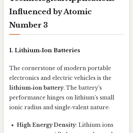
Influenced by Atomic
Number 3
1. Lithium‑Ion Batteries
The cornerstone of modern portable
electronics and electric vehicles is the
lithium‑ion battery
. The battery’s
performance hinges on lithium’s small
ionic radius and single‑valent nature:
High Energy Density
: Lithium ions