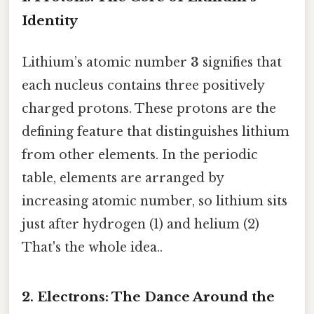
Identity
Lithium’s atomic number
3
signifies that
each nucleus contains three positively
charged protons. These protons are the
defining feature that distinguishes lithium
from other elements. In the periodic
table, elements are arranged by
increasing atomic number, so lithium sits
just after hydrogen (1) and helium (2)
That's the whole idea..
2. Electrons: The Dance Around the