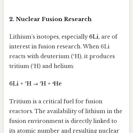
2. Nuclear Fusion Research
Lithium’s isotopes, especially
6Li
, are of
interest in fusion research. When 6Li
reacts with deuterium (²H), it produces
tritium (³H) and helium:
6Li + ²H → ³H + ⁴He
Tritium is a critical fuel for fusion
reactors. The availability of lithium in the
fusion environment is directly linked to
its atomic number and resulting nuclear