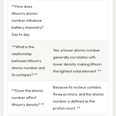
**How does
lithium’s atomic
number influence
battery chemistry?
Day to day,
**What is the
Yes; a lower atomic number
relationship
generally correlates with
between lithium’s
lower density, making lithium
atomic number and
the lightest solid element. **
its isotopes? **
Because its nucleus contains
**Does the atomic
three protons, and the atomic
number affect
number is defined as the
lithium’s density? **
proton count. **