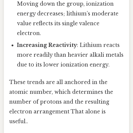
Moving down the group, ionization
energy decreases; lithium’s moderate
value reflects its single valence
electron.
Increasing Reactivity
: Lithium reacts
more readily than heavier alkali metals
due to its lower ionization energy.
These trends are all anchored in the
atomic number, which determines the
number of protons and the resulting
electron arrangement That alone is
useful..