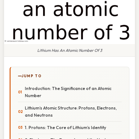
Lithium Has An Atomic Number Of 3
JUMP TO
Introduction: The Significance of an Atomic
Number
Lithium’s Atomic Structure: Protons, Electrons,
and Neutrons
1. Protons: The Core of Lithium’s Identity