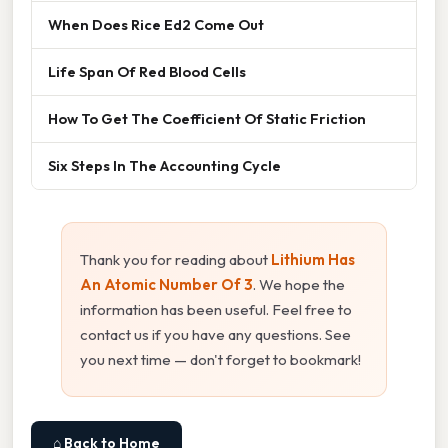
When Does Rice Ed2 Come Out
Life Span Of Red Blood Cells
How To Get The Coefficient Of Static Friction
Six Steps In The Accounting Cycle
Thank you for reading about
Lithium Has
An Atomic Number Of 3
. We hope the
information has been useful. Feel free to
contact us if you have any questions. See
you next time — don't forget to bookmark!
⌂ Back to Home