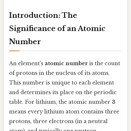
Introduction: The
Significance of an Atomic
Number
An element’s
atomic number
is the count
of protons in the nucleus of its atoms.
This number is unique to each element
and determines its place on the periodic
table. For lithium, the atomic number
3
means every lithium atom contains three
protons, three electrons (in a neutral