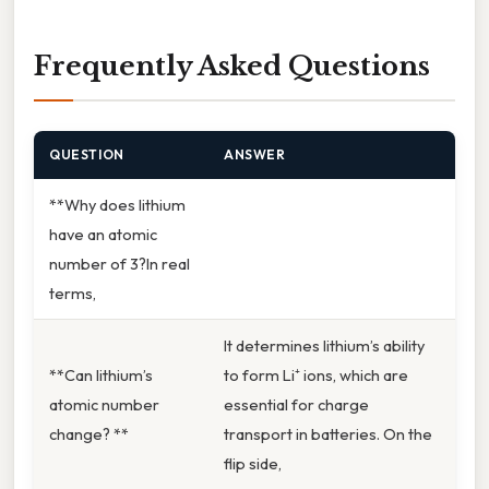
Frequently Asked Questions
QUESTION
ANSWER
**Why does lithium
have an atomic
number of 3?In real
terms,
It determines lithium’s ability
**Can lithium’s
to form Li⁺ ions, which are
atomic number
essential for charge
change? **
transport in batteries. On the
flip side,