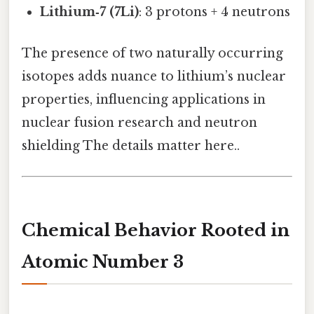
Lithium‑7 (7Li)
: 3 protons + 4 neutrons
The presence of two naturally occurring
isotopes adds nuance to lithium’s nuclear
properties, influencing applications in
nuclear fusion research and neutron
shielding The details matter here..
Chemical Behavior Rooted in
Atomic Number 3