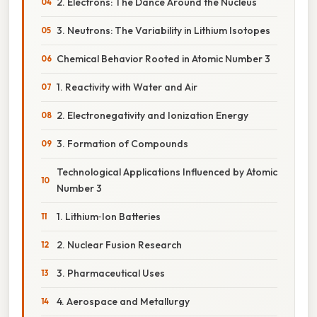
2. Electrons: The Dance Around the Nucleus
3. Neutrons: The Variability in Lithium Isotopes
Chemical Behavior Rooted in Atomic Number 3
1. Reactivity with Water and Air
2. Electronegativity and Ionization Energy
3. Formation of Compounds
Technological Applications Influenced by Atomic
Number 3
1. Lithium‑Ion Batteries
2. Nuclear Fusion Research
3. Pharmaceutical Uses
4. Aerospace and Metallurgy