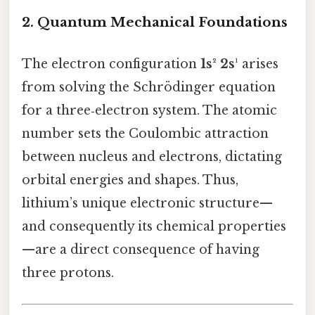
2. Quantum Mechanical Foundations
The electron configuration
1s² 2s¹
arises
from solving the Schrödinger equation
for a three‑electron system. The atomic
number sets the Coulombic attraction
between nucleus and electrons, dictating
orbital energies and shapes. Thus,
lithium’s unique electronic structure—
and consequently its chemical properties
—are a direct consequence of having
three protons.