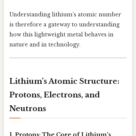
Understanding lithium’s atomic number
is therefore a gateway to understanding
how this lightweight metal behaves in
nature and in technology.
Lithium’s Atomic Structure:
Protons, Electrons, and
Neutrons
1. Protons: The Core of Lithium’s