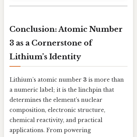
Conclusion: Atomic Number
3 as a Cornerstone of
Lithium’s Identity
Lithium’s atomic number
3
is more than
a numeric label; it is the linchpin that
determines the element’s nuclear
composition, electronic structure,
chemical reactivity, and practical
applications. From powering