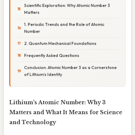
Scientific Exploration: Why Atomic Number 3
Matters
1. Periodic Trends and the Role of Atomic
Number
2. Quantum Mechanical Foundations
Frequently Asked Questions
Conclusion: Atomic Number 3 as a Cornerstone
of Lithium’s Identity
Lithium’s Atomic Number: Why 3
Matters and What It Means for Science
and Technology