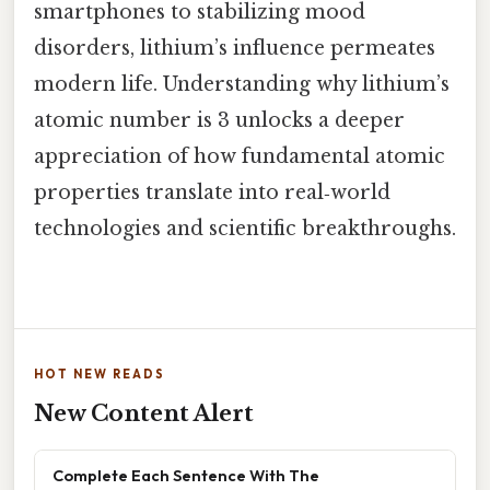
smartphones to stabilizing mood
disorders, lithium’s influence permeates
modern life. Understanding why lithium’s
atomic number is 3 unlocks a deeper
appreciation of how fundamental atomic
properties translate into real‑world
technologies and scientific breakthroughs.
HOT NEW READS
New Content Alert
Complete Each Sentence With The