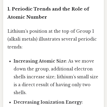
1. Periodic Trends and the Role of
Atomic Number
Lithium’s position at the top of Group 1
(alkali metals) illustrates several periodic
trends:
Increasing Atomic Size
: As we move
down the group, additional electron
shells increase size; lithium’s small size
is a direct result of having only two
shells.
Decreasing Ionization Energy
: