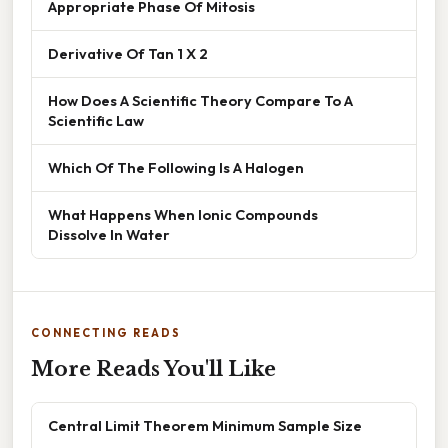
Appropriate Phase Of Mitosis
Derivative Of Tan 1 X 2
How Does A Scientific Theory Compare To A
Scientific Law
Which Of The Following Is A Halogen
What Happens When Ionic Compounds
Dissolve In Water
CONNECTING READS
More Reads You'll Like
Central Limit Theorem Minimum Sample Size