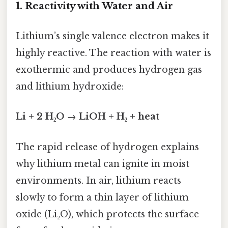
1. Reactivity with Water and Air
Lithium’s single valence electron makes it
highly reactive. The reaction with water is
exothermic and produces hydrogen gas
and lithium hydroxide:
Li + 2 H₂O → LiOH + H₂ + heat
The rapid release of hydrogen explains
why lithium metal can ignite in moist
environments. In air, lithium reacts
slowly to form a thin layer of lithium
oxide (Li₂O), which protects the surface