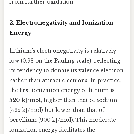
from further oxidation.
2. Electronegativity and Ionization
Energy
Lithium’s electronegativity is relatively
low (0.98 on the Pauling scale), reflecting
its tendency to donate its valence electron
rather than attract electrons. In practice,
the first ionization energy of lithium is
520 kJ/mol
, higher than that of sodium
(495 kJ/mol) but lower than that of
beryllium (900 kJ/mol). This moderate
ionization energy facilitates the