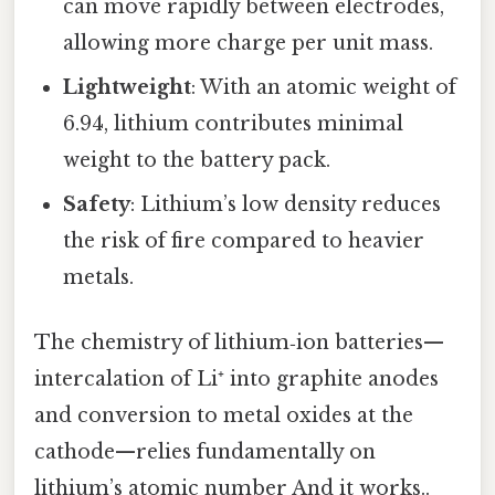
can move rapidly between electrodes,
allowing more charge per unit mass.
Lightweight
: With an atomic weight of
6.94, lithium contributes minimal
weight to the battery pack.
Safety
: Lithium’s low density reduces
the risk of fire compared to heavier
metals.
The chemistry of lithium‑ion batteries—
intercalation of Li⁺ into graphite anodes
and conversion to metal oxides at the
cathode—relies fundamentally on
lithium’s atomic number And it works..