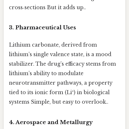
cross‑sections But it adds up..
3. Pharmaceutical Uses
Lithium carbonate, derived from
lithium’s single valence state, is a mood
stabilizer. The drug’s efficacy stems from
lithium’s ability to modulate
neurotransmitter pathways, a property
tied to its ionic form (Li⁺) in biological
systems Simple, but easy to overlook..
4. Aerospace and Metallurgy