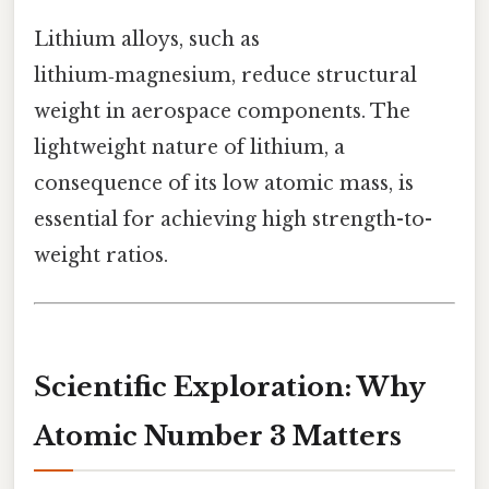
Lithium alloys, such as
lithium‑magnesium, reduce structural
weight in aerospace components. The
lightweight nature of lithium, a
consequence of its low atomic mass, is
essential for achieving high strength-to-
weight ratios.
Scientific Exploration: Why
Atomic Number 3 Matters