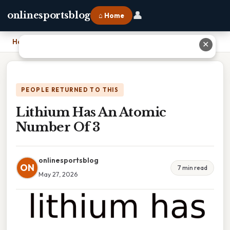
👤
onlinesportsblog
⌂ Home
Home
›
Lithium Has An Atomic Number Of 3
✕
PEOPLE RETURNED TO THIS
Lithium Has An Atomic
Number Of 3
onlinesportsblog
ON
7 min read
May 27, 2026