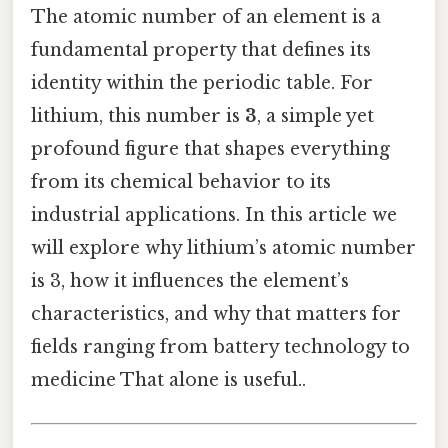
The atomic number of an element is a
fundamental property that defines its
identity within the periodic table. For
lithium, this number is
3
, a simple yet
profound figure that shapes everything
from its chemical behavior to its
industrial applications. In this article we
will explore why lithium’s atomic number
is 3, how it influences the element’s
characteristics, and why that matters for
fields ranging from battery technology to
medicine That alone is useful..