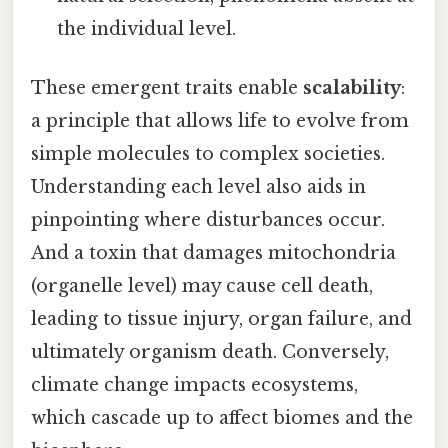
the individual level.
These emergent traits enable
scalability
:
a principle that allows life to evolve from
simple molecules to complex societies.
Understanding each level also aids in
pinpointing where disturbances occur.
And a toxin that damages mitochondria
(organelle level) may cause cell death,
leading to tissue injury, organ failure, and
ultimately organism death. Conversely,
climate change impacts ecosystems,
which cascade up to affect biomes and the