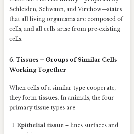
Schleiden, Schwann, and Virchow—states
that all living organisms are composed of
cells, and all cells arise from pre‑existing
cells.
6. Tissues – Groups of Similar Cells
Working Together
When cells of a similar type cooperate,
they form
tissues
. In animals, the four
primary tissue types are:
Epithelial tissue
– lines surfaces and