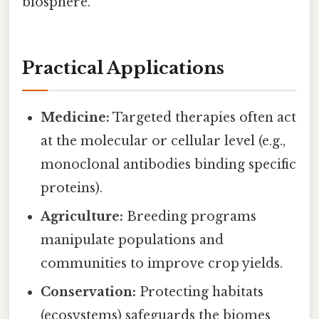
biosphere.
Practical Applications
Medicine:
Targeted therapies often act
at the molecular or cellular level (e.g.,
monoclonal antibodies binding specific
proteins).
Agriculture:
Breeding programs
manipulate populations and
communities to improve crop yields.
Conservation:
Protecting habitats
(ecosystems) safeguards the biomes