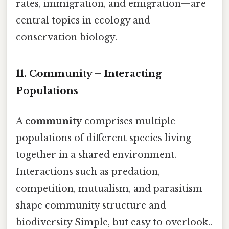
rates, immigration, and emigration—are
central topics in ecology and
conservation biology.
11. Community – Interacting
Populations
A
community
comprises multiple
populations of different species living
together in a shared environment.
Interactions such as predation,
competition, mutualism, and parasitism
shape community structure and
biodiversity Simple, but easy to overlook..