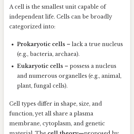
A cell is the smallest unit capable of
independent life. Cells can be broadly
categorized into:
Prokaryotic cells
– lack a true nucleus
(e.g., bacteria, archaea).
Eukaryotic cells
– possess a nucleus
and numerous organelles (e.g., animal,
plant, fungal cells).
Cell types differ in shape, size, and
function, yet all share a plasma
membrane, cytoplasm, and genetic
material. The
cell theory
—proposed by