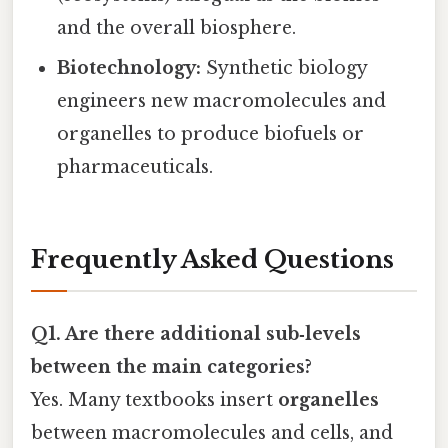
and the overall biosphere.
Biotechnology:
Synthetic biology
engineers new macromolecules and
organelles to produce biofuels or
pharmaceuticals.
Frequently Asked Questions
Q1. Are there additional sub‑levels
between the main categories?
Yes. Many textbooks insert
organelles
between macromolecules and cells, and