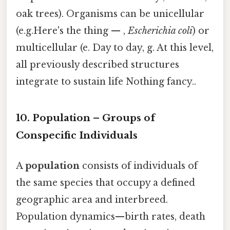
oak trees). Organisms can be unicellular
(e.g.Here's the thing — ,
Escherichia coli
) or
multicellular (e. Day to day, g. At this level,
all previously described structures
integrate to sustain life Nothing fancy..
10. Population – Groups of
Conspecific Individuals
A
population
consists of individuals of
the same species that occupy a defined
geographic area and interbreed.
Population dynamics—birth rates, death