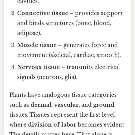
cavities.
Connective tissue
– provides support
and binds structures (bone, blood,
adipose).
Muscle tissue
– generates force and
movement (skeletal, cardiac, smooth).
Nervous tissue
– transmits electrical
signals (neurons, glia).
Plants have analogous tissue categories
such as
dermal
,
vascular
, and
ground
tissues. Tissues represent the first level
where
division of labor
becomes evident
The details matter here. That alone is