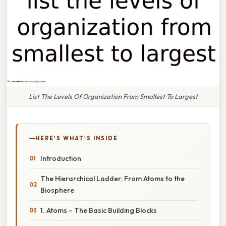
List The Levels Of Organization From Smallest To Largest
HERE'S WHAT'S INSIDE
Introduction
The Hierarchical Ladder: From Atoms to the
Biosphere
1. Atoms – The Basic Building Blocks