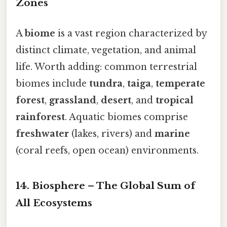
Zones
A
biome
is a vast region characterized by
distinct climate, vegetation, and animal
life. Worth adding: common terrestrial
biomes include
tundra
,
taiga
,
temperate
forest
,
grassland
,
desert
, and
tropical
rainforest
. Aquatic biomes comprise
freshwater
(lakes, rivers) and
marine
(coral reefs, open ocean) environments.
14. Biosphere – The Global Sum of
All Ecosystems