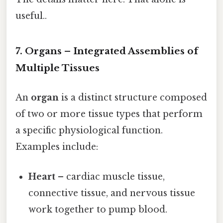
useful..
7. Organs – Integrated Assemblies of
Multiple Tissues
An
organ
is a distinct structure composed
of two or more tissue types that perform
a specific physiological function.
Examples include:
Heart
– cardiac muscle tissue,
connective tissue, and nervous tissue
work together to pump blood.