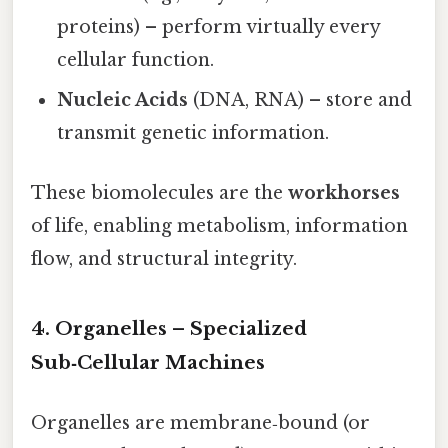
proteins) – perform virtually every
cellular function.
Nucleic Acids
(DNA, RNA) – store and
transmit genetic information.
These biomolecules are the
workhorses
of life, enabling metabolism, information
flow, and structural integrity.
4. Organelles – Specialized
Sub‑Cellular Machines
Organelles are membrane‑bound (or