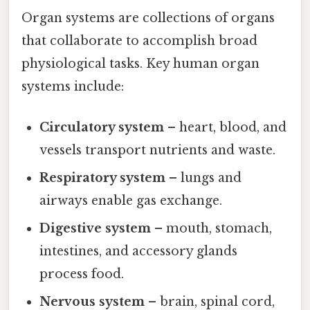
Organ systems are collections of organs
that collaborate to accomplish broad
physiological tasks. Key human organ
systems include:
Circulatory system
– heart, blood, and
vessels transport nutrients and waste.
Respiratory system
– lungs and
airways enable gas exchange.
Digestive system
– mouth, stomach,
intestines, and accessory glands
process food.
Nervous system
– brain, spinal cord,