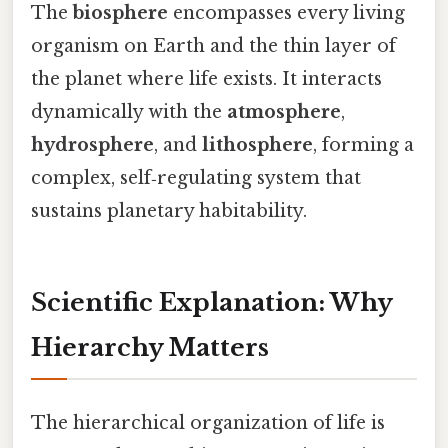
The
biosphere
encompasses every living
organism on Earth and the thin layer of
the planet where life exists. It interacts
dynamically with the
atmosphere
,
hydrosphere
, and
lithosphere
, forming a
complex, self‑regulating system that
sustains planetary habitability.
Scientific Explanation: Why
Hierarchy Matters
The hierarchical organization of life is