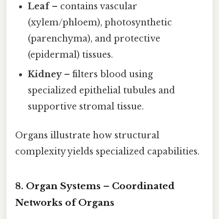
Leaf
– contains vascular
(xylem/phloem), photosynthetic
(parenchyma), and protective
(epidermal) tissues.
Kidney
– filters blood using
specialized epithelial tubules and
supportive stromal tissue.
Organs illustrate how structural
complexity yields specialized capabilities.
8. Organ Systems – Coordinated
Networks of Organs