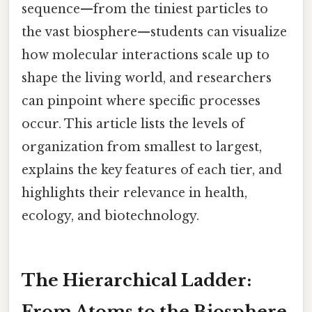
sequence—from the tiniest particles to
the vast biosphere—students can visualize
how molecular interactions scale up to
shape the living world, and researchers
can pinpoint where specific processes
occur. This article lists the levels of
organization from smallest to largest,
explains the key features of each tier, and
highlights their relevance in health,
ecology, and biotechnology.
The Hierarchical Ladder:
From Atoms to the Biosphere