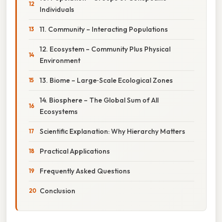
Individuals
11. Community – Interacting Populations
12. Ecosystem – Community Plus Physical
Environment
13. Biome – Large‑Scale Ecological Zones
14. Biosphere – The Global Sum of All
Ecosystems
Scientific Explanation: Why Hierarchy Matters
Practical Applications
Frequently Asked Questions
Conclusion