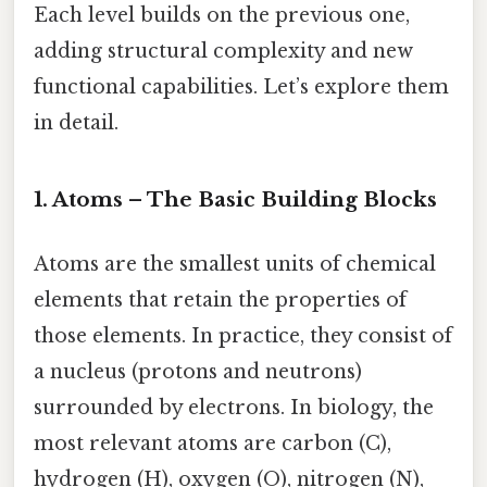
Each level builds on the previous one,
adding structural complexity and new
functional capabilities. Let’s explore them
in detail.
1. Atoms – The Basic Building Blocks
Atoms are the smallest units of chemical
elements that retain the properties of
those elements. In practice, they consist of
a nucleus (protons and neutrons)
surrounded by electrons. In biology, the
most relevant atoms are carbon (C),
hydrogen (H), oxygen (O), nitrogen (N),