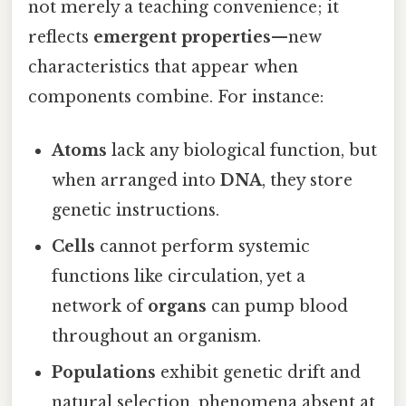
not merely a teaching convenience; it
reflects
emergent properties
—new
characteristics that appear when
components combine. For instance:
Atoms
lack any biological function, but
when arranged into
DNA
, they store
genetic instructions.
Cells
cannot perform systemic
functions like circulation, yet a
network of
organs
can pump blood
throughout an organism.
Populations
exhibit genetic drift and
natural selection, phenomena absent at