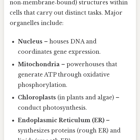
non‑membrane‑bound) structures within
cells that carry out distinct tasks. Major
organelles include:
Nucleus
– houses DNA and
coordinates gene expression.
Mitochondria
– powerhouses that
generate ATP through oxidative
phosphorylation.
Chloroplasts
(in plants and algae) –
conduct photosynthesis.
Endoplasmic Reticulum (ER)
–
synthesizes proteins (rough ER) and