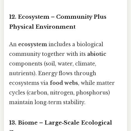
12. Ecosystem – Community Plus
Physical Environment
An
ecosystem
includes a biological
community together with its
abiotic
components (soil, water, climate,
nutrients). Energy flows through
ecosystems via
food webs
, while matter
cycles (carbon, nitrogen, phosphorus)
maintain long‑term stability.
13. Biome – Large‑Scale Ecological