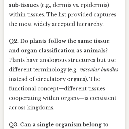
sub‑tissues
(e.g., dermis vs. epidermis)
within tissues. The list provided captures
the most widely accepted hierarchy.
Q2. Do plants follow the same tissue
and organ classification as animals?
Plants have analogous structures but use
different terminology (e.g.,
vascular bundles
instead of circulatory organs). The
functional concept—different tissues
cooperating within organs—is consistent
across kingdoms.
Q3. Can a single organism belong to