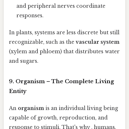
and peripheral nerves coordinate
responses.
In plants, systems are less discrete but still
recognizable, such as the
vascular system
(xylem and phloem) that distributes water
and sugars.
9. Organism – The Complete Living
Entity
An
organism
is an individual living being
capable of growth, reproduction, and
response to stimuli. That's why , humans,