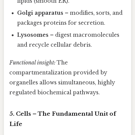
lipids (smooth ER).
Golgi apparatus
– modifies, sorts, and
packages proteins for secretion.
Lysosomes
– digest macromolecules
and recycle cellular debris.
Functional insight:
The
compartmentalization provided by
organelles allows simultaneous, highly
regulated biochemical pathways.
5. Cells – The Fundamental Unit of
Life