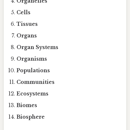
Organelles
Cells
Tissues
Organs
Organ Systems
Organisms
Populations
Communities
Ecosystems
Biomes
Biosphere