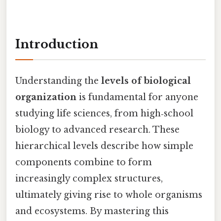
Introduction
Understanding the
levels of biological
organization
is fundamental for anyone
studying life sciences, from high‑school
biology to advanced research. These
hierarchical levels describe how simple
components combine to form
increasingly complex structures,
ultimately giving rise to whole organisms
and ecosystems. By mastering this