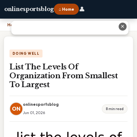
👤
onlinesportsblog
⌂ Home
Home
›
List The Levels Of Organization From Smallest To Largest
✕
DOING WELL
List The Levels Of
Organization From Smallest
To Largest
onlinesportsblog
ON
8 min read
Jun 01, 2026