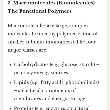
3. Macromolecules (Biomolecules) –
The Functional Polymers
Macromolecules are large, complex
molecules formed by polymerization of
smaller subunits (monomers). The four
major classes are:
Carbohydrates
(e.g., glucose, starch) –
primary energy sources.
Lipids
(e.g., fatty acids, phospholipids)
– structural components of
membranes and energy storage.
Proteins
(e.g., enzymes, structural