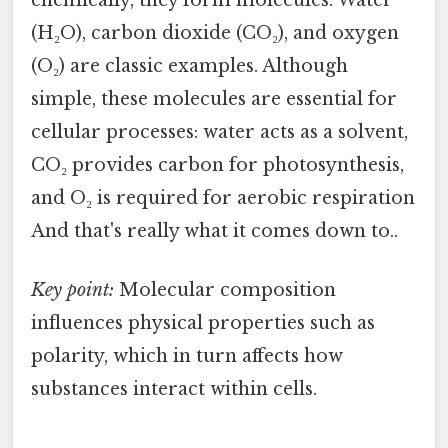
(H₂O), carbon dioxide (CO₂), and oxygen
(O₂) are classic examples. Although
simple, these molecules are essential for
cellular processes: water acts as a solvent,
CO₂ provides carbon for photosynthesis,
and O₂ is required for aerobic respiration
And that's really what it comes down to..
Key point:
Molecular composition
influences physical properties such as
polarity, which in turn affects how
substances interact within cells.