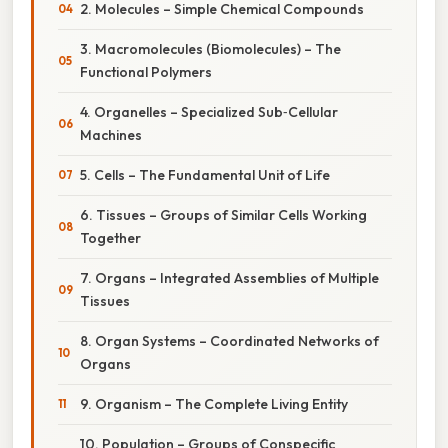
2. Molecules – Simple Chemical Compounds
3. Macromolecules (Biomolecules) – The
Functional Polymers
4. Organelles – Specialized Sub‑Cellular
Machines
5. Cells – The Fundamental Unit of Life
6. Tissues – Groups of Similar Cells Working
Together
7. Organs – Integrated Assemblies of Multiple
Tissues
8. Organ Systems – Coordinated Networks of
Organs
9. Organism – The Complete Living Entity
10. Population – Groups of Conspecific