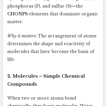
phosphorus (P), and sulfur (S)—the
CHONPS
elements that dominate organic
matter.
Why it matters:
The arrangement of atoms
determines the shape and reactivity of
molecules that later become the basis of
life.
2. Molecules – Simple Chemical
Compounds
When two or more atoms bond
chemically, they form molecules. Water