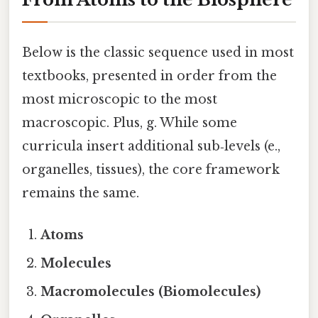
Below is the classic sequence used in most
textbooks, presented in order from the
most microscopic to the most
macroscopic. Plus, g. While some
curricula insert additional sub‑levels (e.,
organelles, tissues), the core framework
remains the same.
Atoms
Molecules
Macromolecules (Biomolecules)