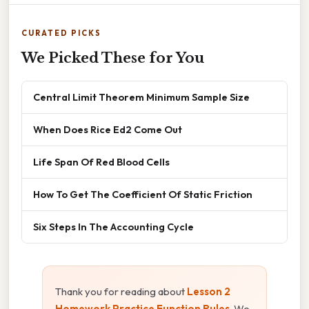
CURATED PICKS
We Picked These for You
Central Limit Theorem Minimum Sample Size
When Does Rice Ed2 Come Out
Life Span Of Red Blood Cells
How To Get The Coefficient Of Static Friction
Six Steps In The Accounting Cycle
Thank you for reading about
Lesson 2
Homework Practice Function Rules
. We