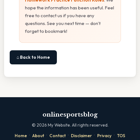
hope the information has been useful. Feel
free to contact us if you have any
questions. See you next time — don't
forget to bookmark!
⌂ Back to Home
onlinesportsblog
©
2026
My Website. All rights reserved.
·
·
·
·
·
Home
About
Contact
Disclaimer
Privacy
TOS