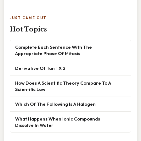
JUST CAME OUT
Hot Topics
Complete Each Sentence With The
Appropriate Phase Of Mitosis
Derivative Of Tan 1 X 2
How Does A Scientific Theory Compare To A
Scientific Law
Which Of The Following Is A Halogen
What Happens When Ionic Compounds
Dissolve In Water