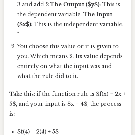
3 and add 2.
The Output ($y$):
This is
the dependent variable.
The Input
($x$):
This is the independent variable.
"
You choose this value or it is given to
you. Which means 2. Its value depends
entirely on what the input was and
what the rule did to it.
Take this: if the function rule is $f(x) = 2x +
5$, and your input is $x = 4$, the process
is:
$f(4) = 2(4) + 5$