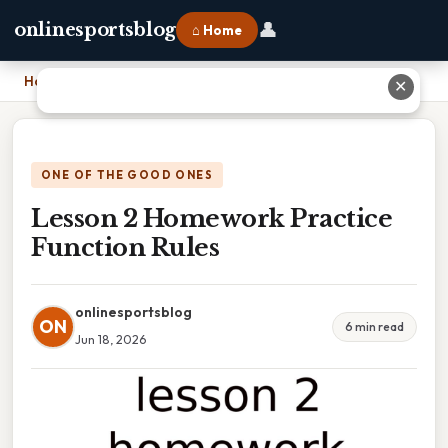
👤
onlinesportsblog
⌂ Home
Home
›
Lesson 2 Homework Practice Function Rules
✕
ONE OF THE GOOD ONES
Lesson 2 Homework Practice
Function Rules
onlinesportsblog
ON
6 min read
Jun 18, 2026