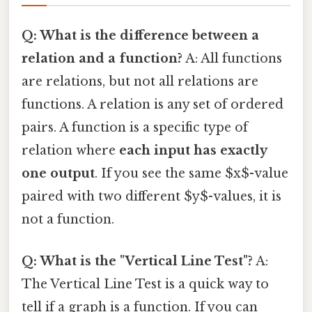
Q: What is the difference between a
relation and a function?
A: All functions
are relations, but not all relations are
functions. A relation is any set of ordered
pairs. A function is a specific type of
relation where
each input has exactly
one output
. If you see the same $x$-value
paired with two different $y$-values, it is
not a function.
Q: What is the "Vertical Line Test"?
A:
The Vertical Line Test is a quick way to
tell if a graph is a function. If you can