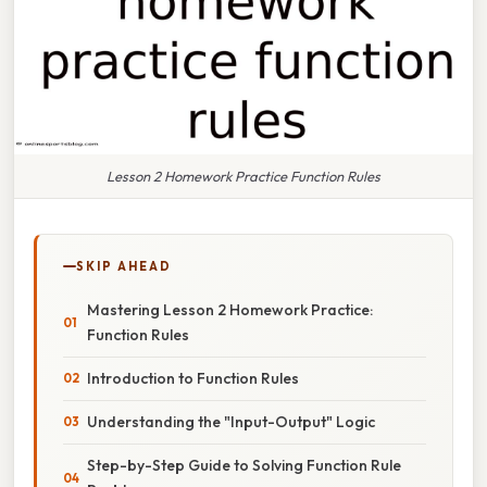
Lesson 2 Homework Practice Function Rules
SKIP AHEAD
Mastering Lesson 2 Homework Practice:
Function Rules
Introduction to Function Rules
Understanding the "Input-Output" Logic
Step-by-Step Guide to Solving Function Rule