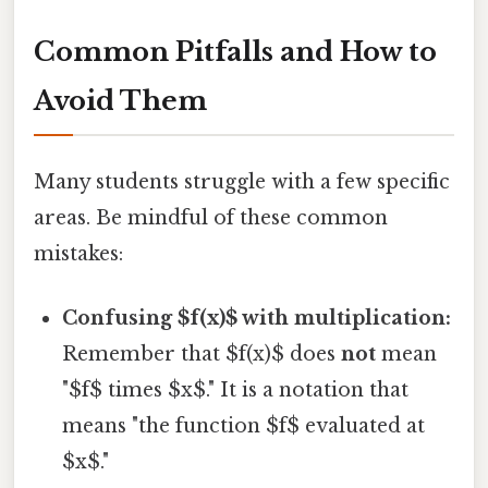
Common Pitfalls and How to
Avoid Them
Many students struggle with a few specific
areas. Be mindful of these common
mistakes:
Confusing $f(x)$ with multiplication:
Remember that $f(x)$ does
not
mean
"$f$ times $x$." It is a notation that
means "the function $f$ evaluated at
$x$."