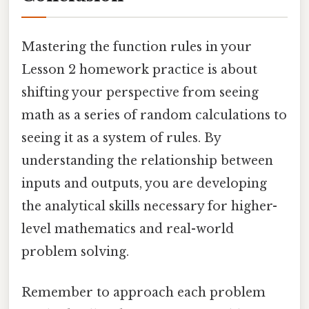
Mastering the function rules in your
Lesson 2 homework practice is about
shifting your perspective from seeing
math as a series of random calculations to
seeing it as a system of rules. By
understanding the relationship between
inputs and outputs, you are developing
the analytical skills necessary for higher-
level mathematics and real-world
problem solving.
Remember to approach each problem