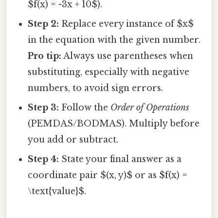
$f(x) = -3x + 10$).
Step 2:
Replace every instance of $x$
in the equation with the given number.
Pro tip:
Always use parentheses when
substituting, especially with negative
numbers, to avoid sign errors.
Step 3:
Follow the
Order of Operations
(PEMDAS/BODMAS). Multiply before
you add or subtract.
Step 4:
State your final answer as a
coordinate pair $(x, y)$ or as $f(x) =
\text{value}$.