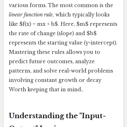
various forms. The most common is the
linear function rule
, which typically looks
like $f(x) = mx + b$. Here, $m$ represents
the rate of change (slope) and $b$
represents the starting value (y-intercept).
Mastering these rules allows you to
predict future outcomes, analyze
patterns, and solve real-world problems
involving constant growth or decay
Worth keeping that in mind..
Understanding the "Input-