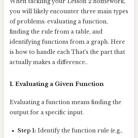
When tackling your Lesson 2 homework,
you will likely encounter three main types
of problems: evaluating a function,
finding the rule from a table, and
identifying functions from a graph. Here
is how to handle each That's the part that
actually makes a difference..
1. Evaluating a Given Function
Evaluating a function means finding the
output for a specific input.
Step 1:
Identify the function rule (e.g.,