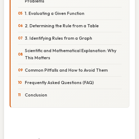
Problems
1. Evaluating a Given Function
2. Determining the Rule from a Table
3. Identifying Rules from a Graph
Scientific and Mathematical Explanation: Why
This Matters
Common Pitfalls and How to Avoid Them
Frequently Asked Questions (FAQ)
Conclusion