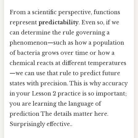
From a scientific perspective, functions
represent
predictability
. Even so, if we
can determine the rule governing a
phenomenon—such as how a population
of bacteria grows over time or how a
chemical reacts at different temperatures
—we can use that rule to predict future
states with precision. This is why accuracy
in your Lesson 2 practice is so important;
you are learning the language of
prediction The details matter here.
Surprisingly effective..