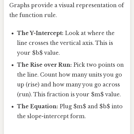
Graphs provide a visual representation of
the function rule.
The Y-Intercept:
Look at where the
line crosses the vertical axis. This is
your $b$ value.
The Rise over Run:
Pick two points on
the line. Count how many units you go
up (rise) and how many you go across
(run). This fraction is your $m$ value.
The Equation:
Plug $m$ and $b$ into
the slope-intercept form.