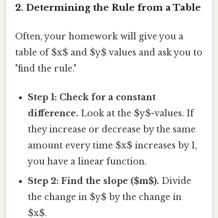
2. Determining the Rule from a Table
Often, your homework will give you a
table of $x$ and $y$ values and ask you to
"find the rule."
Step 1: Check for a constant
difference.
Look at the $y$-values. If
they increase or decrease by the same
amount every time $x$ increases by 1,
you have a linear function.
Step 2: Find the slope ($m$).
Divide
the change in $y$ by the change in
$x$.