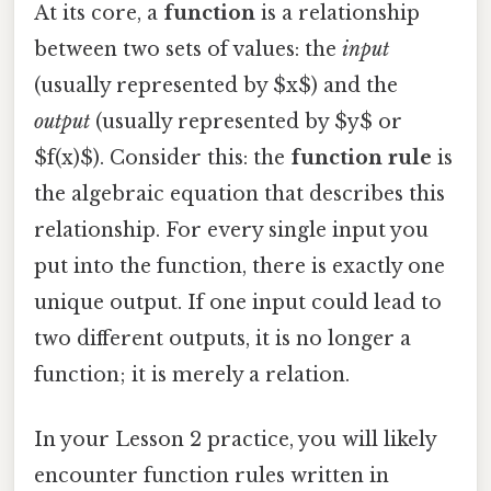
At its core, a
function
is a relationship
between two sets of values: the
input
(usually represented by $x$) and the
output
(usually represented by $y$ or
$f(x)$). Consider this: the
function rule
is
the algebraic equation that describes this
relationship. For every single input you
put into the function, there is exactly one
unique output. If one input could lead to
two different outputs, it is no longer a
function; it is merely a relation.
In your Lesson 2 practice, you will likely
encounter function rules written in