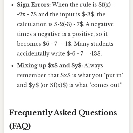
Sign Errors:
When the rule is $f(x) =
-2x - 7$ and the input is $-3$, the
calculation is $-2(-3) - 7$. A negative
times a negative is a positive, so it
becomes $6 - 7 = -1$. Many students
accidentally write $-6 - 7 = -13$.
Mixing up $x$ and $y$:
Always
remember that $x$ is what you "put in"
and $y$ (or $f(x)$) is what "comes out."
Frequently Asked Questions
(FAQ)