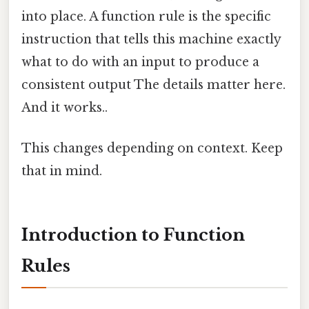
into place. A function rule is the specific
instruction that tells this machine exactly
what to do with an input to produce a
consistent output The details matter here.
And it works..
This changes depending on context. Keep
that in mind.
Introduction to Function
Rules