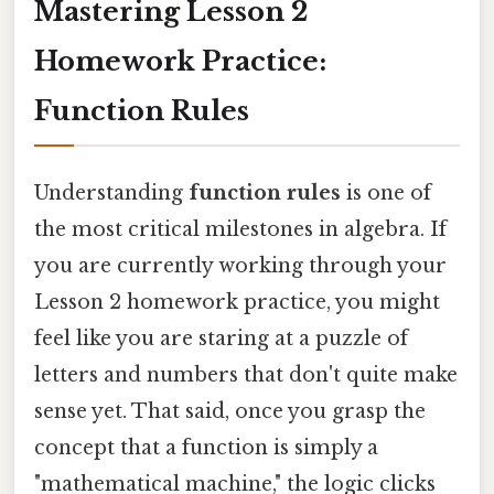
Mastering Lesson 2
Homework Practice:
Function Rules
Understanding
function rules
is one of
the most critical milestones in algebra. If
you are currently working through your
Lesson 2 homework practice, you might
feel like you are staring at a puzzle of
letters and numbers that don't quite make
sense yet. That said, once you grasp the
concept that a function is simply a
"mathematical machine," the logic clicks