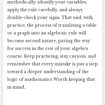
methodically: identify your variables,
apply the rule carefully, and always
double-check your signs. That said, with
practice, the process of translating a table
or a graph into an algebraic rule will
become second nature, paving the way
for success in the rest of your algebra
course. Keep practicing, stay curious, and
remember that every mistake is just a step
toward a deeper understanding of the
logic of mathematics Worth keeping that
in mind..