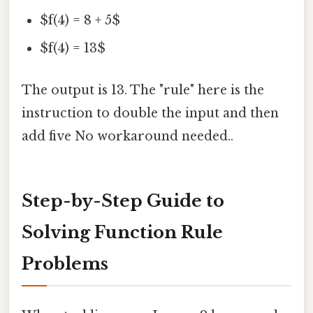
$f(4) = 8 + 5$
$f(4) = 13$
The output is 13. The "rule" here is the
instruction to double the input and then
add five No workaround needed..
Step-by-Step Guide to
Solving Function Rule
Problems