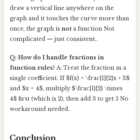
draw a vertical line anywhere on the
graph and it touches the curve more than
once, the graph is
not
a function Not
complicated — just consistent..
Q: How do I handle fractions in
function rules?
A: Treat the fraction as a
single coefficient. If $f(x) = \frac{1}{2}x + 3$
and $x = 4$, multiply $\frac{1}{2} \times
4$ first (which is 2), then add 3 to get 5 No
workaround needed..
Conclusion