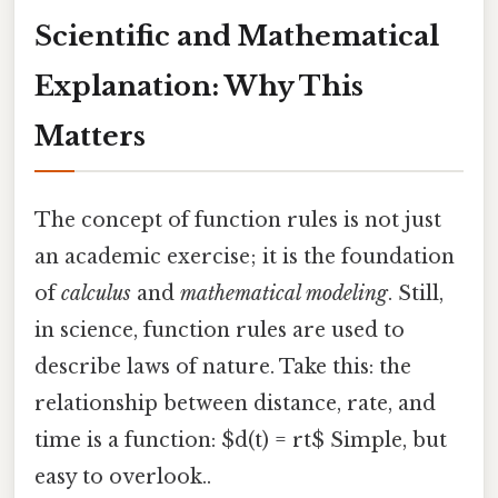
Scientific and Mathematical
Explanation: Why This
Matters
The concept of function rules is not just
an academic exercise; it is the foundation
of
calculus
and
mathematical modeling
. Still,
in science, function rules are used to
describe laws of nature. Take this: the
relationship between distance, rate, and
time is a function: $d(t) = rt$ Simple, but
easy to overlook..