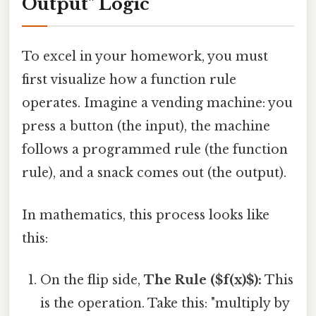
Output" Logic
To excel in your homework, you must
first visualize how a function rule
operates. Imagine a vending machine: you
press a button (the input), the machine
follows a programmed rule (the function
rule), and a snack comes out (the output).
In mathematics, this process looks like
this:
On the flip side,
The Rule ($f(x)$):
This
is the operation. Take this: "multiply by