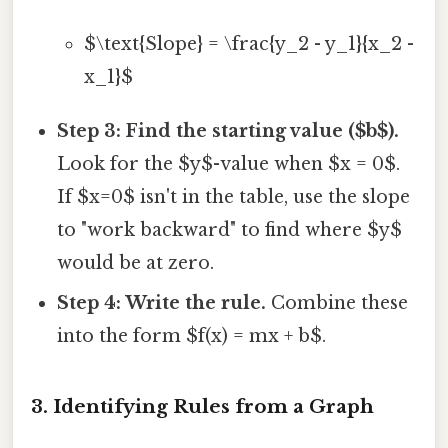
$\text{Slope} = \frac{y_2 - y_1}{x_2 -
x_1}$
Step 3: Find the starting value ($b$).
Look for the $y$-value when $x = 0$.
If $x=0$ isn't in the table, use the slope
to "work backward" to find where $y$
would be at zero.
Step 4: Write the rule.
Combine these
into the form $f(x) = mx + b$.
3. Identifying Rules from a Graph