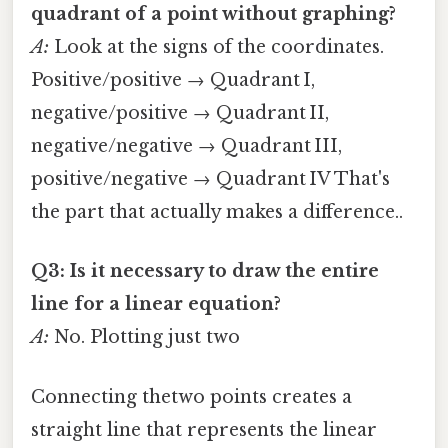
quadrant of a point without graphing?
A:
Look at the signs of the coordinates.
Positive/positive → Quadrant I,
negative/positive → Quadrant II,
negative/negative → Quadrant III,
positive/negative → Quadrant IV That's
the part that actually makes a difference..
Q3: Is it necessary to draw the entire
line for a linear equation?
A:
No. Plotting just two
Connecting thetwo points creates a
straight line that represents the linear