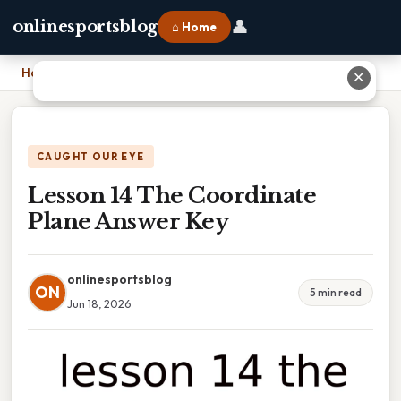
👤
onlinesportsblog
⌂ Home
Home
›
Lesson 14 The Coordinate Plane Answer Key
✕
CAUGHT OUR EYE
Lesson 14 The Coordinate
Plane Answer Key
onlinesportsblog
ON
5 min read
Jun 18, 2026