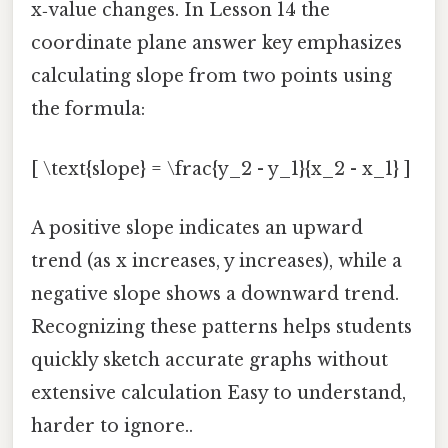
x‑value changes. In Lesson 14 the
coordinate plane answer key emphasizes
calculating slope from two points using
the formula:
[ \text{slope} = \frac{y_2 - y_1}{x_2 - x_1} ]
A positive slope indicates an upward
trend (as x increases, y increases), while a
negative slope shows a downward trend.
Recognizing these patterns helps students
quickly sketch accurate graphs without
extensive calculation Easy to understand,
harder to ignore..