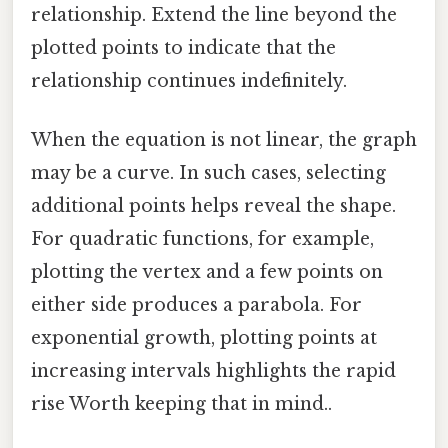
relationship. Extend the line beyond the
plotted points to indicate that the
relationship continues indefinitely.
When the equation is not linear, the graph
may be a curve. In such cases, selecting
additional points helps reveal the shape.
For quadratic functions, for example,
plotting the vertex and a few points on
either side produces a parabola. For
exponential growth, plotting points at
increasing intervals highlights the rapid
rise Worth keeping that in mind..