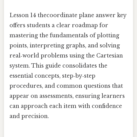
Lesson 14 thecoordinate plane answer key
offers students a clear roadmap for
mastering the fundamentals of plotting
points, interpreting graphs, and solving
real‑world problems using the Cartesian
system. This guide consolidates the
essential concepts, step‑by‑step
procedures, and common questions that
appear on assessments, ensuring learners
can approach each item with confidence
and precision.