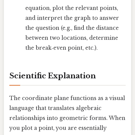
equation, plot the relevant points,
and interpret the graph to answer
the question (e.g., find the distance
between two locations, determine
the break‑even point, etc.).
Scientific Explanation
The coordinate plane functions as a visual
language that translates algebraic
relationships into geometric forms. When
you plot a point, you are essentially