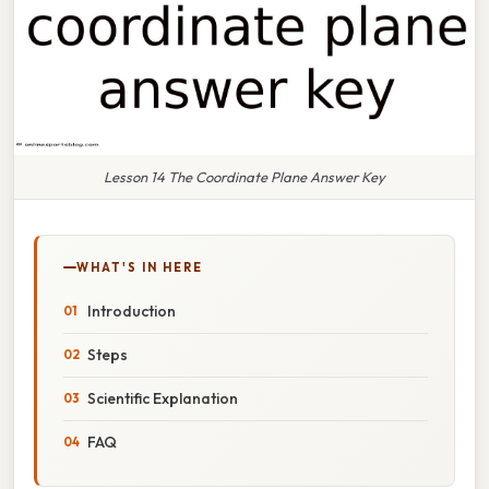
Lesson 14 The Coordinate Plane Answer Key
WHAT'S IN HERE
Introduction
Steps
Scientific Explanation
FAQ