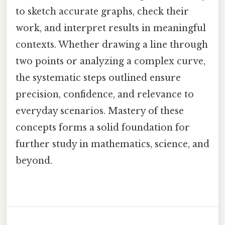
to sketch accurate graphs, check their
work, and interpret results in meaningful
contexts. Whether drawing a line through
two points or analyzing a complex curve,
the systematic steps outlined ensure
precision, confidence, and relevance to
everyday scenarios. Mastery of these
concepts forms a solid foundation for
further study in mathematics, science, and
beyond.