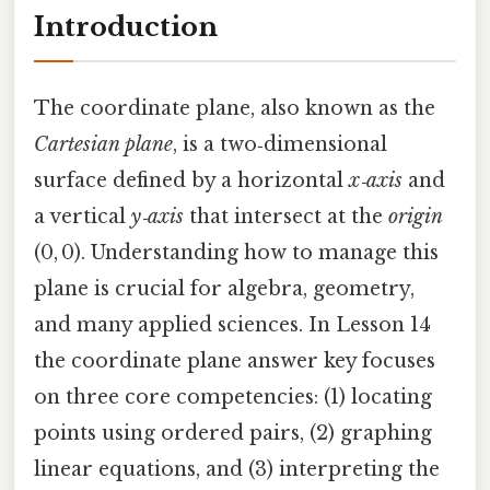
Introduction
The coordinate plane, also known as the
Cartesian plane
, is a two‑dimensional
surface defined by a horizontal
x‑axis
and
a vertical
y‑axis
that intersect at the
origin
(0, 0). Understanding how to manage this
plane is crucial for algebra, geometry,
and many applied sciences. In Lesson 14
the coordinate plane answer key focuses
on three core competencies: (1) locating
points using ordered pairs, (2) graphing
linear equations, and (3) interpreting the