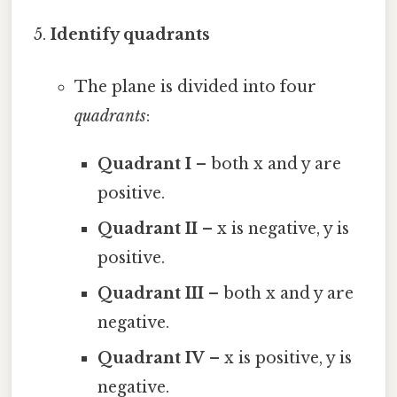
Identify quadrants
The plane is divided into four
quadrants
:
Quadrant I
– both x and y are
positive.
Quadrant II
– x is negative, y is
positive.
Quadrant III
– both x and y are
negative.
Quadrant IV
– x is positive, y is
negative.