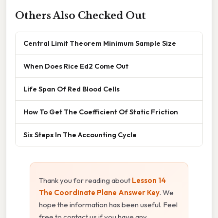
Others Also Checked Out
Central Limit Theorem Minimum Sample Size
When Does Rice Ed2 Come Out
Life Span Of Red Blood Cells
How To Get The Coefficient Of Static Friction
Six Steps In The Accounting Cycle
Thank you for reading about
Lesson 14
The Coordinate Plane Answer Key
. We
hope the information has been useful. Feel
free to contact us if you have any