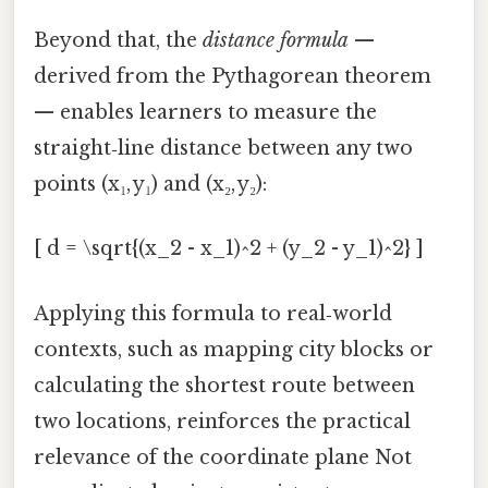
Beyond that, the
distance formula
—
derived from the Pythagorean theorem
— enables learners to measure the
straight‑line distance between any two
points (x₁, y₁) and (x₂, y₂):
[ d = \sqrt{(x_2 - x_1)^2 + (y_2 - y_1)^2} ]
Applying this formula to real‑world
contexts, such as mapping city blocks or
calculating the shortest route between
two locations, reinforces the practical
relevance of the coordinate plane Not