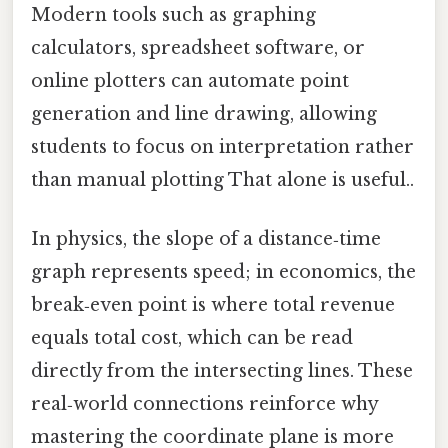
Modern tools such as graphing
calculators, spreadsheet software, or
online plotters can automate point
generation and line drawing, allowing
students to focus on interpretation rather
than manual plotting That alone is useful..
In physics, the slope of a distance‑time
graph represents speed; in economics, the
break‑even point is where total revenue
equals total cost, which can be read
directly from the intersecting lines. These
real‑world connections reinforce why
mastering the coordinate plane is more