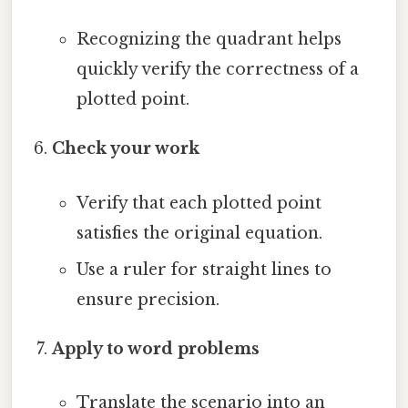
Recognizing the quadrant helps
quickly verify the correctness of a
plotted point.
Check your work
Verify that each plotted point
satisfies the original equation.
Use a ruler for straight lines to
ensure precision.
Apply to word problems
Translate the scenario into an