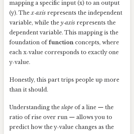
mapping a specific input (x) to an output
(y). The
x‑axis
represents the independent
variable, while the
y‑axis
represents the
dependent variable. This mapping is the
foundation of
function
concepts, where
each x‑value corresponds to exactly one
y‑value.
Honestly, this part trips people up more
than it should.
Understanding the
slope
of a line — the
ratio of rise over run — allows you to
predict how the y‑value changes as the