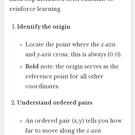
reinforce learning.
Identify the origin
Locate the point where the
x‑axis
and
y‑axis
cross; this is always (0, 0).
Bold
note: the origin serves as the
reference point for all other
coordinates.
Understand ordered pairs
An ordered pair (x, y) tells you how
far to move along the
x‑axis