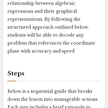
relationship between algebraic
expressions and their graphical
representations. By following the
structured approach outlined below,
students will be able to decode any
problem that references the coordinate
plane with accuracy and speed.
Steps
Below is a sequential guide that breaks
down the lesson into manageable actions.
Each step includes a brief rationale to