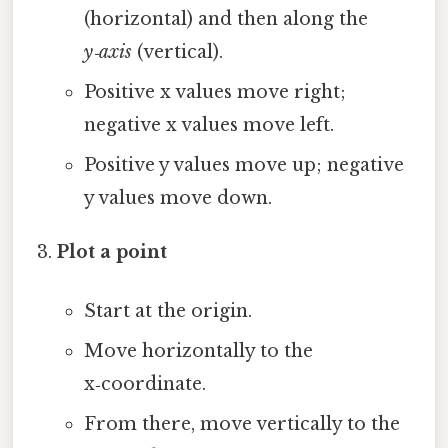
(horizontal) and then along the
y‑axis
(vertical).
Positive x values move right;
negative x values move left.
Positive y values move up; negative
y values move down.
Plot a point
Start at the origin.
Move horizontally to the
x‑coordinate.
From there, move vertically to the