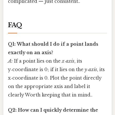
complicated — just consistent..
FAQ
Q1: What should I do if a point lands
exactly on an axis?
A:
If a point lies on the
x‑axis
, its
y‑coordinate is 0; if it lies on the
y‑axis
, its
x‑coordinate is 0. Plot the point directly
on the appropriate axis and label it
clearly Worth keeping that in mind..
Q2: How can I quickly determine the