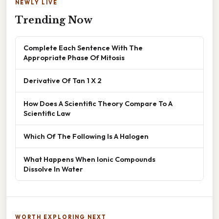
NEWLY LIVE
Trending Now
Complete Each Sentence With The
Appropriate Phase Of Mitosis
Derivative Of Tan 1 X 2
How Does A Scientific Theory Compare To A
Scientific Law
Which Of The Following Is A Halogen
What Happens When Ionic Compounds
Dissolve In Water
WORTH EXPLORING NEXT