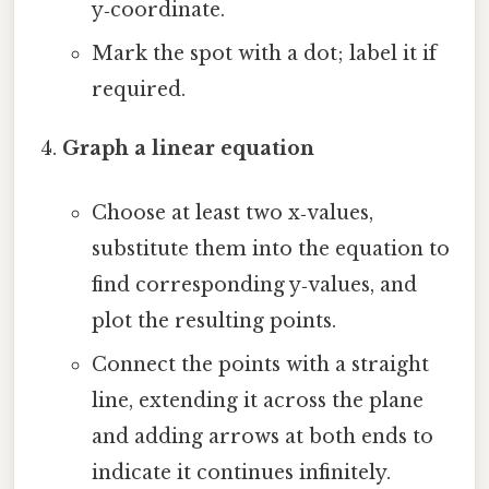
y‑coordinate.
Mark the spot with a dot; label it if
required.
Graph a linear equation
Choose at least two x‑values,
substitute them into the equation to
find corresponding y‑values, and
plot the resulting points.
Connect the points with a straight
line, extending it across the plane
and adding arrows at both ends to
indicate it continues infinitely.