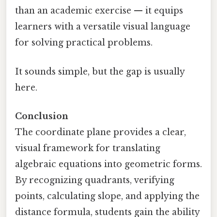
than an academic exercise — it equips
learners with a versatile visual language
for solving practical problems.
It sounds simple, but the gap is usually
here.
Conclusion
The coordinate plane provides a clear,
visual framework for translating
algebraic equations into geometric forms.
By recognizing quadrants, verifying
points, calculating slope, and applying the
distance formula, students gain the ability