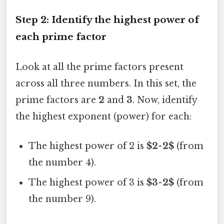
Step 2: Identify the highest power of
each prime factor
Look at all the prime factors present
across all three numbers. In this set, the
prime factors are
2
and
3
. Now, identify
the highest exponent (power) for each:
The highest power of 2 is
$2^2$
(from
the number 4).
The highest power of 3 is
$3^2$
(from
the number 9).