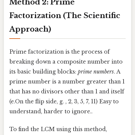
Method 2: Prime
Factorization (The Scientific
Approach)
Prime factorization is the process of
breaking down a composite number into
its basic building blocks:
prime numbers
. A
prime number is a number greater than 1
that has no divisors other than 1 and itself
(e.On the flip side, g. , 2, 3, 5, 7, 11) Easy to
understand, harder to ignore..
To find the LCM using this method,