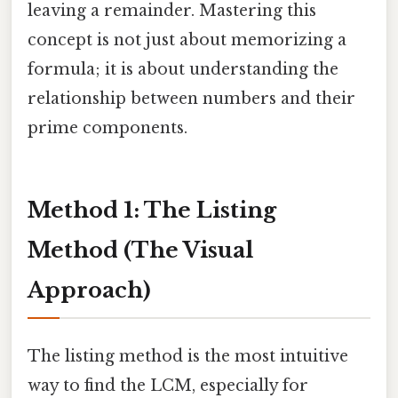
leaving a remainder. Mastering this
concept is not just about memorizing a
formula; it is about understanding the
relationship between numbers and their
prime components.
Method 1: The Listing
Method (The Visual
Approach)
The listing method is the most intuitive
way to find the LCM, especially for