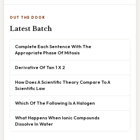
OUT THE DOOR
Latest Batch
Complete Each Sentence With The
Appropriate Phase Of Mitosis
Derivative Of Tan 1 X 2
How Does A Scientific Theory Compare To A
Scientific Law
Which Of The Following Is A Halogen
What Happens When Ionic Compounds
Dissolve In Water