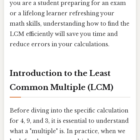
you are a student preparing for an exam
or a lifelong learner refreshing your
math skills, understanding how to find the
LCM efficiently will save you time and
reduce errors in your calculations.
Introduction to the Least
Common Multiple (LCM)
Before diving into the specific calculation
for 4, 9, and 3, it is essential to understand
what a "multiple" is. In practice, when we