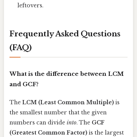
leftovers.
Frequently Asked Questions
(FAQ)
What is the difference between LCM
and GCF?
The
LCM (Least Common Multiple)
is
the smallest number that the given
numbers can divide
into
. The
GCF
(Greatest Common Factor)
is the largest