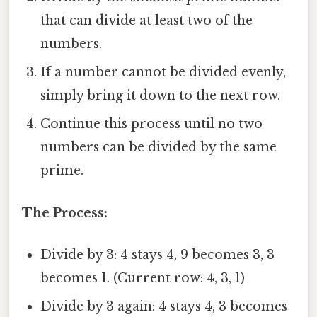
that can divide at least two of the
numbers.
If a number cannot be divided evenly,
simply bring it down to the next row.
Continue this process until no two
numbers can be divided by the same
prime.
The Process:
Divide by 3: 4 stays 4, 9 becomes 3, 3
becomes 1. (Current row: 4, 3, 1)
Divide by 3 again: 4 stays 4, 3 becomes