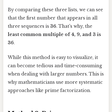
By comparing these three lists, we can see
that the first number that appears in all
three sequences is
36
. That's why, the
least common multiple of 4, 9, and 3 is
36
.
While this method is easy to visualize, it
can become tedious and time-consuming
when dealing with larger numbers. This is
why mathematicians use more systematic
approaches like prime factorization.