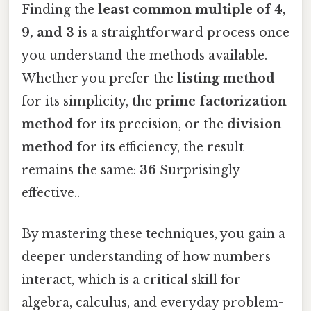
Finding the
least common multiple of 4,
9, and 3
is a straightforward process once
you understand the methods available.
Whether you prefer the
listing method
for its simplicity, the
prime factorization
method
for its precision, or the
division
method
for its efficiency, the result
remains the same:
36
Surprisingly
effective..
By mastering these techniques, you gain a
deeper understanding of how numbers
interact, which is a critical skill for
algebra, calculus, and everyday problem-