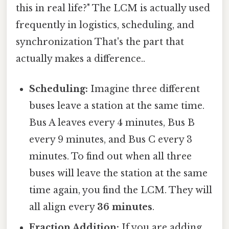
this in real life?" The LCM is actually used
frequently in logistics, scheduling, and
synchronization That's the part that
actually makes a difference..
Scheduling:
Imagine three different
buses leave a station at the same time.
Bus A leaves every 4 minutes, Bus B
every 9 minutes, and Bus C every 3
minutes. To find out when all three
buses will leave the station at the same
time again, you find the LCM. They will
all align every
36 minutes
.
Fraction Addition:
If you are adding