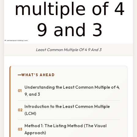
Least Common Multiple Of 4 9 And 3
WHAT'S AHEAD
Understanding the Least Common Multiple of 4,
9, and 3
Introduction to the Least Common Multiple
(LCM)
Method 1: The Listing Method (The Visual
Approach)