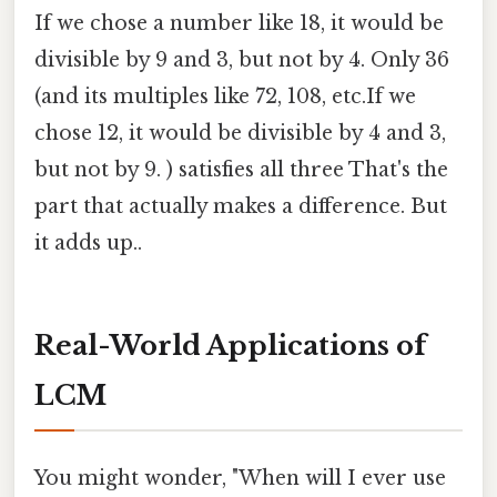
If we chose a number like 18, it would be
divisible by 9 and 3, but not by 4. Only 36
(and its multiples like 72, 108, etc.If we
chose 12, it would be divisible by 4 and 3,
but not by 9. ) satisfies all three That's the
part that actually makes a difference. But
it adds up..
Real-World Applications of
LCM
You might wonder, "When will I ever use