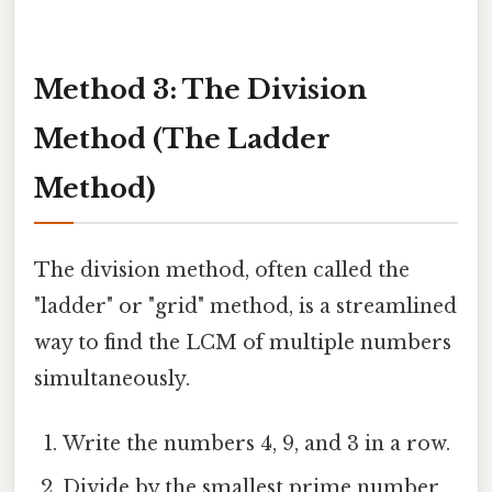
Method 3: The Division
Method (The Ladder
Method)
The division method, often called the
"ladder" or "grid" method, is a streamlined
way to find the LCM of multiple numbers
simultaneously.
Write the numbers 4, 9, and 3 in a row.
Divide by the smallest prime number