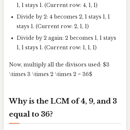
1, 1 stays 1. (Current row: 4, 1, 1)
Divide by 2: 4 becomes 2, 1 stays 1, 1
stays 1. (Current row: 2, 1, 1)
Divide by 2 again: 2 becomes 1, 1 stays
1, 1 stays 1. (Current row: 1, 1, 1)
Now, multiply all the divisors used: $3
\times 3 \times 2 \times 2 = 36$
Why is the LCM of 4, 9, and 3
equal to 36?