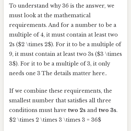
To understand why 36 is the answer, we
must look at the mathematical
requirements. And for a number to be a
multiple of 4, it must contain at least two
2s ($2 \times 2$). For it to be a multiple of
9, it must contain at least two 3s ($3 \times
3$). For it to be a multiple of 3, it only
needs one 3 The details matter here..
If we combine these requirements, the
smallest number that satisfies all three
conditions must have
two 2s
and
two 3s
.
$2 \times 2 \times 3 \times 3 = 36$