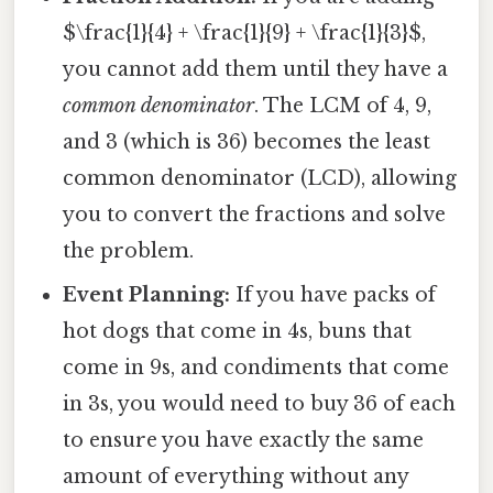
$\frac{1}{4} + \frac{1}{9} + \frac{1}{3}$,
you cannot add them until they have a
common denominator
. The LCM of 4, 9,
and 3 (which is 36) becomes the least
common denominator (LCD), allowing
you to convert the fractions and solve
the problem.
Event Planning:
If you have packs of
hot dogs that come in 4s, buns that
come in 9s, and condiments that come
in 3s, you would need to buy 36 of each
to ensure you have exactly the same
amount of everything without any