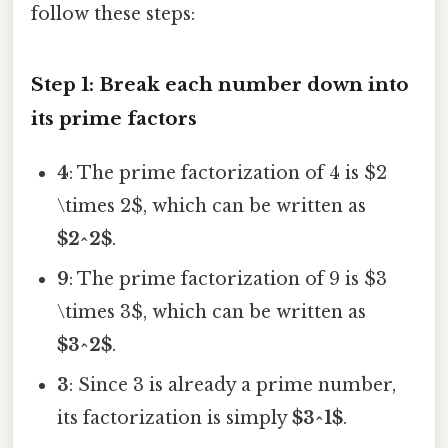
follow these steps:
Step 1: Break each number down into
its prime factors
4
: The prime factorization of 4 is $2
\times 2$, which can be written as
$2^2$
.
9
: The prime factorization of 9 is $3
\times 3$, which can be written as
$3^2$
.
3
: Since 3 is already a prime number,
its factorization is simply
$3^1$
.