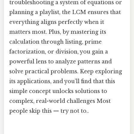
troubleshooting a system of equations or
planning a playlist, the LCM ensures that
everything aligns perfectly when it
matters most. Plus, by mastering its
calculation through listing, prime
factorization, or division, you gain a
powerful lens to analyze patterns and
solve practical problems. Keep exploring
its applications, and you’ll find that this
simple concept unlocks solutions to
complex, real-world challenges Most
people skip this — try not to..