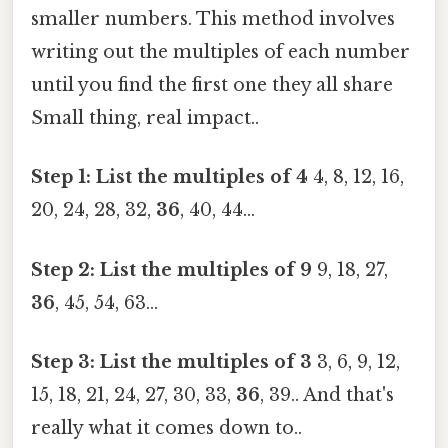
smaller numbers. This method involves
writing out the multiples of each number
until you find the first one they all share
Small thing, real impact..
Step 1: List the multiples of 4
4, 8, 12, 16,
20, 24, 28, 32,
36
, 40, 44...
Step 2: List the multiples of 9
9, 18, 27,
36
, 45, 54, 63...
Step 3: List the multiples of 3
3, 6, 9, 12,
15, 18, 21, 24, 27, 30, 33,
36
, 39.. And that's
really what it comes down to..