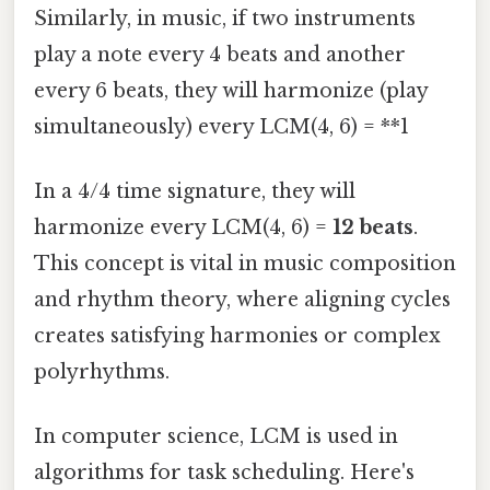
Similarly, in music, if two instruments
play a note every 4 beats and another
every 6 beats, they will harmonize (play
simultaneously) every LCM(4, 6) = **1
In a 4/4 time signature, they will
harmonize every LCM(4, 6) =
12 beats
.
This concept is vital in music composition
and rhythm theory, where aligning cycles
creates satisfying harmonies or complex
polyrhythms.
In computer science, LCM is used in
algorithms for task scheduling. Here's