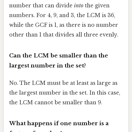
number that can divide
into
the given
numbers. For 4, 9, and 3, the LCM is 36,
while the GCF is 1, as there is no number
other than 1 that divides all three evenly.
Can the LCM be smaller than the
largest number in the set?
No. The LCM must be at least as large as
the largest number in the set. In this case,
the LCM cannot be smaller than 9.
What happens if one number is a