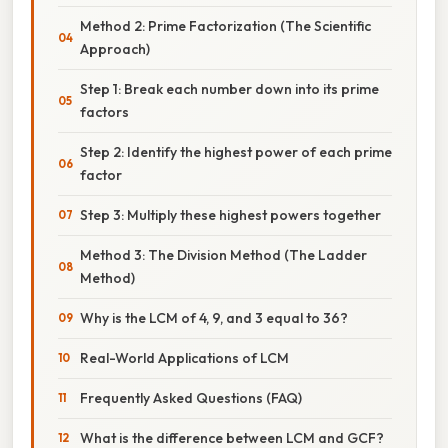
Method 2: Prime Factorization (The Scientific
Approach)
Step 1: Break each number down into its prime
factors
Step 2: Identify the highest power of each prime
factor
Step 3: Multiply these highest powers together
Method 3: The Division Method (The Ladder
Method)
Why is the LCM of 4, 9, and 3 equal to 36?
Real-World Applications of LCM
Frequently Asked Questions (FAQ)
What is the difference between LCM and GCF?