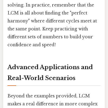
solving. In practice, remember that the
LCM is all about finding the "perfect
harmony" where different cycles meet at
the same point. Keep practicing with
different sets of numbers to build your
confidence and speed!
Advanced Applications and
Real-World Scenarios
Beyond the examples provided, LCM
makes a real difference in more complex