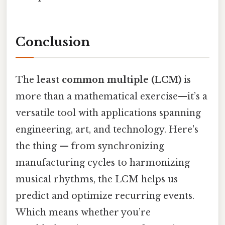
Conclusion
The
least common multiple (LCM)
is
more than a mathematical exercise—it’s a
versatile tool with applications spanning
engineering, art, and technology. Here's
the thing — from synchronizing
manufacturing cycles to harmonizing
musical rhythms, the LCM helps us
predict and optimize recurring events.
Which means whether you’re