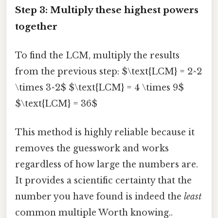
Step 3: Multiply these highest powers
together
To find the LCM, multiply the results
from the previous step: $\text{LCM} = 2^2
\times 3^2$ $\text{LCM} = 4 \times 9$
$\text{LCM} = 36$
This method is highly reliable because it
removes the guesswork and works
regardless of how large the numbers are.
It provides a scientific certainty that the
number you have found is indeed the
least
common multiple Worth knowing..