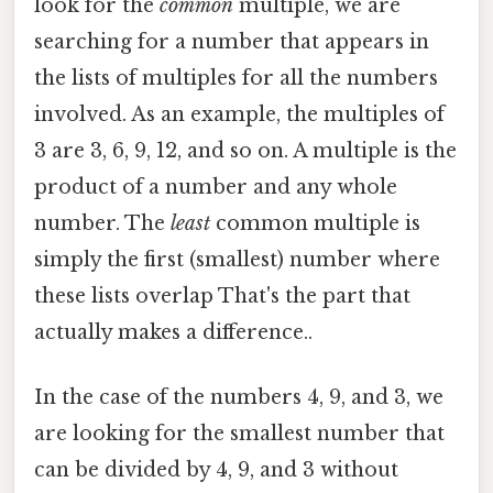
look for the
common
multiple, we are
searching for a number that appears in
the lists of multiples for all the numbers
involved. As an example, the multiples of
3 are 3, 6, 9, 12, and so on. A multiple is the
product of a number and any whole
number. The
least
common multiple is
simply the first (smallest) number where
these lists overlap That's the part that
actually makes a difference..
In the case of the numbers 4, 9, and 3, we
are looking for the smallest number that
can be divided by 4, 9, and 3 without