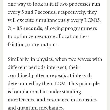
one way to look at it: if two processes run
every 5 and 7 seconds, respectively, they
will execute simultaneously every LCM(5,
7) =
35 seconds
, allowing programmers
to optimize resource allocation Less
friction, more output..
Similarly, in physics, when two waves with
different periods intersect, their
combined pattern repeats at intervals
determined by their LCM. This principle
is foundational in understanding
interference and resonance in acoustics
and quantum mechanics.