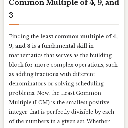
Common Multiple of 4, 9, and
3
Finding the
least common multiple of 4,
9, and 3
is a fundamental skill in
mathematics that serves as the building
block for more complex operations, such
as adding fractions with different
denominators or solving scheduling
problems. Now, the Least Common
Multiple (LCM) is the smallest positive
integer that is perfectly divisible by each
of the numbers in a given set. Whether