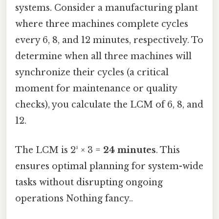
systems. Consider a manufacturing plant
where three machines complete cycles
every 6, 8, and 12 minutes, respectively. To
determine when all three machines will
synchronize their cycles (a critical
moment for maintenance or quality
checks), you calculate the LCM of 6, 8, and
12.
The LCM is 2³ × 3 =
24 minutes
. This
ensures optimal planning for system-wide
tasks without disrupting ongoing
operations Nothing fancy..