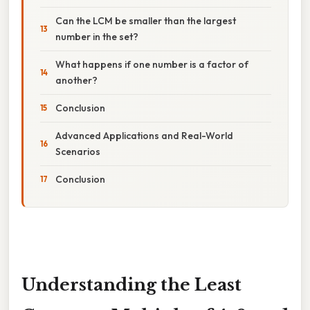
Can the LCM be smaller than the largest
number in the set?
What happens if one number is a factor of
another?
Conclusion
Advanced Applications and Real-World
Scenarios
Conclusion
Understanding the Least