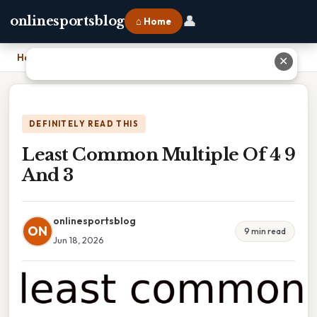
👤
onlinesportsblog
⌂ Home
Home
›
Least Common Multiple Of 4 9 And 3
✕
DEFINITELY READ THIS
Least Common Multiple Of 4 9
And 3
onlinesportsblog
ON
9 min read
Jun 18, 2026