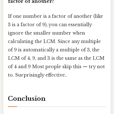
factor of another?
If one number is a factor of another (like
3 is a factor of 9), you can essentially
ignore the smaller number when
calculating the LCM. Since any multiple
of 9 is automatically a multiple of 3, the
LCM of 4, 9, and 3 is the same as the LCM
of 4 and 9 Most people skip this — try not
to. Surprisingly effective..
Conclusion