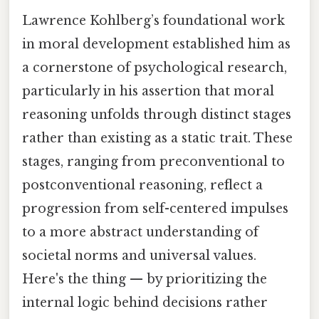
Lawrence Kohlberg’s foundational work
in moral development established him as
a cornerstone of psychological research,
particularly in his assertion that moral
reasoning unfolds through distinct stages
rather than existing as a static trait. These
stages, ranging from preconventional to
postconventional reasoning, reflect a
progression from self-centered impulses
to a more abstract understanding of
societal norms and universal values.
Here's the thing — by prioritizing the
internal logic behind decisions rather