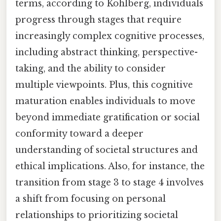
terms, according to Kohlberg, individuals
progress through stages that require
increasingly complex cognitive processes,
including abstract thinking, perspective-
taking, and the ability to consider
multiple viewpoints. Plus, this cognitive
maturation enables individuals to move
beyond immediate gratification or social
conformity toward a deeper
understanding of societal structures and
ethical implications. Also, for instance, the
transition from stage 3 to stage 4 involves
a shift from focusing on personal
relationships to prioritizing societal