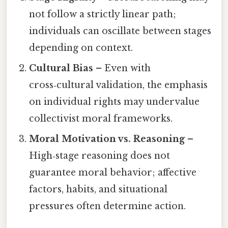
not follow a strictly linear path;
individuals can oscillate between stages
depending on context.
Cultural Bias
– Even with
cross‑cultural validation, the emphasis
on individual rights may undervalue
collectivist moral frameworks.
Moral Motivation vs. Reasoning
–
High‑stage reasoning does not
guarantee moral behavior; affective
factors, habits, and situational
pressures often determine action.