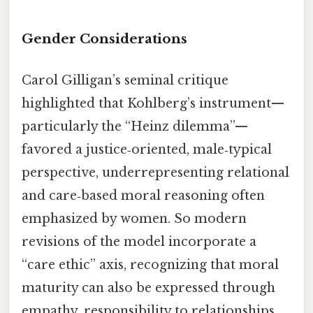
Gender Considerations
Carol Gilligan’s seminal critique
highlighted that Kohlberg’s instrument—
particularly the “Heinz dilemma”—
favored a justice‑oriented, male‑typical
perspective, underrepresenting relational
and care‑based moral reasoning often
emphasized by women. So modern
revisions of the model incorporate a
“care ethic” axis, recognizing that moral
maturity can also be expressed through
empathy, responsibility to relationships,