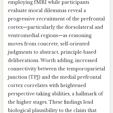
employing fMRI while participants
evaluate moral dilemmas reveal a
progressive recruitment of the prefrontal
cortex—particularly the dorsolateral and
ventromedial regions—as reasoning
moves from concrete, self‑oriented
judgments to abstract, principle‑based
deliberations. Worth adding, increased
connectivity between the temporoparietal
junction (TPJ) and the medial prefrontal
cortex correlates with heightened
perspective‑taking abilities, a hallmark of
the higher stages. These findings lend
biological plausibility to the claim that