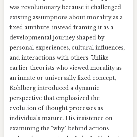
was revolutionary because it challenged
existing assumptions about morality as a
fixed attribute, instead framing it as a
developmental journey shaped by
personal experiences, cultural influences,
and interactions with others. Unlike
earlier theorists who viewed morality as
an innate or universally fixed concept,
Kohlberg introduced a dynamic
perspective that emphasized the
evolution of thought processes as
individuals mature. His insistence on
examining the "why" behind actions