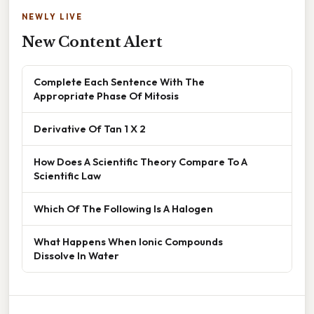
NEWLY LIVE
New Content Alert
Complete Each Sentence With The
Appropriate Phase Of Mitosis
Derivative Of Tan 1 X 2
How Does A Scientific Theory Compare To A
Scientific Law
Which Of The Following Is A Halogen
What Happens When Ionic Compounds
Dissolve In Water