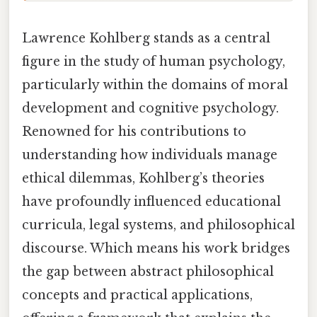
Lawrence Kohlberg stands as a central
figure in the study of human psychology,
particularly within the domains of moral
development and cognitive psychology.
Renowned for his contributions to
understanding how individuals manage
ethical dilemmas, Kohlberg’s theories
have profoundly influenced educational
curricula, legal systems, and philosophical
discourse. Which means his work bridges
the gap between abstract philosophical
concepts and practical applications,