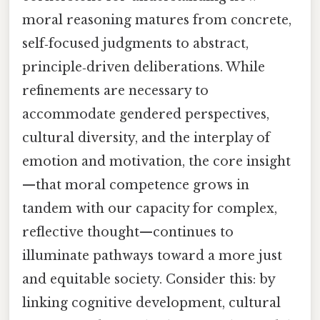
moral reasoning matures from concrete,
self‑focused judgments to abstract,
principle‑driven deliberations. While
refinements are necessary to
accommodate gendered perspectives,
cultural diversity, and the interplay of
emotion and motivation, the core insight
—that moral competence grows in
tandem with our capacity for complex,
reflective thought—continues to
illuminate pathways toward a more just
and equitable society. Consider this: by
linking cognitive development, cultural