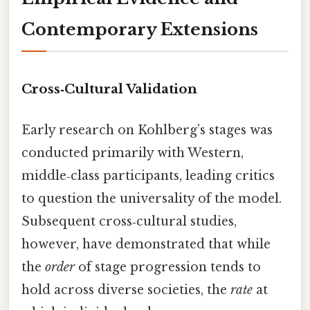
Contemporary Extensions
Cross‑Cultural Validation
Early research on Kohlberg’s stages was
conducted primarily with Western,
middle‑class participants, leading critics
to question the universality of the model.
Subsequent cross‑cultural studies,
however, have demonstrated that while
the
order
of stage progression tends to
hold across diverse societies, the
rate
at