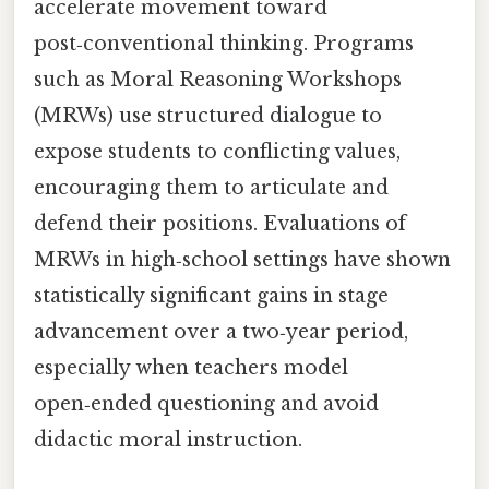
accelerate movement toward
post‑conventional thinking. Programs
such as Moral Reasoning Workshops
(MRWs) use structured dialogue to
expose students to conflicting values,
encouraging them to articulate and
defend their positions. Evaluations of
MRWs in high‑school settings have shown
statistically significant gains in stage
advancement over a two‑year period,
especially when teachers model
open‑ended questioning and avoid
didactic moral instruction.