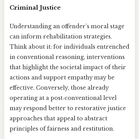
Criminal Justice
Understanding an offender’s moral stage
can inform rehabilitation strategies.
Think about it: for individuals entrenched
in conventional reasoning, interventions
that highlight the societal impact of their
actions and support empathy may be
effective. Conversely, those already
operating at a post‑conventional level
may respond better to restorative justice
approaches that appeal to abstract
principles of fairness and restitution.