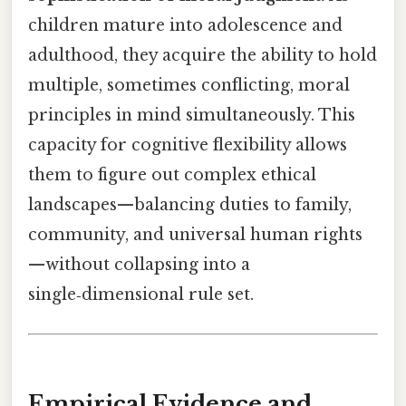
children mature into adolescence and
adulthood, they acquire the ability to hold
multiple, sometimes conflicting, moral
principles in mind simultaneously. This
capacity for cognitive flexibility allows
them to figure out complex ethical
landscapes—balancing duties to family,
community, and universal human rights
—without collapsing into a
single‑dimensional rule set.
Empirical Evidence and