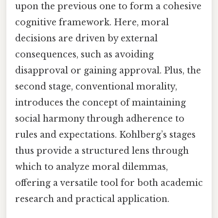
upon the previous one to form a cohesive
cognitive framework. Here, moral
decisions are driven by external
consequences, such as avoiding
disapproval or gaining approval. Plus, the
second stage, conventional morality,
introduces the concept of maintaining
social harmony through adherence to
rules and expectations. Kohlberg’s stages
thus provide a structured lens through
which to analyze moral dilemmas,
offering a versatile tool for both academic
research and practical application.