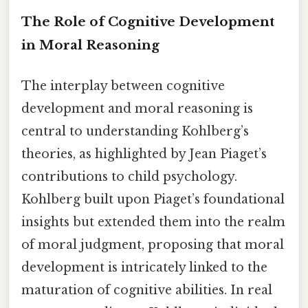
The Role of Cognitive Development
in Moral Reasoning
The interplay between cognitive
development and moral reasoning is
central to understanding Kohlberg’s
theories, as highlighted by Jean Piaget’s
contributions to child psychology.
Kohlberg built upon Piaget’s foundational
insights but extended them into the realm
of moral judgment, proposing that moral
development is intricately linked to the
maturation of cognitive abilities. In real