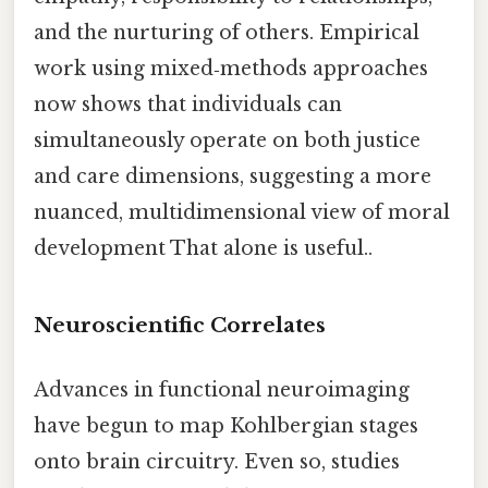
and the nurturing of others. Empirical
work using mixed‑methods approaches
now shows that individuals can
simultaneously operate on both justice
and care dimensions, suggesting a more
nuanced, multidimensional view of moral
development That alone is useful..
Neuroscientific Correlates
Advances in functional neuroimaging
have begun to map Kohlbergian stages
onto brain circuitry. Even so, studies