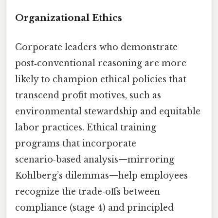
Organizational Ethics
Corporate leaders who demonstrate
post‑conventional reasoning are more
likely to champion ethical policies that
transcend profit motives, such as
environmental stewardship and equitable
labor practices. Ethical training
programs that incorporate
scenario‑based analysis—mirroring
Kohlberg’s dilemmas—help employees
recognize the trade‑offs between
compliance (stage 4) and principled