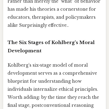
rather than merely the "what" of behavior
has made his theories a cornerstone for
educators, therapists, and policymakers
alike Surprisingly effective..
The Six Stages of Kohlberg’s Moral
Development
Kohlberg’s six-stage model of moral
development serves as a comprehensive
blueprint for understanding how
individuals internalize ethical principles.
Worth adding: by the time they reach the
final stage, postconventional reasoning