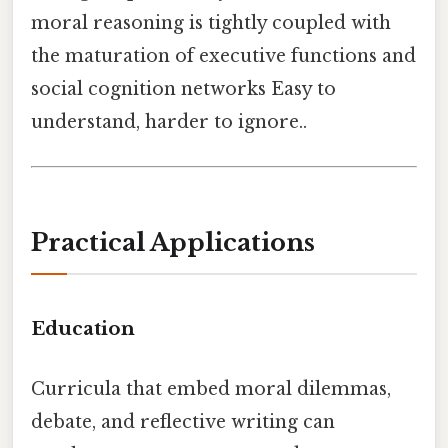
moral reasoning is tightly coupled with
the maturation of executive functions and
social cognition networks Easy to
understand, harder to ignore..
Practical Applications
Education
Curricula that embed moral dilemmas,
debate, and reflective writing can