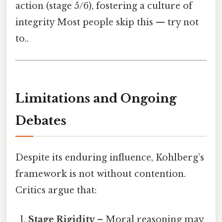
action (stage 5/6), fostering a culture of
integrity Most people skip this — try not
to..
Limitations and Ongoing
Debates
Despite its enduring influence, Kohlberg’s
framework is not without contention.
Critics argue that:
Stage Rigidity
– Moral reasoning may