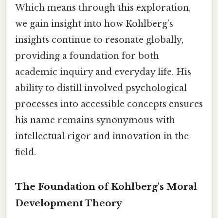
Which means through this exploration,
we gain insight into how Kohlberg’s
insights continue to resonate globally,
providing a foundation for both
academic inquiry and everyday life. His
ability to distill involved psychological
processes into accessible concepts ensures
his name remains synonymous with
intellectual rigor and innovation in the
field.
The Foundation of Kohlberg's Moral
Development Theory