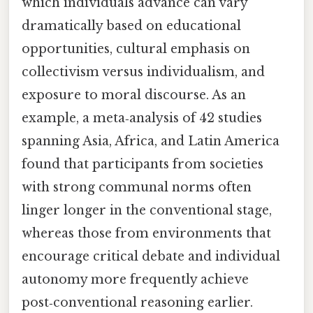
which individuals advance can vary
dramatically based on educational
opportunities, cultural emphasis on
collectivism versus individualism, and
exposure to moral discourse. As an
example, a meta‑analysis of 42 studies
spanning Asia, Africa, and Latin America
found that participants from societies
with strong communal norms often
linger longer in the conventional stage,
whereas those from environments that
encourage critical debate and individual
autonomy more frequently achieve
post‑conventional reasoning earlier.