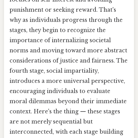
punishment or seeking reward. That's
why as individuals progress through the
stages, they begin to recognize the
importance of internalizing societal
norms and moving toward more abstract
considerations of justice and fairness. The
fourth stage, social impartiality,
introduces a more universal perspective,
encouraging individuals to evaluate
moral dilemmas beyond their immediate
context. Here's the thing — these stages
are not merely sequential but
interconnected, with each stage building