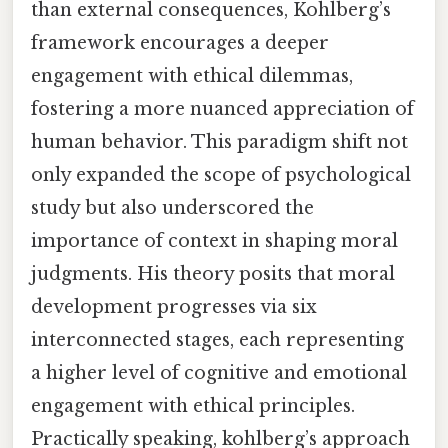
than external consequences, Kohlberg’s
framework encourages a deeper
engagement with ethical dilemmas,
fostering a more nuanced appreciation of
human behavior. This paradigm shift not
only expanded the scope of psychological
study but also underscored the
importance of context in shaping moral
judgments. His theory posits that moral
development progresses via six
interconnected stages, each representing
a higher level of cognitive and emotional
engagement with ethical principles.
Practically speaking, kohlberg’s approach