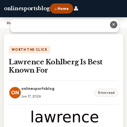
👤
onlinesportsblog
⌂ Home
Home
›
Lawrence Kohlberg Is Best Known For
✕
WORTH THE CLICK
Lawrence Kohlberg Is Best
Known For
onlinesportsblog
ON
8 min read
Jun 17, 2026