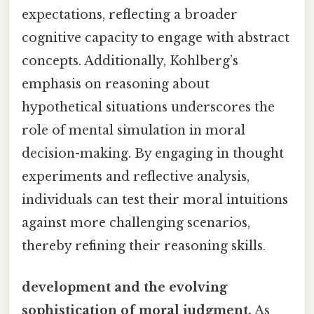
expectations, reflecting a broader
cognitive capacity to engage with abstract
concepts. Additionally, Kohlberg’s
emphasis on reasoning about
hypothetical situations underscores the
role of mental simulation in moral
decision-making. By engaging in thought
experiments and reflective analysis,
individuals can test their moral intuitions
against more challenging scenarios,
thereby refining their reasoning skills.
development and the evolving
sophistication of moral judgment.
As