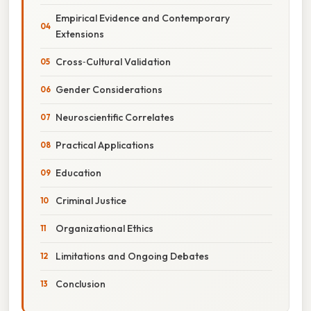
Empirical Evidence and Contemporary
Extensions
Cross‑Cultural Validation
Gender Considerations
Neuroscientific Correlates
Practical Applications
Education
Criminal Justice
Organizational Ethics
Limitations and Ongoing Debates
Conclusion