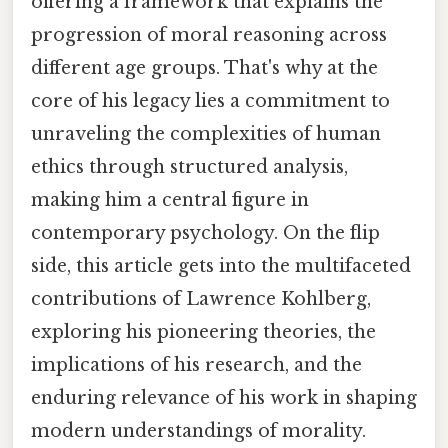
offering a framework that explains the
progression of moral reasoning across
different age groups. That's why at the
core of his legacy lies a commitment to
unraveling the complexities of human
ethics through structured analysis,
making him a central figure in
contemporary psychology. On the flip
side, this article gets into the multifaceted
contributions of Lawrence Kohlberg,
exploring his pioneering theories, the
implications of his research, and the
enduring relevance of his work in shaping
modern understandings of morality.