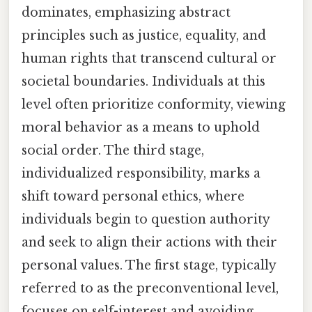
dominates, emphasizing abstract
principles such as justice, equality, and
human rights that transcend cultural or
societal boundaries. Individuals at this
level often prioritize conformity, viewing
moral behavior as a means to uphold
social order. The third stage,
individualized responsibility, marks a
shift toward personal ethics, where
individuals begin to question authority
and seek to align their actions with their
personal values. The first stage, typically
referred to as the preconventional level,
focuses on self-interest and avoiding