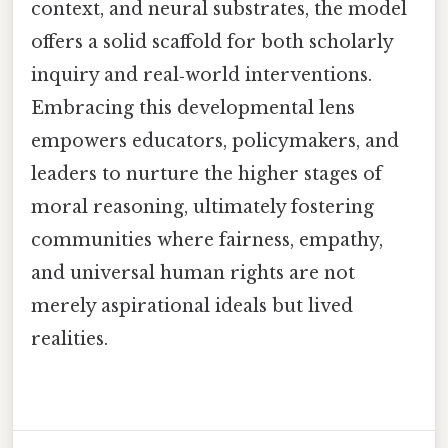
context, and neural substrates, the model
offers a solid scaffold for both scholarly
inquiry and real‑world interventions.
Embracing this developmental lens
empowers educators, policymakers, and
leaders to nurture the higher stages of
moral reasoning, ultimately fostering
communities where fairness, empathy,
and universal human rights are not
merely aspirational ideals but lived
realities.