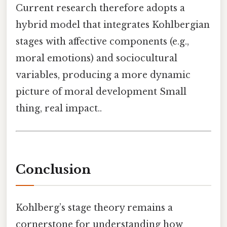
Current research therefore adopts a
hybrid model that integrates Kohlbergian
stages with affective components (e.g.,
moral emotions) and sociocultural
variables, producing a more dynamic
picture of moral development Small
thing, real impact..
Conclusion
Kohlberg’s stage theory remains a
cornerstone for understanding how