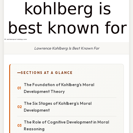
Lawrence Kohlberg Is Best Known For
SECTIONS AT A GLANCE
The Foundation of Kohlberg's Moral
Development Theory
The Six Stages of Kohlberg’s Moral
Development
The Role of Cognitive Development in Moral
Reasoning