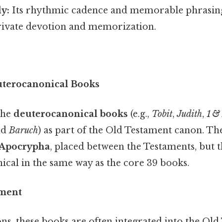
y:
Its rhythmic cadence and memorable phrasing
private devotion and memorization.
uterocanonical Books
the
deuterocanonical books
(e.g.,
Tobit
,
Judith
,
1 &
nd
Baruch
) as part of the Old Testament canon. T
Apocrypha
, placed between the Testaments, but t
ical in the same way as the core 39 books.
ement
ons, these books are often integrated into the Ol