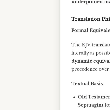
underpinned m
Translation Ph
Formal Equival
The KJV transla
literally as poss
dynamic equiva
precedence over 
Textual Basis
Old Testamen
Septuagint
fo