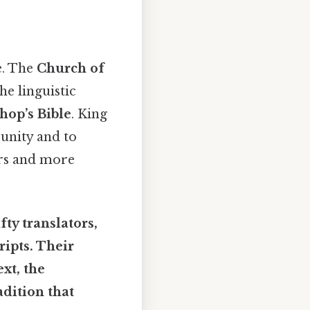
e. The
Church of
he linguistic
hop’s Bible
. King
unity and to
s and more
ty translators,
ipts. Their
ext
, the
dition that