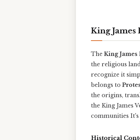
King James B
The
King James 
the religious lan
recognize it simp
belongs to
Prote
the origins, tran
the King James Ve
communities It's 
Historical Cont