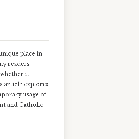
unique place in
any readers
 whether it
 article explores
emporary usage of
ant and Catholic