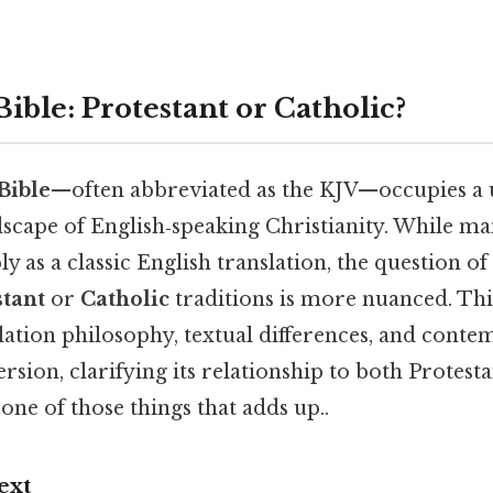
ible: Protestant or Catholic?
Bible
—often abbreviated as the KJV—occupies a 
dscape of English‑speaking Christianity. While m
ly as a classic English translation, the question of
stant
or
Catholic
traditions is more nuanced. This
slation philosophy, textual differences, and cont
rsion, clarifying its relationship to both Protest
one of those things that adds up..
ext