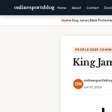
onlinesportsblog
Home
About
Contact
Disc
Home
›
King James Bible Protesta
PEOPLE KEEP COMIN
King Jam
onlinesportsblo
ON
Jun 10, 2026