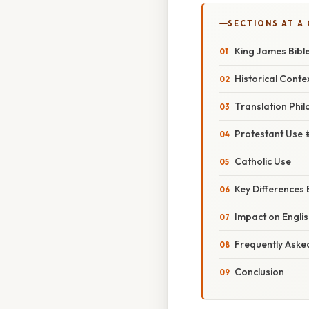
SECTIONS AT A
King James Bible
Historical Conte
Translation Phi
Protestant Use 
Catholic Use
Key Differences
Impact on Engli
Frequently Aske
Conclusion