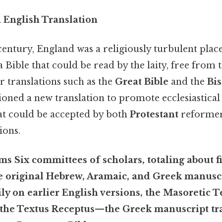
 English Translation
 century, England was a religiously turbulent plac
 Bible that could be read by the laity, free from t
er translations such as the
Great Bible
and the
Bis
oned a new translation to promote ecclesiastical 
hat could be accepted by both
Protestant
reformer
ions.
s Six committees of scholars, totaling about fif
 original Hebrew, Aramaic, and Greek manuscr
y on earlier English versions, the
Masoretic T
 the
Textus Receptus
—the Greek manuscript tra