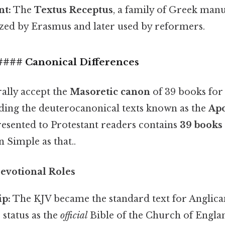
nt:
The
Textus Receptus
, a family of Greek manu
zed by Erasmus and later used by reformers.
 #### Canonical Differences
rally accept the
Masoretic canon
of 39 books for
ding the deuterocanonical texts known as the
Ap
esented to Protestant readers contains
39 books
 Simple as that..
Devotional Roles
ip:
The KJV became the standard text for Anglican
 status as the
official
Bible of the Church of Engla