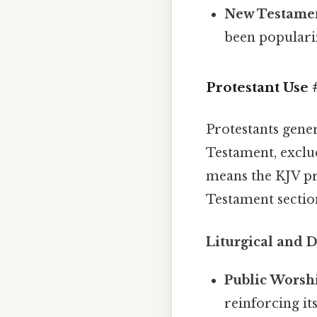
New Testame
been populari
Protestant Use
Protestants gene
Testament, exclu
means the KJV pr
Testament section
Liturgical and 
Public Worsh
reinforcing its