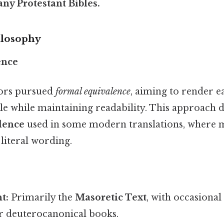
any
Protestant
Bibles.
ilosophy
ence
tors pursued
formal equivalence
, aiming to render 
ible while maintaining readability. This approach 
lence
used in some modern translations, where 
literal wording.
t:
Primarily the
Masoretic Text
, with occasional
r deuterocanonical books.