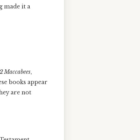
 made it a
 2 Maccabees
,
hese books appear
hey are not
d Testament