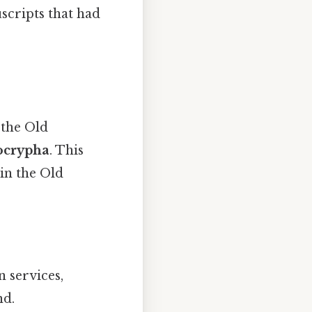
scripts that had
 the Old
ocrypha
. This
in the Old
 services,
nd.