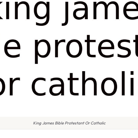
King James Bible Protestant Or Catholic