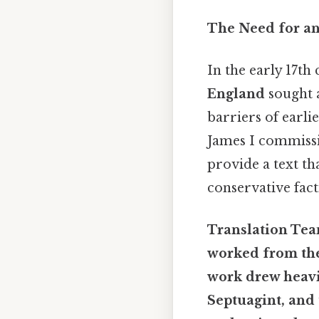
The Need for an
In the early 17th
England
sought a
barriers of earli
James I commissi
provide a text t
conservative fact
Translation Team
worked from the
work drew heavil
Septuagint
, and