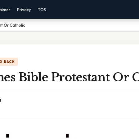
laimer
Privacy
TOS
nt Or Catholic
G BACK
es Bible Protestant Or 
g