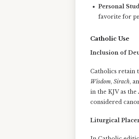
Personal Stud
favorite for 
Catholic Use
Inclusion of De
Catholics retain 
Wisdom
,
Sirach
, a
in the KJV as the
considered canon
Liturgical Plac
In Catholic editi