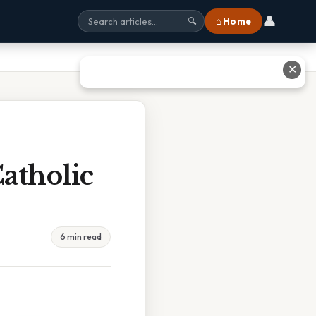
👤
⌂ Home
🔍
✕
Catholic
6 min read