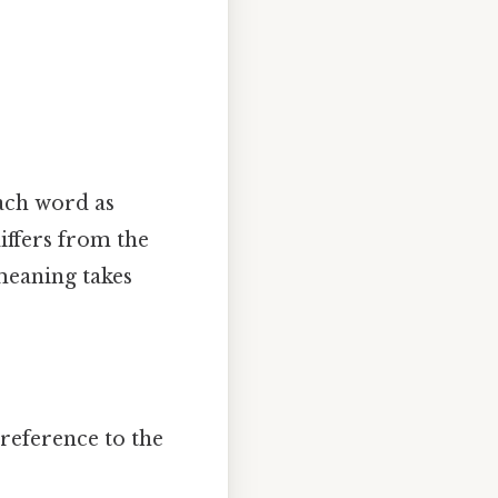
each word as
differs from the
meaning takes
 reference to the