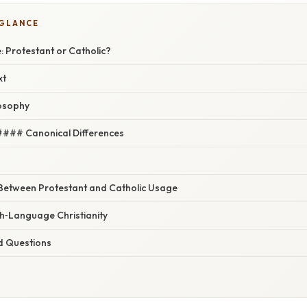
 GLANCE
: Protestant or Catholic?
xt
losophy
#### Canonical Differences
 Between Protestant and Catholic Usage
sh‑Language Christianity
d Questions