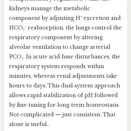
kidneys manage the metabolic
component by adjusting H⁺ excretion and
HCO₃⁻ reabsorption, the lungs control the
respiratory component by altering
alveolar ventilation to change arterial
PCO₂. In acute acid‑base disturbances, the
respiratory system responds within
minutes, whereas renal adjustments take
hours to days. This dual‑system approach
allows rapid stabilization of pH followed
by fine‑tuning for long‑term homeostasis
Not complicated — just consistent. That
alone is useful..