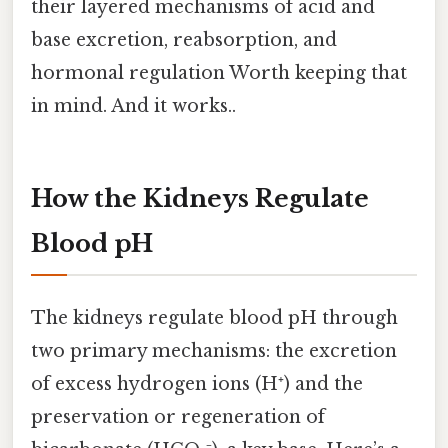
their layered mechanisms of acid and
base excretion, reabsorption, and
hormonal regulation Worth keeping that
in mind. And it works..
How the Kidneys Regulate
Blood pH
The kidneys regulate blood pH through
two primary mechanisms: the excretion
of excess hydrogen ions (H⁺) and the
preservation or regeneration of