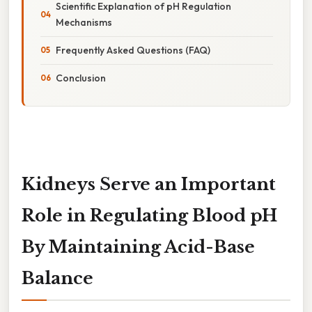
Scientific Explanation of pH Regulation
Mechanisms
Frequently Asked Questions (FAQ)
Conclusion
Kidneys Serve an Important
Role in Regulating Blood pH
By Maintaining Acid-Base
Balance