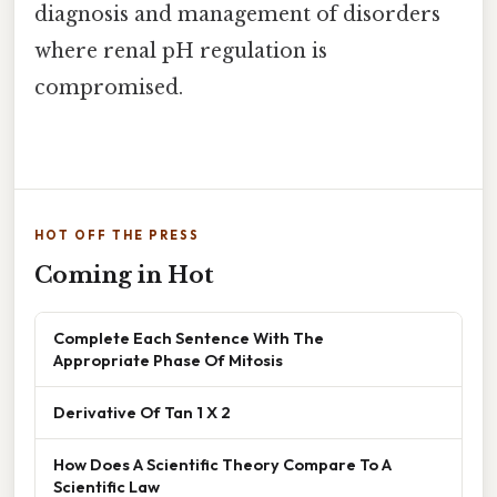
diagnosis and management of disorders
where renal pH regulation is
compromised.
HOT OFF THE PRESS
Coming in Hot
Complete Each Sentence With The
Appropriate Phase Of Mitosis
Derivative Of Tan 1 X 2
How Does A Scientific Theory Compare To A
Scientific Law