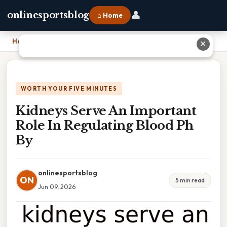
👤
onlinesportsblog
⌂ Home
Home
›
Kidneys Serve An Important Role In Regulating Blood Ph By
✕
WORTH YOUR FIVE MINUTES
Kidneys Serve An Important
Role In Regulating Blood Ph
By
onlinesportsblog
ON
5 min read
Jun 09, 2026