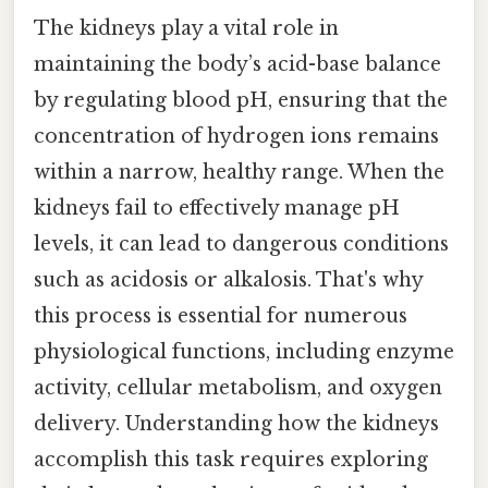
The kidneys play a vital role in
maintaining the body’s acid-base balance
by regulating blood pH, ensuring that the
concentration of hydrogen ions remains
within a narrow, healthy range. When the
kidneys fail to effectively manage pH
levels, it can lead to dangerous conditions
such as acidosis or alkalosis. That's why
this process is essential for numerous
physiological functions, including enzyme
activity, cellular metabolism, and oxygen
delivery. Understanding how the kidneys
accomplish this task requires exploring