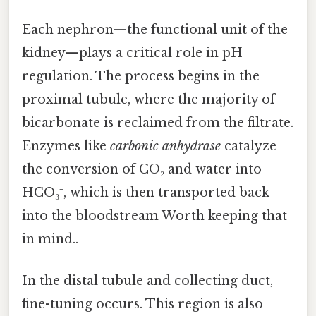
Each nephron—the functional unit of the
kidney—plays a critical role in pH
regulation. The process begins in the
proximal tubule, where the majority of
bicarbonate is reclaimed from the filtrate.
Enzymes like
carbonic anhydrase
catalyze
the conversion of CO₂ and water into
HCO₃⁻, which is then transported back
into the bloodstream Worth keeping that
in mind..
In the distal tubule and collecting duct,
fine-tuning occurs. This region is also