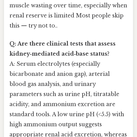
muscle wasting over time, especially when
renal reserve is limited Most people skip
this — try not to..
Q: Are there clinical tests that assess
kidney‑mediated acid‑base status?
A: Serum electrolytes (especially
bicarbonate and anion gap), arterial
blood gas analysis, and urinary
parameters such as urine pH, titratable
acidity, and ammonium excretion are
standard tools. A low urine pH (<5.5) with
high ammonium output suggests
appropriate renal acid excretion, whereas