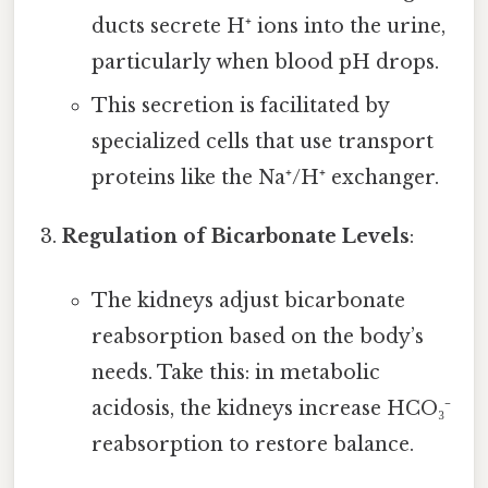
ducts secrete H⁺ ions into the urine,
particularly when blood pH drops.
This secretion is facilitated by
specialized cells that use transport
proteins like the Na⁺/H⁺ exchanger.
Regulation of Bicarbonate Levels
:
The kidneys adjust bicarbonate
reabsorption based on the body’s
needs. Take this: in metabolic
acidosis, the kidneys increase HCO₃⁻
reabsorption to restore balance.