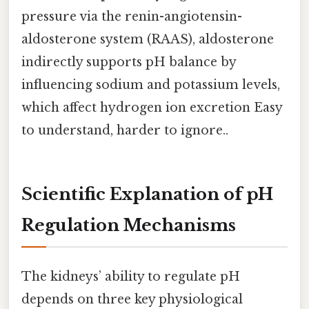
pressure via the renin-angiotensin-
aldosterone system (RAAS), aldosterone
indirectly supports pH balance by
influencing sodium and potassium levels,
which affect hydrogen ion excretion Easy
to understand, harder to ignore..
Scientific Explanation of pH
Regulation Mechanisms
The kidneys’ ability to regulate pH
depends on three key physiological