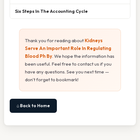
Six Steps In The Accounting Cycle
Thank you for reading about
Kidneys
Serve An Important Role In Regulating
Blood Ph By
. We hope the information has
been useful. Feel free to contact us if you
have any questions. See you next time —
don't forget to bookmark!
⌂ Back to Home