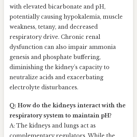
with elevated bicarbonate and pH,
potentially causing hypokalemia, muscle
weakness, tetany, and decreased
respiratory drive. Chronic renal
dysfunction can also impair ammonia
genesis and phosphate buffering,
diminishing the kidney’s capacity to
neutralize acids and exacerbating
electrolyte disturbances.
Q: How do the kidneys interact with the
respiratory system to maintain pH?
A: The kidneys and lungs act as
complementary regulators. While the