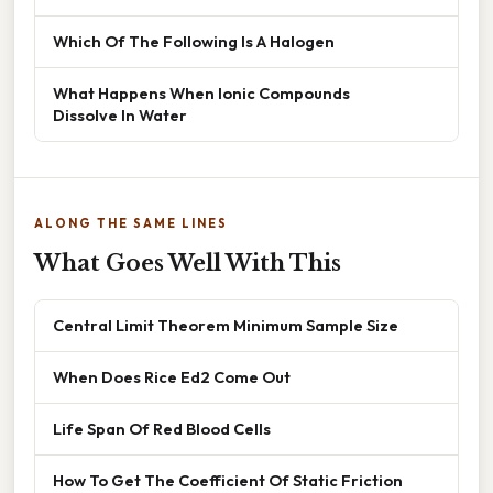
Which Of The Following Is A Halogen
What Happens When Ionic Compounds
Dissolve In Water
ALONG THE SAME LINES
What Goes Well With This
Central Limit Theorem Minimum Sample Size
When Does Rice Ed2 Come Out
Life Span Of Red Blood Cells
How To Get The Coefficient Of Static Friction