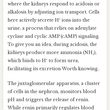
where the kidneys respond to acidosis or
alkalosis by adjusting ion transport. Cells
here actively secrete H⁺ ions into the
urine, a process that relies on adenylate
cyclase and cyclic AMP (cAMP) signaling.
To give you an idea, during acidosis, the
kidneys produce more ammonia (NH₃),
which binds to H⁺ to form urea,
facilitating its excretion Worth knowing..
The juxtaglomerular apparatus, a cluster
of cells in the nephron, monitors blood
pH and triggers the release of renin.
While renin primarily regulates blood