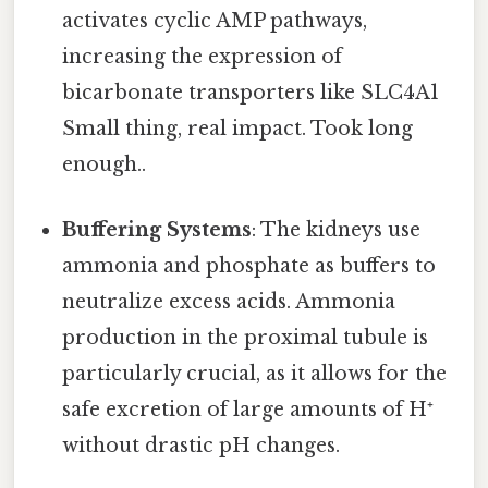
activates cyclic AMP pathways,
increasing the expression of
bicarbonate transporters like SLC4A1
Small thing, real impact. Took long
enough..
Buffering Systems
: The kidneys use
ammonia and phosphate as buffers to
neutralize excess acids. Ammonia
production in the proximal tubule is
particularly crucial, as it allows for the
safe excretion of large amounts of H⁺
without drastic pH changes.