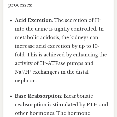
processes:
Acid Excretion
: The secretion of H⁺
into the urine is tightly controlled. In
metabolic acidosis, the kidneys can
increase acid excretion by up to 10-
fold. This is achieved by enhancing the
activity of H⁺-ATPase pumps and
Na⁺/H⁺ exchangers in the distal
nephron.
Base Reabsorption
: Bicarbonate
reabsorption is stimulated by PTH and
other hormones. The hormone