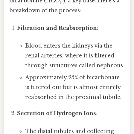
bicarbonate (HCO₃⁻), a key base. Here’s a
breakdown of the process:
Filtration and Reabsorption
:
Blood enters the kidneys via the
renal arteries, where it is filtered
through structures called nephrons.
Approximately 25% of bicarbonate
is filtered out but is almost entirely
reabsorbed in the proximal tubule.
Secretion of Hydrogen Ions
:
The distal tubules and collecting