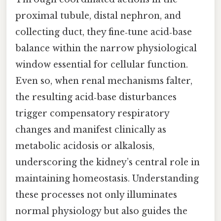
proximal tubule, distal nephron, and
collecting duct, they fine‑tune acid‑base
balance within the narrow physiological
window essential for cellular function.
Even so, when renal mechanisms falter,
the resulting acid‑base disturbances
trigger compensatory respiratory
changes and manifest clinically as
metabolic acidosis or alkalosis,
underscoring the kidney’s central role in
maintaining homeostasis. Understanding
these processes not only illuminates
normal physiology but also guides the