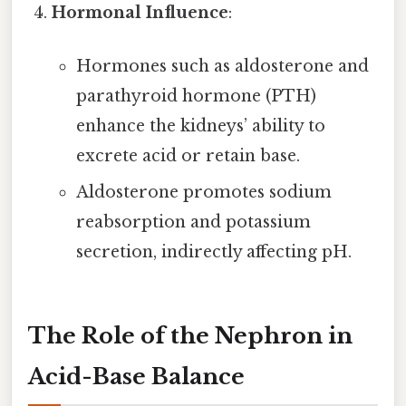
Hormonal Influence
:
Hormones such as aldosterone and
parathyroid hormone (PTH)
enhance the kidneys’ ability to
excrete acid or retain base.
Aldosterone promotes sodium
reabsorption and potassium
secretion, indirectly affecting pH.
The Role of the Nephron in
Acid-Base Balance