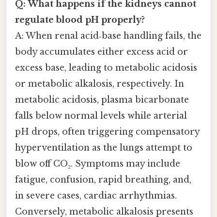
Q: What happens if the kidneys cannot
regulate blood pH properly?
A: When renal acid‑base handling fails, the
body accumulates either excess acid or
excess base, leading to metabolic acidosis
or metabolic alkalosis, respectively. In
metabolic acidosis, plasma bicarbonate
falls below normal levels while arterial
pH drops, often triggering compensatory
hyperventilation as the lungs attempt to
blow off CO₂. Symptoms may include
fatigue, confusion, rapid breathing, and,
in severe cases, cardiac arrhythmias.
Conversely, metabolic alkalosis presents