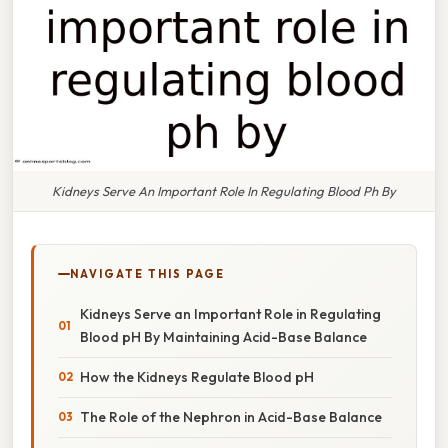
Kidneys Serve An Important Role In Regulating Blood Ph By
NAVIGATE THIS PAGE
Kidneys Serve an Important Role in Regulating
Blood pH By Maintaining Acid-Base Balance
How the Kidneys Regulate Blood pH
The Role of the Nephron in Acid-Base Balance