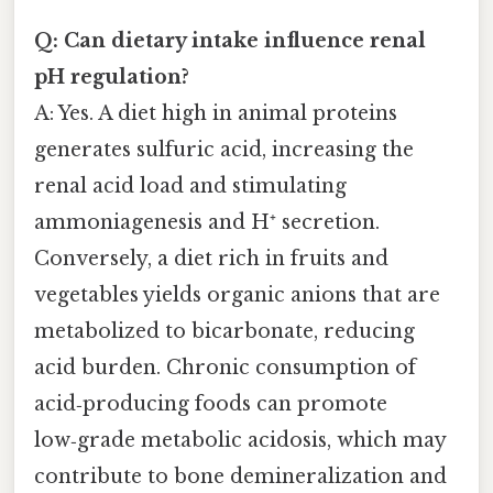
Q: Can dietary intake influence renal
pH regulation?
A: Yes. A diet high in animal proteins
generates sulfuric acid, increasing the
renal acid load and stimulating
ammoniagenesis and H⁺ secretion.
Conversely, a diet rich in fruits and
vegetables yields organic anions that are
metabolized to bicarbonate, reducing
acid burden. Chronic consumption of
acid‑producing foods can promote
low‑grade metabolic acidosis, which may
contribute to bone demineralization and