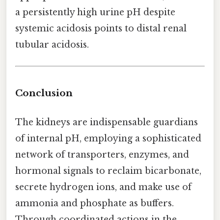
a persistently high urine pH despite
systemic acidosis points to distal renal
tubular acidosis.
Conclusion
The kidneys are indispensable guardians
of internal pH, employing a sophisticated
network of transporters, enzymes, and
hormonal signals to reclaim bicarbonate,
secrete hydrogen ions, and make use of
ammonia and phosphate as buffers.
Through coordinated actions in the