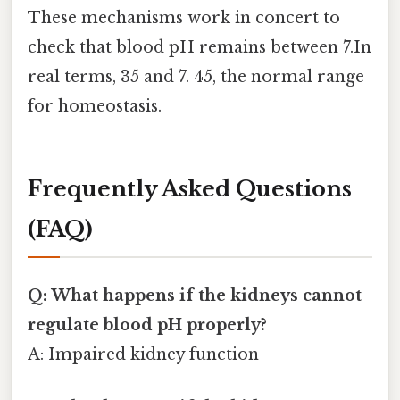
These mechanisms work in concert to
check that blood pH remains between 7.In
real terms, 35 and 7. 45, the normal range
for homeostasis.
Frequently Asked Questions
(FAQ)
Q: What happens if the kidneys cannot
regulate blood pH properly?
A: Impaired kidney function