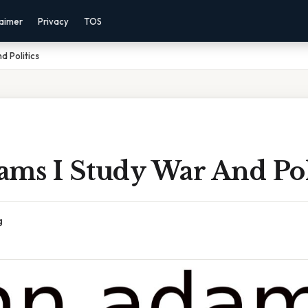
laimer
Privacy
TOS
d Politics
ms I Study War And Pol
g