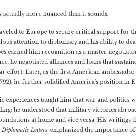
s actually more nuanced than it sounds.
raveled to Europe to secure critical support for 
lous attention to diplomacy and his ability to de
pes earned him recognition as a master negotiator
ce, he negotiated alliances and loans that sustain
 effort. Later, as the first American ambassador
2), he further solidified America’s position in E
c experiences taught him that war and politics w
ding: he understood that military victories abroa
foundations at home and vice versa. His writings d
g
Diplomatic Letters
, emphasized the importance of