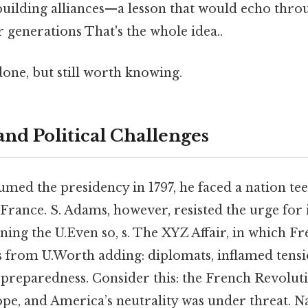
 building alliances—a lesson that would echo thr
r generations That's the whole idea..
done, but still worth knowing.
and Political Challenges
ed the presidency in 1797, he faced a nation tee
 France. S. Adams, however, resisted the urge for
ning the U.Even so, s. The XYZ Affair, in which F
from U.Worth adding: diplomats, inflamed tensi
ry preparedness. Consider this: the French Revolu
ope, and America’s neutrality was under threat. N