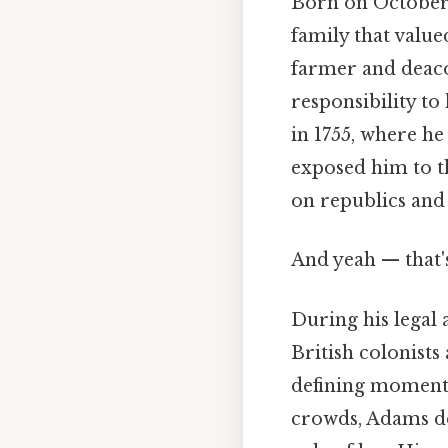
Born on October 
family that value
farmer and deacon
responsibility t
in 1755, where he
exposed him to th
on republics and 
And yeah — that'
During his legal
British colonists
defining moment i
crowds, Adams def