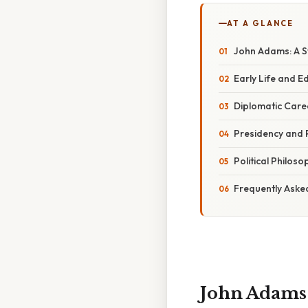
AT A GLANCE
John Adams: A St
Early Life and E
Diplomatic Care
Presidency and P
Political Philos
Frequently Aske
John Adams: