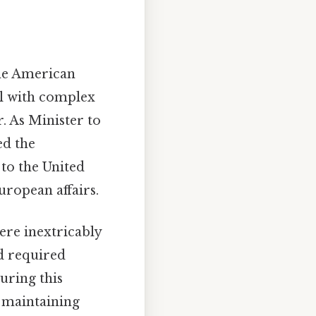
the American
al with complex
. As Minister to
ed the
 to the United
uropean affairs.
ere inextricably
d required
uring this
 maintaining