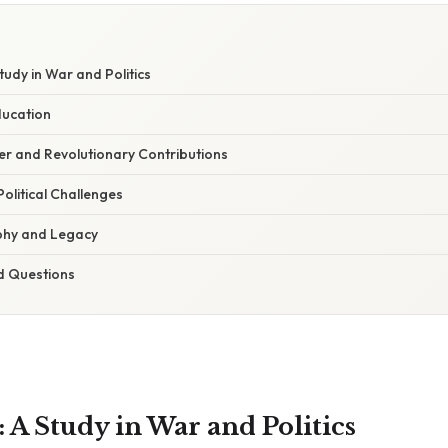
udy in War and Politics
ducation
er and Revolutionary Contributions
olitical Challenges
ophy and Legacy
d Questions
 A Study in War and Politics