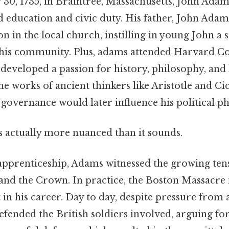
30, 1735, in Braintree, Massachusetts, John Adam
d education and civic duty. His father, John Adams
 in the local church, instilling in young John a s
o his community. Plus, adams attended Harvard Co
 developed a passion for history, philosophy, and 
e works of ancient thinkers like Aristotle and Ci
governance would later influence his political p
s actually more nuanced than it sounds.
 apprenticeship, Adams witnessed the growing te
 and the Crown. In practice, the Boston Massacre
n his career. Day to day, despite pressure from a
ended the British soldiers involved, arguing for