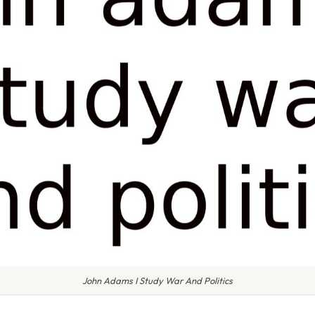
John Adams I Study War And Politics