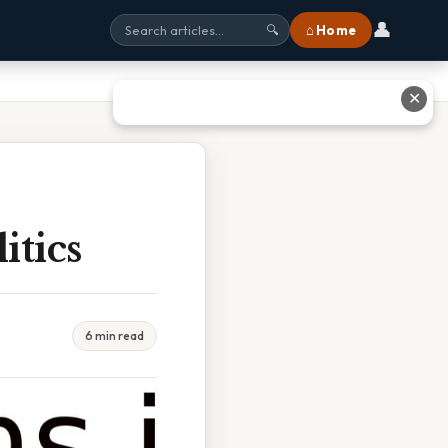
👤
⌂ Home
🔍
✕
itics
6 min read