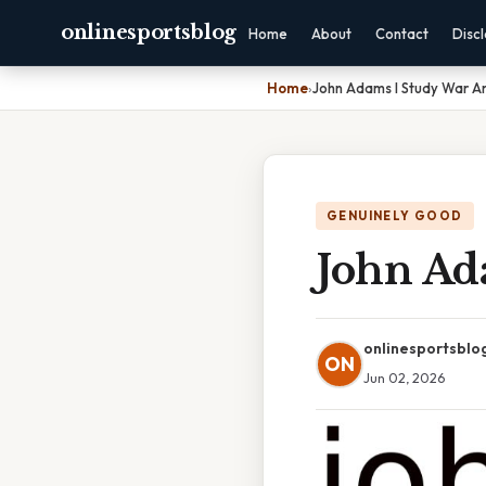
onlinesportsblog
Home
About
Contact
Disc
Home
›
John Adams I Study War An
GENUINELY GOOD
John Ada
onlinesportsblo
ON
Jun 02, 2026