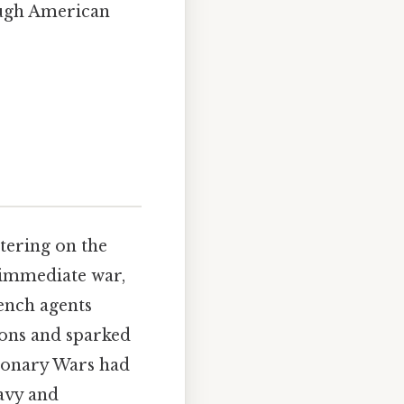
ough American
tering on the
 immediate war,
rench agents
ons and sparked
tionary Wars had
avy and