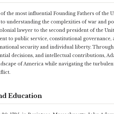
f the most influential Founding Fathers of the Un
e to understanding the complexities of war and pol
lonial lawyer to the second president of the Unit
t to public service, constitutional governance, a
national security and individual liberty. Through
ntial decisions, and intellectual contributions, 
andscape of America while navigating the turbulen
lict.
and Education