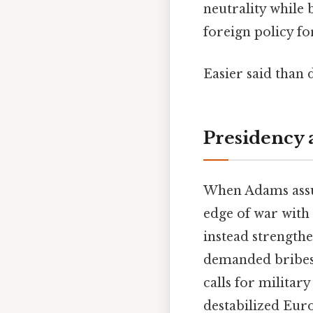
neutrality while
foreign policy fo
Easier said than 
Presidency 
When Adams assum
edge of war with
instead strengthe
demanded bribes 
calls for milita
destabilized Eur