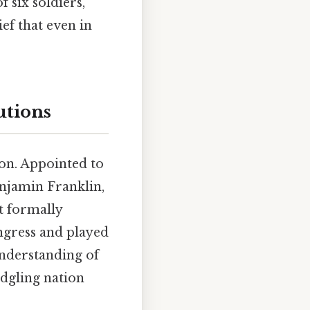
f six soldiers,
ef that even in
utions
on. Appointed to
njamin Franklin,
t formally
ngress and played
understanding of
edgling nation