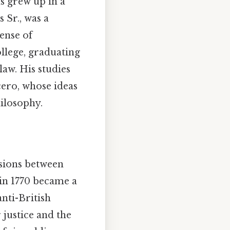
s grew up in a
 Sr., was a
ense of
llege, graduating
law. His studies
cero, whose ideas
hilosophy.
nsions between
 in 1770 became a
nti-British
 justice and the