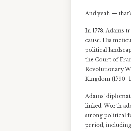
And yeah — that'
In 1778, Adams t
cause. His meticu
political landsca
the Court of Fran
Revolutionary War
Kingdom (1790–179
Adams’ diplomati
linked. Worth ad
strong political 
period, includin