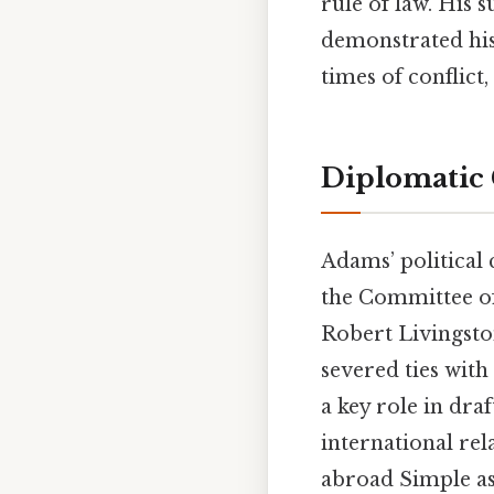
rule of law. His s
demonstrated his
times of conflict,
Diplomatic 
Adams’ political
the Committee of
Robert Livingsto
severed ties wit
a key role in dra
international rel
abroad Simple as 