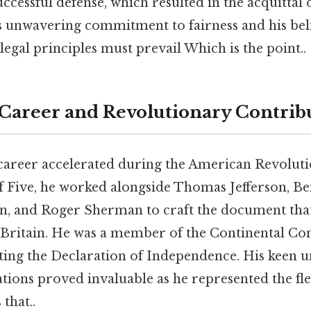
uccessful defense, which resulted in the acquittal o
 unwavering commitment to fairness and his beli
 legal principles must prevail Which is the point..
Career and Revolutionary Contrib
 career accelerated during the American Revoluti
 Five, he worked alongside Thomas Jefferson, Be
n, and Roger Sherman to craft the document tha
h Britain. He was a member of the Continental Co
fting the Declaration of Independence. His keen 
ations proved invaluable as he represented the fl
that..