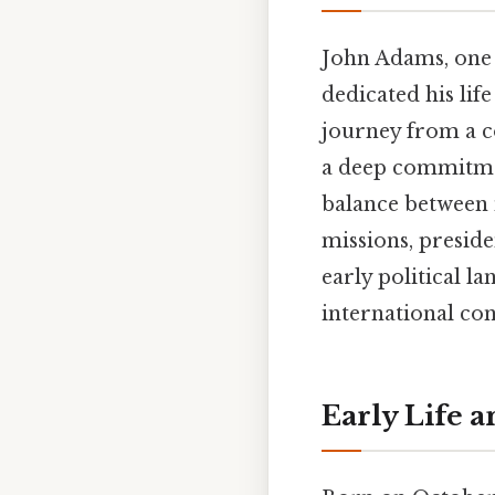
John Adams, one o
dedicated his lif
journey from a co
a deep commitmen
balance between 
missions, preside
early political l
international conf
Early Life 