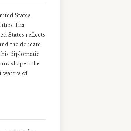
ited States,
itics. His
ed States reflects
nd the delicate
 his diplomatic
Adams shaped the
t waters of