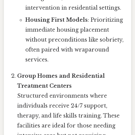
intervention in residential settings.
Housing First Models
: Prioritizing
immediate housing placement
without preconditions like sobriety,
often paired with wraparound
services.
Group Homes and Residential
Treatment Centers
Structured environments where
individuals receive 24/7 support,
therapy, and life skills training. These
facilities are ideal for those needing