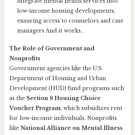
integrate mental health services into
low-income housing developments,
ensuring access to counselors and case
managers And it works..
The Role of Government and
Nonprofits
Government agencies like the U.S.
Department of Housing and Urban
Development (HUD) fund programs such
as the
Section 8 Housing Choice
Voucher Program
, which subsidizes rent
for low-income individuals. Nonprofits
like
National Alliance on Mental Illness