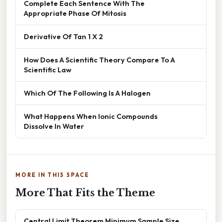
Complete Each Sentence With The
Appropriate Phase Of Mitosis
Derivative Of Tan 1 X 2
How Does A Scientific Theory Compare To A
Scientific Law
Which Of The Following Is A Halogen
What Happens When Ionic Compounds
Dissolve In Water
MORE IN THIS SPACE
More That Fits the Theme
Central Limit Theorem Minimum Sample Size