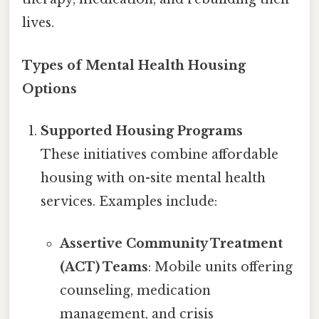
lives.
Types of Mental Health Housing
Options
Supported Housing Programs
These initiatives combine affordable
housing with on-site mental health
services. Examples include:
Assertive Community Treatment
(ACT) Teams
: Mobile units offering
counseling, medication
management, and crisis