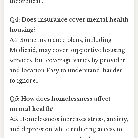
theoretical..
Q4: Does insurance cover mental health
housing?
A4: Some insurance plans, including
Medicaid, may cover supportive housing
services, but coverage varies by provider
and location Easy to understand, harder
to ignore..
Q5: How does homelessness affect
mental health?
A5: Homelessness increases stress, anxiety,
and depression while reducing access to