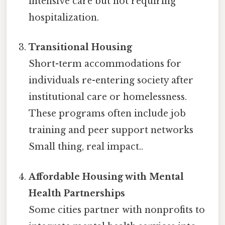
intensive care but not requiring
hospitalization.
Transitional Housing
Short-term accommodations for
individuals re-entering society after
institutional care or homelessness.
These programs often include job
training and peer support networks
Small thing, real impact..
Affordable Housing with Mental
Health Partnerships
Some cities partner with nonprofits to