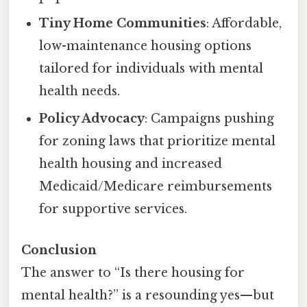
Tiny Home Communities
: Affordable,
low-maintenance housing options
tailored for individuals with mental
health needs.
Policy Advocacy
: Campaigns pushing
for zoning laws that prioritize mental
health housing and increased
Medicaid/Medicare reimbursements
for supportive services.
Conclusion
The answer to “Is there housing for
mental health?” is a resounding yes—but