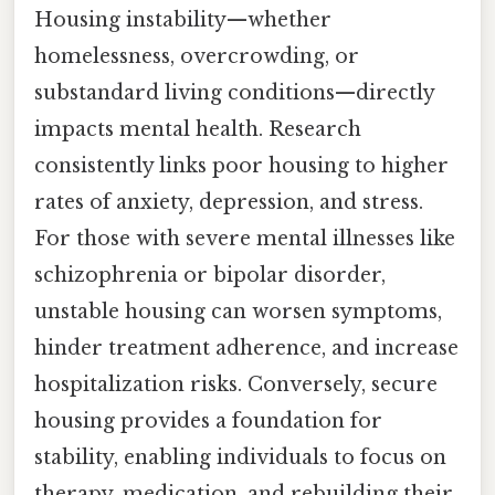
Housing instability—whether
homelessness, overcrowding, or
substandard living conditions—directly
impacts mental health. Research
consistently links poor housing to higher
rates of anxiety, depression, and stress.
For those with severe mental illnesses like
schizophrenia or bipolar disorder,
unstable housing can worsen symptoms,
hinder treatment adherence, and increase
hospitalization risks. Conversely, secure
housing provides a foundation for
stability, enabling individuals to focus on
therapy, medication, and rebuilding their