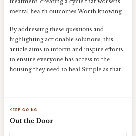
treatment, creating a cycle that worsens
mental health outcomes Worth knowing..
By addressing these questions and
highlighting actionable solutions, this
article aims to inform and inspire efforts
to ensure everyone has access to the
housing they need to heal Simple as that..
KEEP GOING
Out the Door