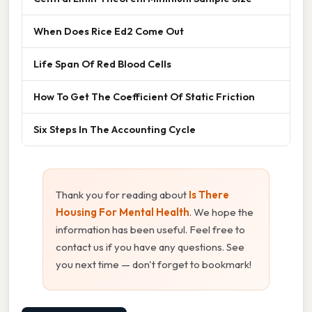
When Does Rice Ed2 Come Out
Life Span Of Red Blood Cells
How To Get The Coefficient Of Static Friction
Six Steps In The Accounting Cycle
Thank you for reading about
Is There
Housing For Mental Health
. We hope the
information has been useful. Feel free to
contact us if you have any questions. See
you next time — don't forget to bookmark!