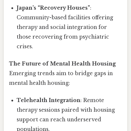
Japan’s “Recovery Houses”
:
Community-based facilities offering
therapy and social integration for
those recovering from psychiatric
crises.
The Future of Mental Health Housing
Emerging trends aim to bridge gaps in
mental health housing:
Telehealth Integration
: Remote
therapy sessions paired with housing
support can reach underserved
populations.