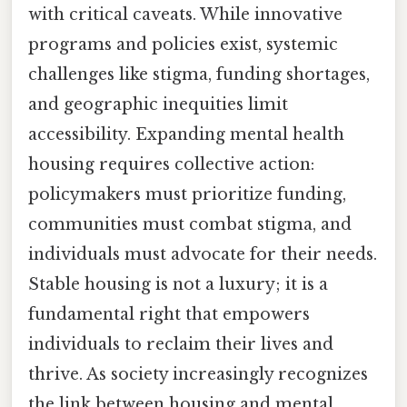
with critical caveats. While innovative
programs and policies exist, systemic
challenges like stigma, funding shortages,
and geographic inequities limit
accessibility. Expanding mental health
housing requires collective action:
policymakers must prioritize funding,
communities must combat stigma, and
individuals must advocate for their needs.
Stable housing is not a luxury; it is a
fundamental right that empowers
individuals to reclaim their lives and
thrive. As society increasingly recognizes
the link between housing and mental