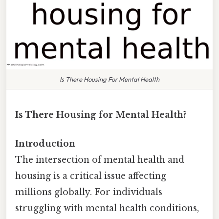
Is There Housing For Mental Health
Is There Housing for Mental Health?
Introduction
The intersection of mental health and
housing is a critical issue affecting
millions globally. For individuals
struggling with mental health conditions,