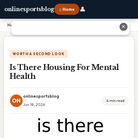
👤
onlinesportsblog
⌂ Home
Home
›
Is There Housing For Mental Health
✕
WORTH A SECOND LOOK
Is There Housing For Mental
Health
onlinesportsblog
ON
4 min read
Jun 18, 2026