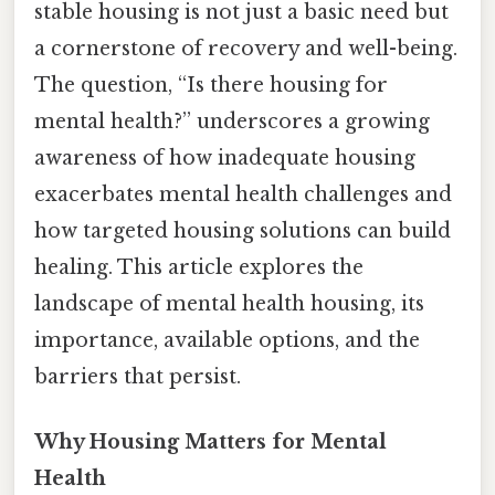
stable housing is not just a basic need but
a cornerstone of recovery and well-being.
The question, “Is there housing for
mental health?” underscores a growing
awareness of how inadequate housing
exacerbates mental health challenges and
how targeted housing solutions can build
healing. This article explores the
landscape of mental health housing, its
importance, available options, and the
barriers that persist.
Why Housing Matters for Mental
Health