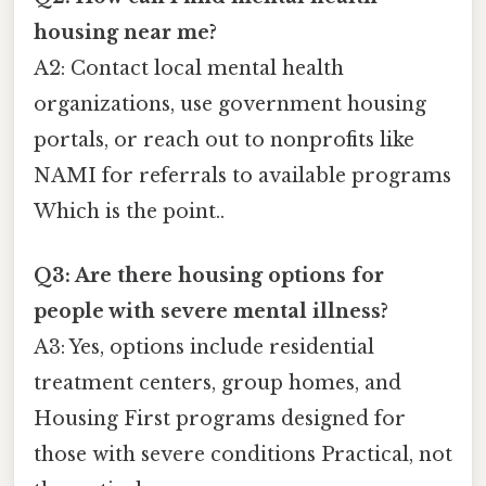
housing near me?
A2: Contact local mental health
organizations, use government housing
portals, or reach out to nonprofits like
NAMI for referrals to available programs
Which is the point..
Q3: Are there housing options for
people with severe mental illness?
A3: Yes, options include residential
treatment centers, group homes, and
Housing First programs designed for
those with severe conditions Practical, not