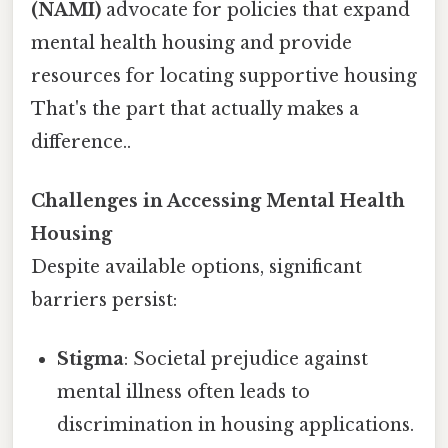
(NAMI)
advocate for policies that expand
mental health housing and provide
resources for locating supportive housing
That's the part that actually makes a
difference..
Challenges in Accessing Mental Health
Housing
Despite available options, significant
barriers persist:
Stigma
: Societal prejudice against
mental illness often leads to
discrimination in housing applications.