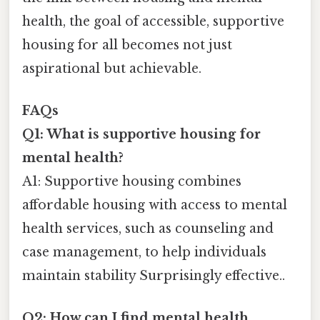
health, the goal of accessible, supportive
housing for all becomes not just
aspirational but achievable.
FAQs
Q1: What is supportive housing for
mental health?
A1: Supportive housing combines
affordable housing with access to mental
health services, such as counseling and
case management, to help individuals
maintain stability Surprisingly effective..
Q2: How can I find mental health