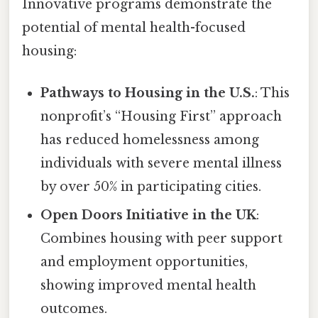
Innovative programs demonstrate the
potential of mental health-focused
housing:
Pathways to Housing in the U.S.
: This
nonprofit’s “Housing First” approach
has reduced homelessness among
individuals with severe mental illness
by over 50% in participating cities.
Open Doors Initiative in the UK
:
Combines housing with peer support
and employment opportunities,
showing improved mental health
outcomes.