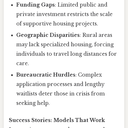
Funding Gaps
: Limited public and
private investment restricts the scale
of supportive housing projects.
Geographic Disparities
: Rural areas
may lack specialized housing, forcing
individuals to travel long distances for
care.
Bureaucratic Hurdles
: Complex
application processes and lengthy
waitlists deter those in crisis from
seeking help.
Success Stories: Models That Work