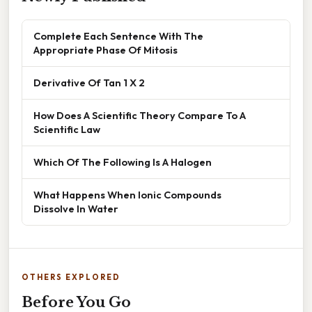
Complete Each Sentence With The
Appropriate Phase Of Mitosis
Derivative Of Tan 1 X 2
How Does A Scientific Theory Compare To A
Scientific Law
Which Of The Following Is A Halogen
What Happens When Ionic Compounds
Dissolve In Water
OTHERS EXPLORED
Before You Go