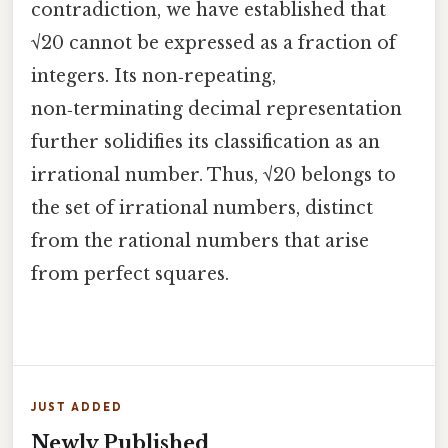
contradiction, we have established that
√20 cannot be expressed as a fraction of
integers. Its non‑repeating,
non‑terminating decimal representation
further solidifies its classification as an
irrational number. Thus, √20 belongs to
the set of irrational numbers, distinct
from the rational numbers that arise
from perfect squares.
JUST ADDED
Newly Published