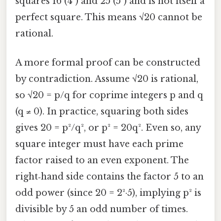
squares 16 (4²) and 25 (5²) and is not itself a
perfect square. This means √20 cannot be
rational.
A more formal proof can be constructed
by contradiction. Assume √20 is rational,
so √20 = p/q for coprime integers p and q
(q ≠ 0). In practice, squaring both sides
gives 20 = p²/q², or p² = 20q². Even so, any
square integer must have each prime
factor raised to an even exponent. The
right‑hand side contains the factor 5 to an
odd power (since 20 = 2²·5), implying p² is
divisible by 5 an odd number of times.