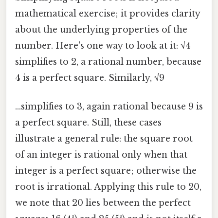
mathematical exercise; it provides clarity
about the underlying properties of the
number. Here's one way to look at it: √4
simplifies to 2, a rational number, because
4 is a perfect square. Similarly, √9
…simplifies to 3, again rational because 9 is
a perfect square. Still, these cases
illustrate a general rule: the square root
of an integer is rational only when that
integer is a perfect square; otherwise the
root is irrational. Applying this rule to 20,
we note that 20 lies between the perfect