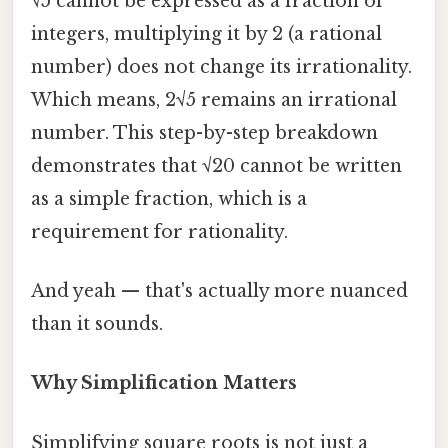
√5 cannot be expressed as a fraction of
integers, multiplying it by 2 (a rational
number) does not change its irrationality.
Which means, 2√5 remains an irrational
number. This step-by-step breakdown
demonstrates that √20 cannot be written
as a simple fraction, which is a
requirement for rationality.
And yeah — that's actually more nuanced
than it sounds.
Why Simplification Matters
Simplifying square roots is not just a