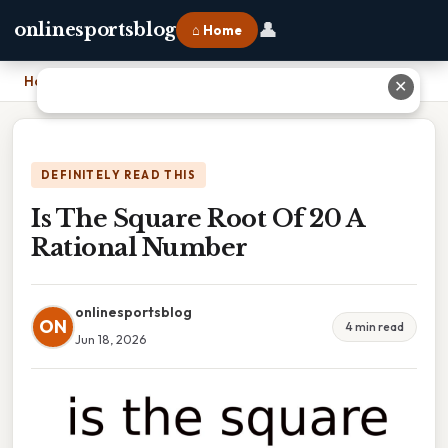
👤
onlinesportsblog
⌂ Home
Home
›
Is The Square Root Of 20 A Rational Number
✕
DEFINITELY READ THIS
Is The Square Root Of 20 A
Rational Number
onlinesportsblog
ON
4 min read
Jun 18, 2026