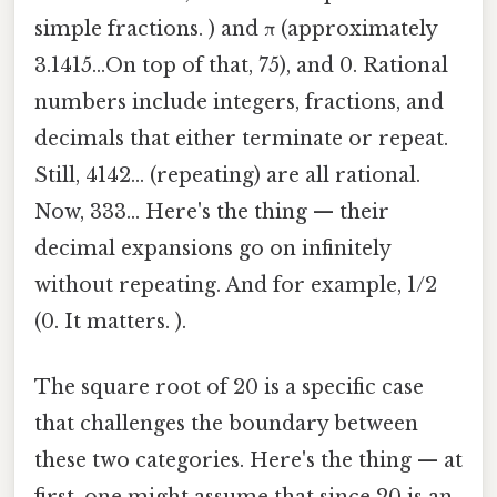
simple fractions. ) and π (approximately
3.1415...On top of that, 75), and 0. Rational
numbers include integers, fractions, and
decimals that either terminate or repeat.
Still, 4142... (repeating) are all rational.
Now, 333... Here's the thing — their
decimal expansions go on infinitely
without repeating. And for example, 1/2
(0. It matters. ).
The square root of 20 is a specific case
that challenges the boundary between
these two categories. Here's the thing — at
first, one might assume that since 20 is an