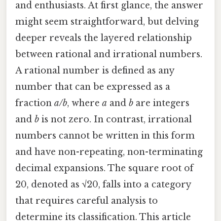
and enthusiasts. At first glance, the answer
might seem straightforward, but delving
deeper reveals the layered relationship
between rational and irrational numbers.
A rational number is defined as any
number that can be expressed as a
fraction
a/b
, where
a
and
b
are integers
and
b
is not zero. In contrast, irrational
numbers cannot be written in this form
and have non-repeating, non-terminating
decimal expansions. The square root of
20, denoted as √20, falls into a category
that requires careful analysis to
determine its classification. This article