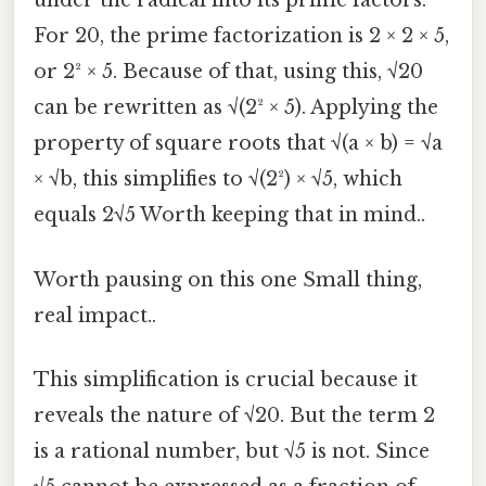
under the radical into its prime factors.
For 20, the prime factorization is 2 × 2 × 5,
or 2² × 5. Because of that, using this, √20
can be rewritten as √(2² × 5). Applying the
property of square roots that √(a × b) = √a
× √b, this simplifies to √(2²) × √5, which
equals 2√5 Worth keeping that in mind..
Worth pausing on this one Small thing,
real impact..
This simplification is crucial because it
reveals the nature of √20. But the term 2
is a rational number, but √5 is not. Since