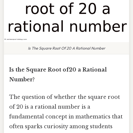
Is The Square Root Of 20 A Rational Number
Is the Square Root of20 a Rational
Number?
The question of whether the square root
of 20 is a rational number is a
fundamental concept in mathematics that
often sparks curiosity among students