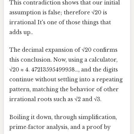
This contradiction shows that our initial
assumption is false; therefore √20 is
irrational It's one of those things that
adds up..
The decimal expansion of √20 confirms
this conclusion. Now, using a calculator,
√20 ≈ 4. 47213595499958…, and the digits
continue without settling into a repeating
pattern, matching the behavior of other
irrational roots such as √2 and √3.
Boiling it down, through simplification,
prime‑factor analysis, and a proof by