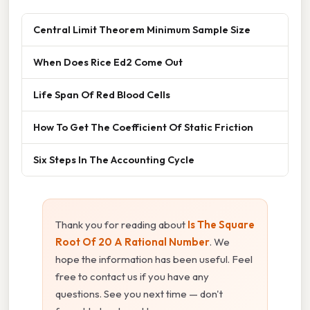
Central Limit Theorem Minimum Sample Size
When Does Rice Ed2 Come Out
Life Span Of Red Blood Cells
How To Get The Coefficient Of Static Friction
Six Steps In The Accounting Cycle
Thank you for reading about
Is The Square
Root Of 20 A Rational Number
. We
hope the information has been useful. Feel
free to contact us if you have any
questions. See you next time — don't