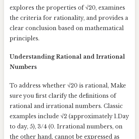
explores the properties of √20, examines
the criteria for rationality, and provides a
clear conclusion based on mathematical
principles.
Understanding Rational and Irrational
Numbers
To address whether √20 is rational, Make
sure you first clarify the definitions of
rational and irrational numbers. Classic
examples include √2 (approximately 1.Day
to day, 5), 3/4 (0. Irrational numbers, on
the other hand, cannot be expressed as