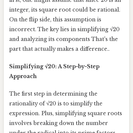
integer, its square root could be rational.
On the flip side, this assumption is
incorrect. The key lies in simplifying √20
and analyzing its components That's the
part that actually makes a difference..
Simplifying √20: A Step-by-Step
Approach
The first step in determining the
rationality of √20 is to simplify the
expression. Plus, simplifying square roots
involves breaking down the number