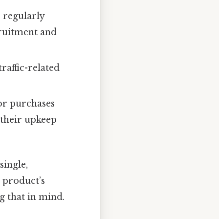
 regularly
cruitment and
traffic-related
or purchases
d their upkeep
single,
 product’s
g that in mind.