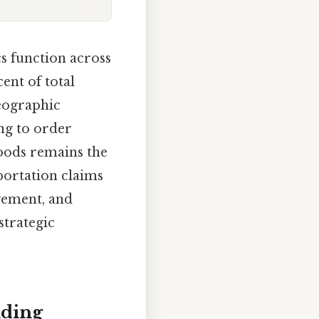
cs function across
ent of total
geographic
ng to order
goods remains the
portation claims
agement, and
strategic
nding