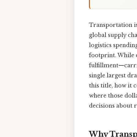
Transportation is
global supply cha
logistics spendi
footprint. While
fulfillment—carr
single largest dr
this title, how i
where those dolla
decisions about 
Why Transpo