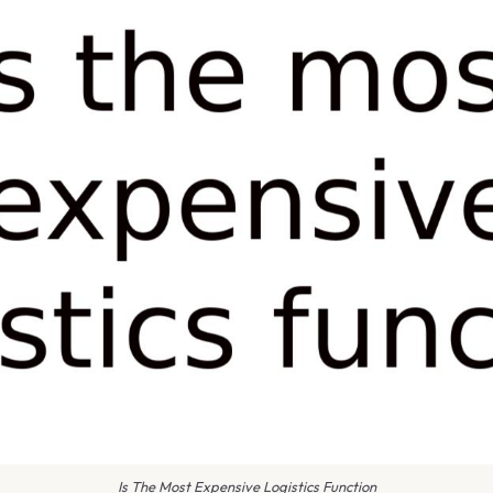
Is The Most Expensive Logistics Function