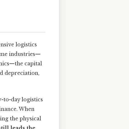
sive logistics
ome industries—
nics—the capital
nd depreciation,
-to-day logistics
 finance. When
ing the physical
till leads the