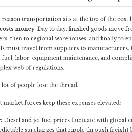
eason transportation sits at the top of the cost 
 costs money
. Day to day, finished goods move fr
ers, then to regional warehouses, and finally to e
als must travel from suppliers to manufacturers.
s fuel, labor, equipment maintenance, and compli
plex web of regulations.
 lot of people lose the thread.
t market forces keep these expenses elevated:
:
Diesel and jet fuel prices fluctuate with global 
dictable surcharges that ripple through freight bi