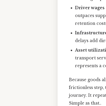
Driver wages 
outpaces supp
retention cost
Infrastructur
delays add dir
Asset utilizat
transport servi
represents a 
Because goods al
frictionless step,
journey. It repea
Simple as that..