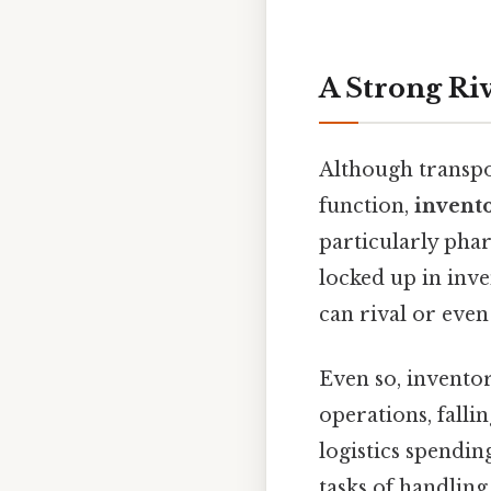
A Strong Riv
Although transpo
function,
invento
particularly pha
locked up in inve
can rival or eve
Even so, inventor
operations, falli
logistics spendin
tasks of handlin