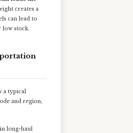
eight creates a
ls can lead to
 low stock.
portation
w a typical
mode and region,
 in long-haul