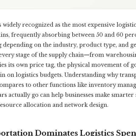
 widely recognized as the most expensive logisti
ins, frequently absorbing between 50 and 60 perc
ng depending on the industry, product type, and 
 every stage of the supply chain—from warehousi
ies its own price tag, the physical movement of 
ain on logistics budgets. Understanding why trans
t compares to other functions like inventory man
rs actually go can help businesses make smarter 
resource allocation and network design.
rtation Dominates Logistics Spe