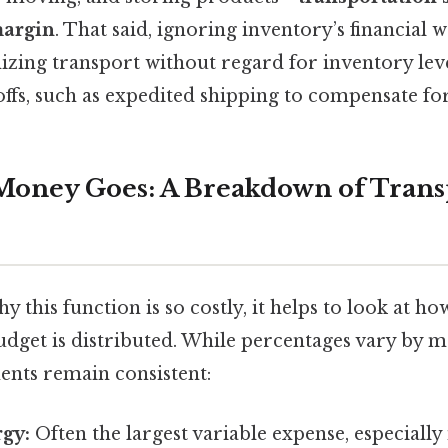
margin
. That said, ignoring inventory’s financial w
izing transport without regard for inventory leve
ffs, such as expedited shipping to compensate for
oney Goes: A Breakdown of Trans
 this function is so costly, it helps to look at ho
udget is distributed. While percentages vary by 
nts remain consistent:
rgy:
Often the largest variable expense, especially