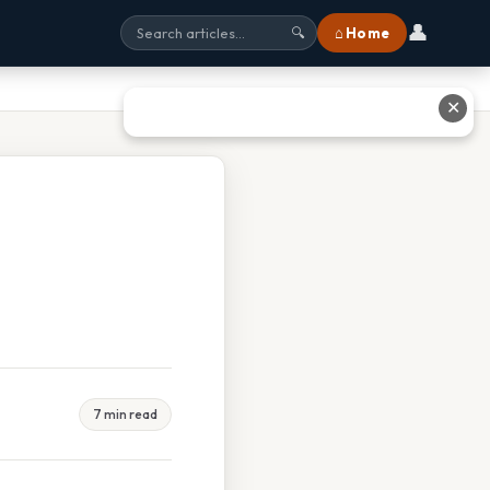
👤
⌂ Home
🔍
✕
7 min read