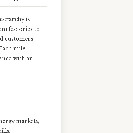
hierarchy is
om factories to
nd customers.
 Each mile
ance with an
energy markets,
lls.