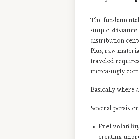
The fundamental r
simple:
distance
distribution cent
Plus, raw materi
traveled require
increasingly com
Basically where a
Several persisten
Fuel volatility
creating unpre