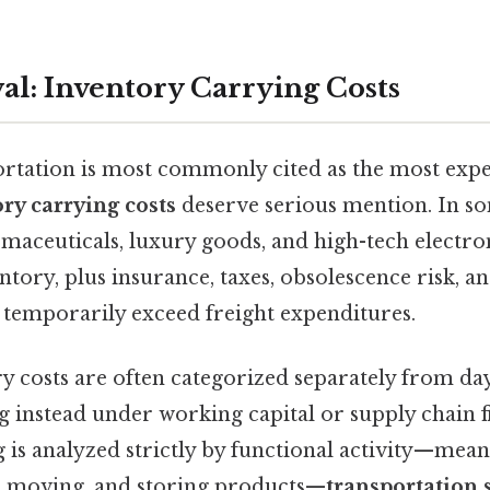
al: Inventory Carrying Costs
rtation is most commonly cited as the most expen
ry carrying costs
deserve serious mention. In s
rmaceuticals, luxury goods, and high-tech electro
ntory, plus insurance, taxes, obsolescence risk, a
n temporarily exceed freight expenditures.
y costs are often categorized separately from day
ng instead under working capital or supply chain
g is analyzed strictly by functional activity—mean
g, moving, and storing products—
transportation s