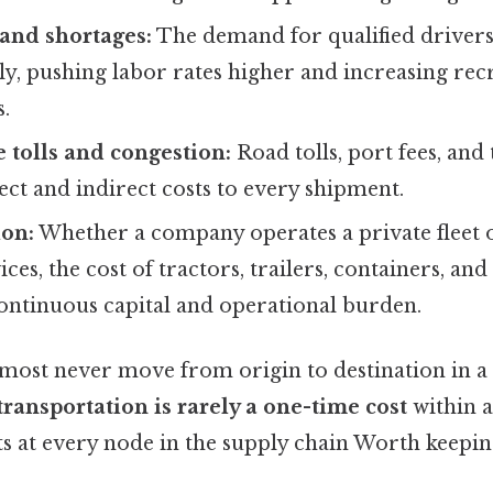
and shortages:
The demand for qualified drivers
ly, pushing labor rates higher and increasing re
s.
e tolls and congestion:
Road tolls, port fees, and 
ect and indirect costs to every shipment.
ion:
Whether a company operates a private fleet 
ces, the cost of tractors, trailers, containers, an
continuous capital and operational burden.
most never move from origin to destination in a 
transportation is rarely a one-time cost
within a
ts at every node in the supply chain Worth keepin