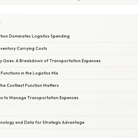
Y
ion Dominates Logistics Spending
Inventory Carrying Costs
y Goes: A Breakdown of Transportation Expenses
Functions in the Logistics Mix
the Costliest Function Matters
es to Manage Transportation Expenses
nology and Data for Strategic Advantage