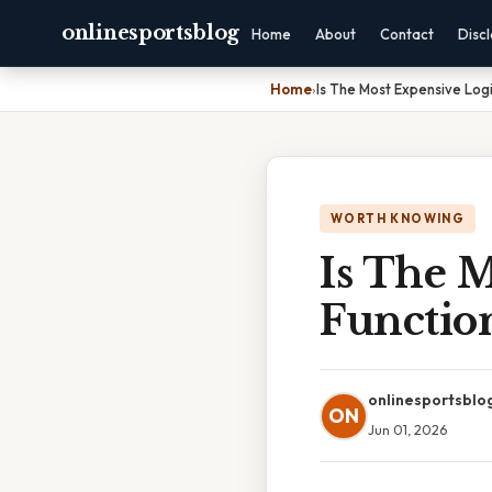
onlinesportsblog
Home
About
Contact
Disc
Home
›
Is The Most Expensive Logi
WORTH KNOWING
Is The M
Functio
onlinesportsblo
ON
Jun 01, 2026