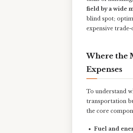
field by a wide 
blind spot; optim
expensive trade-o
Where the M
Expenses
To understand why
transportation b
the core compone
Fuel and ene