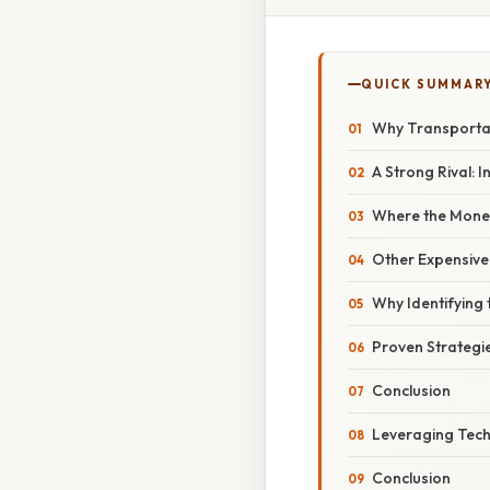
QUICK SUMMAR
Why Transportat
A Strong Rival: 
Where the Mone
Other Expensive 
Why Identifying 
Proven Strategi
Conclusion
Leveraging Tech
Conclusion