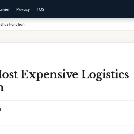
laimer
Privacy
TOS
stics Function
ost Expensive Logistics
n
g