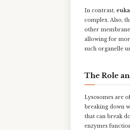
In contrast,
euka
complex. Also, t
other membrane-b
allowing for mor
such organelle un
The Role an
Lysosomes are oft
breaking down wa
that can break do
enzymes function