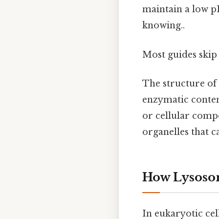
maintain a low 
knowing..
Most guides skip 
The structure of
enzymatic conten
or cellular comp
organelles that 
How Lysosom
In eukaryotic cel