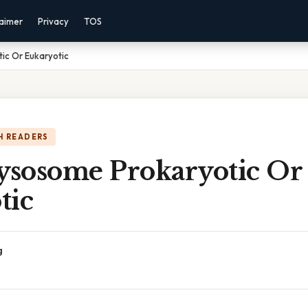
laimer
Privacy
TOS
ic Or Eukaryotic
H READERS
Lysosome Prokaryotic Or
tic
g