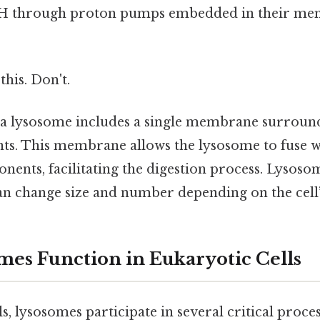
pH through proton pumps embedded in their m
this. Don't.
 a lysosome includes a single membrane surroun
ts. This membrane allows the lysosome to fuse wi
onents, facilitating the digestion process. Lysos
can change size and number depending on the cell’
es Function in Eukaryotic Cells
ls, lysosomes participate in several critical proces