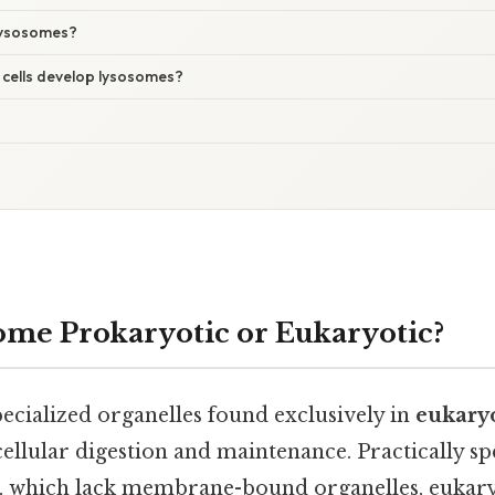
lysosomes?
 cells develop lysosomes?
some Prokaryotic or Eukaryotic?
ecialized organelles found exclusively in
eukaryo
 cellular digestion and maintenance. Practically sp
s, which lack membrane-bound organelles, eukaryo