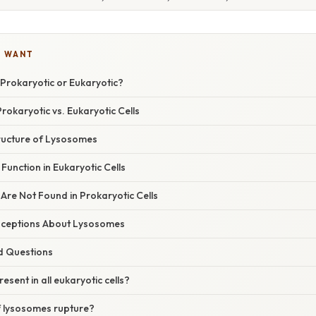
U WANT
Prokaryotic or Eukaryotic?
okaryotic vs. Eukaryotic Cells
ructure of Lysosomes
unction in Eukaryotic Cells
re Not Found in Prokaryotic Cells
eptions About Lysosomes
d Questions
sent in all eukaryotic cells?
 lysosomes rupture?