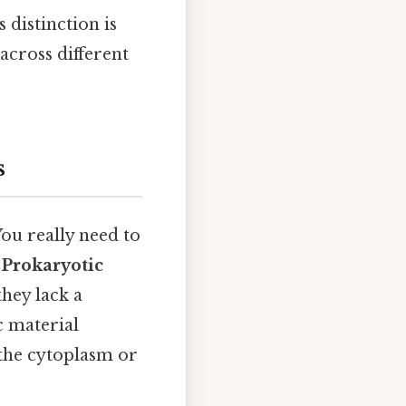
 distinction is
across different
s
ou really need to
.
Prokaryotic
they lack a
c material
 the cytoplasm or