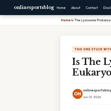
onlinesportsblog
Home
About
Contact
Disc
Home
›
Is The Lysosome Prokaryot
THIS ONE STUCK WIT
Is The 
Eukaryo
onlinesportsblo
ON
Jun 01, 2026