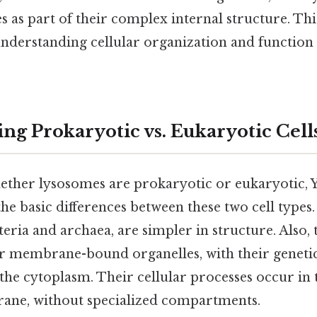
 as part of their complex internal structure. This
nderstanding cellular organization and function 
ng Prokaryotic vs. Eukaryotic Cell
ther lysosomes are prokaryotic or eukaryotic, Y
the basic differences between these two cell types
cteria and archaea, are simpler in structure. Also, 
r membrane-bound organelles, with their geneti
n the cytoplasm. Their cellular processes occur in
rane, without specialized compartments.