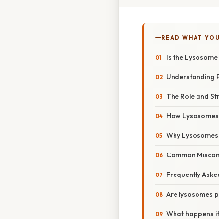
READ WHAT YO
Is the Lysosome 
Understanding Pr
The Role and St
How Lysosomes F
Why Lysosomes A
Common Misconc
Frequently Aske
Are lysosomes pre
What happens if