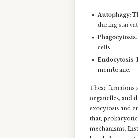
Autophagy
: 
during starvat
Phagocytosis
cells.
Endocytosis
:
membrane.
These functions 
organelles, and d
exocytosis and en
that, prokaryotic
mechanisms. Inste