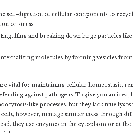
The self-digestion of cellular components to recyc
ion or stress.
: Engulfing and breaking down large particles like
 Internalizing molecules by forming vesicles from 
are vital for maintaining cellular homeostasis, 
efending against pathogens. To give you an idea, 
docytosis-like processes, but they lack true lyso
 cells, however, manage similar tasks through dif
ad, they use enzymes in the cytoplasm or at the c