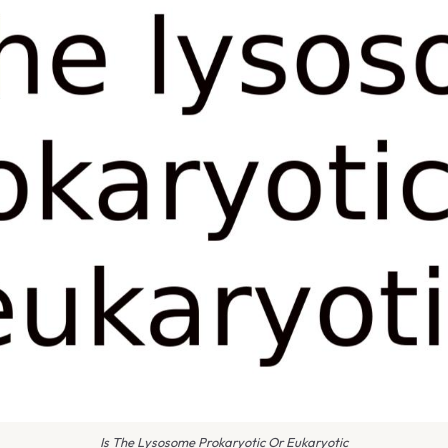
Is The Lysosome Prokaryotic Or Eukaryotic