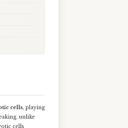
tic cells
, playing
eaking, unlike
tic cells