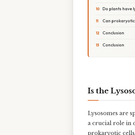
Do plants have 
Can prokaryotic
Conclusion
Conclusion
Is the Lyso
Lysosomes are sp
a crucial role in
prokaryotic cell