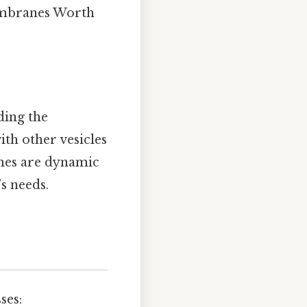
embranes Worth
ding the
th other vesicles
omes are dynamic
s needs.
ses: