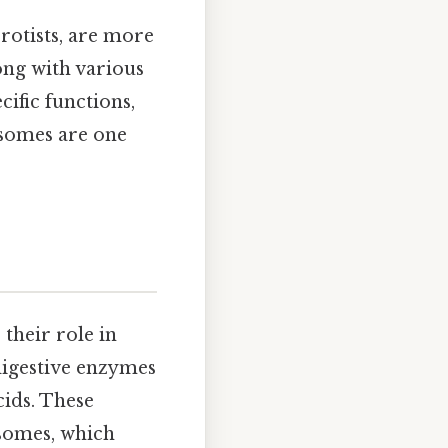
protists, are more
ong with various
ific functions,
osomes are one
 their role in
digestive enzymes
cids. These
osomes, which