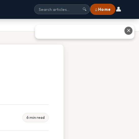
👤
⌂ Home
🔍
✕
6 min read