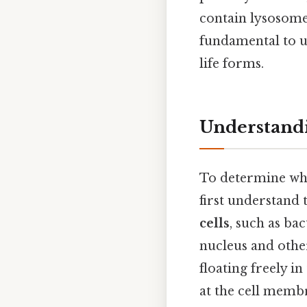
contain lysosomes
fundamental to u
life forms.
Understandi
To determine whe
first understand 
cells
, such as ba
nucleus and othe
floating freely i
at the cell memb