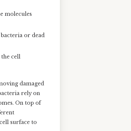
le molecules
 bacteria or dead
the cell
removing damaged
bacteria rely on
somes. On top of
ferent
ell surface to