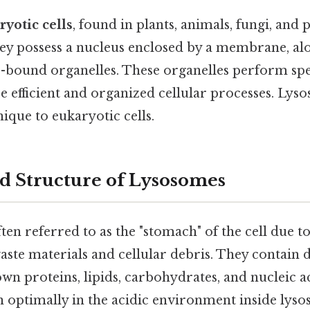
ryotic cells
, found in plants, animals, fungi, and 
hey possess a nucleus enclosed by a membrane, al
ound organelles. These organelles perform spec
e efficient and organized cellular processes. Lys
ique to eukaryotic cells.
d Structure of Lysosomes
en referred to as the "stomach" of the cell due to
ste materials and cellular debris. They contain 
wn proteins, lipids, carbohydrates, and nucleic a
 optimally in the acidic environment inside lys