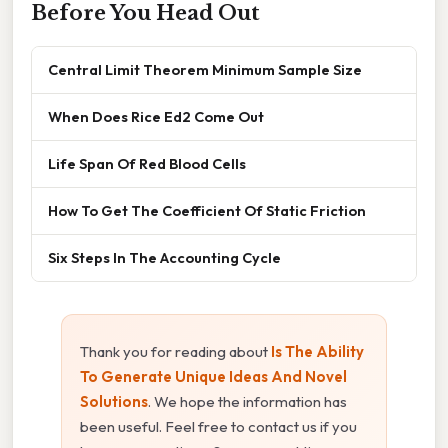
Before You Head Out
Central Limit Theorem Minimum Sample Size
When Does Rice Ed2 Come Out
Life Span Of Red Blood Cells
How To Get The Coefficient Of Static Friction
Six Steps In The Accounting Cycle
Thank you for reading about
Is The Ability
To Generate Unique Ideas And Novel
Solutions
. We hope the information has
been useful. Feel free to contact us if you