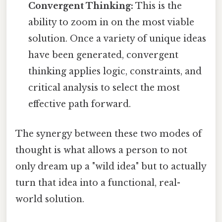
Convergent Thinking:
This is the
ability to zoom in on the most viable
solution. Once a variety of unique ideas
have been generated, convergent
thinking applies logic, constraints, and
critical analysis to select the most
effective path forward.
The synergy between these two modes of
thought is what allows a person to not
only dream up a "wild idea" but to actually
turn that idea into a functional, real-
world solution.