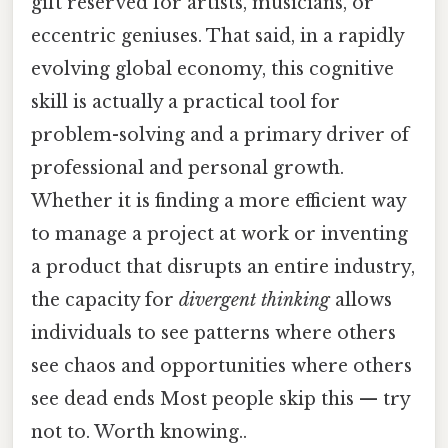
gift reserved for artists, musicians, or
eccentric geniuses. That said, in a rapidly
evolving global economy, this cognitive
skill is actually a practical tool for
problem-solving and a primary driver of
professional and personal growth.
Whether it is finding a more efficient way
to manage a project at work or inventing
a product that disrupts an entire industry,
the capacity for
divergent thinking
allows
individuals to see patterns where others
see chaos and opportunities where others
see dead ends Most people skip this — try
not to. Worth knowing..