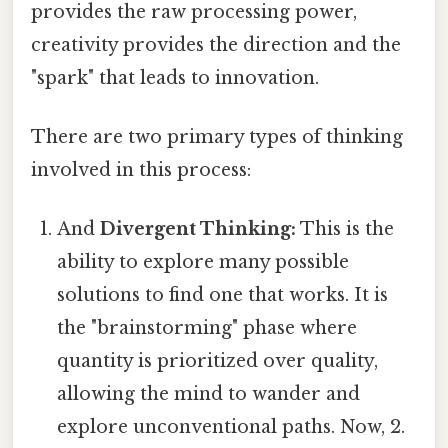
provides the raw processing power,
creativity provides the direction and the
"spark" that leads to innovation.
There are two primary types of thinking
involved in this process:
And
Divergent Thinking:
This is the
ability to explore many possible
solutions to find one that works. It is
the "brainstorming" phase where
quantity is prioritized over quality,
allowing the mind to wander and
explore unconventional paths. Now, 2.