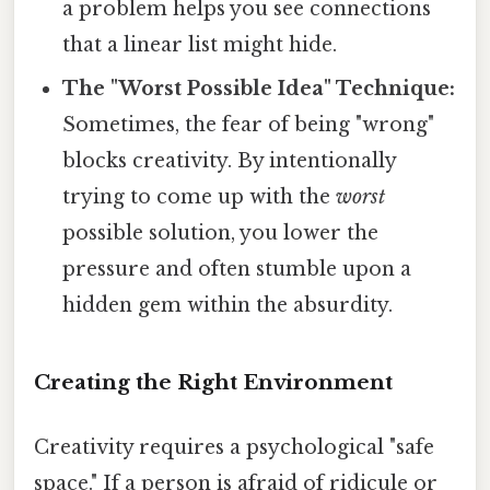
a problem helps you see connections
that a linear list might hide.
The "Worst Possible Idea" Technique:
Sometimes, the fear of being "wrong"
blocks creativity. By intentionally
trying to come up with the
worst
possible solution, you lower the
pressure and often stumble upon a
hidden gem within the absurdity.
Creating the Right Environment
Creativity requires a psychological "safe
space." If a person is afraid of ridicule or