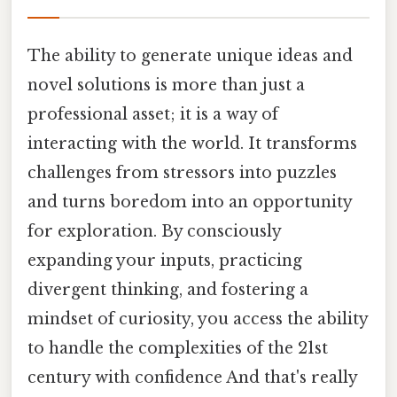
The ability to generate unique ideas and
novel solutions is more than just a
professional asset; it is a way of
interacting with the world. It transforms
challenges from stressors into puzzles
and turns boredom into an opportunity
for exploration. By consciously
expanding your inputs, practicing
divergent thinking, and fostering a
mindset of curiosity, you access the ability
to handle the complexities of the 21st
century with confidence And that's really