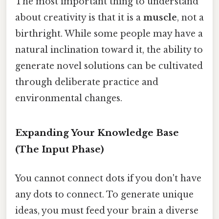
The most important thing to understand
about creativity is that it is a
muscle
, not a
birthright. While some people may have a
natural inclination toward it, the ability to
generate novel solutions can be cultivated
through deliberate practice and
environmental changes.
Expanding Your Knowledge Base
(The Input Phase)
You cannot connect dots if you don't have
any dots to connect. To generate unique
ideas, you must feed your brain a diverse