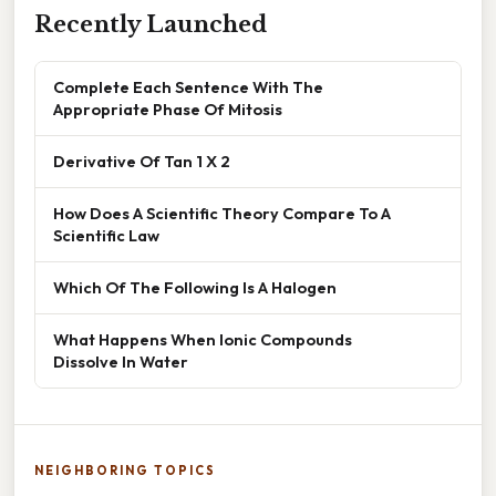
Recently Launched
Complete Each Sentence With The
Appropriate Phase Of Mitosis
Derivative Of Tan 1 X 2
How Does A Scientific Theory Compare To A
Scientific Law
Which Of The Following Is A Halogen
What Happens When Ionic Compounds
Dissolve In Water
NEIGHBORING TOPICS