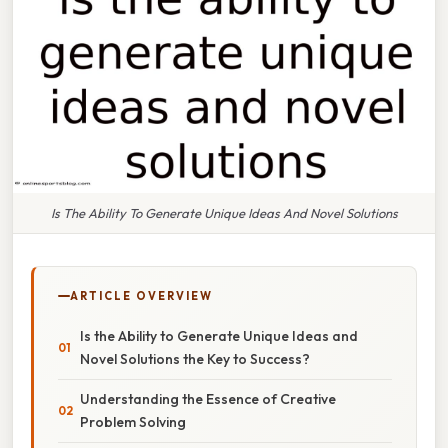
Is The Ability To Generate Unique Ideas And Novel Solutions
ARTICLE OVERVIEW
Is the Ability to Generate Unique Ideas and
Novel Solutions the Key to Success?
Understanding the Essence of Creative
Problem Solving