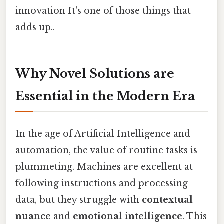
innovation It's one of those things that
adds up..
Why Novel Solutions are
Essential in the Modern Era
In the age of Artificial Intelligence and
automation, the value of routine tasks is
plummeting. Machines are excellent at
following instructions and processing
data, but they struggle with
contextual
nuance
and
emotional intelligence
. This