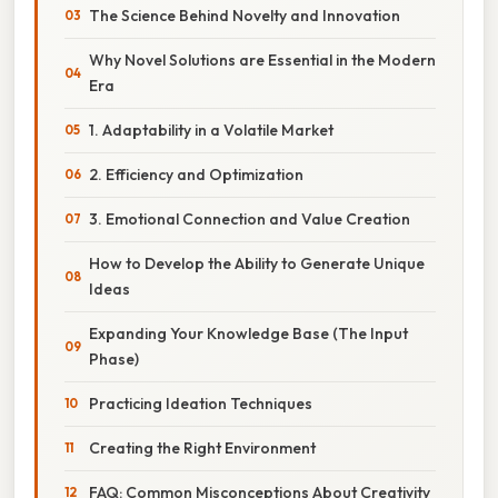
The Science Behind Novelty and Innovation
Why Novel Solutions are Essential in the Modern
Era
1. Adaptability in a Volatile Market
2. Efficiency and Optimization
3. Emotional Connection and Value Creation
How to Develop the Ability to Generate Unique
Ideas
Expanding Your Knowledge Base (The Input
Phase)
Practicing Ideation Techniques
Creating the Right Environment
FAQ: Common Misconceptions About Creativity