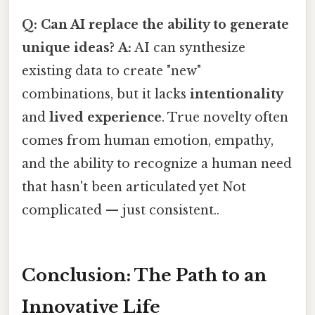
Q: Can AI replace the ability to generate
unique ideas?
A:
AI can synthesize
existing data to create "new"
combinations, but it lacks
intentionality
and
lived experience
. True novelty often
comes from human emotion, empathy,
and the ability to recognize a human need
that hasn't been articulated yet Not
complicated — just consistent..
Conclusion: The Path to an
Innovative Life