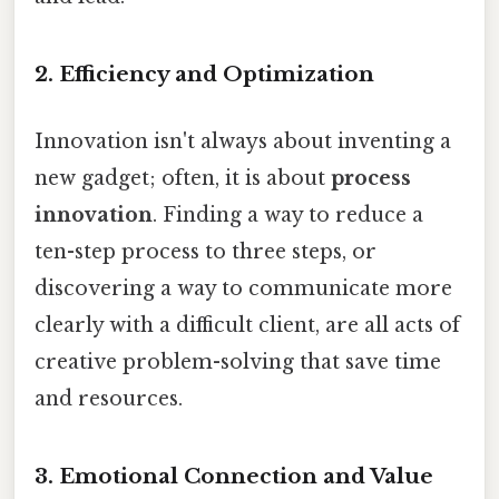
2. Efficiency and Optimization
Innovation isn't always about inventing a
new gadget; often, it is about
process
innovation
. Finding a way to reduce a
ten-step process to three steps, or
discovering a way to communicate more
clearly with a difficult client, are all acts of
creative problem-solving that save time
and resources.
3. Emotional Connection and Value