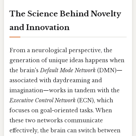
The Science Behind Novelty
and Innovation
From a neurological perspective, the
generation of unique ideas happens when
the brain's
Default Mode Network
(DMN)—
associated with daydreaming and
imagination—works in tandem with the
Executive Control Network
(ECN), which
focuses on goal-oriented tasks. When
these two networks communicate
effectively, the brain can switch between