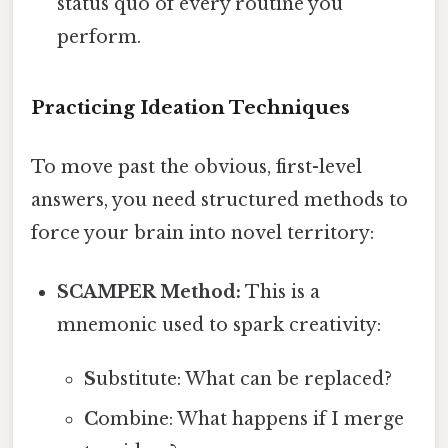
status quo of every routine you
perform.
Practicing Ideation Techniques
To move past the obvious, first-level
answers, you need structured methods to
force your brain into novel territory:
SCAMPER Method:
This is a
mnemonic used to spark creativity:
S
ubstitute: What can be replaced?
C
ombine: What happens if I merge