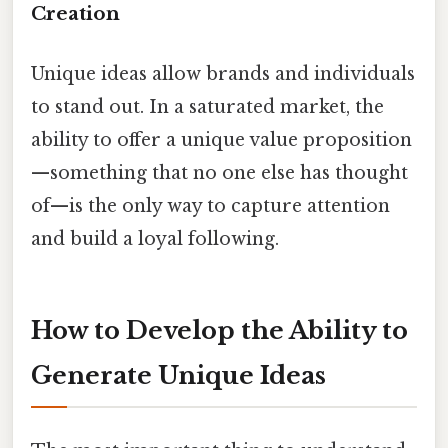
Creation
Unique ideas allow brands and individuals
to stand out. In a saturated market, the
ability to offer a unique value proposition
—something that no one else has thought
of—is the only way to capture attention
and build a loyal following.
How to Develop the Ability to
Generate Unique Ideas