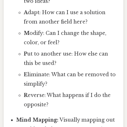
two ideas?
A
dapt: How can I use a solution
from another field here?
M
odify: Can I change the shape,
color, or feel?
P
ut to another use: How else can
this be used?
E
liminate: What can be removed to
simplify?
R
everse: What happens if I do the
opposite?
Mind Mapping:
Visually mapping out