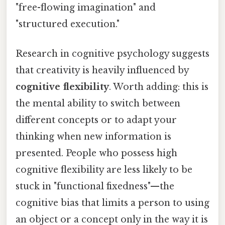
"free-flowing imagination" and
"structured execution."
Research in cognitive psychology suggests
that creativity is heavily influenced by
cognitive flexibility
. Worth adding: this is
the mental ability to switch between
different concepts or to adapt your
thinking when new information is
presented. People who possess high
cognitive flexibility are less likely to be
stuck in "functional fixedness"—the
cognitive bias that limits a person to using
an object or a concept only in the way it is