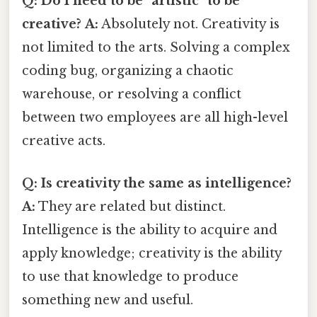
Q: Do I need to be "artistic" to be
creative?
A:
Absolutely not. Creativity is
not limited to the arts. Solving a complex
coding bug, organizing a chaotic
warehouse, or resolving a conflict
between two employees are all high-level
creative acts.
Q: Is creativity the same as intelligence?
A:
They are related but distinct.
Intelligence is the ability to acquire and
apply knowledge; creativity is the ability
to use that knowledge to produce
something new and useful.