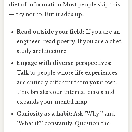
diet of information Most people skip this
— try not to. But it adds up..
Read outside your field:
If you are an
engineer, read poetry. If you are a chef,
study architecture.
Engage with diverse perspectives:
Talk to people whose life experiences
are entirely different from your own.
This breaks your internal biases and
expands your mental map.
Curiosity as a habit:
Ask "Why?" and
"What if?" constantly. Question the