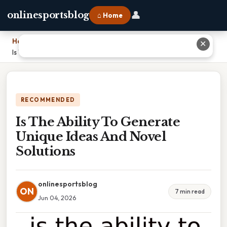
👤
onlinesportsblog
⌂ Home
Home
›
✕
Is The Ability To Generate Unique Ideas And Novel Solutions
RECOMMENDED
Is The Ability To Generate
Unique Ideas And Novel
Solutions
onlinesportsblog
ON
7 min read
Jun 04, 2026