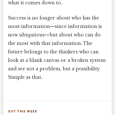
what it comes down to..
Success is no longer about who has the
most information—since information is
now ubiquitous—but about who can do
the most with that information. The
future belongs to the thinkers who can
look at a blank canvas or a broken system
and see not a problem, but a possibility
Simple as that..
OUT THIS WEEK