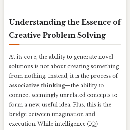
Understanding the Essence of
Creative Problem Solving
At its core, the ability to generate novel
solutions is not about creating something
from nothing. Instead, it is the process of
associative thinking
—the ability to
connect seemingly unrelated concepts to
form a new, useful idea. Plus, this is the
bridge between imagination and
execution. While intelligence (IQ)