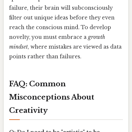
failure, their brain will subconsciously
filter out unique ideas before they even
reach the conscious mind. To develop
novelty, you must embrace a
growth
mindset
, where mistakes are viewed as data
points rather than failures.
FAQ: Common
Misconceptions About
Creativity