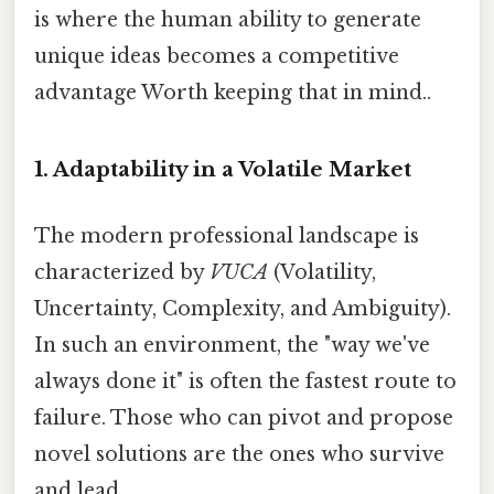
is where the human ability to generate
unique ideas becomes a competitive
advantage Worth keeping that in mind..
1. Adaptability in a Volatile Market
The modern professional landscape is
characterized by
VUCA
(Volatility,
Uncertainty, Complexity, and Ambiguity).
In such an environment, the "way we've
always done it" is often the fastest route to
failure. Those who can pivot and propose
novel solutions are the ones who survive
and lead.