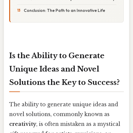
Conclusion: The Path to an Innovative Life
Is the Ability to Generate
Unique Ideas and Novel
Solutions the Key to Success?
The ability to generate unique ideas and
novel solutions, commonly known as
creativity
, is often mistaken as a mystical