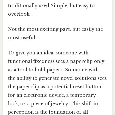
traditionally used Simple, but easy to
overlook..
Not the most exciting part, but easily the
most useful.
To give you an idea, someone with
functional fixedness sees a paperclip only
as a tool to hold papers. Someone with
the ability to generate novel solutions sees
the paperclip as a potential reset button
for an electronic device, a temporary
lock, or a piece of jewelry. This shift in
perception is the foundation of all