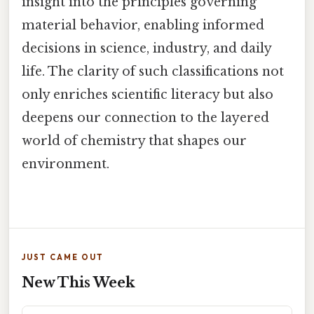
insight into the principles governing
material behavior, enabling informed
decisions in science, industry, and daily
life. The clarity of such classifications not
only enriches scientific literacy but also
deepens our connection to the layered
world of chemistry that shapes our
environment.
JUST CAME OUT
New This Week