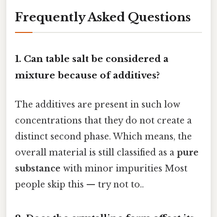
Frequently Asked Questions
1. Can table salt be considered a
mixture because of additives?
The additives are present in such low
concentrations that they do not create a
distinct second phase. Which means, the
overall material is still classified as a
pure
substance
with minor impurities Most
people skip this — try not to..