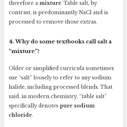
therefore a
mixture
. Table salt, by
contrast, is predominantly NaCl and is
processed to remove those extras.
4. Why do some textbooks call salt a
“mixture”?
Older or simplified curricula sometimes
use “salt” loosely to refer to any sodium
halide, including processed blends. That
said, in modern chemistry, “table salt”
specifically denotes
pure sodium
chloride
.