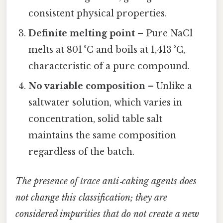
consistent physical properties.
Definite melting point
– Pure NaCl
melts at 801 °C and boils at 1,413 °C,
characteristic of a pure compound.
No variable composition
– Unlike a
saltwater solution, which varies in
concentration, solid table salt
maintains the same composition
regardless of the batch.
The presence of trace anti‑caking agents does
not change this classification; they are
considered impurities that do not create a new