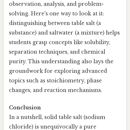
observation, analysis, and problem-
solving. Here's one way to look at it:
distinguishing between table salt (a
substance) and saltwater (a mixture) helps
students grasp concepts like solubility,
separation techniques, and chemical
purity. This understanding also lays the
groundwork for exploring advanced
topics such as stoichiometry, phase
changes, and reaction mechanisms.
Conclusion
In a nutshell, solid table salt (sodium
chloride) is unequivocally a pure