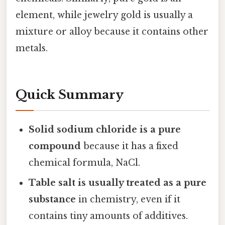
element, while jewelry gold is usually a
mixture or alloy because it contains other
metals.
Quick Summary
Solid sodium chloride is a pure
compound
because it has a fixed
chemical formula, NaCl.
Table salt is usually treated as a pure
substance
in chemistry, even if it
contains tiny amounts of additives.