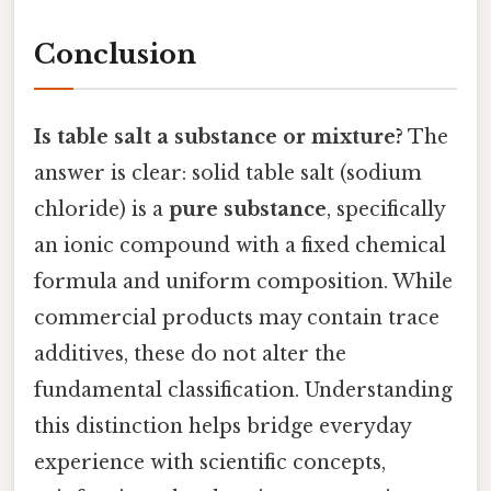
Conclusion
Is table salt a substance or mixture?
The
answer is clear: solid table salt (sodium
chloride) is a
pure substance
, specifically
an ionic compound with a fixed chemical
formula and uniform composition. While
commercial products may contain trace
additives, these do not alter the
fundamental classification. Understanding
this distinction helps bridge everyday
experience with scientific concepts,