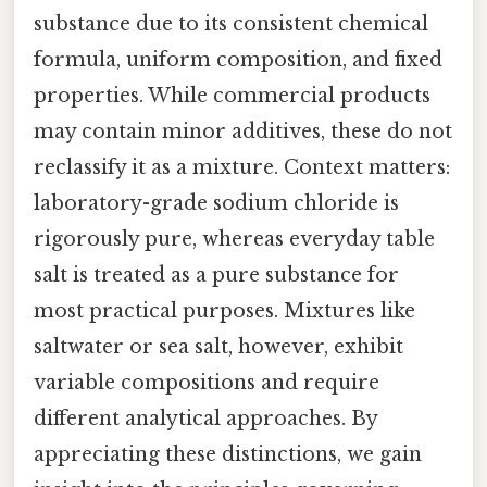
substance due to its consistent chemical
formula, uniform composition, and fixed
properties. While commercial products
may contain minor additives, these do not
reclassify it as a mixture. Context matters:
laboratory-grade sodium chloride is
rigorously pure, whereas everyday table
salt is treated as a pure substance for
most practical purposes. Mixtures like
saltwater or sea salt, however, exhibit
variable compositions and require
different analytical approaches. By
appreciating these distinctions, we gain