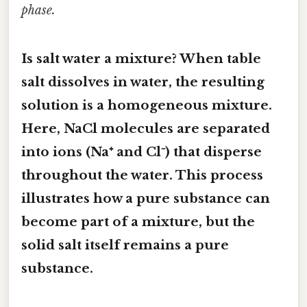
phase.
Is salt water a mixture? When table
salt dissolves in water, the resulting
solution
is a homogeneous mixture.
Here, NaCl molecules are separated
into ions (Na⁺ and Cl⁻) that disperse
throughout the water. This process
illustrates how a pure substance can
become part of a mixture, but the
solid salt itself remains a pure
substance.