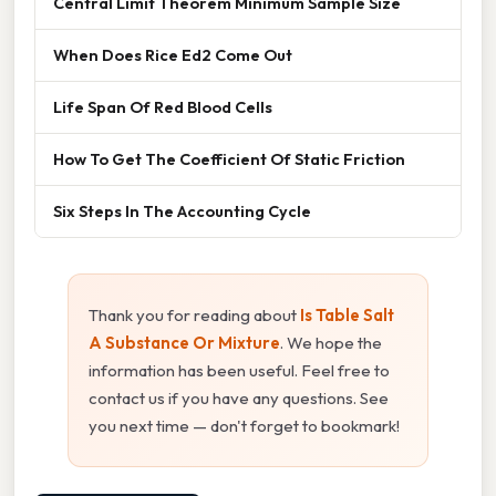
Central Limit Theorem Minimum Sample Size
When Does Rice Ed2 Come Out
Life Span Of Red Blood Cells
How To Get The Coefficient Of Static Friction
Six Steps In The Accounting Cycle
Thank you for reading about
Is Table Salt
A Substance Or Mixture
. We hope the
information has been useful. Feel free to
contact us if you have any questions. See
you next time — don't forget to bookmark!