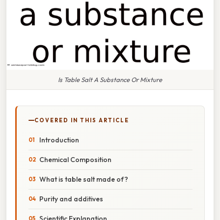
Is Table Salt A Substance Or Mixture
COVERED IN THIS ARTICLE
Introduction
Chemical Composition
What is table salt made of?
Purity and additives
Scientific Explanation