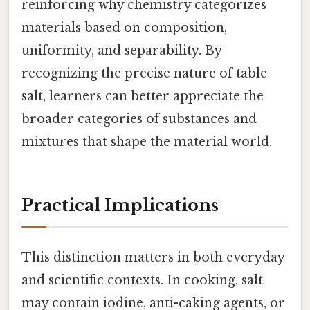
reinforcing why chemistry categorizes
materials based on composition,
uniformity, and separability. By
recognizing the precise nature of table
salt, learners can better appreciate the
broader categories of substances and
mixtures that shape the material world.
Practical Implications
This distinction matters in both everyday
and scientific contexts. In cooking, salt
may contain iodine, anti-caking agents, or