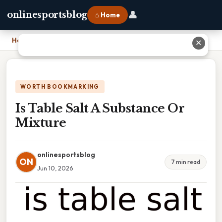
👤
onlinesportsblog
⌂ Home
Home
›
Is Table Salt A Substance Or Mixture
✕
WORTH BOOKMARKING
Is Table Salt A Substance Or
Mixture
onlinesportsblog
ON
7 min read
Jun 10, 2026