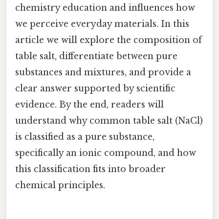
chemistry education and influences how
we perceive everyday materials. In this
article we will explore the composition of
table salt, differentiate between pure
substances and mixtures, and provide a
clear answer supported by scientific
evidence. By the end, readers will
understand why common table salt (NaCl)
is classified as a pure substance,
specifically an ionic compound, and how
this classification fits into broader
chemical principles.