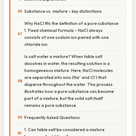
Substance vs. mixture – key distinctions
Why NaCl fits the definition of a pure substance
1. Fixed chemical formula – NaCl always
consists of one sodium ion paired with one
chloride ion.
Is salt water a mixture? When table salt
dissolves in water, the resulting solution is a
homogeneous mixture. Here, NaCl molecules
are separated into ions (Na⁺ and Cl⁻) that
disperse throughout the water. This process
illustrates how a pure substance can become
part of a mixture, but the solid salt itself
remains a pure substance.
Frequently Asked Questions
1. Can table salt be considered a mixture