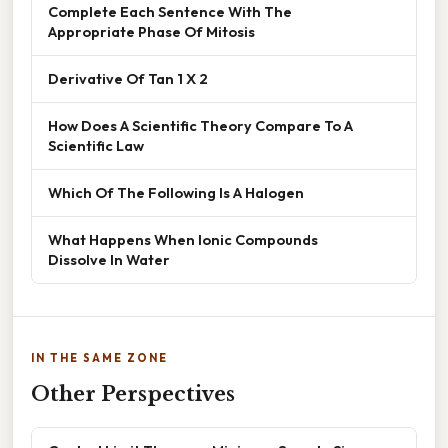
Complete Each Sentence With The
Appropriate Phase Of Mitosis
Derivative Of Tan 1 X 2
How Does A Scientific Theory Compare To A
Scientific Law
Which Of The Following Is A Halogen
What Happens When Ionic Compounds
Dissolve In Water
IN THE SAME ZONE
Other Perspectives