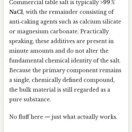
Commercial table salt is typically
>99 %
NaCl
, with the remainder consisting of
anti‑caking agents such as calcium silicate
or magnesium carbonate. Practically
speaking, these additives are present in
minute amounts and do not alter the
fundamental chemical identity of the salt.
Because the primary component remains
a single, chemically defined compound,
the bulk material is still regarded as a
pure substance.
No fluff here — just what actually works.