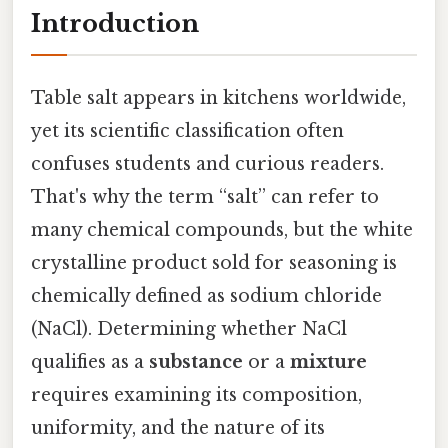
Introduction
Table salt appears in kitchens worldwide,
yet its scientific classification often
confuses students and curious readers.
That's why the term “salt” can refer to
many chemical compounds, but the white
crystalline product sold for seasoning is
chemically defined as sodium chloride
(NaCl). Determining whether NaCl
qualifies as a
substance
or a
mixture
requires examining its composition,
uniformity, and the nature of its