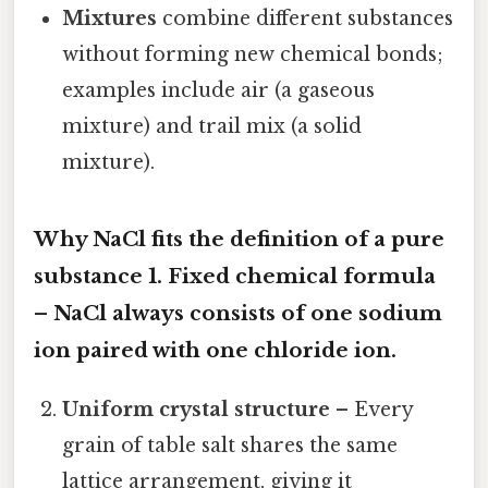
Mixtures
combine different substances
without forming new chemical bonds;
examples include air (a gaseous
mixture) and trail mix (a solid
mixture).
Why NaCl fits the definition of a pure
substance 1.
Fixed chemical formula
– NaCl always consists of one sodium
ion paired with one chloride ion.
Uniform crystal structure
– Every
grain of table salt shares the same
lattice arrangement, giving it