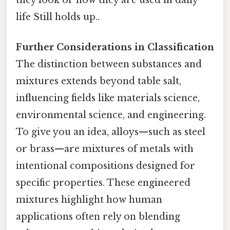
life Still holds up..
Further Considerations in Classification
The distinction between substances and
mixtures extends beyond table salt,
influencing fields like materials science,
environmental science, and engineering.
To give you an idea, alloys—such as steel
or brass—are mixtures of metals with
intentional compositions designed for
specific properties. These engineered
mixtures highlight how human
applications often rely on blending