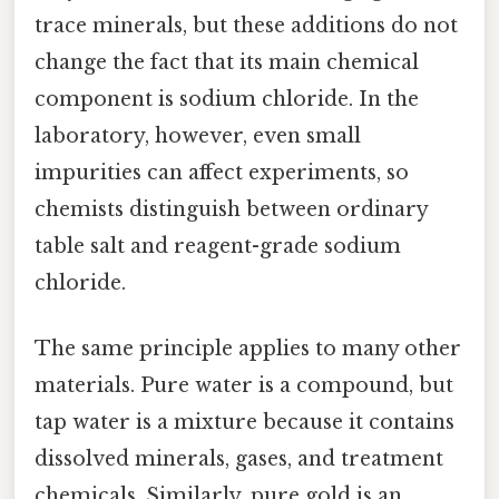
trace minerals, but these additions do not
change the fact that its main chemical
component is sodium chloride. In the
laboratory, however, even small
impurities can affect experiments, so
chemists distinguish between ordinary
table salt and reagent-grade sodium
chloride.
The same principle applies to many other
materials. Pure water is a compound, but
tap water is a mixture because it contains
dissolved minerals, gases, and treatment
chemicals. Similarly, pure gold is an