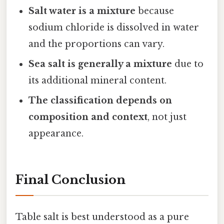
Salt water is a mixture
because
sodium chloride is dissolved in water
and the proportions can vary.
Sea salt is generally a mixture
due to
its additional mineral content.
The classification depends on
composition and context
, not just
appearance.
Final Conclusion
Table salt is best understood as a pure