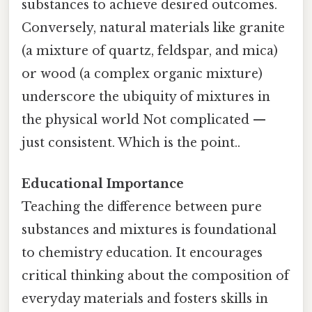
substances to achieve desired outcomes.
Conversely, natural materials like granite
(a mixture of quartz, feldspar, and mica)
or wood (a complex organic mixture)
underscore the ubiquity of mixtures in
the physical world Not complicated —
just consistent. Which is the point..
Educational Importance
Teaching the difference between pure
substances and mixtures is foundational
to chemistry education. It encourages
critical thinking about the composition of
everyday materials and fosters skills in