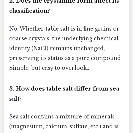
2. Does the crystalline form affect its
classification?
No. Whether table salt is in fine grains or
coarse crystals, the underlying chemical
identity (NaCl) remains unchanged,
preserving its status as a pure compound
Simple, but easy to overlook..
3. How does table salt differ from sea
salt?
Sea salt contains a mixture of minerals
(magnesium, calcium, sulfate, etc.) and is