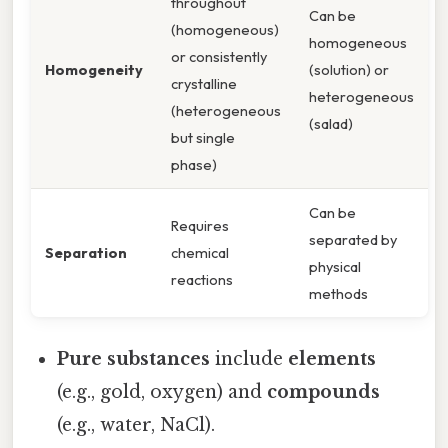
throughout
Can be
(homogeneous)
homogeneous
or consistently
Homogeneity
(solution) or
crystalline
heterogeneous
(heterogeneous
(salad)
but single
phase)
Can be
Requires
separated by
Separation
chemical
physical
reactions
methods
Pure substances
include
elements
(e.g., gold, oxygen) and
compounds
(e.g., water, NaCl).