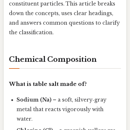
constituent particles. This article breaks
down the concepts, uses clear headings,
and answers common questions to clarify
the classification.
Chemical Composition
What is table salt made of?
Sodium (Na)
– a soft, silvery‑gray
metal that reacts vigorously with
water.