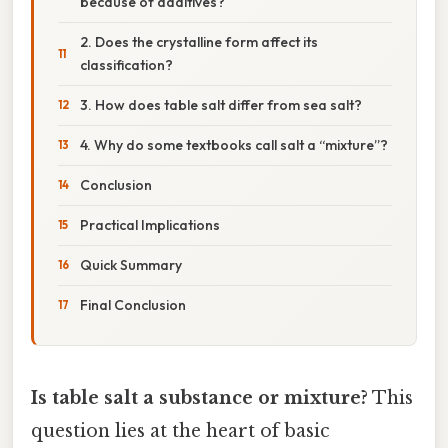
because of additives?
2. Does the crystalline form affect its
classification?
3. How does table salt differ from sea salt?
4. Why do some textbooks call salt a “mixture”?
Conclusion
Practical Implications
Quick Summary
Final Conclusion
Is table salt a substance or mixture?
This
question lies at the heart of basic