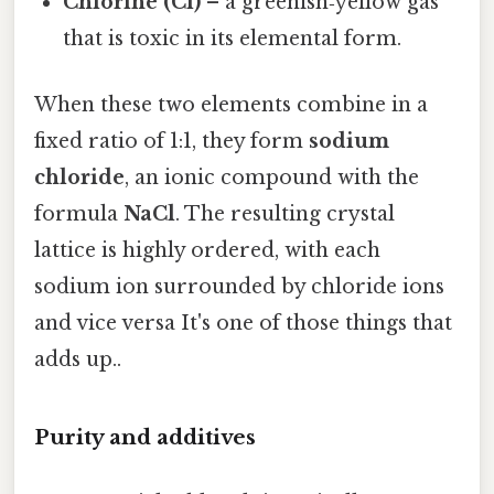
Chlorine (Cl)
– a greenish‑yellow gas
that is toxic in its elemental form.
When these two elements combine in a
fixed ratio of 1:1, they form
sodium
chloride
, an ionic compound with the
formula
NaCl
. The resulting crystal
lattice is highly ordered, with each
sodium ion surrounded by chloride ions
and vice versa It's one of those things that
adds up..
Purity and additives