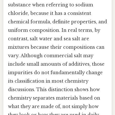
substance when referring to sodium
chloride, because it has a consistent
chemical formula, definite properties, and
uniform composition. In real terms, by
contrast, salt water and sea salt are
mixtures because their compositions can
vary. Although commercial salt may
include small amounts of additives, those
impurities do not fundamentally change
its classification in most chemistry
discussions. This distinction shows how
chemistry separates materials based on
what they are made of, not simply how
they look or how they are used in daily