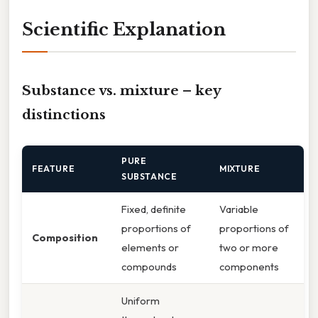
Scientific Explanation
Substance vs. mixture – key
distinctions
PURE
FEATURE
MIXTURE
SUBSTANCE
Fixed, definite
Variable
proportions of
proportions of
Composition
elements or
two or more
compounds
components
Uniform