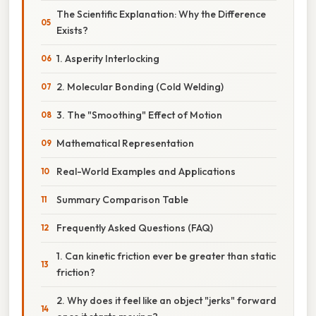
The Scientific Explanation: Why the Difference
Exists?
1. Asperity Interlocking
2. Molecular Bonding (Cold Welding)
3. The "Smoothing" Effect of Motion
Mathematical Representation
Real-World Examples and Applications
Summary Comparison Table
Frequently Asked Questions (FAQ)
1. Can kinetic friction ever be greater than static
friction?
2. Why does it feel like an object "jerks" forward