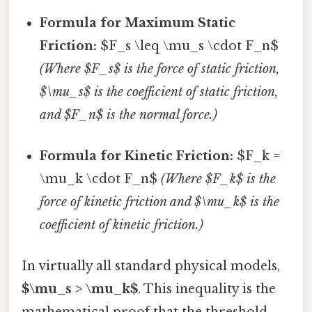
Formula for Maximum Static
Friction:
$F_s \leq \mu_s \cdot F_n$
(Where $F_s$ is the force of static friction,
$\mu_s$ is the coefficient of static friction,
and $F_n$ is the normal force.)
Formula for Kinetic Friction:
$F_k =
\mu_k \cdot F_n$
(Where $F_k$ is the
force of kinetic friction and $\mu_k$ is the
coefficient of kinetic friction.)
In virtually all standard physical models,
$\mu_s > \mu_k$
. This inequality is the