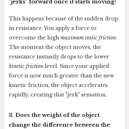
"jerks" forward once it starts moving?
This happens because of the sudden drop
in resistance. You apply a force to
overcome the high
maximum static friction
.
The moment the object moves, the
resistance instantly drops to the lower
kinetic friction
level. Since your applied
force is now much greater than the new
kinetic friction, the object accelerates
rapidly, creating that "jerk" sensation.
3. Does the weight of the object
change the difference between the