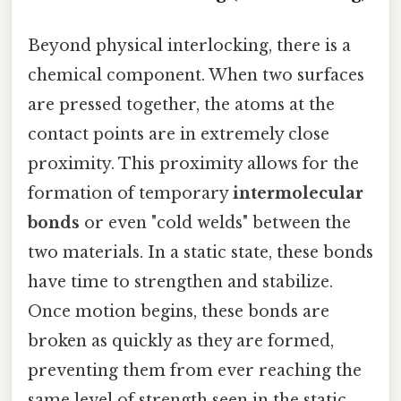
Beyond physical interlocking, there is a
chemical component. When two surfaces
are pressed together, the atoms at the
contact points are in extremely close
proximity. This proximity allows for the
formation of temporary
intermolecular
bonds
or even "cold welds" between the
two materials. In a static state, these bonds
have time to strengthen and stabilize.
Once motion begins, these bonds are
broken as quickly as they are formed,
preventing them from ever reaching the
same level of strength seen in the static