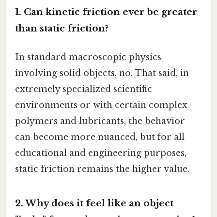
1. Can kinetic friction ever be greater
than static friction?
In standard macroscopic physics
involving solid objects, no. That said, in
extremely specialized scientific
environments or with certain complex
polymers and lubricants, the behavior
can become more nuanced, but for all
educational and engineering purposes,
static friction remains the higher value.
2. Why does it feel like an object