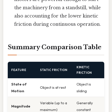
the machinery from a standstill, while
also accounting for the lower kinetic
friction during continuous operation.
Summary Comparison Table
KINETIC
FEATURE
STATIC FRICTION
FRICTION
State of
Object is
Object is at rest
Motion
sliding
Variable (up to a
Generally
Magnitude
maximum)
constant