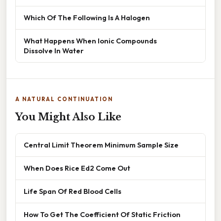
Which Of The Following Is A Halogen
What Happens When Ionic Compounds
Dissolve In Water
A NATURAL CONTINUATION
You Might Also Like
Central Limit Theorem Minimum Sample Size
When Does Rice Ed2 Come Out
Life Span Of Red Blood Cells
How To Get The Coefficient Of Static Friction