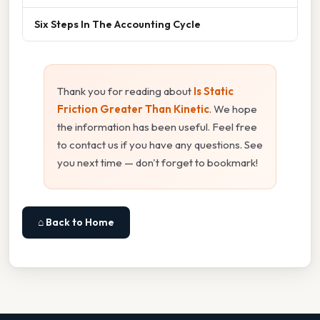
Six Steps In The Accounting Cycle
Thank you for reading about
Is Static
Friction Greater Than Kinetic
. We hope
the information has been useful. Feel free
to contact us if you have any questions. See
you next time — don't forget to bookmark!
⌂ Back to Home