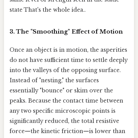
state That's the whole idea..
3. The "Smoothing" Effect of Motion
Once an object is in motion, the asperities
do not have sufficient time to settle deeply
into the valleys of the opposing surface.
Instead of "nesting," the surfaces
essentially "bounce" or skim over the
peaks. Because the contact time between
any two specific microscopic points is
significantly reduced, the total resistive
force—the kinetic friction—is lower than