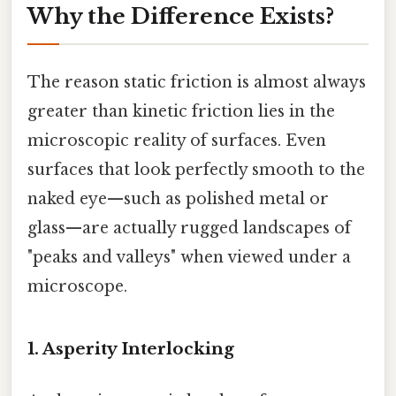
Why the Difference Exists?
The reason static friction is almost always
greater than kinetic friction lies in the
microscopic reality of surfaces. Even
surfaces that look perfectly smooth to the
naked eye—such as polished metal or
glass—are actually rugged landscapes of
"peaks and valleys" when viewed under a
microscope.
1. Asperity Interlocking