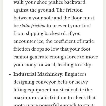
walk, your shoe pushes backward
against the ground. The friction
between your sole and the floor must
be
static friction
to prevent your foot
from slipping backward. If you
encounter ice, the coefficient of static
friction drops so low that your foot
cannot generate enough force to move
your body forward, leading to a slip.
Industrial Machinery:
Engineers
designing conveyor belts or heavy
lifting equipment must calculate the
maximum static friction to check that
motors are powerful enough to start