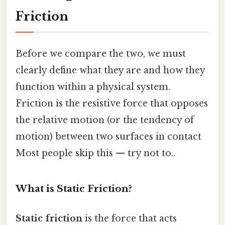
Friction
Before we compare the two, we must
clearly define what they are and how they
function within a physical system.
Friction is the resistive force that opposes
the relative motion (or the tendency of
motion) between two surfaces in contact
Most people skip this — try not to..
What is Static Friction?
Static friction
is the force that acts