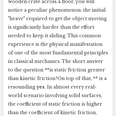
wooden crate across a floor, you will
notice a peculiar phenomenon: the initial
"heave" required to get the object moving
is significantly harder than the effort
needed to keep it sliding. This common
experience is the physical manifestation
of one of the most fundamental principles
in classical mechanics. The short answer
to the question **is static friction greater
than kinetic friction?On top of that, ** is a
resounding
yes
. In almost every real-
world scenario involving solid surfaces,
the coefficient of static friction is higher
than the coefficient of kinetic friction,