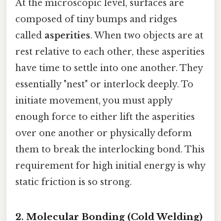
At the microscopic level, surfaces are
composed of tiny bumps and ridges
called
asperities
. When two objects are at
rest relative to each other, these asperities
have time to settle into one another. They
essentially "nest" or interlock deeply. To
initiate movement, you must apply
enough force to either lift the asperities
over one another or physically deform
them to break the interlocking bond. This
requirement for high initial energy is why
static friction is so strong.
2. Molecular Bonding (Cold Welding)