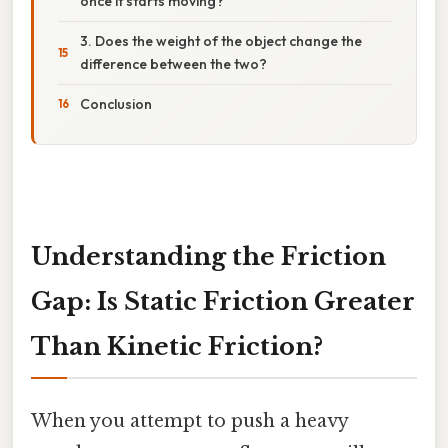
once it starts moving?
3. Does the weight of the object change the
difference between the two?
Conclusion
Understanding the Friction
Gap: Is Static Friction Greater
Than Kinetic Friction?
When you attempt to push a heavy