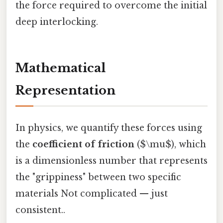
the force required to overcome the initial
deep interlocking.
Mathematical
Representation
In physics, we quantify these forces using
the
coefficient of friction
($\mu$), which
is a dimensionless number that represents
the "grippiness" between two specific
materials Not complicated — just
consistent..