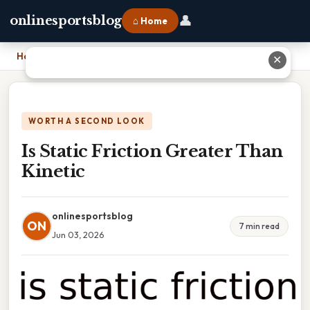
👤
onlinesportsblog
⌂ Home
Home
›
Is Static Friction Greater Than Kinetic
✕
WORTH A SECOND LOOK
Is Static Friction Greater Than
Kinetic
onlinesportsblog
ON
7 min read
Jun 03, 2026