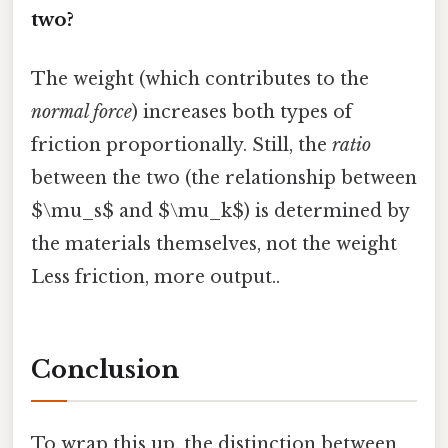
two?
The weight (which contributes to the
normal force
) increases both types of
friction proportionally. Still, the
ratio
between the two (the relationship between
$\mu_s$ and $\mu_k$) is determined by
the materials themselves, not the weight
Less friction, more output..
Conclusion
To wrap this up, the distinction between