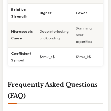
Relative
Higher
Lower
Strength
Skimming
Microscopic
Deep interlocking
over
Cause
and bonding
asperities
Coefficient
$\mu_s$
$\mu_k$
Symbol
Frequently Asked Questions
(FAQ)