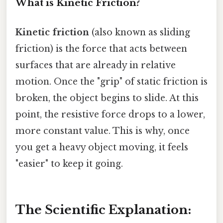
What is Kinetic Friction?
Kinetic friction
(also known as sliding
friction) is the force that acts between
surfaces that are already in relative
motion. Once the "grip" of static friction is
broken, the object begins to slide. At this
point, the resistive force drops to a lower,
more constant value. This is why, once
you get a heavy object moving, it feels
"easier" to keep it going.
The Scientific Explanation: