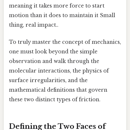
meaning it takes more force to start
motion than it does to maintain it Small
thing, real impact..
To truly master the concept of mechanics,
one must look beyond the simple
observation and walk through the
molecular interactions, the physics of
surface irregularities, and the
mathematical definitions that govern
these two distinct types of friction.
Defining the Two Faces of