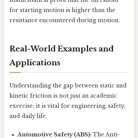
mathematical proof that the threshold
for starting motion is higher than the
resistance encountered during motion.
Real-World Examples and
Applications
Understanding the gap between static and
kinetic friction is not just an academic
exercise; it is vital for engineering, safety,
and daily life.
Automotive Safety (ABS):
The Anti-