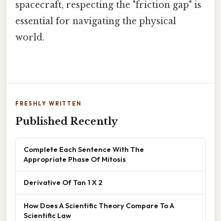
spacecraft, respecting the "friction gap" is
essential for navigating the physical
world.
FRESHLY WRITTEN
Published Recently
Complete Each Sentence With The
Appropriate Phase Of Mitosis
Derivative Of Tan 1 X 2
How Does A Scientific Theory Compare To A
Scientific Law