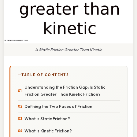
Is Static Friction Greater Than Kinetic
TABLE OF CONTENTS
Understanding the Friction Gap: Is Static
Friction Greater Than Kinetic Friction?
Defining the Two Faces of Friction
What is Static Friction?
What is Kinetic Friction?