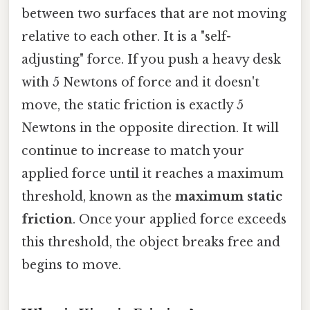
between two surfaces that are not moving
relative to each other. It is a "self-
adjusting" force. If you push a heavy desk
with 5 Newtons of force and it doesn't
move, the static friction is exactly 5
Newtons in the opposite direction. It will
continue to increase to match your
applied force until it reaches a maximum
threshold, known as the
maximum static
friction
. Once your applied force exceeds
this threshold, the object breaks free and
begins to move.