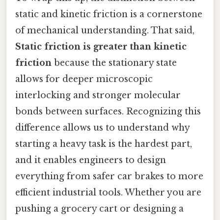
static and kinetic friction is a cornerstone
of mechanical understanding. That said,
Static friction is greater than kinetic
friction
because the stationary state
allows for deeper microscopic
interlocking and stronger molecular
bonds between surfaces. Recognizing this
difference allows us to understand why
starting a heavy task is the hardest part,
and it enables engineers to design
everything from safer car brakes to more
efficient industrial tools. Whether you are
pushing a grocery cart or designing a