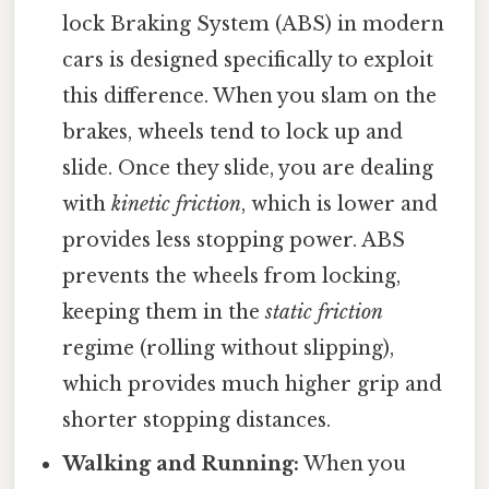
lock Braking System (ABS) in modern
cars is designed specifically to exploit
this difference. When you slam on the
brakes, wheels tend to lock up and
slide. Once they slide, you are dealing
with
kinetic friction
, which is lower and
provides less stopping power. ABS
prevents the wheels from locking,
keeping them in the
static friction
regime (rolling without slipping),
which provides much higher grip and
shorter stopping distances.
Walking and Running:
When you