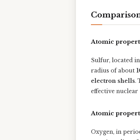
Comparison 
Atomic properti
Sulfur, located i
radius of about
1
electron shells
.
effective nuclear
Atomic propert
Oxygen, in perio