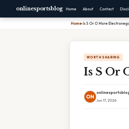
onlinesportsblog
Home
About
Contact
Disc
Home
›
Is S Or O More Electroneg
WORTH SHARING
Is S Or 
onlinesportsblo
ON
Jun 17, 2026