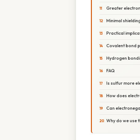
Greater electron 
Minimal shieldin
Practical implica
Covalent bond p
Hydrogen bond
FAQ
Is sulfur more e
How does electr
Can electronegat
Why do we use t