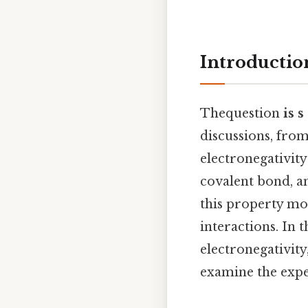
Introductio
Thequestion
is 
discussions, from
electronegativity
covalent bond, 
this property mo
interactions. In 
electronegativity
examine the exper