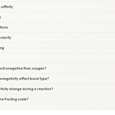
affinity
g
tions
olarity
ing
lectronegative than oxygen?
onegativity affect bond type?
ivity change during a reaction?
he Pauling scale?