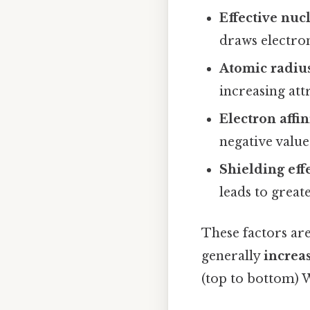
Effective nuc
draws electron
Atomic radiu
increasing att
Electron affin
negative value
Shielding eff
leads to great
These factors are
generally
increa
(top to bottom) 