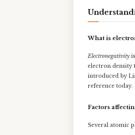
Understandi
What is electro
Electronegativity
i
electron density 
introduced by Lin
reference today.
Factors affecti
Several atomic pr