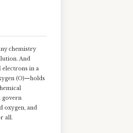
many chemistry
olution. And
 electrons in a
oxygen (O)—holds
chemical
at govern
nd oxygen, and
 all.