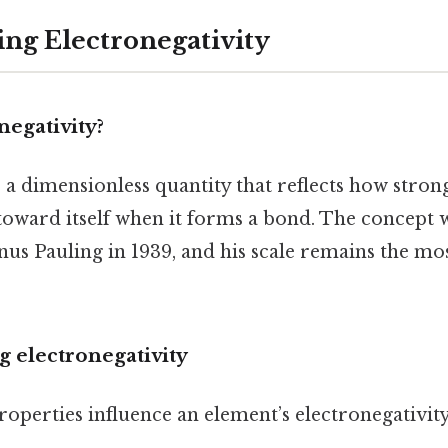
ng Electronegativity
negativity?
s a dimensionless quantity that reflects how stron
toward itself when it forms a bond. The concept w
us Pauling in 1939, and his scale remains the mo
ng electronegativity
operties influence an element’s electronegativity