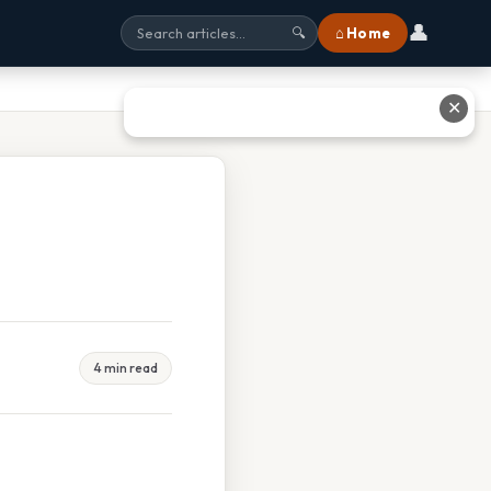
👤
⌂ Home
🔍
✕
4 min read