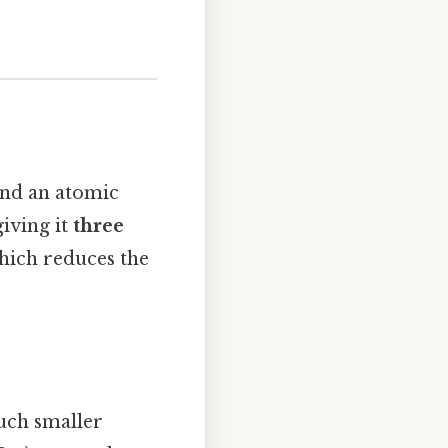
and an atomic
giving it
three
which reduces the
uch smaller