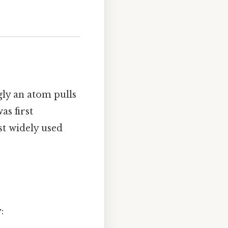
gly an atom pulls
as first
st widely used
: