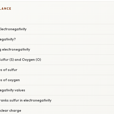
GLANCE
lectronegativity
egativity?
g electronegativity
ulfur (S) and Oxygen (O)
s of sulfur
es of oxygen
egativity values
nks sulfur in electronegativity
uclear charge