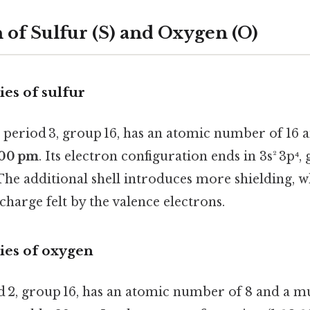
of Sulfur (S) and Oxygen (O)
es of sulfur
n period 3, group 16, has an atomic number of 16 
00 pm
. Its electron configuration ends in 3s² 3p⁴, 
 The additional shell introduces more shielding, 
 charge felt by the valence electrons.
ies of oxygen
d 2, group 16, has an atomic number of 8 and a m