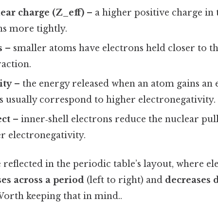
lear charge (Z_eff)
– a higher positive charge in 
s more tightly.
s
– smaller atoms have electrons held closer to th
raction.
ity
– the energy released when an atom gains an e
s usually correspond to higher electronegativity.
ect
– inner‑shell electrons reduce the nuclear pull;
er electronegativity.
 reflected in the periodic table’s layout, where el
ses across a period
(left to right) and
decreases 
Worth keeping that in mind..