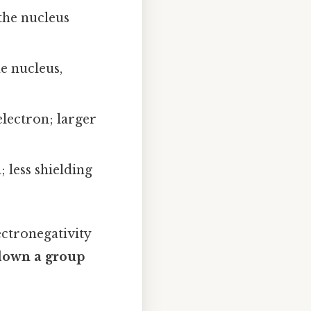
the nucleus
e nucleus,
lectron; larger
 less shielding
ectronegativity
down a group