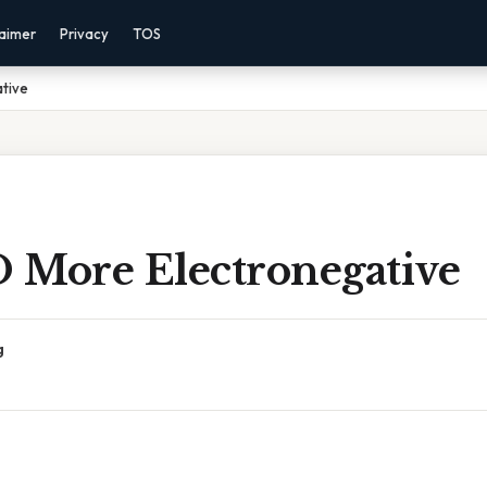
laimer
Privacy
TOS
ative
O More Electronegative
g