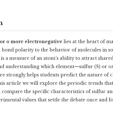
n
s or o more electronegative
lies at the heart of 
 bond polarity to the behavior of molecules in s
 is a measure of an atom’s ability to attract shared
and understanding which element—sulfur (S) or 
re strongly helps students predict the nature of 
this article we will explore the periodic trends th
, compare the specific characteristics of sulfur a
imental values that settle the debate once and for