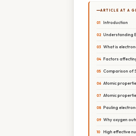
ARTICLE AT A 
Introduction
Understanding E
What is electron
Factors affectin
Comparison of S
Atomic propertie
Atomic properti
Pauling electron
Why oxygen outra
High effective n