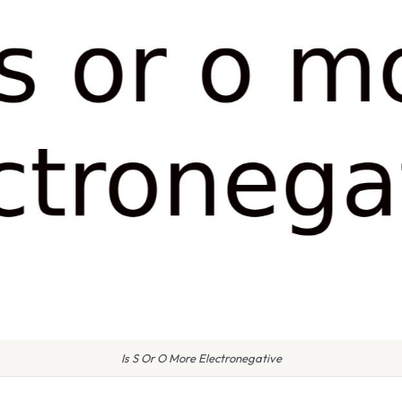
Is S Or O More Electronegative