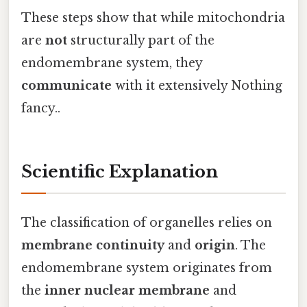
These steps show that while mitochondria
are
not
structurally part of the
endomembrane system, they
communicate
with it extensively Nothing
fancy..
Scientific Explanation
The classification of organelles relies on
membrane continuity
and
origin
. The
endomembrane system originates from
the
inner nuclear membrane
and