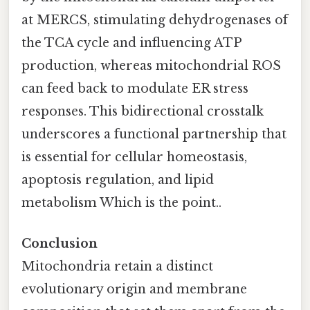
at MERCS, stimulating dehydrogenases of
the TCA cycle and influencing ATP
production, whereas mitochondrial ROS
can feed back to modulate ER stress
responses. This bidirectional crosstalk
underscores a functional partnership that
is essential for cellular homeostasis,
apoptosis regulation, and lipid
metabolism Which is the point..
Conclusion
Mitochondria retain a distinct
evolutionary origin and membrane