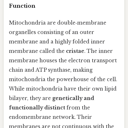
Function
Mitochondria are double‑membrane
organelles consisting of an outer
membrane and a highly folded inner
membrane called the
cristae
. The inner
membrane houses the electron transport
chain and ATP synthase, making
mitochondria the powerhouse of the cell.
While mitochondria have their own lipid
bilayer, they are
genetically and
functionally distinct
from the
endomembrane network. Their
membranes are not continuous with the