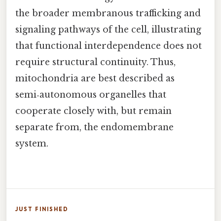
the broader membranous trafficking and
signaling pathways of the cell, illustrating
that functional interdependence does not
require structural continuity. Thus,
mitochondria are best described as
semi‑autonomous organelles that
cooperate closely with, but remain
separate from, the endomembrane
system.
JUST FINISHED