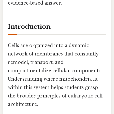
evidence‑based answer.
Introduction
Cells are organized into a dynamic
network of membranes that constantly
remodel, transport, and
compartmentalize cellular components.
Understanding where mitochondria fit
within this system helps students grasp
the broader principles of eukaryotic cell
architecture.