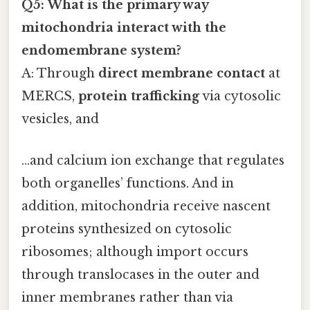
Q5: What is the primary way
mitochondria interact with the
endomembrane system?
A: Through
direct membrane contact
at
MERCS,
protein trafficking
via cytosolic
vesicles, and
…and calcium ion exchange that regulates
both organelles’ functions. And in
addition, mitochondria receive nascent
proteins synthesized on cytosolic
ribosomes; although import occurs
through translocases in the outer and
inner membranes rather than via