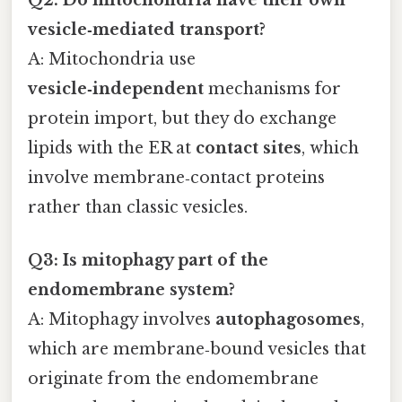
vesicle‑mediated transport?
A: Mitochondria use
vesicle‑independent
mechanisms for
protein import, but they do exchange
lipids with the ER at
contact sites
, which
involve membrane‑contact proteins
rather than classic vesicles.
Q3: Is mitophagy part of the
endomembrane system?
A: Mitophagy involves
autophagosomes
,
which are membrane‑bound vesicles that
originate from the endomembrane