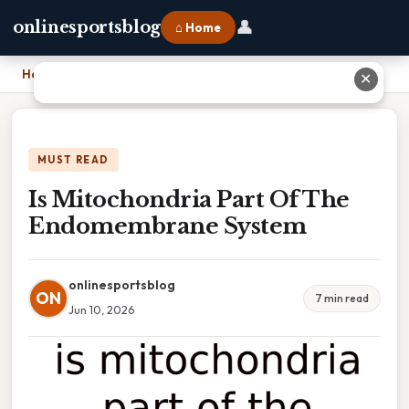
👤
onlinesportsblog
⌂ Home
Home
›
Is Mitochondria Part Of The Endomembrane System
✕
MUST READ
Is Mitochondria Part Of The
Endomembrane System
onlinesportsblog
ON
7 min read
Jun 10, 2026