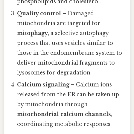
phospholipids and cholesterol.
Quality control
– Damaged
mitochondria are targeted for
mitophagy
, a selective autophagy
process that uses vesicles similar to
those in the endomembrane system to
deliver mitochondrial fragments to
lysosomes for degradation.
Calcium signaling
– Calcium ions
released from the ER can be taken up
by mitochondria through
mitochondrial calcium channels
,
coordinating metabolic responses.