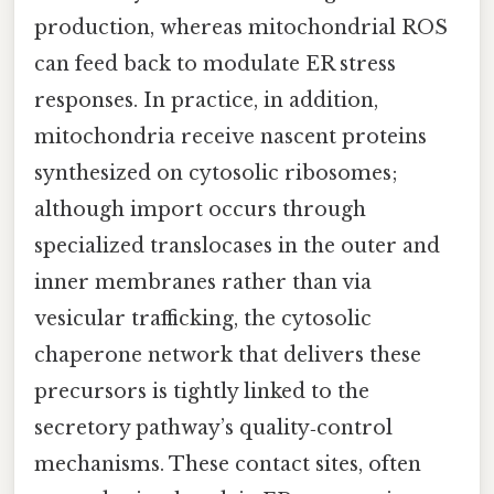
production, whereas mitochondrial ROS
can feed back to modulate ER stress
responses. In practice, in addition,
mitochondria receive nascent proteins
synthesized on cytosolic ribosomes;
although import occurs through
specialized translocases in the outer and
inner membranes rather than via
vesicular trafficking, the cytosolic
chaperone network that delivers these
precursors is tightly linked to the
secretory pathway’s quality‑control
mechanisms. These contact sites, often