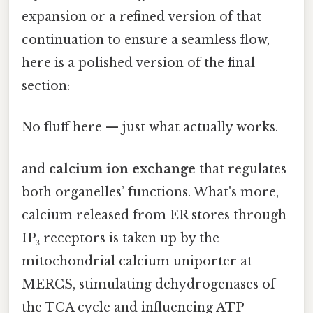
expansion or a refined version of that
continuation to ensure a seamless flow,
here is a polished version of the final
section:
No fluff here — just what actually works.
and
calcium ion exchange
that regulates
both organelles’ functions. What's more,
calcium released from ER stores through
IP₃ receptors is taken up by the
mitochondrial calcium uniporter at
MERCS, stimulating dehydrogenases of
the TCA cycle and influencing ATP