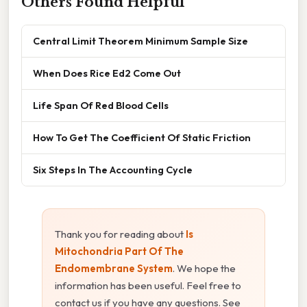
Others Found Helpful
Central Limit Theorem Minimum Sample Size
When Does Rice Ed2 Come Out
Life Span Of Red Blood Cells
How To Get The Coefficient Of Static Friction
Six Steps In The Accounting Cycle
Thank you for reading about
Is
Mitochondria Part Of The
Endomembrane System
. We hope the
information has been useful. Feel free to
contact us if you have any questions. See