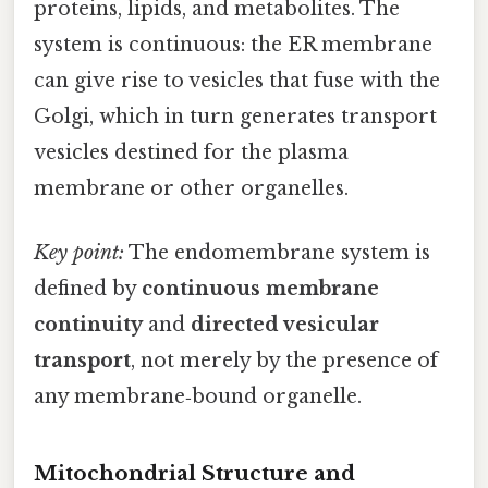
proteins, lipids, and metabolites. The
system is continuous: the ER membrane
can give rise to vesicles that fuse with the
Golgi, which in turn generates transport
vesicles destined for the plasma
membrane or other organelles.
Key point:
The endomembrane system is
defined by
continuous membrane
continuity
and
directed vesicular
transport
, not merely by the presence of
any membrane‑bound organelle.
Mitochondrial Structure and