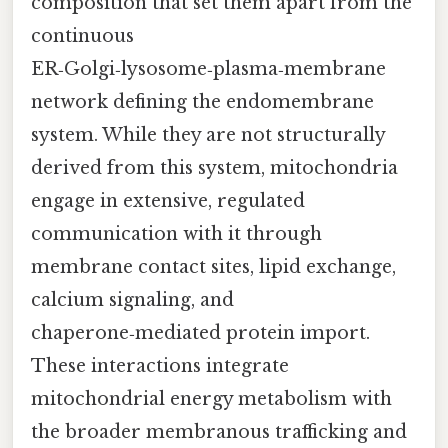
composition that set them apart from the
continuous
ER‑Golgi‑lysosome‑plasma‑membrane
network defining the endomembrane
system. While they are not structurally
derived from this system, mitochondria
engage in extensive, regulated
communication with it through
membrane contact sites, lipid exchange,
calcium signaling, and
chaperone‑mediated protein import.
These interactions integrate
mitochondrial energy metabolism with
the broader membranous trafficking and