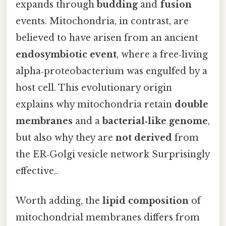
expands through
budding
and
fusion
events. Mitochondria, in contrast, are
believed to have arisen from an ancient
endosymbiotic event
, where a free‑living
alpha‑proteobacterium was engulfed by a
host cell. This evolutionary origin
explains why mitochondria retain
double
membranes
and a
bacterial‑like genome
,
but also why they are
not derived
from
the ER‑Golgi vesicle network Surprisingly
effective..
Worth adding, the
lipid composition
of
mitochondrial membranes differs from