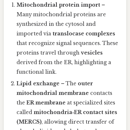
Mitochondrial protein import
–
Many mitochondrial proteins are
synthesized in the cytosol and
imported via
translocase complexes
that recognize signal sequences. These
proteins travel through
vesicles
derived from the ER, highlighting a
functional link.
Lipid exchange
– The
outer
mitochondrial membrane
contacts
the
ER membrane
at specialized sites
called
mitochondria‑ER contact sites
(MERCS)
, allowing direct transfer of