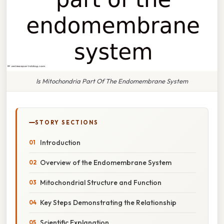
Is Mitochondria Part Of The Endomembrane System
STORY SECTIONS
Introduction
Overview of the Endomembrane System
Mitochondrial Structure and Function
Key Steps Demonstrating the Relationship
Scientific Explanation