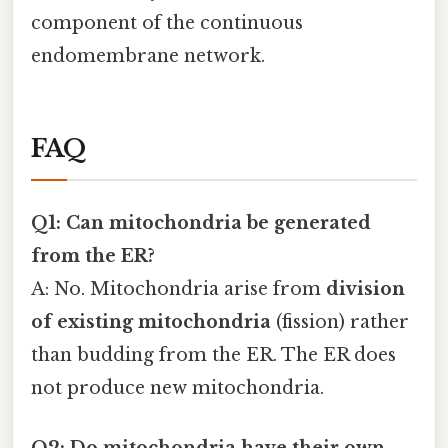
component of the continuous
endomembrane network.
FAQ
Q1: Can mitochondria be generated
from the ER?
A: No. Mitochondria arise from
division
of existing mitochondria
(fission) rather
than budding from the ER. The ER does
not produce new mitochondria.
Q2: Do mitochondria have their own