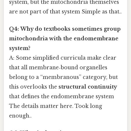
system, but the mitochondria themselves
are not part of that system Simple as that..
Q4: Why do textbooks sometimes group
mitochondria with the endomembrane
system?
A: Some simplified curricula make clear
that all membrane‑bound organelles
belong to a “membranous” category, but
this overlooks the
structural continuity
that defines the endomembrane system
The details matter here. Took long
enough..