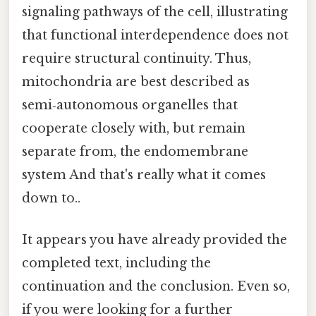
signaling pathways of the cell, illustrating
that functional interdependence does not
require structural continuity. Thus,
mitochondria are best described as
semi‑autonomous organelles that
cooperate closely with, but remain
separate from, the endomembrane
system And that's really what it comes
down to..
It appears you have already provided the
completed text, including the
continuation and the conclusion. Even so,
if you were looking for a further