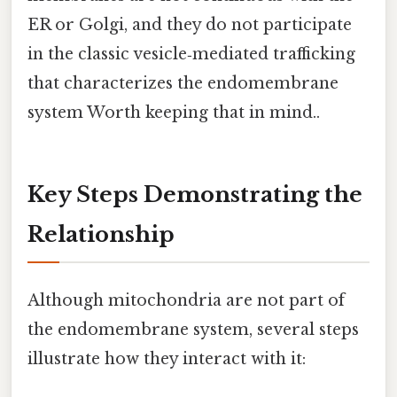
ER or Golgi, and they do not participate
in the classic vesicle‑mediated trafficking
that characterizes the endomembrane
system Worth keeping that in mind..
Key Steps Demonstrating the
Relationship
Although mitochondria are not part of
the endomembrane system, several steps
illustrate how they interact with it: