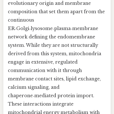
evolutionary origin and membrane
composition that set them apart from the
continuous
ER‑Golgi‑lysosome‑plasma‑membrane
network defining the endomembrane
system. While they are not structurally
derived from this system, mitochondria
engage in extensive, regulated
communication with it through
membrane contact sites, lipid exchange,
calcium signaling, and
chaperone‑mediated protein import.
These interactions integrate
mitochondrial energy metabolism with