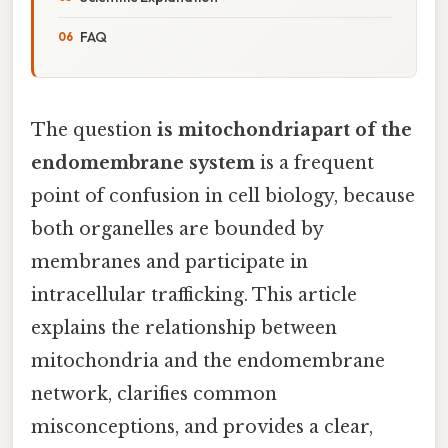
FAQ
The question
is mitochondriapart of the
endomembrane system
is a frequent
point of confusion in cell biology, because
both organelles are bounded by
membranes and participate in
intracellular trafficking. This article
explains the relationship between
mitochondria and the endomembrane
network, clarifies common
misconceptions, and provides a clear,