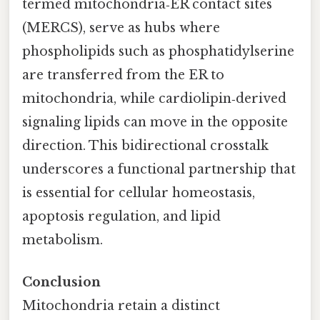
termed mitochondria‑ER contact sites
(MERCS), serve as hubs where
phospholipids such as phosphatidylserine
are transferred from the ER to
mitochondria, while cardiolipin‑derived
signaling lipids can move in the opposite
direction. This bidirectional crosstalk
underscores a functional partnership that
is essential for cellular homeostasis,
apoptosis regulation, and lipid
metabolism.
Conclusion
Mitochondria retain a distinct