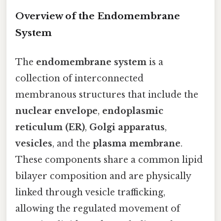
Overview of the Endomembrane
System
The
endomembrane system
is a
collection of interconnected
membranous structures that include the
nuclear envelope
,
endoplasmic
reticulum (ER)
,
Golgi apparatus
,
vesicles
, and the
plasma membrane
.
These components share a common lipid
bilayer composition and are physically
linked through vesicle trafficking,
allowing the regulated movement of