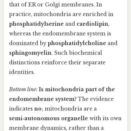
that of ER or Golgi membranes. In
practice, mitochondria are enriched in
phosphatidylserine
and
cardiolipin
,
whereas the endomembrane system is
dominated by
phosphatidylcholine
and
sphingomyelin
. Such biochemical
distinctions reinforce their separate
identities.
Bottom line:
Is mitochondria part of the
endomembrane system?
The evidence
indicates
no
; mitochondria are a
semi‑autonomous organelle
with its own
membrane dynamics, rather than a