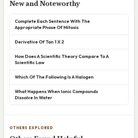
New and Noteworthy
Complete Each Sentence With The
Appropriate Phase Of Mitosis
Derivative Of Tan 1 X 2
How Does A Scientific Theory Compare To A
Scientific Law
Which Of The Following Is A Halogen
What Happens When Ionic Compounds
Dissolve In Water
OTHERS EXPLORED