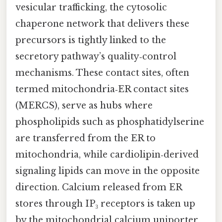
vesicular trafficking, the cytosolic
chaperone network that delivers these
precursors is tightly linked to the
secretory pathway’s quality‑control
mechanisms. These contact sites, often
termed mitochondria‑ER contact sites
(MERCS), serve as hubs where
phospholipids such as phosphatidylserine
are transferred from the ER to
mitochondria, while cardiolipin‑derived
signaling lipids can move in the opposite
direction. Calcium released from ER
stores through IP₃ receptors is taken up
by the mitochondrial calcium uniporter