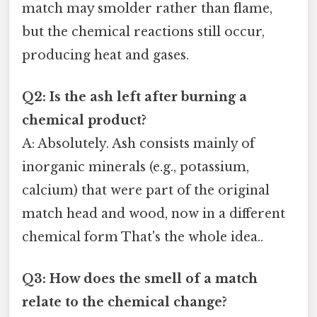
match may smolder rather than flame,
but the chemical reactions still occur,
producing heat and gases.
Q2: Is the ash left after burning a
chemical product?
A: Absolutely. Ash consists mainly of
inorganic minerals (e.g., potassium,
calcium) that were part of the original
match head and wood, now in a different
chemical form That's the whole idea..
Q3: How does the smell of a match
relate to the chemical change?