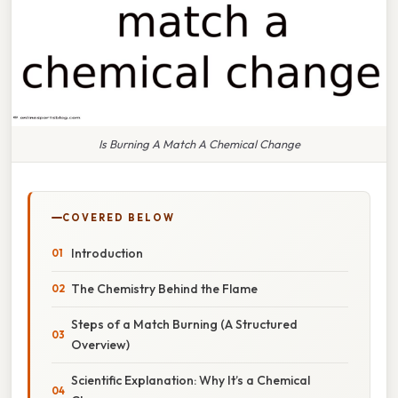
Is Burning A Match A Chemical Change
COVERED BELOW
Introduction
The Chemistry Behind the Flame
Steps of a Match Burning (A Structured
Overview)
Scientific Explanation: Why It’s a Chemical