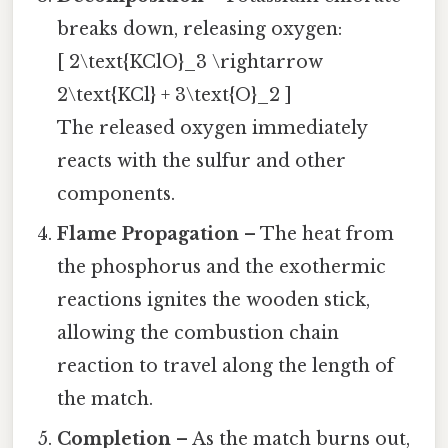
breaks down, releasing oxygen:
[ 2\text{KClO}_3 \rightarrow
2\text{KCl} + 3\text{O}_2 ]
The released oxygen immediately
reacts with the sulfur and other
components.
Flame Propagation
– The heat from
the phosphorus and the exothermic
reactions ignites the wooden stick,
allowing the combustion chain
reaction to travel along the length of
the match.
Completion
– As the match burns out,