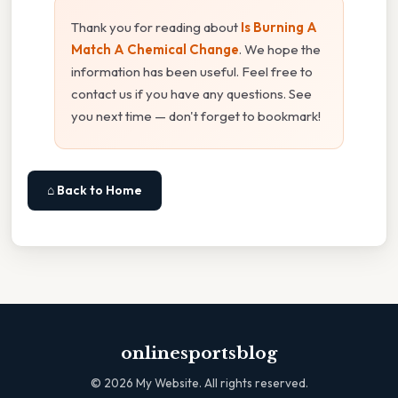
Thank you for reading about
Is Burning A
Match A Chemical Change
. We hope the
information has been useful. Feel free to
contact us if you have any questions. See
you next time — don't forget to bookmark!
⌂ Back to Home
onlinesportsblog
©
2026
My Website. All rights reserved.