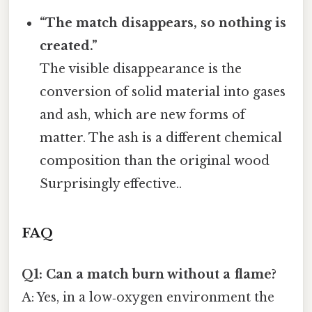
“The match disappears, so nothing is
created.”
The visible disappearance is the
conversion of solid material into gases
and ash, which are new forms of
matter. The ash is a different chemical
composition than the original wood
Surprisingly effective..
FAQ
Q1: Can a match burn without a flame?
A: Yes, in a low‑oxygen environment the