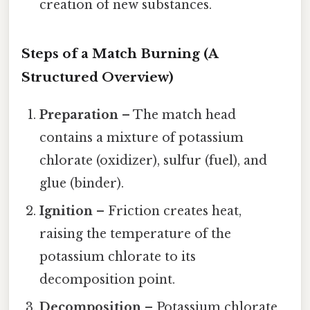
creation of new substances.
Steps of a Match Burning (A
Structured Overview)
Preparation
– The match head
contains a mixture of potassium
chlorate (oxidizer), sulfur (fuel), and
glue (binder).
Ignition
– Friction creates heat,
raising the temperature of the
potassium chlorate to its
decomposition point.
Decomposition
– Potassium chlorate