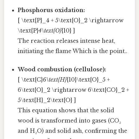
Phosphorus oxidation:
[ \text{P}_4 + 5\text{O}_2 \rightarrow
\text{P}
4\text{O}
{10} ]
The reaction releases intense heat,
initiating the flame Which is the point..
Wood combustion (cellulose):
[ \text{C}
6\text{H}
{10}\text{O}_5 +
6\text{O}_2 \rightarrow 6\text{CO}_2 +
5\text{H}_2\text{O} ]
This equation shows that the solid
wood is transformed into gases (CO₂
and H₂O) and solid ash, confirming the