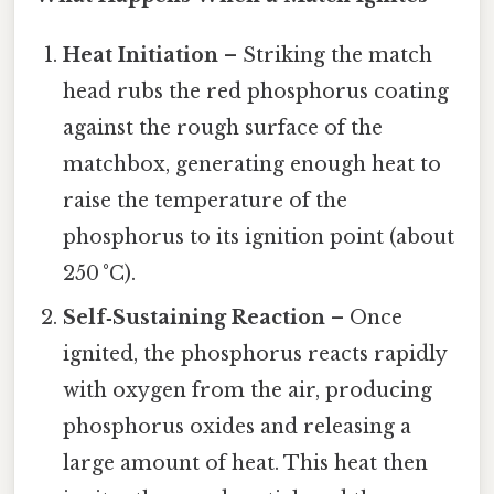
Heat Initiation
– Striking the match
head rubs the red phosphorus coating
against the rough surface of the
matchbox, generating enough heat to
raise the temperature of the
phosphorus to its ignition point (about
250 °C).
Self‑Sustaining Reaction
– Once
ignited, the phosphorus reacts rapidly
with oxygen from the air, producing
phosphorus oxides and releasing a
large amount of heat. This heat then