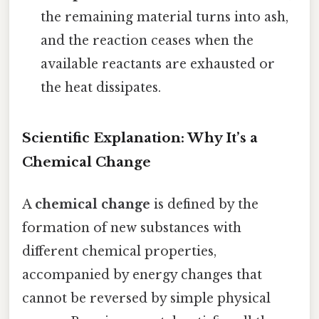
the remaining material turns into ash,
and the reaction ceases when the
available reactants are exhausted or
the heat dissipates.
Scientific Explanation: Why It’s a
Chemical Change
A
chemical change
is defined by the
formation of new substances with
different chemical properties,
accompanied by energy changes that
cannot be reversed by simple physical