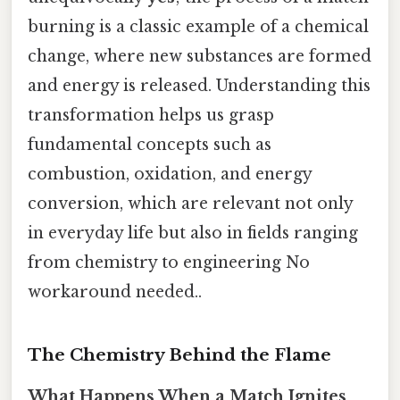
burning is a classic example of a chemical
change, where new substances are formed
and energy is released. Understanding this
transformation helps us grasp
fundamental concepts such as
combustion, oxidation, and energy
conversion, which are relevant not only
in everyday life but also in fields ranging
from chemistry to engineering No
workaround needed..
The Chemistry Behind the Flame
What Happens When a Match Ignites