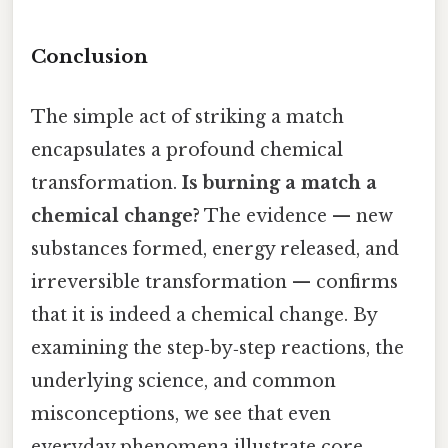
Conclusion
The simple act of striking a match
encapsulates a profound chemical
transformation.
Is burning a match a
chemical change?
The evidence — new
substances formed, energy released, and
irreversible transformation — confirms
that it is indeed a chemical change. By
examining the step‑by‑step reactions, the
underlying science, and common
misconceptions, we see that even
everyday phenomena illustrate core