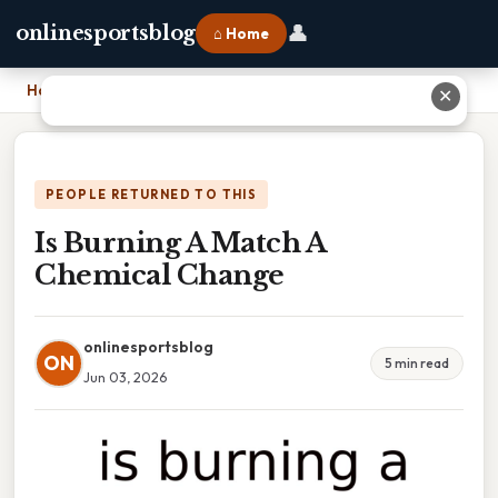
👤
onlinesportsblog
⌂ Home
Home
›
Is Burning A Match A Chemical Change
✕
PEOPLE RETURNED TO THIS
Is Burning A Match A
Chemical Change
onlinesportsblog
ON
5 min read
Jun 03, 2026