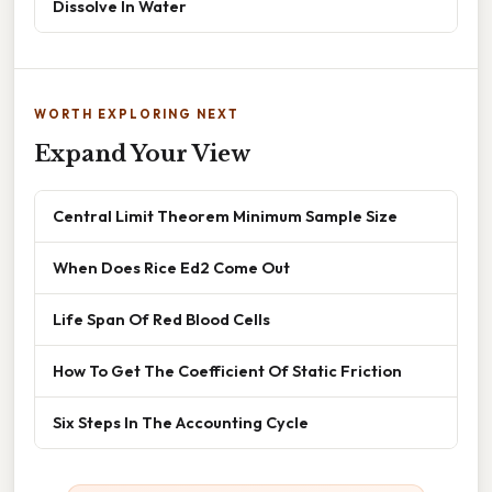
Dissolve In Water
WORTH EXPLORING NEXT
Expand Your View
Central Limit Theorem Minimum Sample Size
When Does Rice Ed2 Come Out
Life Span Of Red Blood Cells
How To Get The Coefficient Of Static Friction
Six Steps In The Accounting Cycle