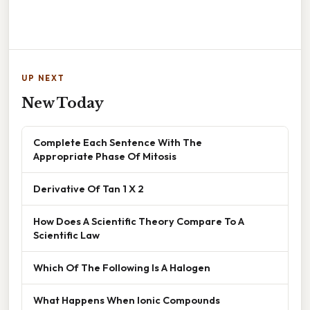
UP NEXT
New Today
Complete Each Sentence With The
Appropriate Phase Of Mitosis
Derivative Of Tan 1 X 2
How Does A Scientific Theory Compare To A
Scientific Law
Which Of The Following Is A Halogen
What Happens When Ionic Compounds