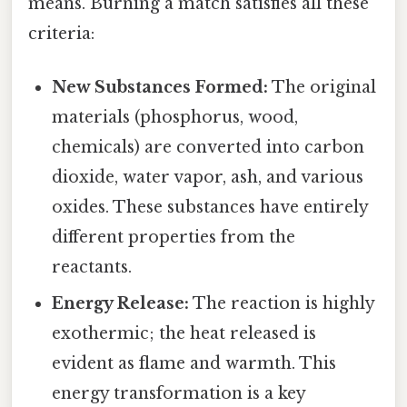
means. Burning a match satisfies all these
criteria:
New Substances Formed:
The original
materials (phosphorus, wood,
chemicals) are converted into carbon
dioxide, water vapor, ash, and various
oxides. These substances have entirely
different properties from the
reactants.
Energy Release:
The reaction is highly
exothermic; the heat released is
evident as flame and warmth. This
energy transformation is a key