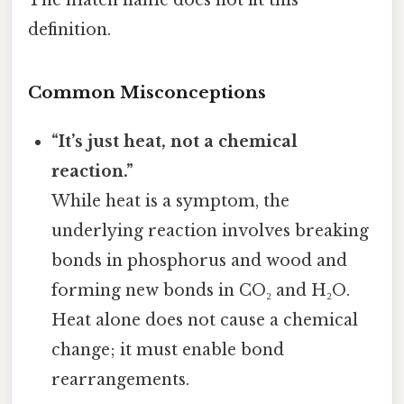
definition.
Common Misconceptions
“It’s just heat, not a chemical
reaction.”
While heat is a symptom, the
underlying reaction involves breaking
bonds in phosphorus and wood and
forming new bonds in CO₂ and H₂O.
Heat alone does not cause a chemical
change; it must enable bond
rearrangements.