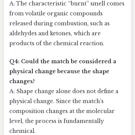
A: The characteristic “burnt” smell comes
from volatile organic compounds
released during combustion, such as
aldehydes and ketones, which are
products of the chemical reaction.
Q4: Could the match be considered a
physical change because the shape
changes?
A: Shape change alone does not define a
physical change. Since the match’s
composition changes at the molecular
level, the process is fundamentally
chemical.