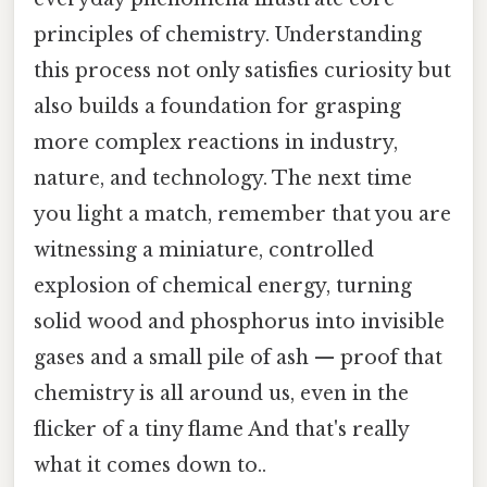
principles of chemistry. Understanding
this process not only satisfies curiosity but
also builds a foundation for grasping
more complex reactions in industry,
nature, and technology. The next time
you light a match, remember that you are
witnessing a miniature, controlled
explosion of chemical energy, turning
solid wood and phosphorus into invisible
gases and a small pile of ash — proof that
chemistry is all around us, even in the
flicker of a tiny flame And that's really
what it comes down to..