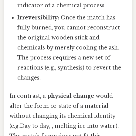
indicator of a chemical process.
Irreversibility:
Once the match has
fully burned, you cannot reconstruct
the original wooden stick and
chemicals by merely cooling the ash.
The process requires a new set of
reactions (e.g., synthesis) to revert the
changes.
In contrast, a
physical change
would
alter the form or state of a material
without changing its chemical identity
(e.g.Day to day, , melting ice into water).
The match flame does not fit this