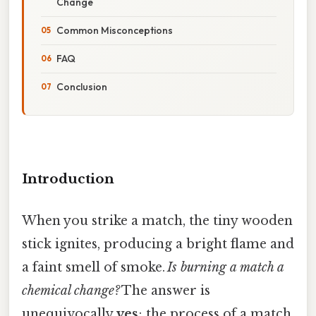
Change
Common Misconceptions
FAQ
Conclusion
Introduction
When you strike a match, the tiny wooden
stick ignites, producing a bright flame and
a faint smell of smoke.
Is burning a match a
chemical change?
The answer is
unequivocally
yes
; the process of a match