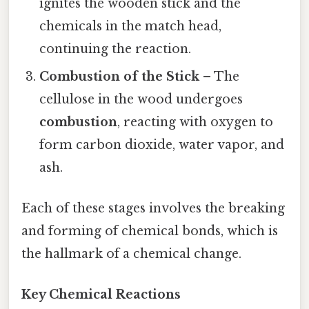
ignites the wooden stick and the
chemicals in the match head,
continuing the reaction.
Combustion of the Stick
– The
cellulose in the wood undergoes
combustion
, reacting with oxygen to
form carbon dioxide, water vapor, and
ash.
Each of these stages involves the breaking
and forming of chemical bonds, which is
the hallmark of a chemical change.
Key Chemical Reactions