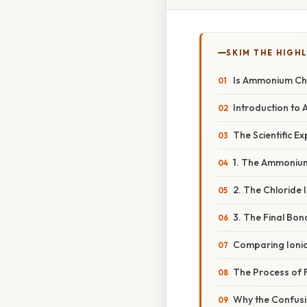
SKIM THE HIGH
Is Ammonium Chl
Introduction to
The Scientific E
1. The Ammonium
2. The Chloride I
3. The Final Bond
Comparing Ionic 
The Process of 
Why the Confus