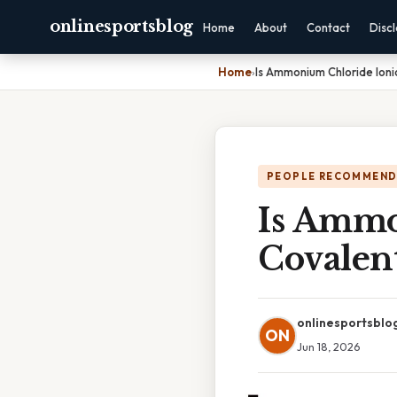
onlinesportsblog
Home
About
Contact
Disc
Home
›
Is Ammonium Chloride Ioni
PEOPLE RECOMMEND
Is Ammo
Covalen
onlinesportsblo
ON
Jun 18, 2026