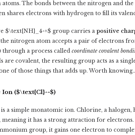
 atoms. The bonds between the nitrogen and the
en shares electrons with hydrogen to fill its valenc
ire $\text{NH}_4^+$ group carries a
positive char
the nitrogen atom accepts a pair of electrons f
) through a process called
coordinate covalent bond
 are covalent, the resulting group acts as a single
 one of those things that adds up. Worth knowing..
Ion ($\text{Cl}^-$)
is a simple monatomic ion. Chlorine, a halogen, 
, meaning it has a strong attraction for electron
mmonium group, it gains one electron to complete