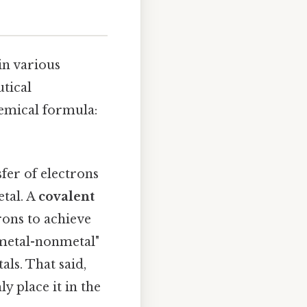
in various
utical
hemical formula:
fer of electrons
tal. A
covalent
rons to achieve
"metal-nonmetal"
als. That said,
y place it in the