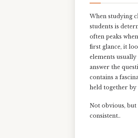
When studying ch
students is dete
often peaks whe
first glance, it 
elements usually
answer the quest
contains a fascin
held together by
Not obvious, but 
consistent..