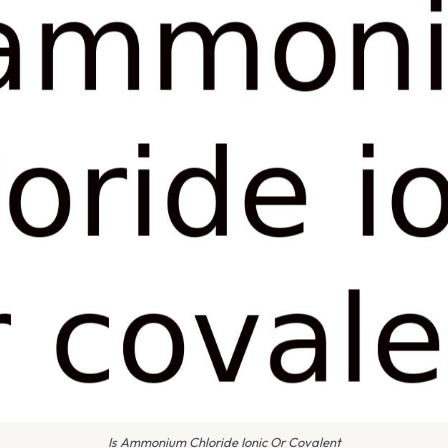
Is Ammonium Chloride Ionic Or Covalent