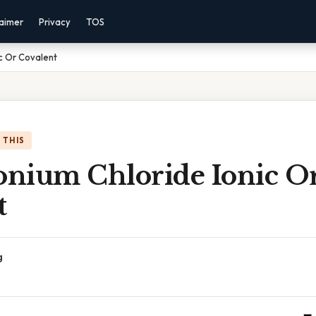
laimer
Privacy
TOS
c Or Covalent
 THIS
nium Chloride Ionic O
t
g