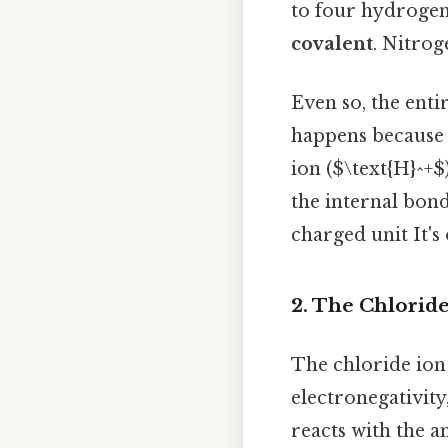
to four hydrogen
covalent
. Nitrog
Even so, the ent
happens because 
ion ($\text{H}^+$
the internal bonds
charged unit It's
2. The Chloride 
The chloride ion 
electronegativity
reacts with the a