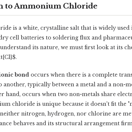
on to Ammonium Chloride
 is a white, crystalline salt that is widely used 
dry cell batteries to soldering flux and pharmace
understand its nature, we must first look at its c
t{Cl}$.
ionic bond
occurs when there is a complete trans
 another, typically between a metal and a non-me
her hand, occurs when two non-metals share elect
um chloride is unique because it doesn't fit the 
s neither nitrogen, hydrogen, nor chlorine are met
ance behaves and its structural arrangement firml