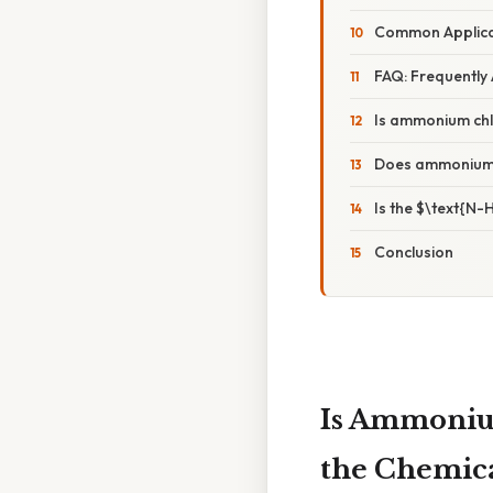
Common Applica
FAQ: Frequently
Is ammonium chl
Does ammonium 
Is the $\text{N-
Conclusion
Is Ammonium
the Chemica