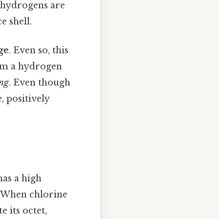
 hydrogens are
e shell.
ge
. Even so, this
rom a hydrogen
ing
. Even though
, positively
has a high
s. When chlorine
 its octet,