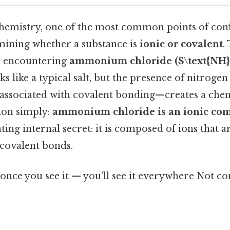
emistry, one of the most common points of con
rmining whether a substance is
ionic or covalent
.
n encountering
ammonium chloride ($\text{NH}_
looks like a typical salt, but the presence of nitro
 associated with covalent bonding—creates a chem
ion simply:
ammonium chloride is an ionic c
ating internal secret: it is composed of ions that 
 covalent bonds.
once you see it — you'll see it everywhere Not c