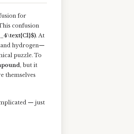
fusion for
 This confusion
4\text{Cl}$)
. At
gen and hydrogen—
ical puzzle. To
ompound
, but it
are themselves
omplicated — just