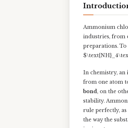
Introducti
Ammonium chloride
industries, from 
preparations. To 
$\text{NH}_4\tex
In chemistry, an
from one atom to
bond
, on the ot
stability. Ammoni
rule perfectly, a
the way the subst