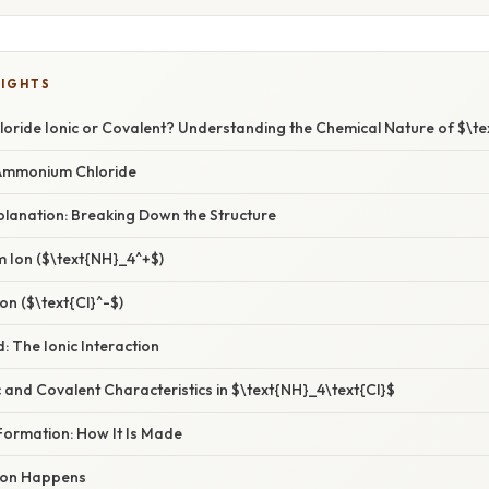
LIGHTS
oride Ionic or Covalent? Understanding the Chemical Nature of $\te
 Ammonium Chloride
xplanation: Breaking Down the Structure
 Ion ($\text{NH}_4^+$)
on ($\text{Cl}^-$)
: The Ionic Interaction
and Covalent Characteristics in $\text{NH}_4\text{Cl}$
Formation: How It Is Made
ion Happens