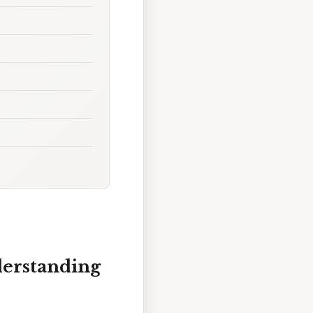
derstanding