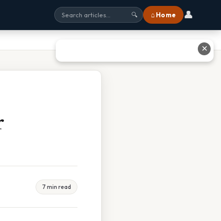
👤
⌂ Home
🔍
✕
r
7 min read