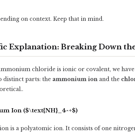
ending on context. Keep that in mind.
fic Explanation: Breaking Down th
ammonium chloride is ionic or covalent, we have 
distinct parts: the
ammonium ion
and the
chlo
oretical..
um Ion ($\text{NH}_4^+$)
 is a polyatomic ion. It consists of one nitro