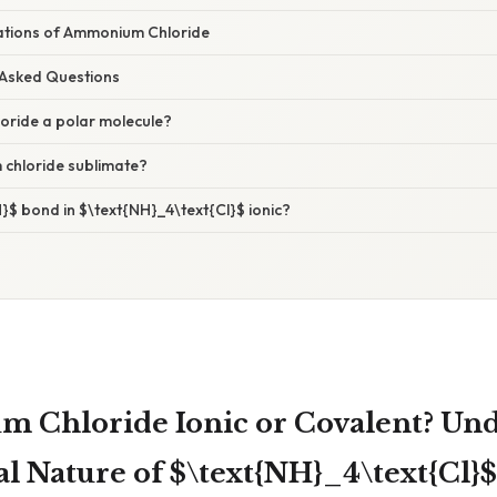
tions of Ammonium Chloride
 Asked Questions
oride a polar molecule?
chloride sublimate?
H}$ bond in $\text{NH}_4\text{Cl}$ ionic?
 Chloride Ionic or Covalent? Un
l Nature of $\text{NH}_4\text{Cl}$