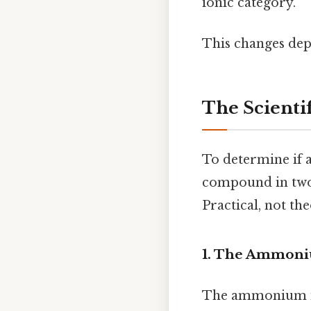
ionic category.
This changes dep
The Scienti
To determine if 
compound in two 
Practical, not the
1. The Ammoni
The ammonium ion