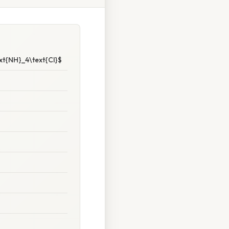
xt{NH}_4\text{Cl}$