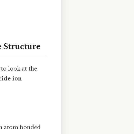
e Structure
to look at the
ride ion
gen atom bonded