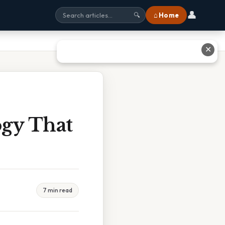
👤
⌂ Home
🔍
✕
ogy That
7 min read