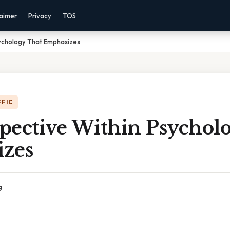
laimer
Privacy
TOS
sychology That Emphasizes
FFIC
spective Within Psychol
zes
g