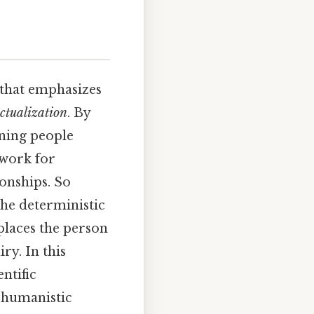
 that emphasizes
actualization
. By
aning people
ework for
onships. So
the deterministic
places the person
ry. In this
entific
e humanistic