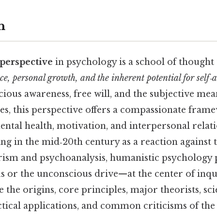
n
perspective
in psychology is a school of thought
ce, personal growth, and the inherent potential for self‑
ious awareness, free will, and the subjective me
ives, this perspective offers a compassionate fram
ntal health, motivation, and interpersonal relati
ng in the mid‑20th century as a reaction against 
rism and psychoanalysis, humanistic psychology 
 or the unconscious drive—at the center of inqui
 the origins, core principles, major theorists, sci
ctical applications, and common criticisms of th