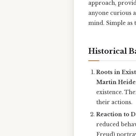
approach, provid
anyone curious a
mind. Simple as t
Historical 
Roots in Exis
Martin Heide
existence. The
their actions.
Reaction to 
reduced behav
Freud) portra