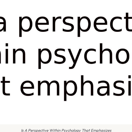
Is A Perspective Within Psychology That Emphasizes