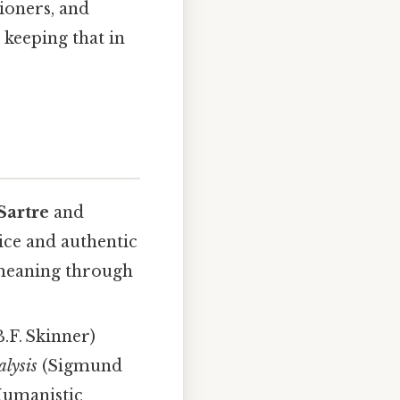
ioners, and
 keeping that in
Sartre
and
ice and authentic
e meaning through
.F. Skinner)
alysis
(Sigmund
Humanistic