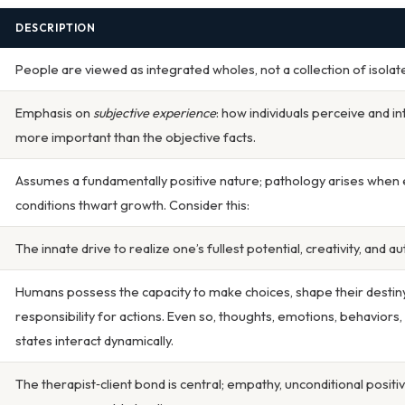
DESCRIPTION
People are viewed as integrated wholes, not a collection of isolat
Emphasis on
subjective experience
: how individuals perceive and in
more important than the objective facts.
Assumes a fundamentally positive nature; pathology arises when
conditions thwart growth. Consider this:
The innate drive to realize one’s fullest potential, creativity, and au
Humans possess the capacity to make choices, shape their destiny
responsibility for actions. Even so, thoughts, emotions, behaviors,
states interact dynamically.
The therapist‑client bond is central; empathy, unconditional positi