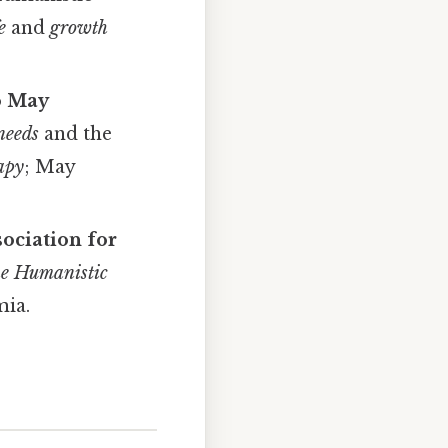
e
and
growth
o May
needs
and the
rapy
; May
ociation for
e Humanistic
mia.