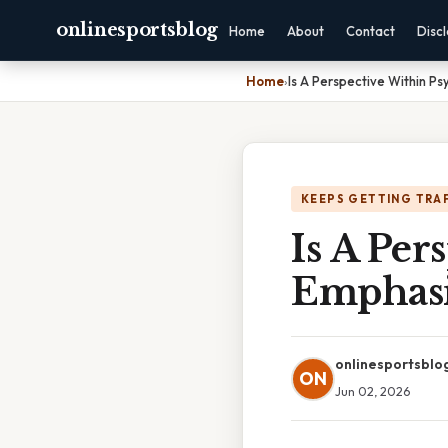
onlinesportsblog
Home
About
Contact
Disc
Home
›
Is A Perspective Within P
KEEPS GETTING TRA
Is A Per
Emphasi
onlinesportsblo
ON
Jun 02, 2026