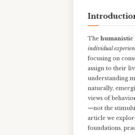
Introductio
The
humanistic 
individual experien
focusing on consc
assign to their l
understanding me
naturally, emergi
views of behavio
—not the stimulus
article we explore
foundations, pra