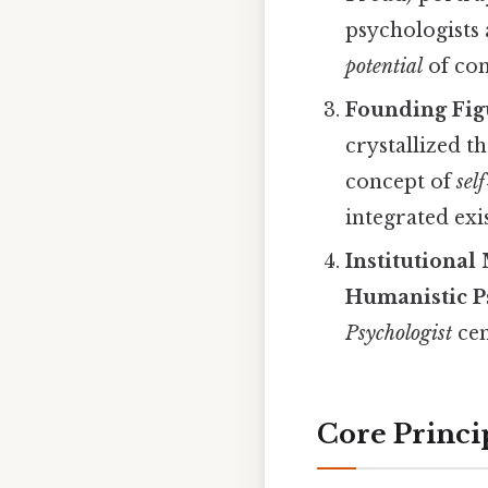
psychologists
potential
of con
Founding Fig
crystallized 
concept of
sel
integrated exi
Institutional
Humanistic P
Psychologist
cem
Core Princi