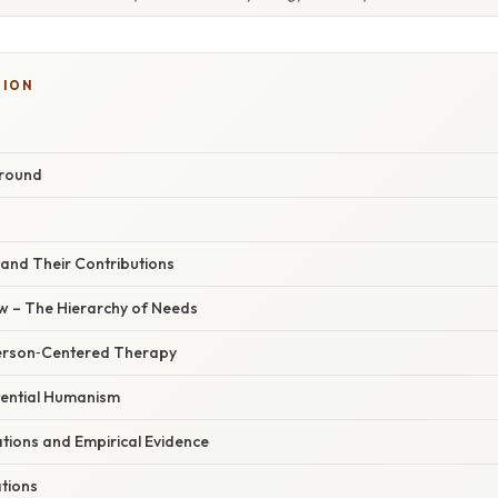
TION
ground
 and Their Contributions
 – The Hierarchy of Needs
Person‑Centered Therapy
tential Humanism
ations and Empirical Evidence
ations