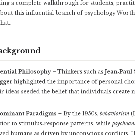
ing a complete walkthrough for students, practit
bout this influential branch of psychology Worth
hat..
Background
tential Philosophy
– Thinkers such as
Jean‑Paul 
gger
highlighted the importance of personal cho
ir ideas seeded the belief that individuals creat
Dominant Paradigms
– By the 1950s,
behaviorism
(B
ior to stimulus‑response patterns, while
psychoan
yed humans as driven by unconscious conflicts. 