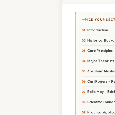
PICK YOUR SEC
Introduction
Historical Back
Core Principles
Major Theorists
Abraham Maslow
Carl Rogers – 
Rollo May – Exis
Scientific Found
Practical Applic