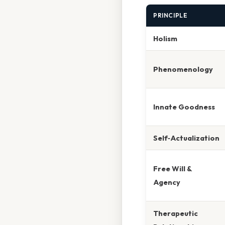
PRINCIPLE
Holism
Phenomenology
Innate Goodness
Self‑Actualization
Free Will &
Agency
Therapeutic