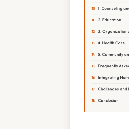
1. Counseling a
2. Education
3. Organization
4. Health Care
5. Community an
Frequently Aske
Integrating Hum
Challenges and 
Conclusion