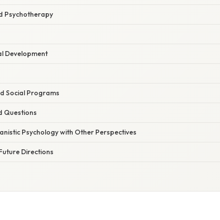
nd Psychotherapy
al Development
d Social Programs
d Questions
anistic Psychology with Other Perspectives
Future Directions