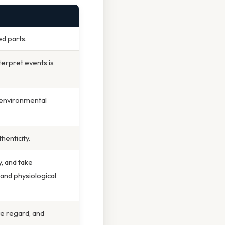
ed parts.
terpret events is
 environmental
thenticity.
, and take
 and physiological
ve regard, and