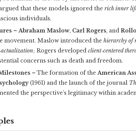
 argued that these models ignored the
rich inner lif
scious individuals.
ures
–
Abraham Maslow
,
Carl Rogers
, and
Roll
the movement. Maslow introduced the
hierarchy of 
f‑actualization
; Rogers developed
client‑centered the
stential concerns such as death and freedom.
 Milestones
– The formation of the
American Ass
sychology
(1961) and the launch of the journal
Th
ented the perspective’s legitimacy within acade
ples