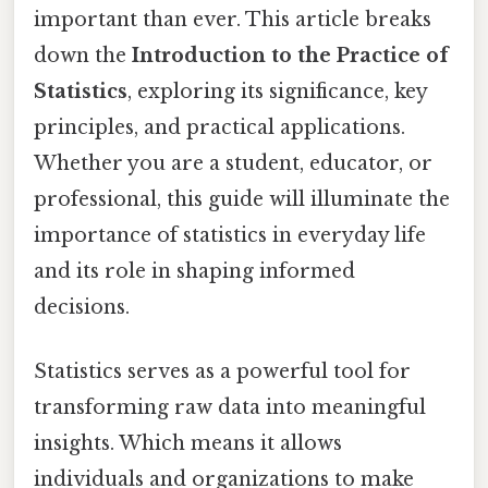
important than ever. This article breaks
down the
Introduction to the Practice of
Statistics
, exploring its significance, key
principles, and practical applications.
Whether you are a student, educator, or
professional, this guide will illuminate the
importance of statistics in everyday life
and its role in shaping informed
decisions.
Statistics serves as a powerful tool for
transforming raw data into meaningful
insights. Which means it allows
individuals and organizations to make