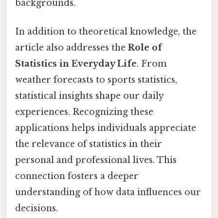
backgrounds.
In addition to theoretical knowledge, the
article also addresses the
Role of
Statistics in Everyday Life
. From
weather forecasts to sports statistics,
statistical insights shape our daily
experiences. Recognizing these
applications helps individuals appreciate
the relevance of statistics in their
personal and professional lives. This
connection fosters a deeper
understanding of how data influences our
decisions.