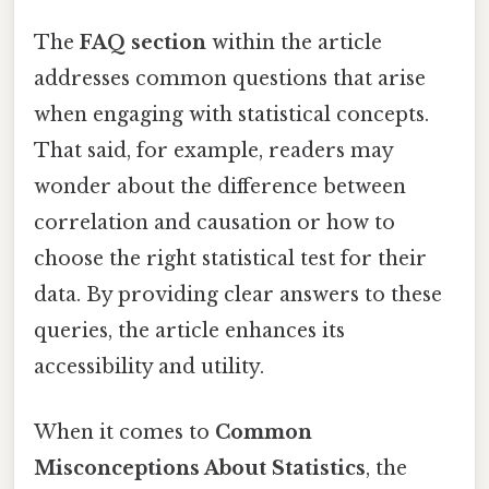
The
FAQ section
within the article
addresses common questions that arise
when engaging with statistical concepts.
That said, for example, readers may
wonder about the difference between
correlation and causation or how to
choose the right statistical test for their
data. By providing clear answers to these
queries, the article enhances its
accessibility and utility.
When it comes to
Common
Misconceptions About Statistics
, the