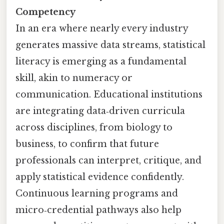
Competency
In an era where nearly every industry
generates massive data streams, statistical
literacy is emerging as a fundamental
skill, akin to numeracy or
communication. Educational institutions
are integrating data‑driven curricula
across disciplines, from biology to
business, to confirm that future
professionals can interpret, critique, and
apply statistical evidence confidently.
Continuous learning programs and
micro‑credential pathways also help