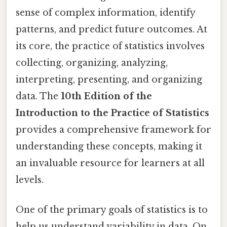
sense of complex information, identify
patterns, and predict future outcomes. At
its core, the practice of statistics involves
collecting, organizing, analyzing,
interpreting, presenting, and organizing
data. The
10th Edition of the
Introduction to the Practice of Statistics
provides a comprehensive framework for
understanding these concepts, making it
an invaluable resource for learners at all
levels.
One of the primary goals of statistics is to
help us understand variability in data. On