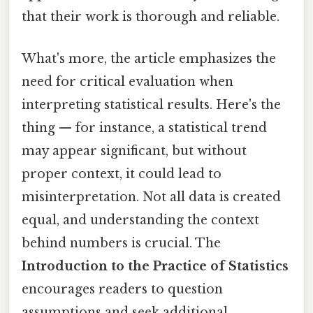
that their work is thorough and reliable.
What's more, the article emphasizes the
need for critical evaluation when
interpreting statistical results. Here's the
thing — for instance, a statistical trend
may appear significant, but without
proper context, it could lead to
misinterpretation. Not all data is created
equal, and understanding the context
behind numbers is crucial. The
Introduction to the Practice of Statistics
encourages readers to question
assumptions and seek additional