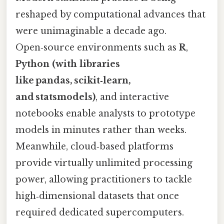
reshaped by computational advances that
were unimaginable a decade ago.
Open‑source environments such as
R
,
Python (with libraries
like pandas, scikit‑learn,
and statsmodels)
, and interactive
notebooks enable analysts to prototype
models in minutes rather than weeks.
Meanwhile, cloud‑based platforms
provide virtually unlimited processing
power, allowing practitioners to tackle
high‑dimensional datasets that once
required dedicated supercomputers.