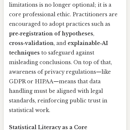
limitations is no longer optional; it is a
core professional ethic. Practitioners are
encouraged to adopt practices such as
pre‑registration of hypotheses
,
cross‑validation
, and
explainable‑AI
techniques
to safeguard against
misleading conclusions. On top of that,
awareness of privacy regulations—like
GDPR or HIPAA—means that data
handling must be aligned with legal
standards, reinforcing public trust in
statistical work.
Statistical Literacy as a Core