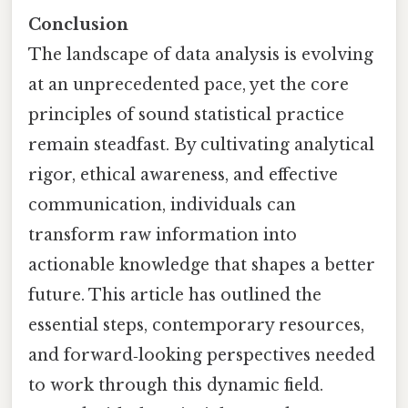
Conclusion
The landscape of data analysis is evolving
at an unprecedented pace, yet the core
principles of sound statistical practice
remain steadfast. By cultivating analytical
rigor, ethical awareness, and effective
communication, individuals can
transform raw information into
actionable knowledge that shapes a better
future. This article has outlined the
essential steps, contemporary resources,
and forward‑looking perspectives needed
to work through this dynamic field.