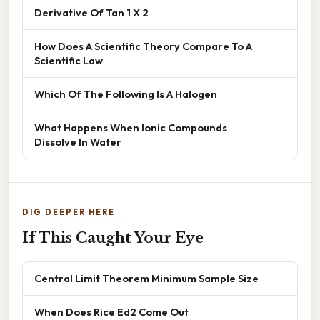
Derivative Of Tan 1 X 2
How Does A Scientific Theory Compare To A
Scientific Law
Which Of The Following Is A Halogen
What Happens When Ionic Compounds
Dissolve In Water
DIG DEEPER HERE
If This Caught Your Eye
Central Limit Theorem Minimum Sample Size
When Does Rice Ed2 Come Out