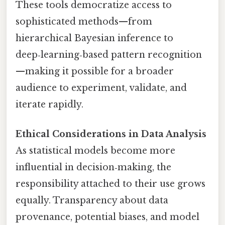
These tools democratize access to
sophisticated methods—from
hierarchical Bayesian inference to
deep‑learning‑based pattern recognition
—making it possible for a broader
audience to experiment, validate, and
iterate rapidly.
Ethical Considerations in Data Analysis
As statistical models become more
influential in decision‑making, the
responsibility attached to their use grows
equally. Transparency about data
provenance, potential biases, and model