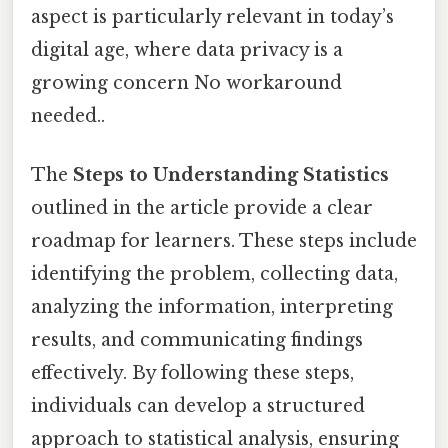
aspect is particularly relevant in today’s
digital age, where data privacy is a
growing concern No workaround
needed..
The
Steps to Understanding Statistics
outlined in the article provide a clear
roadmap for learners. These steps include
identifying the problem, collecting data,
analyzing the information, interpreting
results, and communicating findings
effectively. By following these steps,
individuals can develop a structured
approach to statistical analysis, ensuring