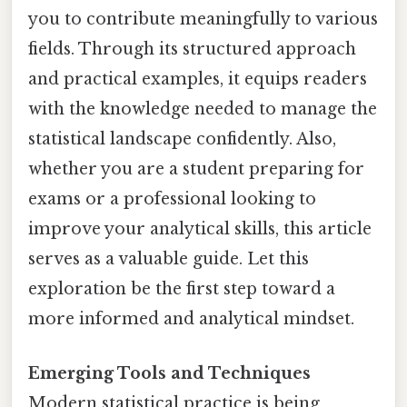
you to contribute meaningfully to various
fields. Through its structured approach
and practical examples, it equips readers
with the knowledge needed to manage the
statistical landscape confidently. Also,
whether you are a student preparing for
exams or a professional looking to
improve your analytical skills, this article
serves as a valuable guide. Let this
exploration be the first step toward a
more informed and analytical mindset.
Emerging Tools and Techniques
Modern statistical practice is being