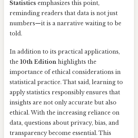
Statistics
emphasizes this point,
reminding readers that data is not just
numbers—it is a narrative waiting to be
told.
In addition to its practical applications,
the
10th Edition
highlights the
importance of ethical considerations in
statistical practice. That said, learning to
apply statistics responsibly ensures that
insights are not only accurate but also
ethical. With the increasing reliance on
data, questions about privacy, bias, and
transparency become essential. This