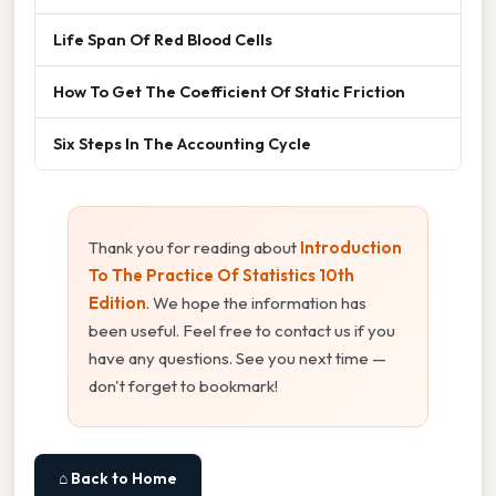
Life Span Of Red Blood Cells
How To Get The Coefficient Of Static Friction
Six Steps In The Accounting Cycle
Thank you for reading about
Introduction
To The Practice Of Statistics 10th
Edition
. We hope the information has
been useful. Feel free to contact us if you
have any questions. See you next time —
don't forget to bookmark!
⌂ Back to Home