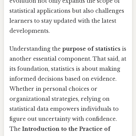
evolution not only expands the scope of
statistical applications but also challenges
learners to stay updated with the latest
developments.
Understanding the
purpose of statistics
is
another essential component. That said, at
its foundation, statistics is about making
informed decisions based on evidence.
Whether in personal choices or
organizational strategies, relying on
statistical data empowers individuals to
figure out uncertainty with confidence.
The
Introduction to the Practice of