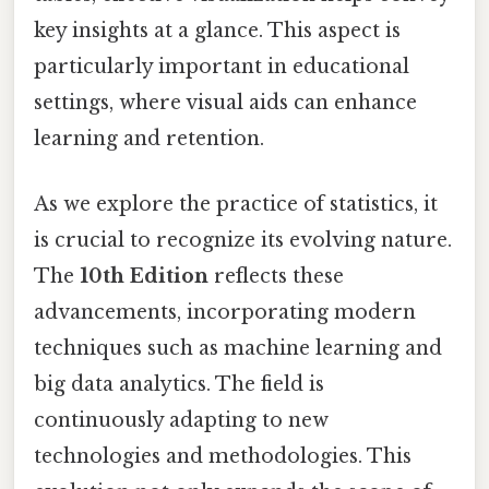
key insights at a glance. This aspect is
particularly important in educational
settings, where visual aids can enhance
learning and retention.
As we explore the practice of statistics, it
is crucial to recognize its evolving nature.
The
10th Edition
reflects these
advancements, incorporating modern
techniques such as machine learning and
big data analytics. The field is
continuously adapting to new
technologies and methodologies. This