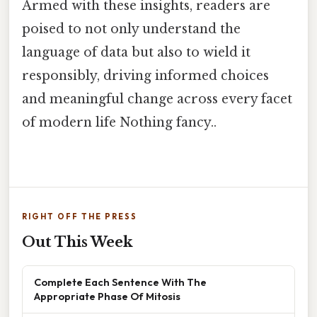
Armed with these insights, readers are
poised to not only understand the
language of data but also to wield it
responsibly, driving informed choices
and meaningful change across every facet
of modern life Nothing fancy..
RIGHT OFF THE PRESS
Out This Week
Complete Each Sentence With The
Appropriate Phase Of Mitosis