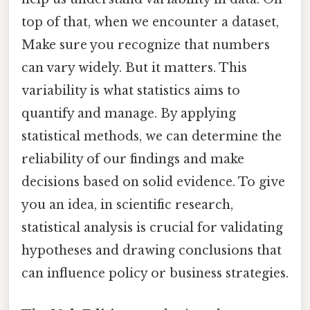
top of that, when we encounter a dataset,
Make sure you recognize that numbers
can vary widely. But it matters. This
variability is what statistics aims to
quantify and manage. By applying
statistical methods, we can determine the
reliability of our findings and make
decisions based on solid evidence. To give
you an idea, in scientific research,
statistical analysis is crucial for validating
hypotheses and drawing conclusions that
can influence policy or business strategies.