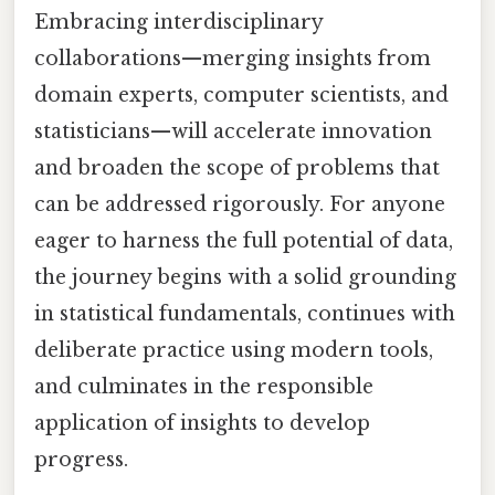
Embracing interdisciplinary
collaborations—merging insights from
domain experts, computer scientists, and
statisticians—will accelerate innovation
and broaden the scope of problems that
can be addressed rigorously. For anyone
eager to harness the full potential of data,
the journey begins with a solid grounding
in statistical fundamentals, continues with
deliberate practice using modern tools,
and culminates in the responsible
application of insights to develop
progress.