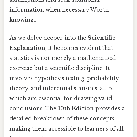
information when necessary Worth
knowing..
As we delve deeper into the
Scientific
Explanation
, it becomes evident that
statistics is not merely a mathematical
exercise but a scientific discipline. It
involves hypothesis testing, probability
theory, and inferential statistics, all of
which are essential for drawing valid
conclusions. The
10th Edition
provides a
detailed breakdown of these concepts,
making them accessible to learners of all