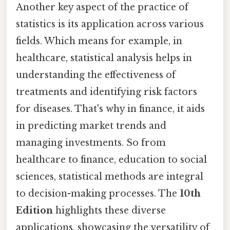
Another key aspect of the practice of
statistics is its application across various
fields. Which means for example, in
healthcare, statistical analysis helps in
understanding the effectiveness of
treatments and identifying risk factors
for diseases. That's why in finance, it aids
in predicting market trends and
managing investments. So from
healthcare to finance, education to social
sciences, statistical methods are integral
to decision-making processes. The
10th
Edition
highlights these diverse
applications, showcasing the versatility of