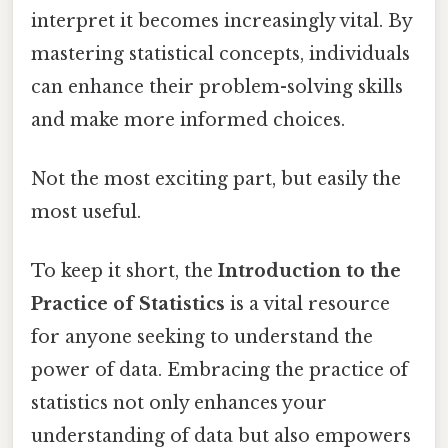
interpret it becomes increasingly vital. By
mastering statistical concepts, individuals
can enhance their problem-solving skills
and make more informed choices.
Not the most exciting part, but easily the
most useful.
To keep it short, the
Introduction to the
Practice of Statistics
is a vital resource
for anyone seeking to understand the
power of data. Embracing the practice of
statistics not only enhances your
understanding of data but also empowers