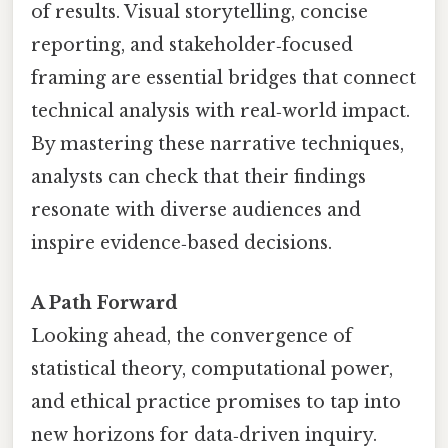
of results. Visual storytelling, concise
reporting, and stakeholder‑focused
framing are essential bridges that connect
technical analysis with real‑world impact.
By mastering these narrative techniques,
analysts can check that their findings
resonate with diverse audiences and
inspire evidence‑based decisions.
A Path Forward
Looking ahead, the convergence of
statistical theory, computational power,
and ethical practice promises to tap into
new horizons for data‑driven inquiry.