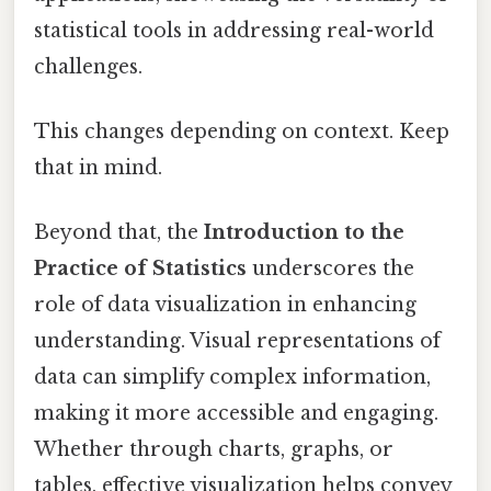
statistical tools in addressing real-world
challenges.
This changes depending on context. Keep
that in mind.
Beyond that, the
Introduction to the
Practice of Statistics
underscores the
role of data visualization in enhancing
understanding. Visual representations of
data can simplify complex information,
making it more accessible and engaging.
Whether through charts, graphs, or
tables, effective visualization helps convey