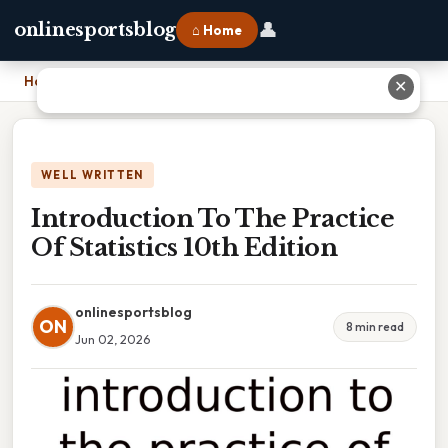
👤
onlinesportsblog
⌂ Home
Home
›
Introduction To The Practice Of Statistics 10th Edition
✕
WELL WRITTEN
Introduction To The Practice
Of Statistics 10th Edition
onlinesportsblog
ON
8 min read
Jun 02, 2026