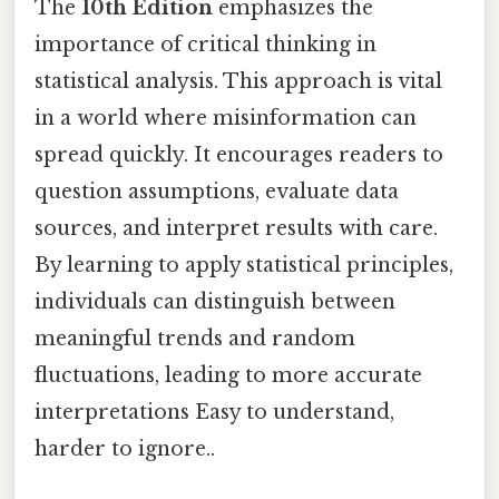
The
10th Edition
emphasizes the
importance of critical thinking in
statistical analysis. This approach is vital
in a world where misinformation can
spread quickly. It encourages readers to
question assumptions, evaluate data
sources, and interpret results with care.
By learning to apply statistical principles,
individuals can distinguish between
meaningful trends and random
fluctuations, leading to more accurate
interpretations Easy to understand,
harder to ignore..