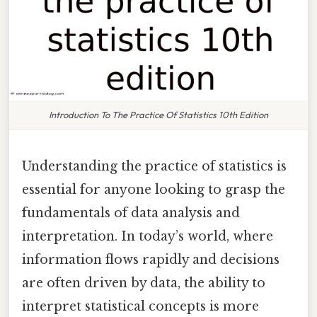
Introduction To The Practice Of Statistics 10th Edition
Understanding the practice of statistics is
essential for anyone looking to grasp the
fundamentals of data analysis and
interpretation. In today’s world, where
information flows rapidly and decisions
are often driven by data, the ability to
interpret statistical concepts is more