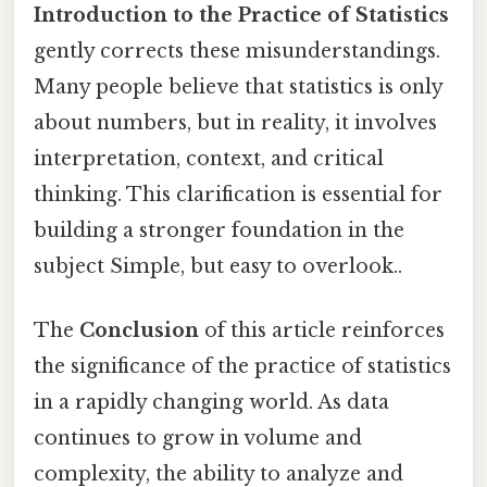
Introduction to the Practice of Statistics
gently corrects these misunderstandings.
Many people believe that statistics is only
about numbers, but in reality, it involves
interpretation, context, and critical
thinking. This clarification is essential for
building a stronger foundation in the
subject Simple, but easy to overlook..
The
Conclusion
of this article reinforces
the significance of the practice of statistics
in a rapidly changing world. As data
continues to grow in volume and
complexity, the ability to analyze and