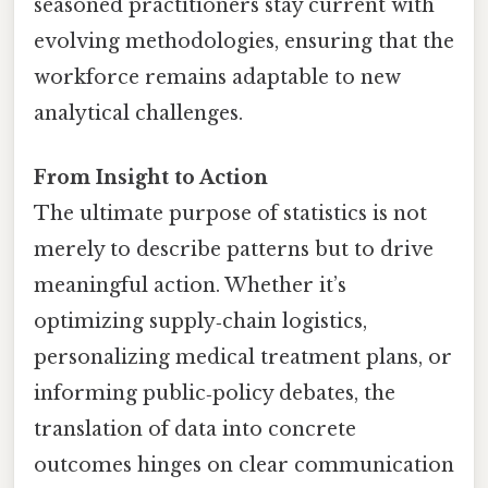
seasoned practitioners stay current with
evolving methodologies, ensuring that the
workforce remains adaptable to new
analytical challenges.
From Insight to Action
The ultimate purpose of statistics is not
merely to describe patterns but to drive
meaningful action. Whether it’s
optimizing supply‑chain logistics,
personalizing medical treatment plans, or
informing public‑policy debates, the
translation of data into concrete
outcomes hinges on clear communication