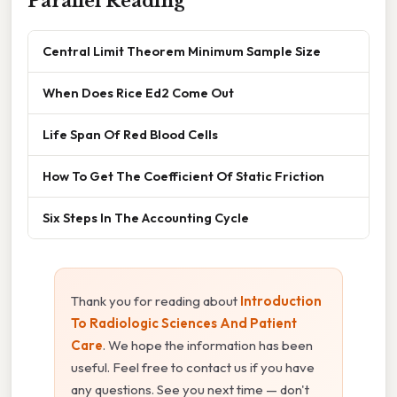
Parallel Reading
Central Limit Theorem Minimum Sample Size
When Does Rice Ed2 Come Out
Life Span Of Red Blood Cells
How To Get The Coefficient Of Static Friction
Six Steps In The Accounting Cycle
Thank you for reading about
Introduction
To Radiologic Sciences And Patient
Care
. We hope the information has been
useful. Feel free to contact us if you have
any questions. See you next time — don't