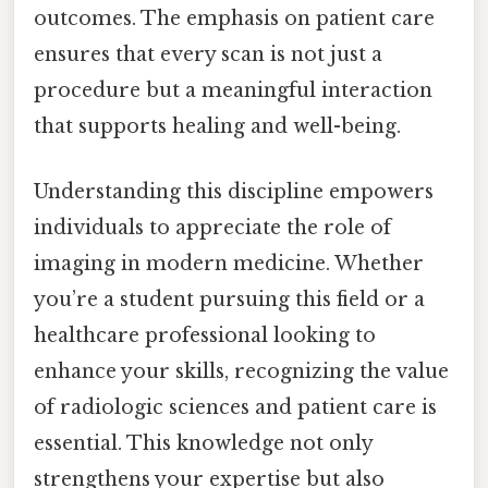
outcomes. The emphasis on patient care
ensures that every scan is not just a
procedure but a meaningful interaction
that supports healing and well-being.
Understanding this discipline empowers
individuals to appreciate the role of
imaging in modern medicine. Whether
you’re a student pursuing this field or a
healthcare professional looking to
enhance your skills, recognizing the value
of radiologic sciences and patient care is
essential. This knowledge not only
strengthens your expertise but also