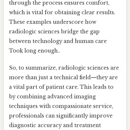
through the process ensures comfort,
which is vital for obtaining clear results.
These examples underscore how
radiologic sciences bridge the gap
between technology and human care
Took long enough..
So, to summarize, radiologic sciences are
more than just a technical field—they are
a vital part of patient care. This leads to
by combining advanced imaging
techniques with compassionate service,
professionals can significantly improve
diagnostic accuracy and treatment