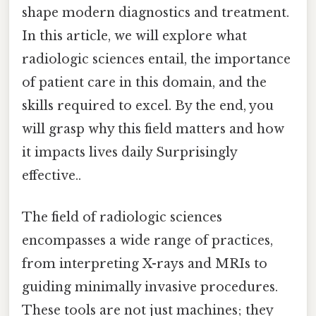
shape modern diagnostics and treatment.
In this article, we will explore what
radiologic sciences entail, the importance
of patient care in this domain, and the
skills required to excel. By the end, you
will grasp why this field matters and how
it impacts lives daily Surprisingly
effective..
The field of radiologic sciences
encompasses a wide range of practices,
from interpreting X-rays and MRIs to
guiding minimally invasive procedures.
These tools are not just machines; they