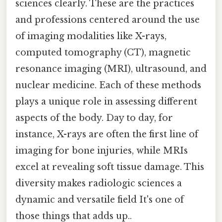
sciences clearly. These are the practices
and professions centered around the use
of imaging modalities like X-rays,
computed tomography (CT), magnetic
resonance imaging (MRI), ultrasound, and
nuclear medicine. Each of these methods
plays a unique role in assessing different
aspects of the body. Day to day, for
instance, X-rays are often the first line of
imaging for bone injuries, while MRIs
excel at revealing soft tissue damage. This
diversity makes radiologic sciences a
dynamic and versatile field It's one of
those things that adds up..