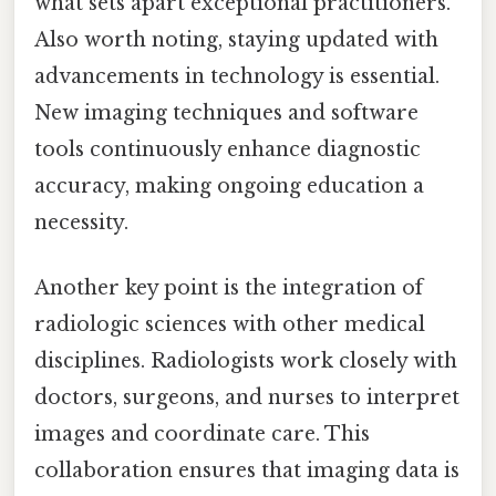
what sets apart exceptional practitioners.
Also worth noting, staying updated with
advancements in technology is essential.
New imaging techniques and software
tools continuously enhance diagnostic
accuracy, making ongoing education a
necessity.
Another key point is the integration of
radiologic sciences with other medical
disciplines. Radiologists work closely with
doctors, surgeons, and nurses to interpret
images and coordinate care. This
collaboration ensures that imaging data is