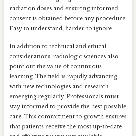
radiation doses and ensuring informed
consent is obtained before any procedure
Easy to understand, harder to ignore..
In addition to technical and ethical
considerations, radiologic sciences also
point out the value of continuous
learning. The field is rapidly advancing,
with new technologies and research
emerging regularly. Professionals must
stay informed to provide the best possible
care. This commitment to growth ensures
that patients receive the most up-to-date