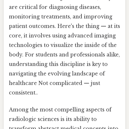
are critical for diagnosing diseases,
monitoring treatments, and improving
patient outcomes. Here's the thing — at its
core, it involves using advanced imaging
technologies to visualize the inside of the
body. For students and professionals alike,
understanding this discipline is key to
navigating the evolving landscape of
healthcare Not complicated — just
consistent..
Among the most compelling aspects of
radiologic sciences is its ability to
transform abstract medical concepts into