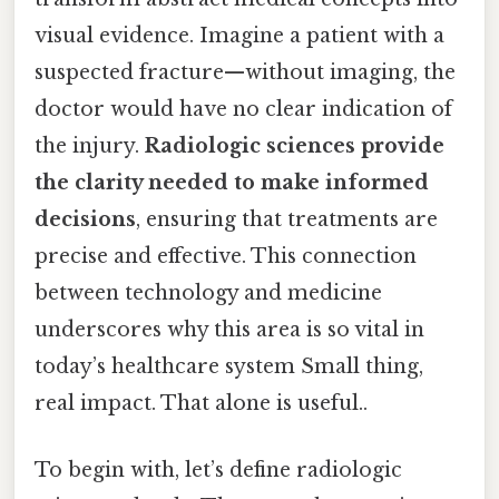
visual evidence. Imagine a patient with a
suspected fracture—without imaging, the
doctor would have no clear indication of
the injury.
Radiologic sciences provide
the clarity needed to make informed
decisions
, ensuring that treatments are
precise and effective. This connection
between technology and medicine
underscores why this area is so vital in
today’s healthcare system Small thing,
real impact. That alone is useful..
To begin with, let’s define radiologic