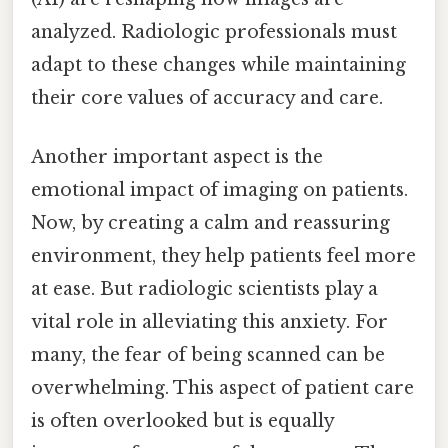
analyzed. Radiologic professionals must
adapt to these changes while maintaining
their core values of accuracy and care.
Another important aspect is the
emotional impact of imaging on patients.
Now, by creating a calm and reassuring
environment, they help patients feel more
at ease. But radiologic scientists play a
vital role in alleviating this anxiety. For
many, the fear of being scanned can be
overwhelming. This aspect of patient care
is often overlooked but is equally