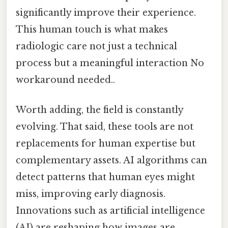
significantly improve their experience.
This human touch is what makes
radiologic care not just a technical
process but a meaningful interaction No
workaround needed..
Worth adding, the field is constantly
evolving. That said, these tools are not
replacements for human expertise but
complementary assets. AI algorithms can
detect patterns that human eyes might
miss, improving early diagnosis.
Innovations such as artificial intelligence
(AI) are reshaping how images are