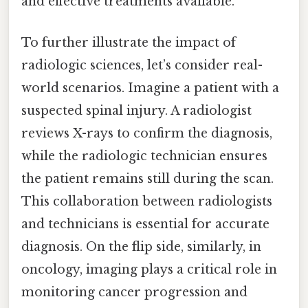
and effective treatments available.
To further illustrate the impact of
radiologic sciences, let’s consider real-
world scenarios. Imagine a patient with a
suspected spinal injury. A radiologist
reviews X-rays to confirm the diagnosis,
while the radiologic technician ensures
the patient remains still during the scan.
This collaboration between radiologists
and technicians is essential for accurate
diagnosis. On the flip side, similarly, in
oncology, imaging plays a critical role in
monitoring cancer progression and