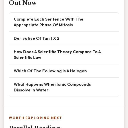
Out Now
Complete Each Sentence With The
Appropriate Phase Of Mitosis
Derivative Of Tan 1 X 2
How Does A Scientific Theory Compare To A
Scientific Law
Which Of The Following Is A Halogen
What Happens When Ionic Compounds
Dissolve In Water
WORTH EXPLORING NEXT