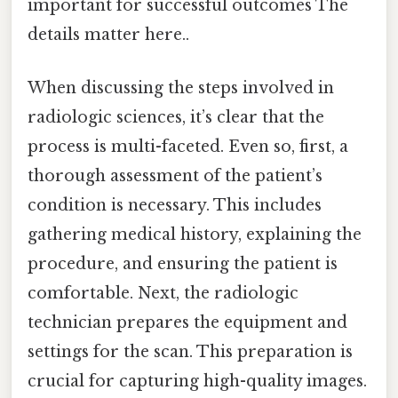
important for successful outcomes The
details matter here..
When discussing the steps involved in
radiologic sciences, it’s clear that the
process is multi-faceted. Even so, first, a
thorough assessment of the patient’s
condition is necessary. This includes
gathering medical history, explaining the
procedure, and ensuring the patient is
comfortable. Next, the radiologic
technician prepares the equipment and
settings for the scan. This preparation is
crucial for capturing high-quality images.