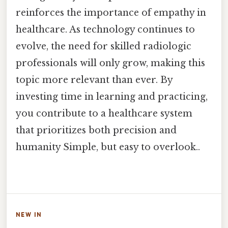
reinforces the importance of empathy in
healthcare. As technology continues to
evolve, the need for skilled radiologic
professionals will only grow, making this
topic more relevant than ever. By
investing time in learning and practicing,
you contribute to a healthcare system
that prioritizes both precision and
humanity Simple, but easy to overlook..
NEW IN