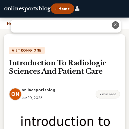
👤
onlinesportsblog
⌂ Home
Home
›
Introduction To Radiologic Sciences And Patient Care
✕
A STRONG ONE
Introduction To Radiologic
Sciences And Patient Care
onlinesportsblog
ON
7 min read
Jun 10, 2026