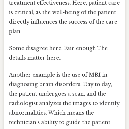
treatment effectiveness. Here, patient care
is critical, as the well-being of the patient
directly influences the success of the care
plan.
Some disagree here. Fair enough The
details matter here..
Another example is the use of MRI in
diagnosing brain disorders. Day to day,
the patient undergoes a scan, and the
radiologist analyzes the images to identify
abnormalities. Which means the
technician’s ability to guide the patient