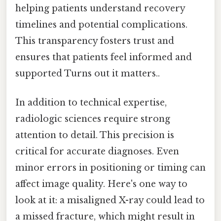
helping patients understand recovery
timelines and potential complications.
This transparency fosters trust and
ensures that patients feel informed and
supported Turns out it matters..
In addition to technical expertise,
radiologic sciences require strong
attention to detail. This precision is
critical for accurate diagnoses. Even
minor errors in positioning or timing can
affect image quality. Here's one way to
look at it: a misaligned X-ray could lead to
a missed fracture, which might result in