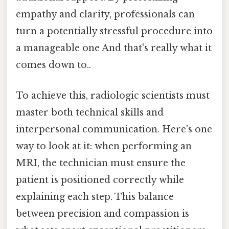
empathy and clarity, professionals can
turn a potentially stressful procedure into
a manageable one And that's really what it
comes down to..
To achieve this, radiologic scientists must
master both technical skills and
interpersonal communication. Here's one
way to look at it: when performing an
MRI, the technician must ensure the
patient is positioned correctly while
explaining each step. This balance
between precision and compassion is