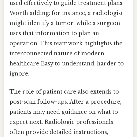
used effectively to guide treatment plans.
Worth adding: for instance, a radiologist
might identify a tumor, while a surgeon
uses that information to plan an
operation. This teamwork highlights the
interconnected nature of modern
healthcare Easy to understand, harder to
ignore..
The role of patient care also extends to
post-scan follow-ups. After a procedure,
patients may need guidance on what to
expect next. Radiologic professionals
often provide detailed instructions,