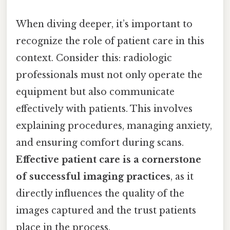
When diving deeper, it’s important to
recognize the role of patient care in this
context. Consider this: radiologic
professionals must not only operate the
equipment but also communicate
effectively with patients. This involves
explaining procedures, managing anxiety,
and ensuring comfort during scans.
Effective patient care is a cornerstone
of successful imaging practices
, as it
directly influences the quality of the
images captured and the trust patients
place in the process.