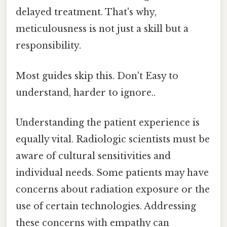
delayed treatment. That's why,
meticulousness is not just a skill but a
responsibility.
Most guides skip this. Don't Easy to
understand, harder to ignore..
Understanding the patient experience is
equally vital. Radiologic scientists must be
aware of cultural sensitivities and
individual needs. Some patients may have
concerns about radiation exposure or the
use of certain technologies. Addressing
these concerns with empathy can