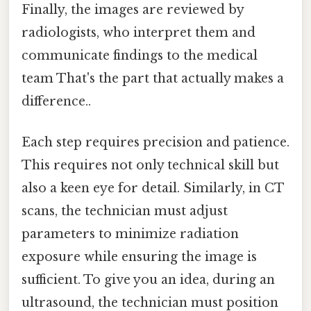
Finally, the images are reviewed by
radiologists, who interpret them and
communicate findings to the medical
team That's the part that actually makes a
difference..
Each step requires precision and patience.
This requires not only technical skill but
also a keen eye for detail. Similarly, in CT
scans, the technician must adjust
parameters to minimize radiation
exposure while ensuring the image is
sufficient. To give you an idea, during an
ultrasound, the technician must position