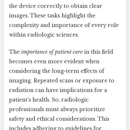
the device correctly to obtain clear
images. These tasks highlight the
complexity and importance of every role
within radiologic sciences.
The
importance of patient care
in this field
becomes even more evident when
considering the long-term effects of
imaging. Repeated scans or exposure to
radiation can have implications for a
patient’s health. So, radiologic
professionals must always prioritize
safety and ethical considerations. This
includes adhering to guidelines for