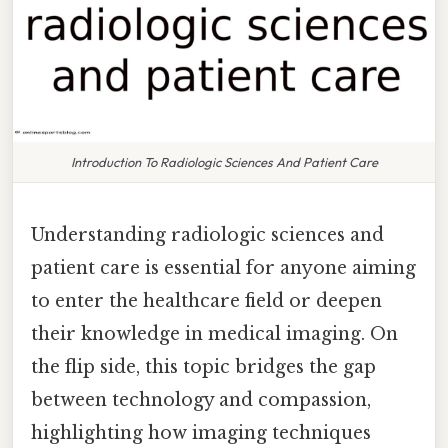
Introduction To Radiologic Sciences And Patient Care
Understanding radiologic sciences and
patient care is essential for anyone aiming
to enter the healthcare field or deepen
their knowledge in medical imaging. On
the flip side, this topic bridges the gap
between technology and compassion,
highlighting how imaging techniques