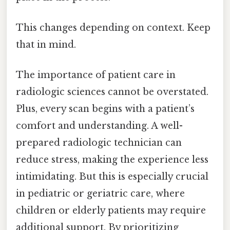
This changes depending on context. Keep
that in mind.
The importance of patient care in
radiologic sciences cannot be overstated.
Plus, every scan begins with a patient’s
comfort and understanding. A well-
prepared radiologic technician can
reduce stress, making the experience less
intimidating. But this is especially crucial
in pediatric or geriatric care, where
children or elderly patients may require
additional support. By prioritizing