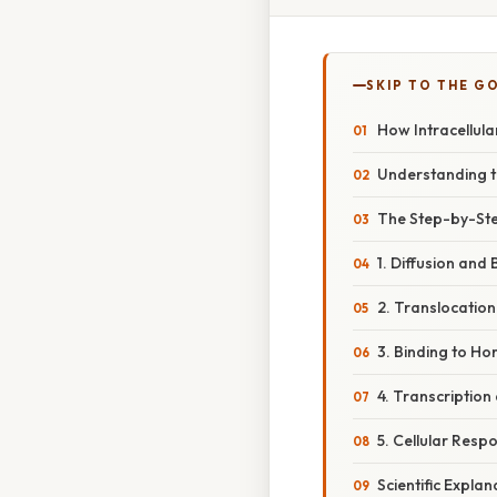
SKIP TO THE G
How Intracellula
Understanding th
The Step-by-Ste
1. Diffusion and 
2. Translocation
3. Binding to H
4. Transcription
5. Cellular Resp
Scientific Expla