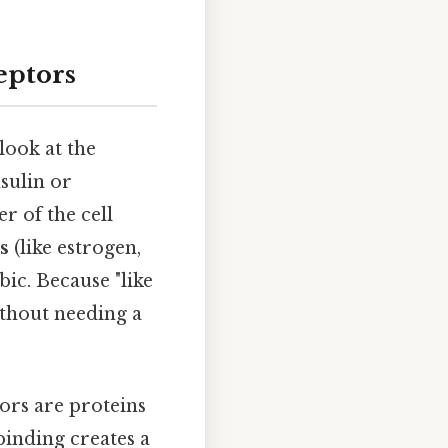
eptors
look at the
nsulin or
r of the cell
s
(like estrogen,
c. Because "like
ithout needing a
ors are proteins
binding creates a