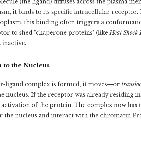
lecule (the ligand) diffuses across the plasma m
sm, it binds to its specific intracellular receptor. 
toplasm, this binding often triggers a conformati
tor to shed "chaperone proteins" (like
Heat Shock 
 inactive.
n to the Nucleus
or-ligand complex is formed, it moves—or
translo
e nucleus. If the receptor was already residing in 
e activation of the protein. The complex now has t
r the nucleus and interact with the chromatin Pra