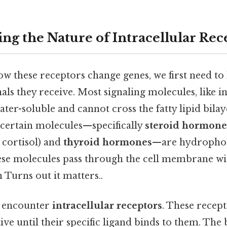
ng the Nature of Intracellular Rec
 these receptors change genes, we first need to 
nals they receive. Most signaling molecules, like i
ater-soluble and cannot cross the fatty lipid bilaye
 certain molecules—specifically
steroid hormone
 cortisol) and
thyroid hormones
—are hydrophobi
these molecules pass through the cell membrane w
 Turns out it matters..
y encounter
intracellular receptors
. These recept
ive until their specific ligand binds to them. The 