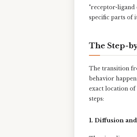
"receptor-ligand c
specific parts of
The Step-by
The transition f
behavior happens
exact location of
steps:
1. Diffusion an