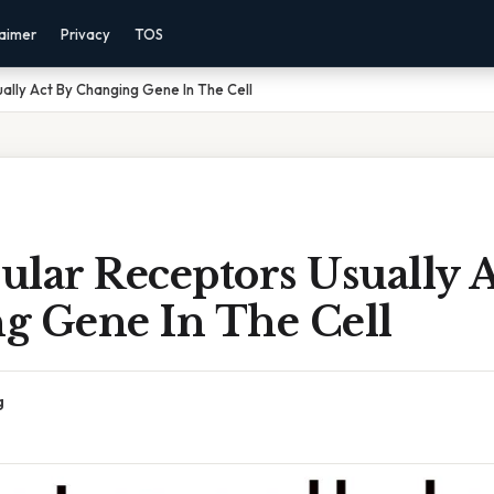
laimer
Privacy
TOS
ually Act By Changing Gene In The Cell
lular Receptors Usually 
g Gene In The Cell
g