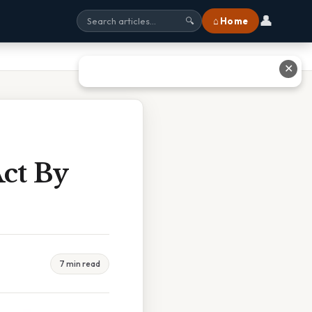
👤
⌂ Home
🔍
✕
Act By
7 min read