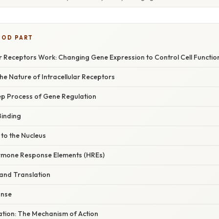
OOD PART
r Receptors Work: Changing Gene Expression to Control Cell Functio
e Nature of Intracellular Receptors
p Process of Gene Regulation
Binding
 to the Nucleus
ormone Response Elements (HREs)
 and Translation
onse
nation: The Mechanism of Action