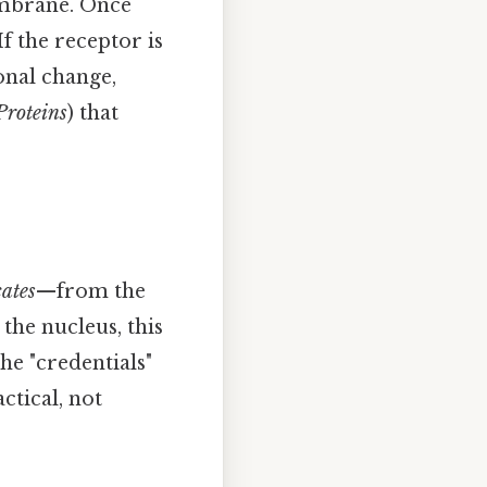
embrane. Once
If the receptor is
onal change,
Proteins
) that
cates
—from the
the nucleus, this
he "credentials"
ctical, not