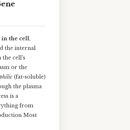
Gene
in the cell
,
d the internal
the cell's
lasm or the
philic
(fat-soluble)
rough the plasma
ss is a
rything from
oduction Most