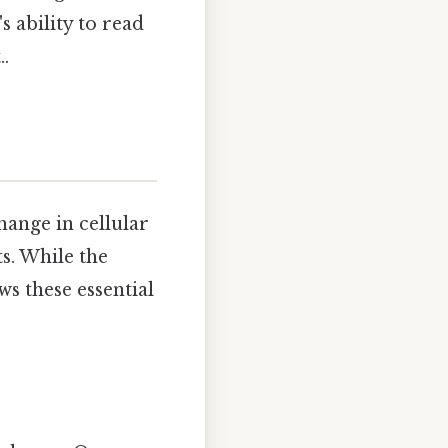
s ability to read
..
hange in cellular
s. While the
ws these essential