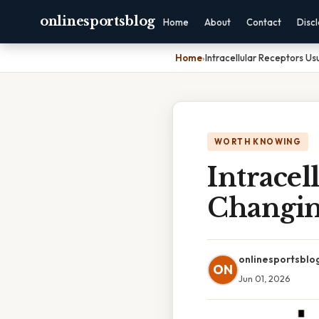
onlinesportsblog
Home
About
Contact
Disc
Home
›
Intracellular Receptors Us
WORTH KNOWING
Intracel
Changin
onlinesportsblo
ON
Jun 01, 2026