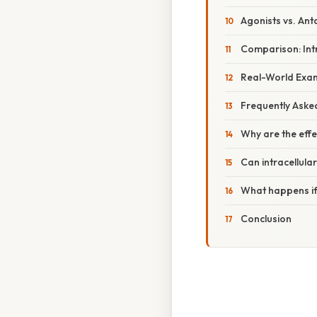
Agonists vs. Ant
Comparison: Int
Real-World Examp
Frequently Aske
Why are the effe
Can intracellular
What happens if
Conclusion