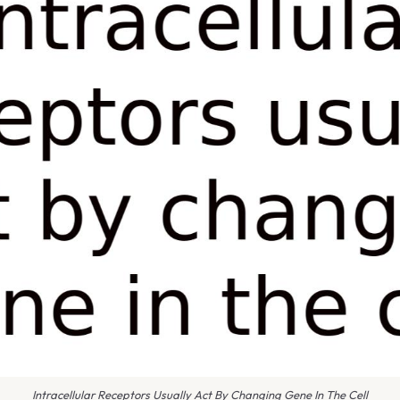
Intracellular Receptors Usually Act By Changing Gene In The Cell