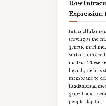
How Intrace
Expression 
Intracellular re
serving as the cr
genetic machinery
surface, intracel
nucleus. These re
ligands, such as 
membrane to deliv
fundamental mech
growth and meta
people skip this —