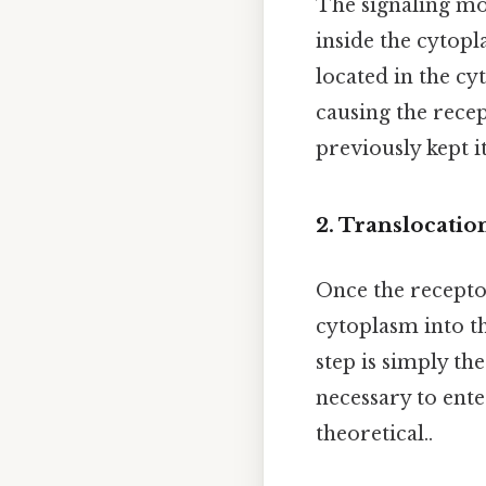
The signaling mo
inside the cytopla
located in the cy
causing the recep
previously kept it
2. Translocatio
Once the recept
cytoplasm into th
step is simply th
necessary to ente
theoretical..