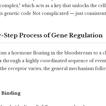
omplex," which acts as a key that unlocks the cell'
 its genetic code Not complicated — just consistent
-Step Process of Gene Regulation
rom a hormone floating in the bloodstream to a c
 through a highly coordinated sequence of event
 the receptor varies, the general mechanism follo
d Binding