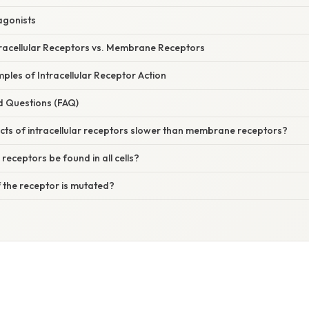
agonists
racellular Receptors vs. Membrane Receptors
les of Intracellular Receptor Action
d Questions (FAQ)
cts of intracellular receptors slower than membrane receptors?
 receptors be found in all cells?
 the receptor is mutated?