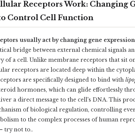
llular Receptors Work: Changing 
to Control Cell Function
ceptors usually act by changing gene expression 
itical bridge between external chemical signals an
 of a cell. Unlike membrane receptors that sit on 
lular receptors are located deep within the cytop
ceptors are specifically designed to bind with
lipo
steroid hormones, which can glide effortlessly th
er a direct message to the cell's DNA. This proce
anism of biological regulation, controlling eve
bolism to the complex processes of human repr
 try not to..