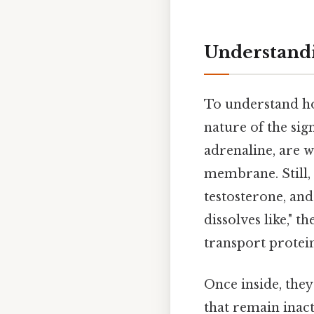
Understandi
To understand how
nature of the sig
adrenaline, are w
membrane. Still,
testosterone, and
dissolves like," 
transport protein
Once inside, the
that remain inact