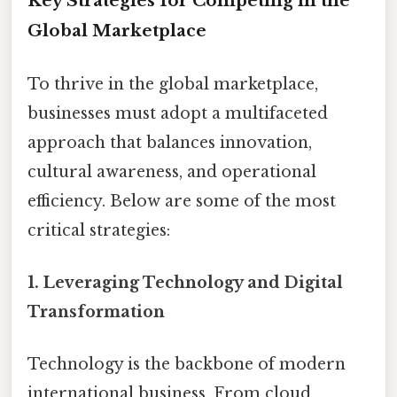
Key Strategies for Competing in the
Global Marketplace
To thrive in the global marketplace,
businesses must adopt a multifaceted
approach that balances innovation,
cultural awareness, and operational
efficiency. Below are some of the most
critical strategies:
1.
Leveraging Technology and Digital
Transformation
Technology is the backbone of modern
international business. From cloud