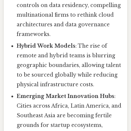
controls on data residency, compelling
multinational firms to rethink cloud
architectures and data governance
frameworks.
Hybrid Work Models
: The rise of
remote and hybrid teams is blurring
geographic boundaries, allowing talent
to be sourced globally while reducing
physical infrastructure costs.
Emerging Market Innovation Hubs
:
Cities across Africa, Latin America, and
Southeast Asia are becoming fertile
grounds for startup ecosystems,