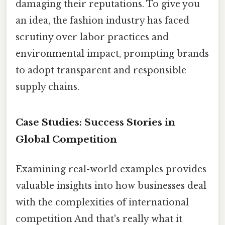
damaging their reputations. To give you
an idea, the fashion industry has faced
scrutiny over labor practices and
environmental impact, prompting brands
to adopt transparent and responsible
supply chains.
Case Studies: Success Stories in
Global Competition
Examining real-world examples provides
valuable insights into how businesses deal
with the complexities of international
competition And that's really what it