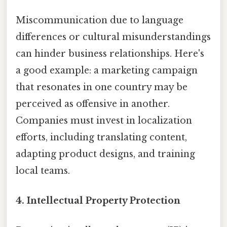
Miscommunication due to language
differences or cultural misunderstandings
can hinder business relationships. Here's
a good example: a marketing campaign
that resonates in one country may be
perceived as offensive in another.
Companies must invest in localization
efforts, including translating content,
adapting product designs, and training
local teams.
4.
Intellectual Property Protection