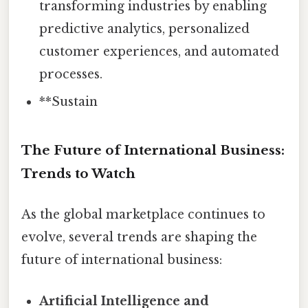
transforming industries by enabling
predictive analytics, personalized
customer experiences, and automated
processes.
**Sustain
The Future of International Business:
Trends to Watch
As the global marketplace continues to
evolve, several trends are shaping the
future of international business:
Artificial Intelligence and