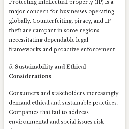
Protecting intellectual property (IP) is a
major concern for businesses operating
globally. Counterfeiting, piracy, and IP
theft are rampant in some regions,
necessitating dependable legal
frameworks and proactive enforcement.
5.
Sustainability and Ethical
Considerations
Consumers and stakeholders increasingly
demand ethical and sustainable practices.
Companies that fail to address
environmental and social issues risk