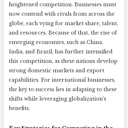
heightened competition. Businesses must
now contend with rivals from across the
globe, each vying for market share, talent,
and resources. Because of that, the rise of
emerging economies, such as China,
India, and Brazil, has further intensified
this competition, as these nations develop
strong domestic markets and export
capabilities. For international businesses,
the key to success lies in adapting to these
shifts while leveraging globalization’s
benefits.