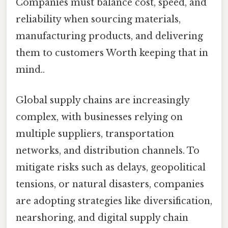
Companies must balance cost, speed, and
reliability when sourcing materials,
manufacturing products, and delivering
them to customers Worth keeping that in
mind..
Global supply chains are increasingly
complex, with businesses relying on
multiple suppliers, transportation
networks, and distribution channels. To
mitigate risks such as delays, geopolitical
tensions, or natural disasters, companies
are adopting strategies like diversification,
nearshoring, and digital supply chain