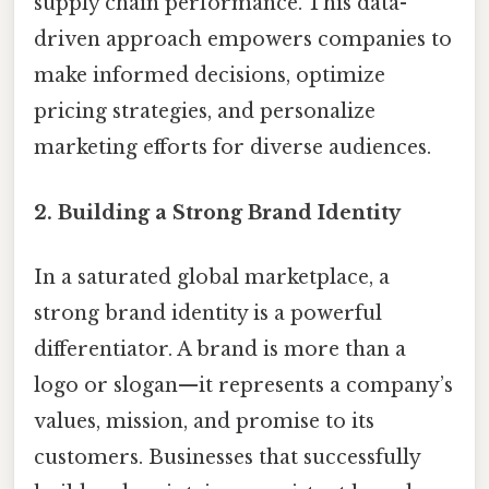
supply chain performance. This data-
driven approach empowers companies to
make informed decisions, optimize
pricing strategies, and personalize
marketing efforts for diverse audiences.
2.
Building a Strong Brand Identity
In a saturated global marketplace, a
strong brand identity is a powerful
differentiator. A brand is more than a
logo or slogan—it represents a company’s
values, mission, and promise to its
customers. Businesses that successfully