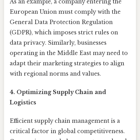
As an example, a company entering the
European Union must comply with the
General Data Protection Regulation
(GDPR), which imposes strict rules on
data privacy. Similarly, businesses
operating in the Middle East may need to
adapt their marketing strategies to align
with regional norms and values.
4.
Optimizing Supply Chain and
Logistics
Efficient supply chain management is a
critical factor in global competitiveness.