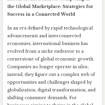
the Global Marketplace: Strategies for
Success in a Connected World
In an era defined by rapid technological
advancements and interconnected
economies, international business has
evolved from a niche endeavor to a
cornerstone of global economic growth.
Companies no longer operate in silos;
instead, they figure out a complex web of
opportunities and challenges shaped by
globalization, digital transformation, and
shifting consumer demands. For