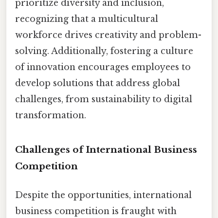
prioritize diversity and inclusion,
recognizing that a multicultural
workforce drives creativity and problem-
solving. Additionally, fostering a culture
of innovation encourages employees to
develop solutions that address global
challenges, from sustainability to digital
transformation.
Challenges of International Business
Competition
Despite the opportunities, international
business competition is fraught with