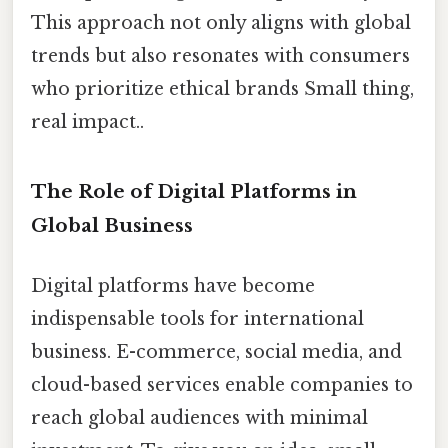
This approach not only aligns with global
trends but also resonates with consumers
who prioritize ethical brands Small thing,
real impact..
The Role of Digital Platforms in
Global Business
Digital platforms have become
indispensable tools for international
business. E-commerce, social media, and
cloud-based services enable companies to
reach global audiences with minimal