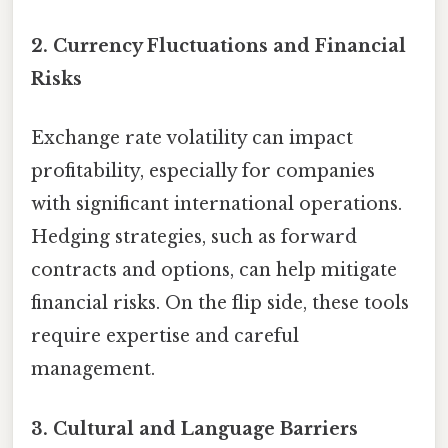
2.
Currency Fluctuations and Financial
Risks
Exchange rate volatility can impact
profitability, especially for companies
with significant international operations.
Hedging strategies, such as forward
contracts and options, can help mitigate
financial risks. On the flip side, these tools
require expertise and careful
management.
3.
Cultural and Language Barriers