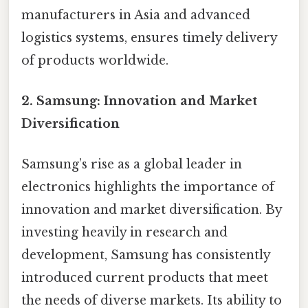
manufacturers in Asia and advanced
logistics systems, ensures timely delivery
of products worldwide.
2.
Samsung: Innovation and Market
Diversification
Samsung’s rise as a global leader in
electronics highlights the importance of
innovation and market diversification. By
investing heavily in research and
development, Samsung has consistently
introduced current products that meet
the needs of diverse markets. Its ability to