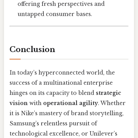
offering fresh perspectives and
untapped consumer bases.
Conclusion
In today’s hyperconnected world, the
success of a multinational enterprise
hinges on its capacity to blend
strategic
vision
with
operational agility
. Whether
it is Nike’s mastery of brand storytelling,
Samsung’s relentless pursuit of
technological excellence, or Unilever’s