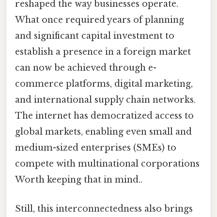
reshaped the way businesses operate.
What once required years of planning
and significant capital investment to
establish a presence in a foreign market
can now be achieved through e-
commerce platforms, digital marketing,
and international supply chain networks.
The internet has democratized access to
global markets, enabling even small and
medium-sized enterprises (SMEs) to
compete with multinational corporations
Worth keeping that in mind..
Still, this interconnectedness also brings