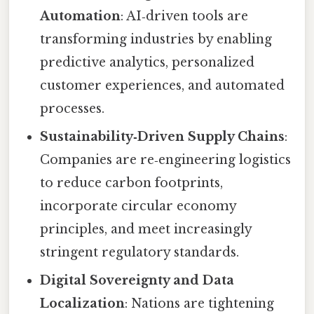
Automation
: AI‑driven tools are
transforming industries by enabling
predictive analytics, personalized
customer experiences, and automated
processes.
Sustainability‑Driven Supply Chains
:
Companies are re‑engineering logistics
to reduce carbon footprints,
incorporate circular economy
principles, and meet increasingly
stringent regulatory standards.
Digital Sovereignty and Data
Localization
: Nations are tightening