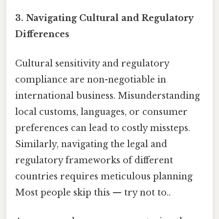
3.
Navigating Cultural and Regulatory
Differences
Cultural sensitivity and regulatory
compliance are non-negotiable in
international business. Misunderstanding
local customs, languages, or consumer
preferences can lead to costly missteps.
Similarly, navigating the legal and
regulatory frameworks of different
countries requires meticulous planning
Most people skip this — try not to..