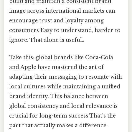
build and maintain a consistent brand
image across international markets can
encourage trust and loyalty among
consumers Easy to understand, harder to
ignore. That alone is useful..
Take this: global brands like Coca-Cola
and Apple have mastered the art of
adapting their messaging to resonate with
local cultures while maintaining a unified
brand identity. This balance between
global consistency and local relevance is
crucial for long-term success That's the
part that actually makes a difference..