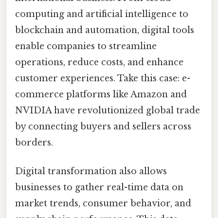
computing and artificial intelligence to
blockchain and automation, digital tools
enable companies to streamline
operations, reduce costs, and enhance
customer experiences. Take this case: e-
commerce platforms like Amazon and
NVIDIA have revolutionized global trade
by connecting buyers and sellers across
borders.
Digital transformation also allows
businesses to gather real-time data on
market trends, consumer behavior, and