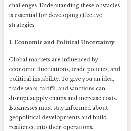
challenges. Understanding these obstacles
is essential for developing effective
strategies.
1.
Economic and Political Uncertainty
Global markets are influenced by
economic fluctuations, trade policies, and
political instability. To give you an idea,
trade wars, tariffs, and sanctions can
disrupt supply chains and increase costs.
Businesses must stay informed about
geopolitical developments and build
resilience into their operations.