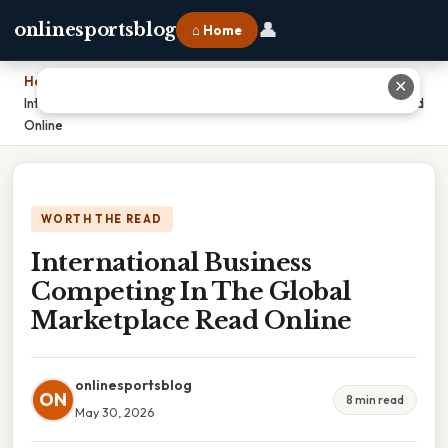
👤
onlinesportsblog
⌂ Home
Home
›
✕
International Business Competing In The Global Marketplace Read
Online
WORTH THE READ
International Business
Competing In The Global
Marketplace Read Online
onlinesportsblog
ON
8 min read
May 30, 2026