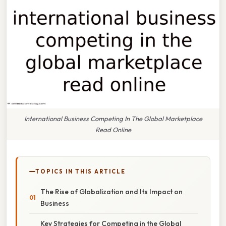
International Business Competing In The Global Marketplace
Read Online
TOPICS IN THIS ARTICLE
The Rise of Globalization and Its Impact on
Business
Key Strategies for Competing in the Global