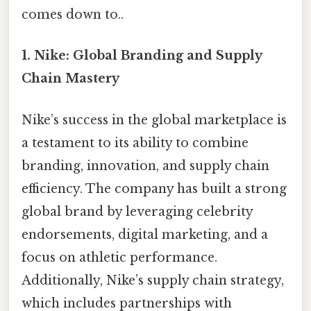
comes down to..
1.
Nike: Global Branding and Supply
Chain Mastery
Nike’s success in the global marketplace is
a testament to its ability to combine
branding, innovation, and supply chain
efficiency. The company has built a strong
global brand by leveraging celebrity
endorsements, digital marketing, and a
focus on athletic performance.
Additionally, Nike’s supply chain strategy,
which includes partnerships with