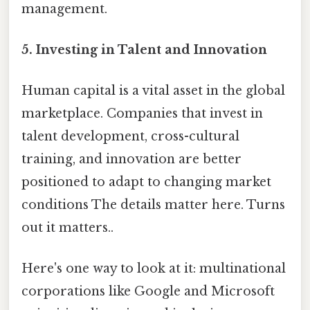
management.
5.
Investing in Talent and Innovation
Human capital is a vital asset in the global
marketplace. Companies that invest in
talent development, cross-cultural
training, and innovation are better
positioned to adapt to changing market
conditions The details matter here. Turns
out it matters..
Here's one way to look at it: multinational
corporations like Google and Microsoft