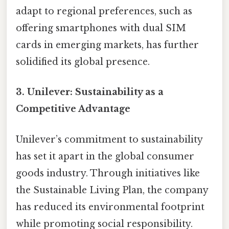
adapt to regional preferences, such as
offering smartphones with dual SIM
cards in emerging markets, has further
solidified its global presence.
3.
Unilever: Sustainability as a
Competitive Advantage
Unilever’s commitment to sustainability
has set it apart in the global consumer
goods industry. Through initiatives like
the Sustainable Living Plan, the company
has reduced its environmental footprint
while promoting social responsibility.