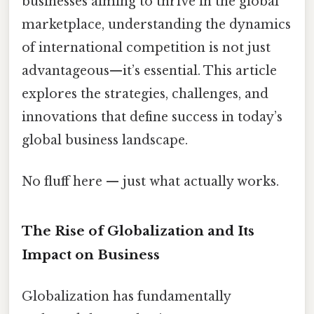
businesses aiming to thrive in the global
marketplace, understanding the dynamics
of international competition is not just
advantageous—it’s essential. This article
explores the strategies, challenges, and
innovations that define success in today’s
global business landscape.
No fluff here — just what actually works.
The Rise of Globalization and Its
Impact on Business
Globalization has fundamentally