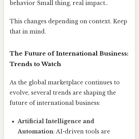
behavior Small thing, real impact..
This changes depending on context. Keep
that in mind.
The Future of International Business:
Trends to Watch
As the global marketplace continues to
evolve, several trends are shaping the
future of international business:
Artificial Intelligence and
Automation
: AI-driven tools are