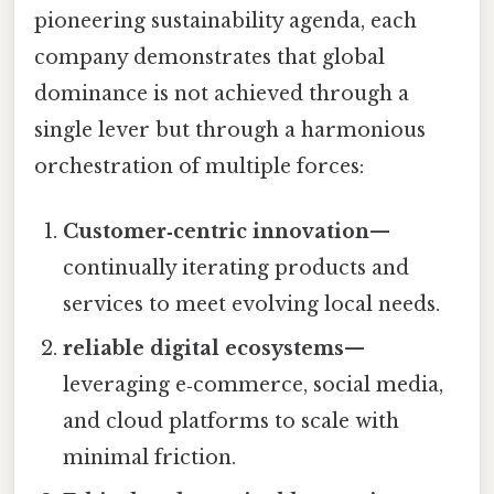
pioneering sustainability agenda, each
company demonstrates that global
dominance is not achieved through a
single lever but through a harmonious
orchestration of multiple forces:
Customer‑centric innovation
—
continually iterating products and
services to meet evolving local needs.
reliable digital ecosystems
—
leveraging e‑commerce, social media,
and cloud platforms to scale with
minimal friction.