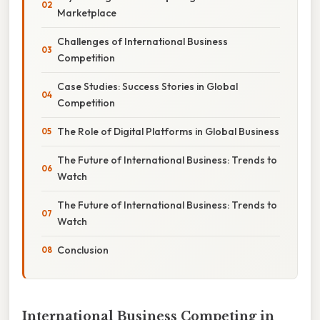
Marketplace
Challenges of International Business
Competition
Case Studies: Success Stories in Global
Competition
The Role of Digital Platforms in Global Business
The Future of International Business: Trends to
Watch
The Future of International Business: Trends to
Watch
Conclusion
International Business Competing in