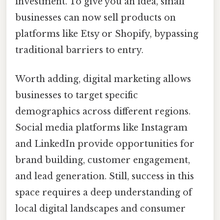
investment. To give you an idea, small
businesses can now sell products on
platforms like Etsy or Shopify, bypassing
traditional barriers to entry.
Worth adding, digital marketing allows
businesses to target specific
demographics across different regions.
Social media platforms like Instagram
and LinkedIn provide opportunities for
brand building, customer engagement,
and lead generation. Still, success in this
space requires a deep understanding of
local digital landscapes and consumer