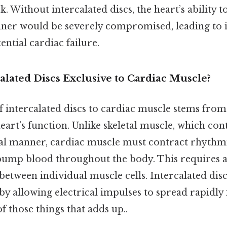
 Without intercalated discs, the heart’s ability to
er would be severely compromised, leading to in
ntial cardiac failure.
lated Discs Exclusive to Cardiac Muscle?
f intercalated discs to cardiac muscle stems fro
art’s function. Unlike skeletal muscle, which con
ial manner, cardiac muscle must contract rhythm
pump blood throughout the body. This requires a
etween individual muscle cells. Intercalated disc
y allowing electrical impulses to spread rapidly 
of those things that adds up..