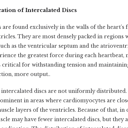
tion of Intercalated Discs
s are found exclusively in the walls of the heart’s
ntricles. They are most densely packed in regions
, such as the ventricular septum and the atriovent
rience the greatest force during each heartbeat,
s critical for withstanding tension and maintainin
iction, more output..
 intercalated discs are not uniformly distributed.
ominent in areas where cardiomyocytes are close
scle layers of the ventricles. Because of that, in 
scle may have fewer intercalated discs, but they ar