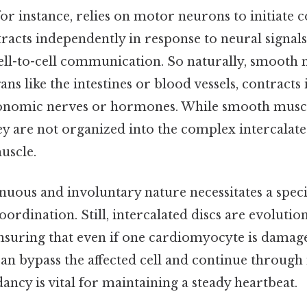
for instance, relies on motor neurons to initiate 
racts independently in response to neural signals
cell-to-cell communication. So naturally, smooth 
ans like the intestines or blood vessels, contracts
onomic nerves or hormones. While smooth muscl
ey are not organized into the complex intercalate
uscle.
nuous and involuntary nature necessitates a speci
rdination. Still, intercalated discs are evolutio
nsuring that even if one cardiomyocyte is damaged
 can bypass the affected cell and continue throug
dancy is vital for maintaining a steady heartbeat.