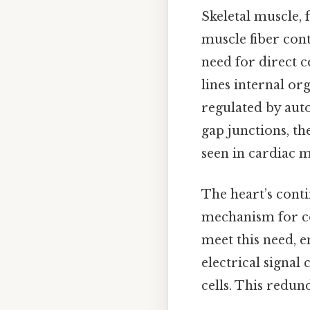
Skeletal muscle, 
muscle fiber cont
need for direct 
lines internal org
regulated by aut
gap junctions, th
seen in cardiac m
The heart’s conti
mechanism for coo
meet this need, e
electrical signal
cells. This redun