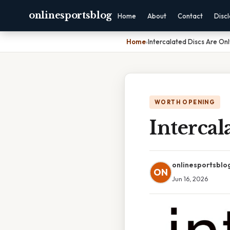
onlinesportsblog
Home
About
Contact
Disc
Home
›
Intercalated Discs Are Onl
WORTH OPENING
Intercal
onlinesportsblo
ON
Jun 16, 2026