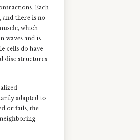
contractions. Each
, and there is no
muscle, which
 in waves and is
e cells do have
d disc structures
alized
narily adapted to
 or fails, the
h neighboring