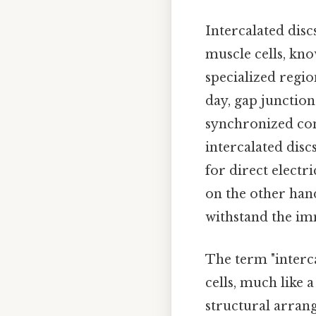
Intercalated dis
muscle cells, kn
specialized regi
day, gap junction
synchronized con
intercalated disc
for direct elect
on the other han
withstand the im
The term "interca
cells, much like 
structural arrang