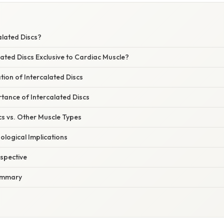
alated Discs?
ated Discs Exclusive to Cardiac Muscle?
ion of Intercalated Discs
tance of Intercalated Discs
cs vs. Other Muscle Types
hological Implications
spective
ummary