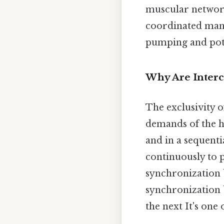
muscular network.
coordinated mann
pumping and pote
Why Are Interca
The exclusivity o
demands of the he
and in a sequent
continuously to 
synchronization b
synchronization b
the next It's one 