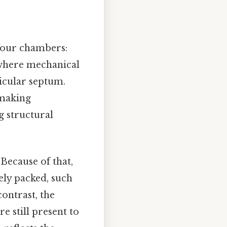
 four chambers:
 where mechanical
ricular septum.
 making
g structural
 Because of that,
ly packed, such
contrast, the
e still present to