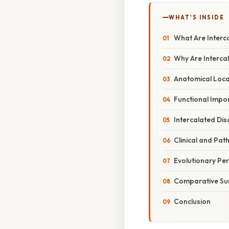
WHAT'S INSIDE
What Are Interc
Why Are Intercal
Anatomical Locat
Functional Impor
Intercalated Dis
Clinical and Pat
Evolutionary Per
Comparative S
Conclusion