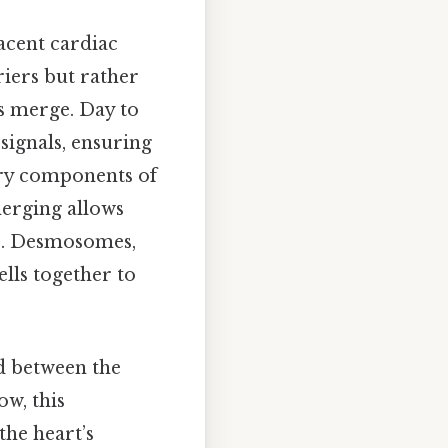
acent cardiac
iers but rather
s merge. Day to
 signals, ensuring
ary components of
merging allows
ls. Desmosomes,
lls together to
ed between the
ow, this
the heart’s