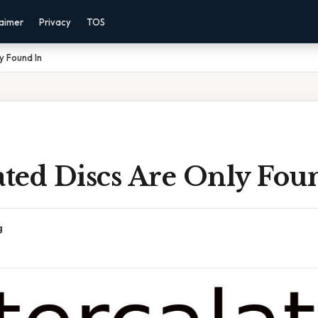
laimer
Privacy
TOS
y Found In
ated Discs Are Only Fou
g