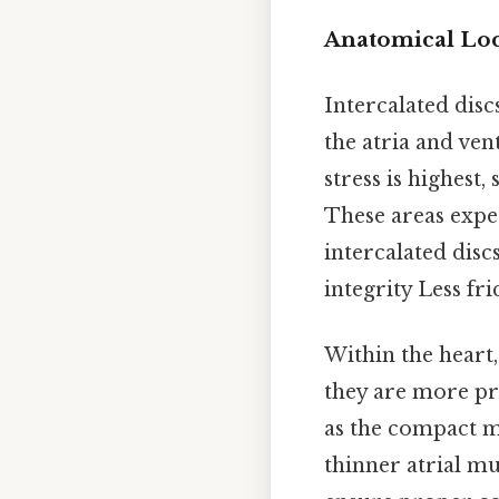
Anatomical Loca
Intercalated disc
the atria and ve
stress is highest
These areas expe
intercalated disc
integrity Less fr
Within the heart,
they are more pr
as the compact mu
thinner atrial mu