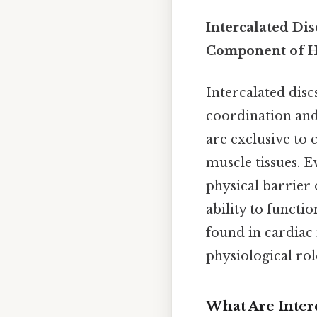
Intercalated Dis
Component of H
Intercalated disc
coordination and
are exclusive to 
muscle tissues. E
physical barrier 
ability to functi
found in cardiac 
physiological role
What Are Interc