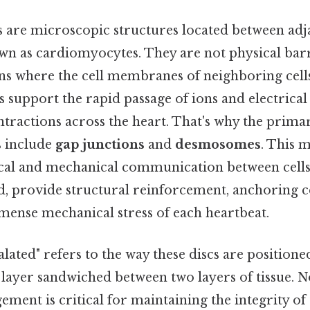
cs are microscopic structures located between adj
own as cardiomyocytes. They are not physical barr
ons where the cell membranes of neighboring cell
s support the rapid passage of ions and electrical
tractions across the heart. That's why the prim
s include
gap junctions
and
desmosomes
. This 
rical and mechanical communication between cel
d, provide structural reinforcement, anchoring ce
mense mechanical stress of each heartbeat.
lated" refers to the way these discs are position
a layer sandwiched between two layers of tissue. N
ement is critical for maintaining the integrity of 