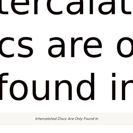
Intercalated Discs Are Only Found In