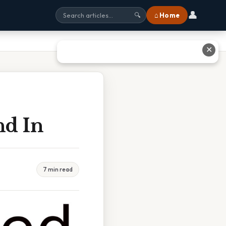
👤
⌂ Home
🔍
✕
nd In
7 min read