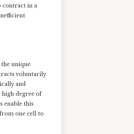
 contract in a
efficient
m the unique
tracts voluntarily
ically and
 high degree of
s enable this
from one cell to