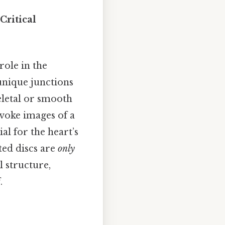
Critical
role in the
unique junctions
eletal or smooth
evoke images of a
al for the heart’s
ted discs are
only
l structure,
.