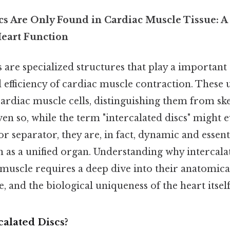
cs Are Only Found in Cardiac Muscle Tissue: A 
eart Function
s are specialized structures that play a important 
 efficiency of cardiac muscle contraction. These 
cardiac muscle cells, distinguishing them from sk
ven so, while the term "intercalated discs" might 
or separator, they are, in fact, dynamic and essenti
on as a unified organ. Understanding why intercala
muscle requires a deep dive into their anatomica
, and the biological uniqueness of the heart itself
alated Discs?