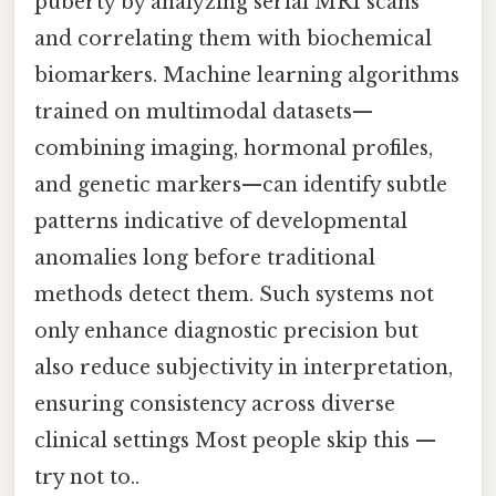
puberty by analyzing serial MRI scans
and correlating them with biochemical
biomarkers. Machine learning algorithms
trained on multimodal datasets—
combining imaging, hormonal profiles,
and genetic markers—can identify subtle
patterns indicative of developmental
anomalies long before traditional
methods detect them. Such systems not
only enhance diagnostic precision but
also reduce subjectivity in interpretation,
ensuring consistency across diverse
clinical settings Most people skip this —
try not to..