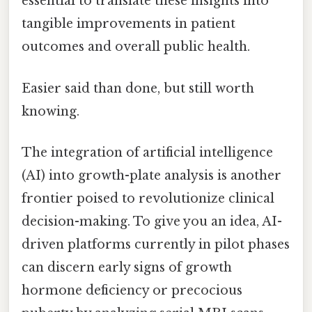
essential to translate these insights into
tangible improvements in patient
outcomes and overall public health.
Easier said than done, but still worth
knowing.
The integration of artificial intelligence
(AI) into growth-plate analysis is another
frontier poised to revolutionize clinical
decision-making. To give you an idea, AI-
driven platforms currently in pilot phases
can discern early signs of growth
hormone deficiency or precocious