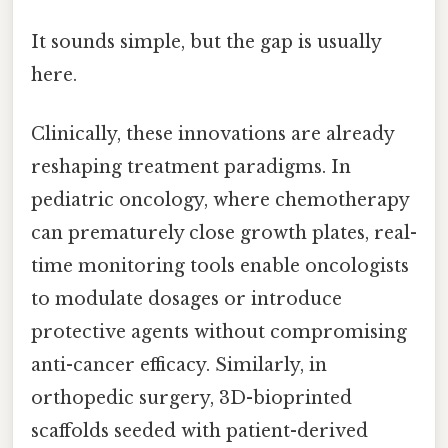
It sounds simple, but the gap is usually
here.
Clinically, these innovations are already
reshaping treatment paradigms. In
pediatric oncology, where chemotherapy
can prematurely close growth plates, real-
time monitoring tools enable oncologists
to modulate dosages or introduce
protective agents without compromising
anti-cancer efficacy. Similarly, in
orthopedic surgery, 3D-bioprinted
scaffolds seeded with patient-derived