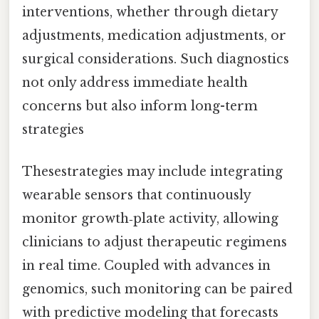
interventions, whether through dietary
adjustments, medication adjustments, or
surgical considerations. Such diagnostics
not only address immediate health
concerns but also inform long-term
strategies
Thesestrategies may include integrating
wearable sensors that continuously
monitor growth‑plate activity, allowing
clinicians to adjust therapeutic regimens
in real time. Coupled with advances in
genomics, such monitoring can be paired
with predictive modeling that forecasts