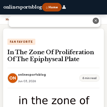
👤
onlinesportsblog
⌂ Home
Home
›
In The Zone Of Proliferation Of The Epiphyseal Plate
✕
FAN FAVORITE
In The Zone Of Proliferation
Of The Epiphyseal Plate
onlinesportsblog
ON
6 min read
Jun 03, 2026