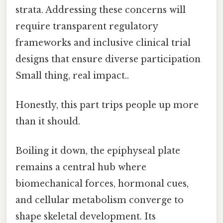
strata. Addressing these concerns will
require transparent regulatory
frameworks and inclusive clinical trial
designs that ensure diverse participation
Small thing, real impact..
Honestly, this part trips people up more
than it should.
Boiling it down, the epiphyseal plate
remains a central hub where
biomechanical forces, hormonal cues,
and cellular metabolism converge to
shape skeletal development. Its