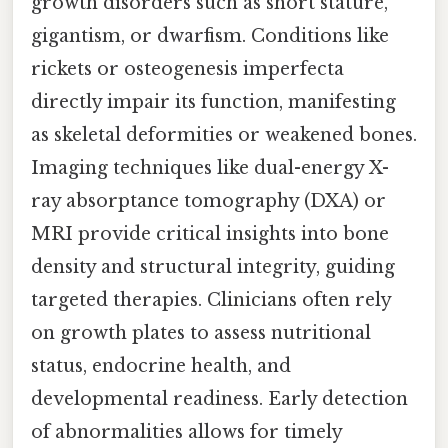
growth disorders such as short stature,
gigantism, or dwarfism. Conditions like
rickets or osteogenesis imperfecta
directly impair its function, manifesting
as skeletal deformities or weakened bones.
Imaging techniques like dual-energy X-
ray absorptance tomography (DXA) or
MRI provide critical insights into bone
density and structural integrity, guiding
targeted therapies. Clinicians often rely
on growth plates to assess nutritional
status, endocrine health, and
developmental readiness. Early detection
of abnormalities allows for timely