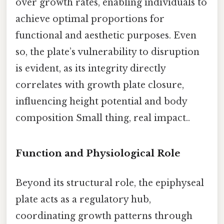
over growth rates, enabling individuals to
achieve optimal proportions for
functional and aesthetic purposes. Even
so, the plate’s vulnerability to disruption
is evident, as its integrity directly
correlates with growth plate closure,
influencing height potential and body
composition Small thing, real impact..
Function and Physiological Role
Beyond its structural role, the epiphyseal
plate acts as a regulatory hub,
coordinating growth patterns through