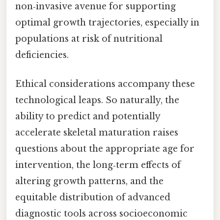
non‑invasive avenue for supporting
optimal growth trajectories, especially in
populations at risk of nutritional
deficiencies.
Ethical considerations accompany these
technological leaps. So naturally, the
ability to predict and potentially
accelerate skeletal maturation raises
questions about the appropriate age for
intervention, the long‑term effects of
altering growth patterns, and the
equitable distribution of advanced
diagnostic tools across socioeconomic