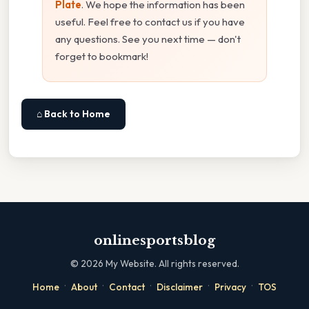
Plate
. We hope the information has been
useful. Feel free to contact us if you have
any questions. See you next time — don't
forget to bookmark!
⌂ Back to Home
onlinesportsblog
©
2026
My Website. All rights reserved.
·
·
·
·
·
Home
About
Contact
Disclaimer
Privacy
TOS