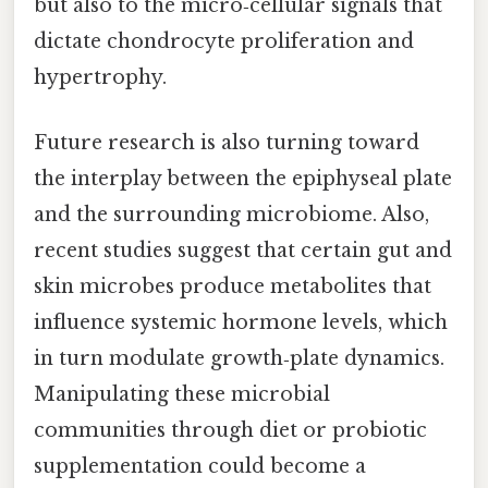
but also to the micro‑cellular signals that
dictate chondrocyte proliferation and
hypertrophy.
Future research is also turning toward
the interplay between the epiphyseal plate
and the surrounding microbiome. Also,
recent studies suggest that certain gut and
skin microbes produce metabolites that
influence systemic hormone levels, which
in turn modulate growth‑plate dynamics.
Manipulating these microbial
communities through diet or probiotic
supplementation could become a