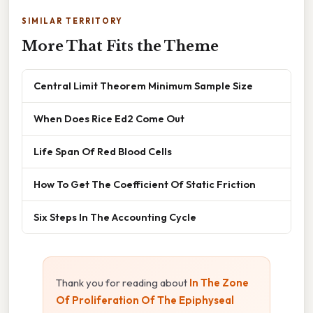
SIMILAR TERRITORY
More That Fits the Theme
Central Limit Theorem Minimum Sample Size
When Does Rice Ed2 Come Out
Life Span Of Red Blood Cells
How To Get The Coefficient Of Static Friction
Six Steps In The Accounting Cycle
Thank you for reading about
In The Zone
Of Proliferation Of The Epiphyseal