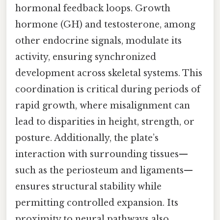
hormonal feedback loops. Growth
hormone (GH) and testosterone, among
other endocrine signals, modulate its
activity, ensuring synchronized
development across skeletal systems. This
coordination is critical during periods of
rapid growth, where misalignment can
lead to disparities in height, strength, or
posture. Additionally, the plate’s
interaction with surrounding tissues—
such as the periosteum and ligaments—
ensures structural stability while
permitting controlled expansion. Its
proximity to neural pathways also