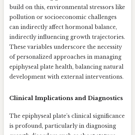
build on this, environmental stressors like
pollution or socioeconomic challenges
can indirectly affect hormonal balance,
indirectly influencing growth trajectories.
These variables underscore the necessity
of personalized approaches in managing
epiphyseal plate health, balancing natural
development with external interventions.
Clinical Implications and Diagnostics
The epiphyseal plate’s clinical significance
is profound, particularly in diagnosing