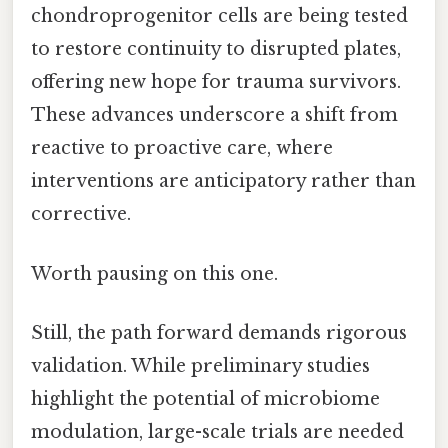
chondroprogenitor cells are being tested
to restore continuity to disrupted plates,
offering new hope for trauma survivors.
These advances underscore a shift from
reactive to proactive care, where
interventions are anticipatory rather than
corrective.
Worth pausing on this one.
Still, the path forward demands rigorous
validation. While preliminary studies
highlight the potential of microbiome
modulation, large-scale trials are needed