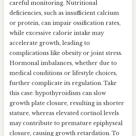
careful monitoring. Nutritional
deficiencies, such as insufficient calcium
or protein, can impair ossification rates,
while excessive calorie intake may
accelerate growth, leading to
complications like obesity or joint stress.
Hormonal imbalances, whether due to
medical conditions or lifestyle choices,
further complicate its regulation. Take
this case: hypothyroidism can slow
growth plate closure, resulting in shorter
stature, whereas elevated cortisol levels
may contribute to premature epiphyseal
closure, causing growth retardation. To