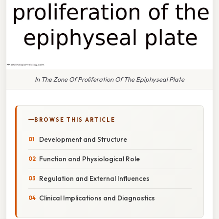
In The Zone Of Proliferation Of The Epiphyseal Plate
BROWSE THIS ARTICLE
Development and Structure
Function and Physiological Role
Regulation and External Influences
Clinical Implications and Diagnostics