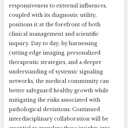
responsiveness to external influences,
coupled with its diagnostic utility,
positions it at the forefront of both
clinical management and scientific
inquiry. Day to day, by harnessing
cutting‑edge imaging, personalized
therapeutic strategies, and a deeper
understanding of systemic signaling
networks, the medical community can
better safeguard healthy growth while
mitigating the risks associated with
pathological deviations. Continued
interdisciplinary collaboration will be