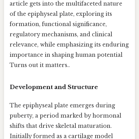
article gets into the multifaceted nature
of the epiphyseal plate, exploring its
formation, functional significance,
regulatory mechanisms, and clinical
relevance, while emphasizing its enduring
importance in shaping human potential
Turns out it matters..
Development and Structure
The epiphyseal plate emerges during
puberty, a period marked by hormonal
shifts that drive skeletal maturation.
Initially formed as a cartilage model