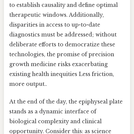
to establish causality and define optimal
therapeutic windows. Additionally,
disparities in access to up-to-date
diagnostics must be addressed; without
deliberate efforts to democratize these
technologies, the promise of precision
growth medicine risks exacerbating
existing health inequities Less friction,
more output..
At the end of the day, the epiphyseal plate
stands as a dynamic interface of
biological complexity and clinical
opportunity. Consider this: as science