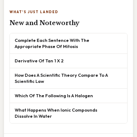
WHAT'S JUST LANDED
New and Noteworthy
Complete Each Sentence With The
Appropriate Phase Of Mitosis
Derivative Of Tan 1 X 2
How Does A Scientific Theory Compare To A
Scientific Law
Which Of The Following Is A Halogen
What Happens When Ionic Compounds
Dissolve In Water