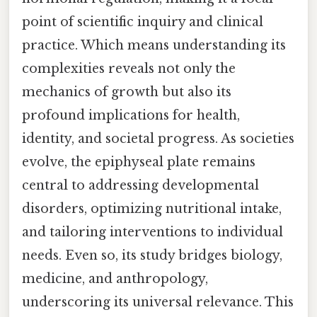
point of scientific inquiry and clinical
practice. Which means understanding its
complexities reveals not only the
mechanics of growth but also its
profound implications for health,
identity, and societal progress. As societies
evolve, the epiphyseal plate remains
central to addressing developmental
disorders, optimizing nutritional intake,
and tailoring interventions to individual
needs. Even so, its study bridges biology,
medicine, and anthropology,
underscoring its universal relevance. This