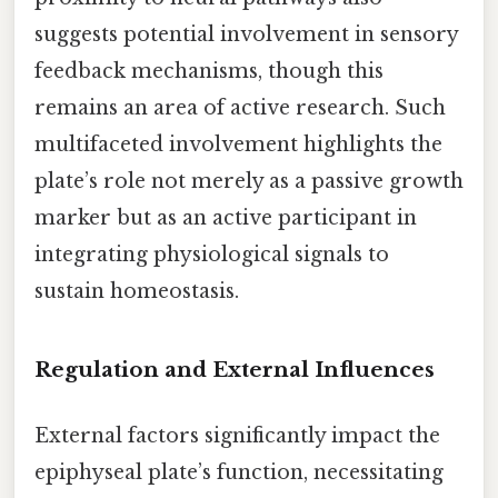
suggests potential involvement in sensory
feedback mechanisms, though this
remains an area of active research. Such
multifaceted involvement highlights the
plate’s role not merely as a passive growth
marker but as an active participant in
integrating physiological signals to
sustain homeostasis.
Regulation and External Influences
External factors significantly impact the
epiphyseal plate’s function, necessitating