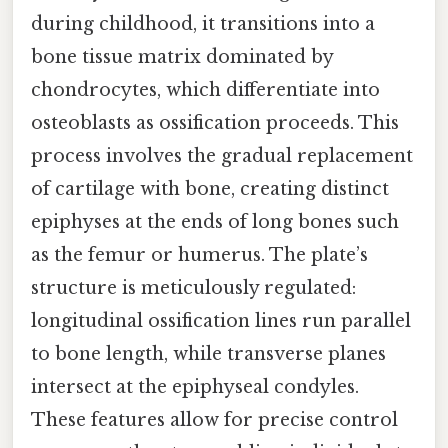
during childhood, it transitions into a
bone tissue matrix dominated by
chondrocytes, which differentiate into
osteoblasts as ossification proceeds. This
process involves the gradual replacement
of cartilage with bone, creating distinct
epiphyses at the ends of long bones such
as the femur or humerus. The plate’s
structure is meticulously regulated:
longitudinal ossification lines run parallel
to bone length, while transverse planes
intersect at the epiphyseal condyles.
These features allow for precise control