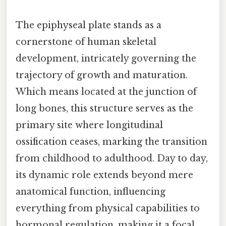
The epiphyseal plate stands as a
cornerstone of human skeletal
development, intricately governing the
trajectory of growth and maturation.
Which means located at the junction of
long bones, this structure serves as the
primary site where longitudinal
ossification ceases, marking the transition
from childhood to adulthood. Day to day,
its dynamic role extends beyond mere
anatomical function, influencing
everything from physical capabilities to
hormonal regulation, making it a focal