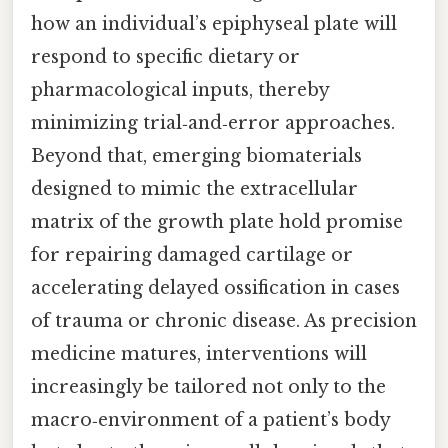
how an individual’s epiphyseal plate will
respond to specific dietary or
pharmacological inputs, thereby
minimizing trial‑and‑error approaches.
Beyond that, emerging biomaterials
designed to mimic the extracellular
matrix of the growth plate hold promise
for repairing damaged cartilage or
accelerating delayed ossification in cases
of trauma or chronic disease. As precision
medicine matures, interventions will
increasingly be tailored not only to the
macro‑environment of a patient’s body