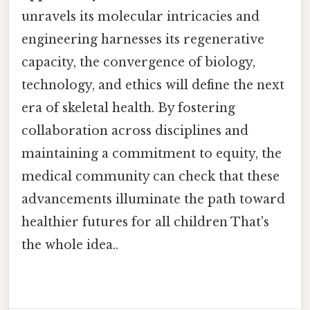
unravels its molecular intricacies and
engineering harnesses its regenerative
capacity, the convergence of biology,
technology, and ethics will define the next
era of skeletal health. By fostering
collaboration across disciplines and
maintaining a commitment to equity, the
medical community can check that these
advancements illuminate the path toward
healthier futures for all children That's
the whole idea..