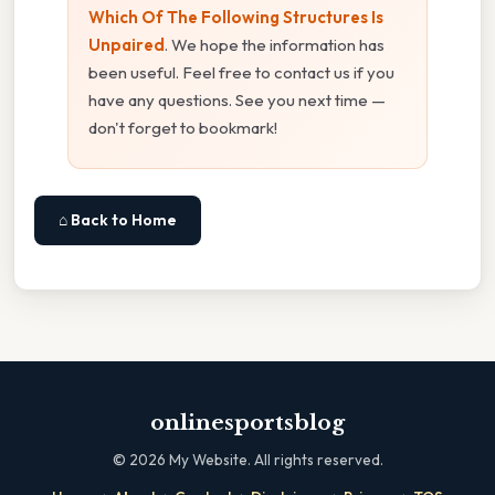
Which Of The Following Structures Is
Unpaired
. We hope the information has
been useful. Feel free to contact us if you
have any questions. See you next time —
don't forget to bookmark!
⌂ Back to Home
onlinesportsblog
©
2026
My Website. All rights reserved.