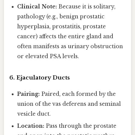
Clinical Note:
Because it is solitary,
pathology (e.g., benign prostatic
hyperplasia, prostatitis, prostate
cancer) affects the entire gland and
often manifests as urinary obstruction
or elevated PSA levels.
6. Ejaculatory Ducts
Pairing:
Paired, each formed by the
union of the vas deferens and seminal
vesicle duct.
Location:
Pass through the prostate