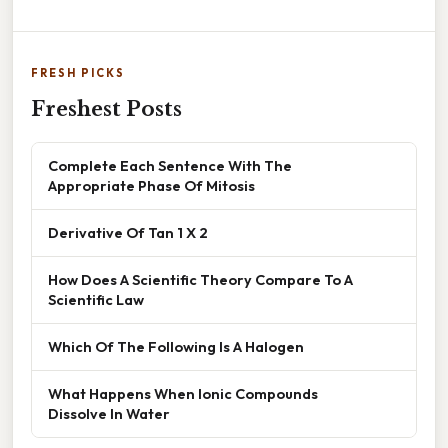
FRESH PICKS
Freshest Posts
Complete Each Sentence With The
Appropriate Phase Of Mitosis
Derivative Of Tan 1 X 2
How Does A Scientific Theory Compare To A
Scientific Law
Which Of The Following Is A Halogen
What Happens When Ionic Compounds
Dissolve In Water