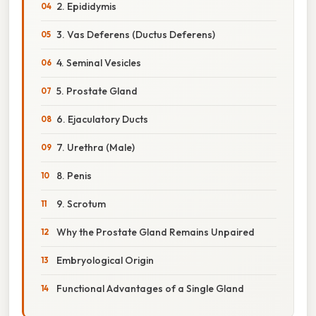
2. Epididymis
3. Vas Deferens (Ductus Deferens)
4. Seminal Vesicles
5. Prostate Gland
6. Ejaculatory Ducts
7. Urethra (Male)
8. Penis
9. Scrotum
Why the Prostate Gland Remains Unpaired
Embryological Origin
Functional Advantages of a Single Gland