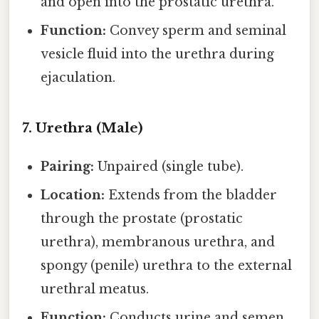
and open into the prostatic urethra.
Function:
Convey sperm and seminal
vesicle fluid into the urethra during
ejaculation.
7. Urethra (Male)
Pairing:
Unpaired (single tube).
Location:
Extends from the bladder
through the prostate (prostatic
urethra), membranous urethra, and
spongy (penile) urethra to the external
urethral meatus.
Function:
Conducts urine and semen