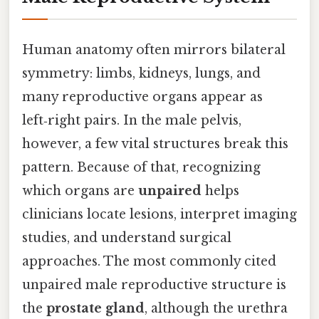
Human anatomy often mirrors bilateral
symmetry: limbs, kidneys, lungs, and
many reproductive organs appear as
left‑right pairs. In the male pelvis,
however, a few vital structures break this
pattern. Because of that, recognizing
which organs are
unpaired
helps
clinicians locate lesions, interpret imaging
studies, and understand surgical
approaches. The most commonly cited
unpaired male reproductive structure is
the
prostate gland
, although the urethra