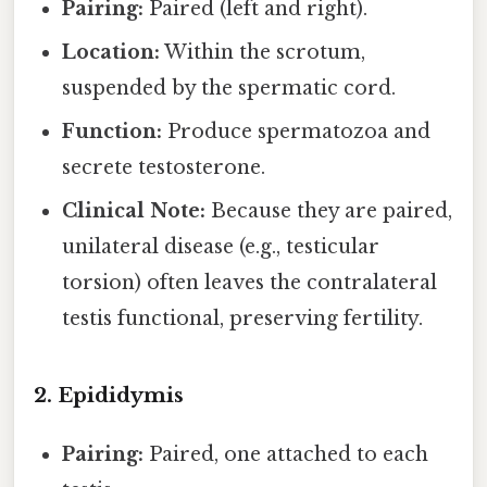
Pairing:
Paired (left and right).
Location:
Within the scrotum,
suspended by the spermatic cord.
Function:
Produce spermatozoa and
secrete testosterone.
Clinical Note:
Because they are paired,
unilateral disease (e.g., testicular
torsion) often leaves the contralateral
testis functional, preserving fertility.
2. Epididymis
Pairing:
Paired, one attached to each