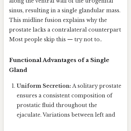
along the ventral wall of the urogenital
sinus, resulting in a single glandular mass.
This midline fusion explains why the
prostate lacks a contralateral counterpart
Most people skip this — try not to..
Functional Advantages of a Single
Gland
Uniform Secretion:
A solitary prostate
ensures a consistent composition of
prostatic fluid throughout the
ejaculate. Variations between left and