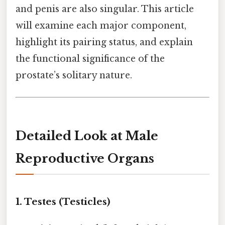
and penis are also singular. This article
will examine each major component,
highlight its pairing status, and explain
the functional significance of the
prostate’s solitary nature.
Detailed Look at Male
Reproductive Organs
1. Testes (Testicles)