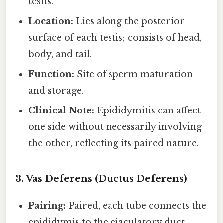
testis.
Location:
Lies along the posterior
surface of each testis; consists of head,
body, and tail.
Function:
Site of sperm maturation
and storage.
Clinical Note:
Epididymitis can affect
one side without necessarily involving
the other, reflecting its paired nature.
3. Vas Deferens (Ductus Deferens)
Pairing:
Paired, each tube connects the
epididymis to the ejaculatory duct.