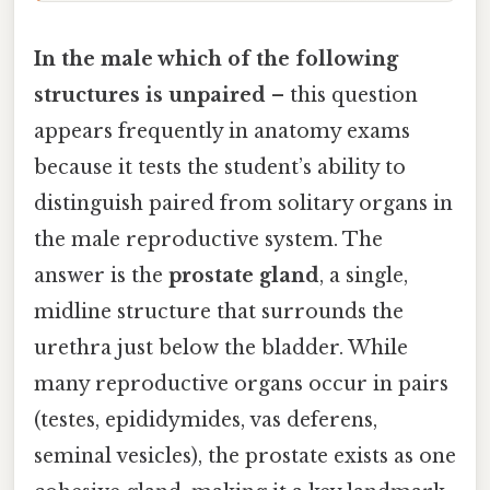
In the male which of the following
structures is unpaired
– this question
appears frequently in anatomy exams
because it tests the student’s ability to
distinguish paired from solitary organs in
the male reproductive system. The
answer is the
prostate gland
, a single,
midline structure that surrounds the
urethra just below the bladder. While
many reproductive organs occur in pairs
(testes, epididymides, vas deferens,
seminal vesicles), the prostate exists as one