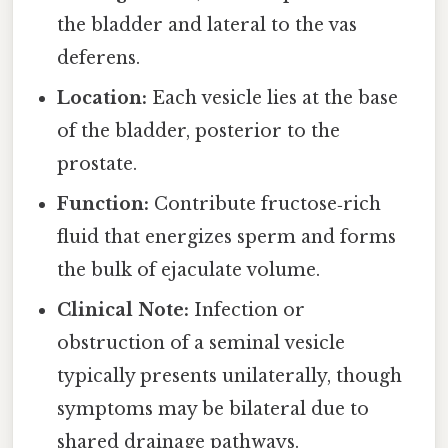
the bladder and lateral to the vas
deferens.
Location:
Each vesicle lies at the base
of the bladder, posterior to the
prostate.
Function:
Contribute fructose‑rich
fluid that energizes sperm and forms
the bulk of ejaculate volume.
Clinical Note:
Infection or
obstruction of a seminal vesicle
typically presents unilaterally, though
symptoms may be bilateral due to
shared drainage pathways.