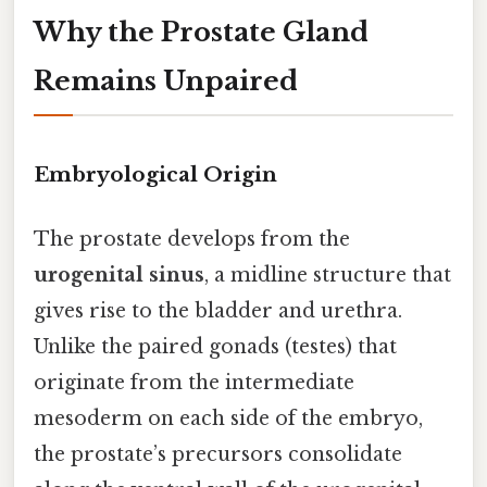
Why the Prostate Gland
Remains Unpaired
Embryological Origin
The prostate develops from the
urogenital sinus
, a midline structure that
gives rise to the bladder and urethra.
Unlike the paired gonads (testes) that
originate from the intermediate
mesoderm on each side of the embryo,
the prostate’s precursors consolidate