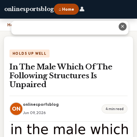
👤
onlinesportsblog
⌂ Home
Home
›
In The Male Which Of The Following Structures Is Unpaired
✕
HOLDS UP WELL
In The Male Which Of The
Following Structures Is
Unpaired
onlinesportsblog
ON
4 min read
Jun 09, 2026