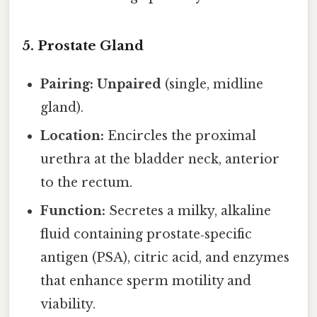
5. Prostate Gland
Pairing:
Unpaired
(single, midline
gland).
Location:
Encircles the proximal
urethra at the bladder neck, anterior
to the rectum.
Function:
Secretes a milky, alkaline
fluid containing prostate‑specific
antigen (PSA), citric acid, and enzymes
that enhance sperm motility and
viability.