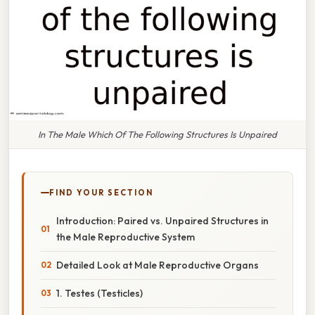
In The Male Which Of The Following Structures Is Unpaired
FIND YOUR SECTION
Introduction: Paired vs. Unpaired Structures in
the Male Reproductive System
Detailed Look at Male Reproductive Organs
1. Testes (Testicles)