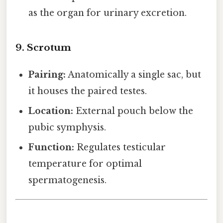
as the organ for urinary excretion.
9. Scrotum
Pairing:
Anatomically a single sac, but
it houses the paired testes.
Location:
External pouch below the
pubic symphysis.
Function:
Regulates testicular
temperature for optimal
spermatogenesis.