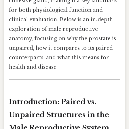
cohesive gland, making it a key landmark
for both physiological function and
clinical evaluation. Below is an in‑depth
exploration of male reproductive
anatomy, focusing on why the prostate is
unpaired, how it compares to its paired
counterparts, and what this means for
health and disease.
Introduction: Paired vs.
Unpaired Structures in the
Male Reproductive System