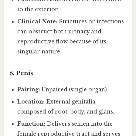
to the exterior.
Clinical Note:
Strictures or infections
can obstruct both urinary and
reproductive flow because of its
singular nature.
8. Penis
Pairing:
Unpaired (single organ).
Location:
External genitalia,
composed of root, body, and glans.
Function:
Delivers semen into the
female reproductive tract and serves