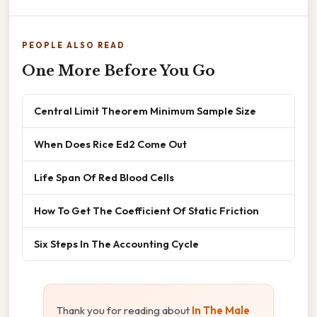
PEOPLE ALSO READ
One More Before You Go
Central Limit Theorem Minimum Sample Size
When Does Rice Ed2 Come Out
Life Span Of Red Blood Cells
How To Get The Coefficient Of Static Friction
Six Steps In The Accounting Cycle
Thank you for reading about
In The Male