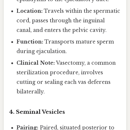
Location:
Travels within the spermatic
cord, passes through the inguinal
canal, and enters the pelvic cavity.
Function:
Transports mature sperm
during ejaculation.
Clinical Note:
Vasectomy, a common
sterilization procedure, involves
cutting or sealing each vas deferens
bilaterally.
4. Seminal Vesicles
Pairing:
Paired, situated posterior to