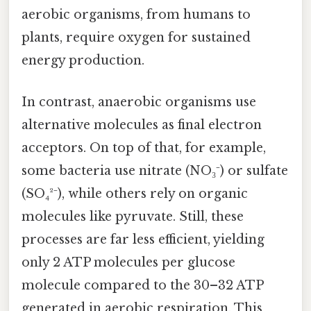
aerobic organisms, from humans to
plants, require oxygen for sustained
energy production.
In contrast, anaerobic organisms use
alternative molecules as final electron
acceptors. On top of that, for example,
some bacteria use nitrate (NO₃⁻) or sulfate
(SO₄²⁻), while others rely on organic
molecules like pyruvate. Still, these
processes are far less efficient, yielding
only 2 ATP molecules per glucose
molecule compared to the 30–32 ATP
generated in aerobic respiration. This