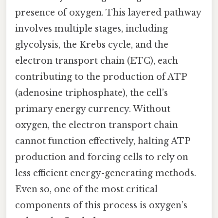
presence of oxygen. This layered pathway
involves multiple stages, including
glycolysis, the Krebs cycle, and the
electron transport chain (ETC), each
contributing to the production of ATP
(adenosine triphosphate), the cell’s
primary energy currency. Without
oxygen, the electron transport chain
cannot function effectively, halting ATP
production and forcing cells to rely on
less efficient energy-generating methods.
Even so, one of the most critical
components of this process is oxygen’s