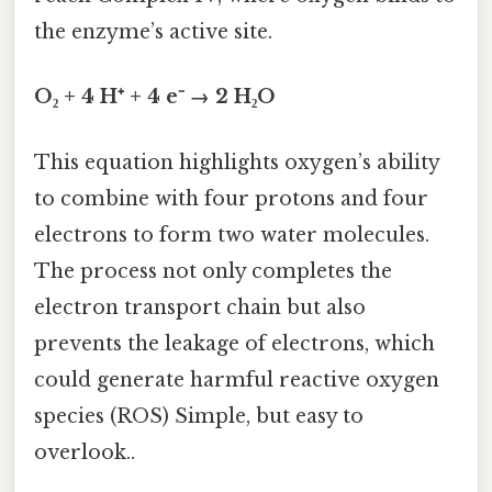
the enzyme’s active site.
O₂ + 4 H⁺ + 4 e⁻ → 2 H₂O
This equation highlights oxygen’s ability
to combine with four protons and four
electrons to form two water molecules.
The process not only completes the
electron transport chain but also
prevents the leakage of electrons, which
could generate harmful reactive oxygen
species (ROS) Simple, but easy to
overlook..