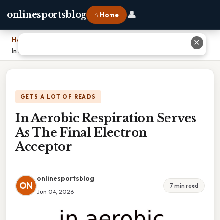
👤
onlinesportsblog
⌂ Home
Home
›
✕
In Aerobic Respiration Serves As The Final Electron Acceptor
GETS A LOT OF READS
In Aerobic Respiration Serves
As The Final Electron
Acceptor
onlinesportsblog
ON
7 min read
Jun 04, 2026