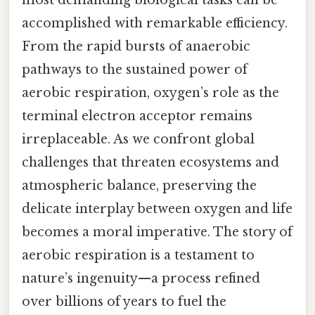
most demanding biological tasks can be
accomplished with remarkable efficiency.
From the rapid bursts of anaerobic
pathways to the sustained power of
aerobic respiration, oxygen’s role as the
terminal electron acceptor remains
irreplaceable. As we confront global
challenges that threaten ecosystems and
atmospheric balance, preserving the
delicate interplay between oxygen and life
becomes a moral imperative. The story of
aerobic respiration is a testament to
nature’s ingenuity—a process refined
over billions of years to fuel the