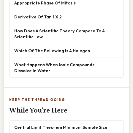
Appropriate Phase Of Mitosis
Derivative Of Tan 1 X 2
How Does A Scientific Theory Compare To A
Scientific Law
Which Of The Following Is A Halogen
What Happens When Ionic Compounds
Dissolve In Water
KEEP THE THREAD GOING
While You're Here
Central Limit Theorem Minimum Sample Size