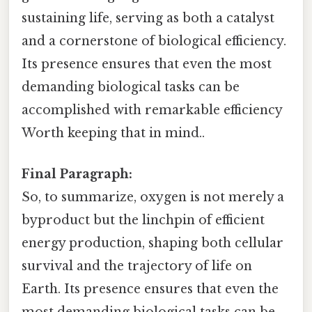
sustaining life, serving as both a catalyst
and a cornerstone of biological efficiency.
Its presence ensures that even the most
demanding biological tasks can be
accomplished with remarkable efficiency
Worth keeping that in mind..
Final Paragraph:
So, to summarize, oxygen is not merely a
byproduct but the linchpin of efficient
energy production, shaping both cellular
survival and the trajectory of life on
Earth. Its presence ensures that even the