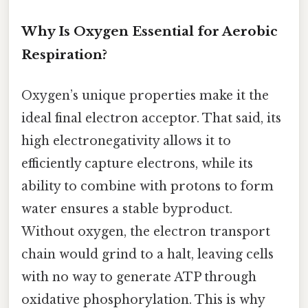
Why Is Oxygen Essential for Aerobic
Respiration?
Oxygen’s unique properties make it the
ideal final electron acceptor. That said, its
high electronegativity allows it to
efficiently capture electrons, while its
ability to combine with protons to form
water ensures a stable byproduct.
Without oxygen, the electron transport
chain would grind to a halt, leaving cells
with no way to generate ATP through
oxidative phosphorylation. This is why