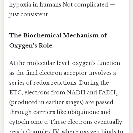
hypoxia in humans Not complicated —
just consistent..
The Biochemical Mechanism of
Oxygen’s Role
At the molecular level, oxygen’s function
as the final electron acceptor involves a
series of redox reactions. During the
ETC, electrons from NADH and FADH₂
(produced in earlier stages) are passed
through carriers like ubiquinone and
cytochrome c. These electrons eventually
reach Complex IV, where oxygen binds to