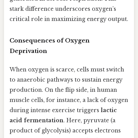
stark difference underscores oxygen’s
critical role in maximizing energy output.
Consequences of Oxygen
Deprivation
When oxygen is scarce, cells must switch
to anaerobic pathways to sustain energy
production. On the flip side, in human
muscle cells, for instance, a lack of oxygen
during intense exercise triggers
lactic
acid fermentation
. Here, pyruvate (a
product of glycolysis) accepts electrons