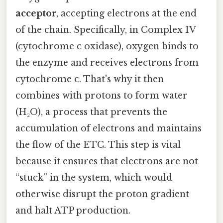
acceptor
, accepting electrons at the end
of the chain. Specifically, in Complex IV
(cytochrome c oxidase), oxygen binds to
the enzyme and receives electrons from
cytochrome c. That's why it then
combines with protons to form water
(H₂O), a process that prevents the
accumulation of electrons and maintains
the flow of the ETC. This step is vital
because it ensures that electrons are not
“stuck” in the system, which would
otherwise disrupt the proton gradient
and halt ATP production.