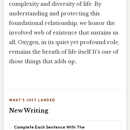
complexity and diversity of life. By
understanding and protecting this
foundational relationship, we honor the
involved web of existence that sustains us
all. Oxygen, in its quiet yet profound role,
remains the breath of life itself It's one of
those things that adds up..
WHAT'S JUST LANDED
New Writing
Complete Each Sentence With The