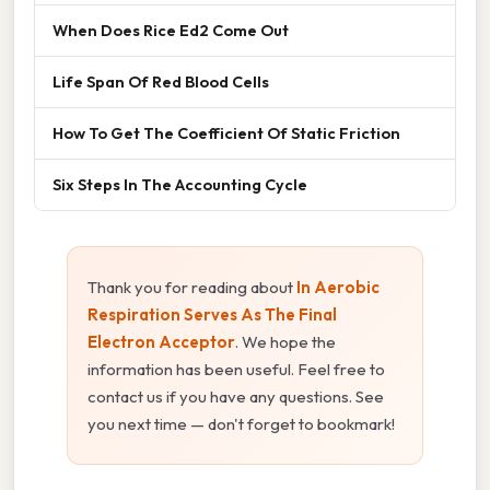
When Does Rice Ed2 Come Out
Life Span Of Red Blood Cells
How To Get The Coefficient Of Static Friction
Six Steps In The Accounting Cycle
Thank you for reading about
In Aerobic
Respiration Serves As The Final
Electron Acceptor
. We hope the
information has been useful. Feel free to
contact us if you have any questions. See
you next time — don't forget to bookmark!