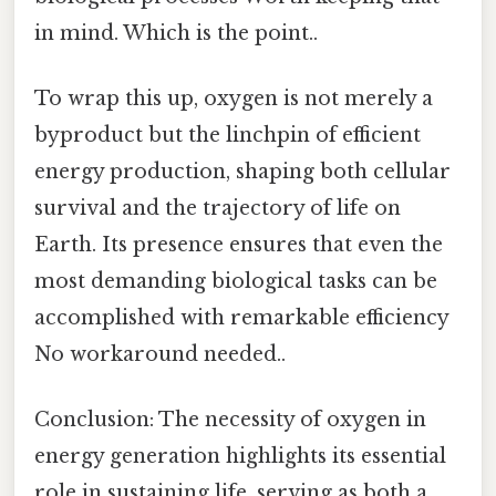
in mind. Which is the point..
To wrap this up, oxygen is not merely a
byproduct but the linchpin of efficient
energy production, shaping both cellular
survival and the trajectory of life on
Earth. Its presence ensures that even the
most demanding biological tasks can be
accomplished with remarkable efficiency
No workaround needed..
Conclusion: The necessity of oxygen in
energy generation highlights its essential
role in sustaining life, serving as both a