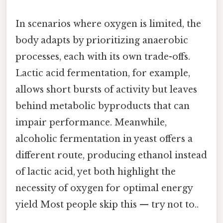
In scenarios where oxygen is limited, the
body adapts by prioritizing anaerobic
processes, each with its own trade-offs.
Lactic acid fermentation, for example,
allows short bursts of activity but leaves
behind metabolic byproducts that can
impair performance. Meanwhile,
alcoholic fermentation in yeast offers a
different route, producing ethanol instead
of lactic acid, yet both highlight the
necessity of oxygen for optimal energy
yield Most people skip this — try not to..