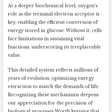
At a deeper biochemical level, oxygen’s
role as the terminal electron acceptor is
key, enabling the efficient conversion of
energy stored in glucose. Without it, cells
face limitations in sustaining vital
functions, underscoring its irreplaceable
value.
This detailed system reflects millions of
years of evolution, optimizing energy
extraction to match the demands of life.
Recognizing these mechanisms deepens
our appreciation for the precision of
biological processes Worth keeping that