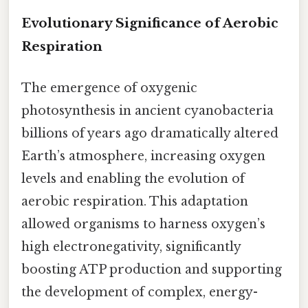
Evolutionary Significance of Aerobic
Respiration
The emergence of oxygenic
photosynthesis in ancient cyanobacteria
billions of years ago dramatically altered
Earth’s atmosphere, increasing oxygen
levels and enabling the evolution of
aerobic respiration. This adaptation
allowed organisms to harness oxygen’s
high electronegativity, significantly
boosting ATP production and supporting
the development of complex, energy-