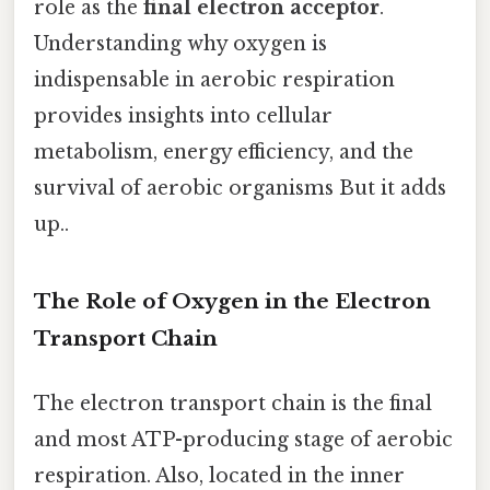
role as the
final electron acceptor
.
Understanding why oxygen is
indispensable in aerobic respiration
provides insights into cellular
metabolism, energy efficiency, and the
survival of aerobic organisms But it adds
up..
The Role of Oxygen in the Electron
Transport Chain
The electron transport chain is the final
and most ATP-producing stage of aerobic
respiration. Also, located in the inner