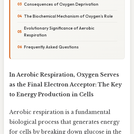
Consequences of Oxygen Deprivation
The Biochemical Mechanism of Oxygen’s Role
Evolutionary Significance of Aerobic
Respiration
Frequently Asked Questions
In Aerobic Respiration, Oxygen Serves
as the Final Electron Acceptor: The Key
to Energy Production in Cells
Aerobic respiration is a fundamental
biological process that generates energy
for cells by breaking down glucose in the