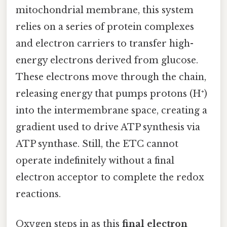
mitochondrial membrane, this system
relies on a series of protein complexes
and electron carriers to transfer high-
energy electrons derived from glucose.
These electrons move through the chain,
releasing energy that pumps protons (H⁺)
into the intermembrane space, creating a
gradient used to drive ATP synthesis via
ATP synthase. Still, the ETC cannot
operate indefinitely without a final
electron acceptor to complete the redox
reactions.
Oxygen steps in as this
final electron