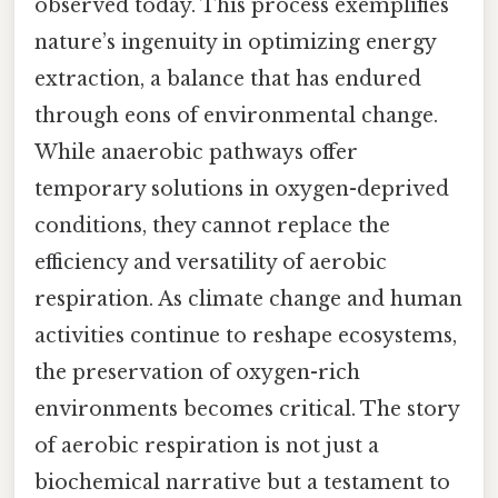
observed today. This process exemplifies
nature’s ingenuity in optimizing energy
extraction, a balance that has endured
through eons of environmental change.
While anaerobic pathways offer
temporary solutions in oxygen-deprived
conditions, they cannot replace the
efficiency and versatility of aerobic
respiration. As climate change and human
activities continue to reshape ecosystems,
the preservation of oxygen-rich
environments becomes critical. The story
of aerobic respiration is not just a
biochemical narrative but a testament to