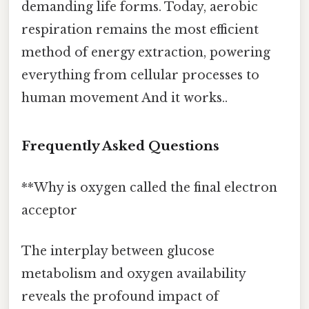
demanding life forms. Today, aerobic
respiration remains the most efficient
method of energy extraction, powering
everything from cellular processes to
human movement And it works..
Frequently Asked Questions
**Why is oxygen called the final electron
acceptor
The interplay between glucose
metabolism and oxygen availability
reveals the profound impact of