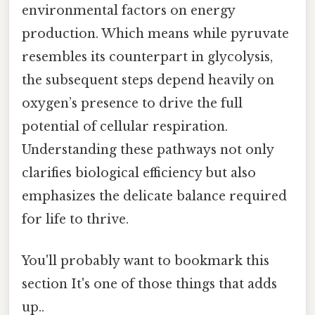
environmental factors on energy
production. Which means while pyruvate
resembles its counterpart in glycolysis,
the subsequent steps depend heavily on
oxygen’s presence to drive the full
potential of cellular respiration.
Understanding these pathways not only
clarifies biological efficiency but also
emphasizes the delicate balance required
for life to thrive.
You'll probably want to bookmark this
section It's one of those things that adds
up..