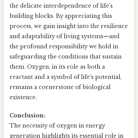
the delicate interdependence of life’s
building blocks. By appreciating this
process, we gain insight into the resilience
and adaptability of living systems—and
the profound responsibility we hold in
safeguarding the conditions that sustain
them. Oxygen, in its role as both a
reactant and a symbol of life’s potential,
remains a cornerstone of biological
existence.
Conclusion:
The necessity of oxygen in energy
generation highlights its essential role in