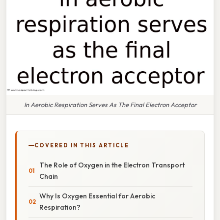
In Aerobic Respiration Serves As The Final Electron Acceptor
COVERED IN THIS ARTICLE
The Role of Oxygen in the Electron Transport
Chain
Why Is Oxygen Essential for Aerobic
Respiration?