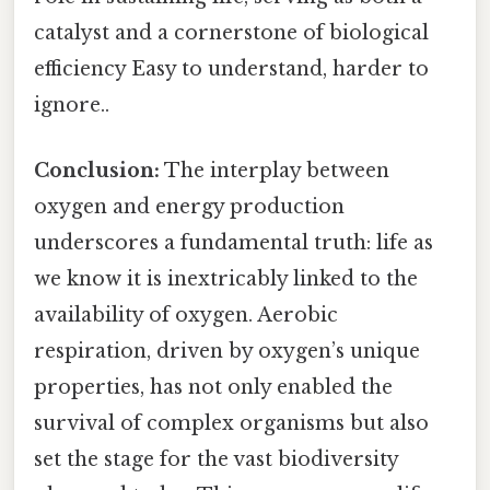
catalyst and a cornerstone of biological
efficiency Easy to understand, harder to
ignore..
Conclusion:
The interplay between
oxygen and energy production
underscores a fundamental truth: life as
we know it is inextricably linked to the
availability of oxygen. Aerobic
respiration, driven by oxygen’s unique
properties, has not only enabled the
survival of complex organisms but also
set the stage for the vast biodiversity