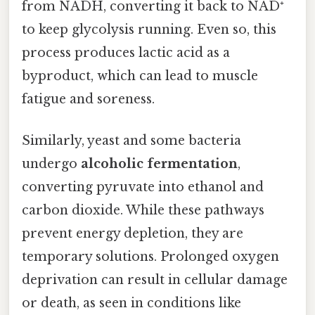
from NADH, converting it back to NAD⁺
to keep glycolysis running. Even so, this
process produces lactic acid as a
byproduct, which can lead to muscle
fatigue and soreness.
Similarly, yeast and some bacteria
undergo
alcoholic fermentation
,
converting pyruvate into ethanol and
carbon dioxide. While these pathways
prevent energy depletion, they are
temporary solutions. Prolonged oxygen
deprivation can result in cellular damage
or death, as seen in conditions like