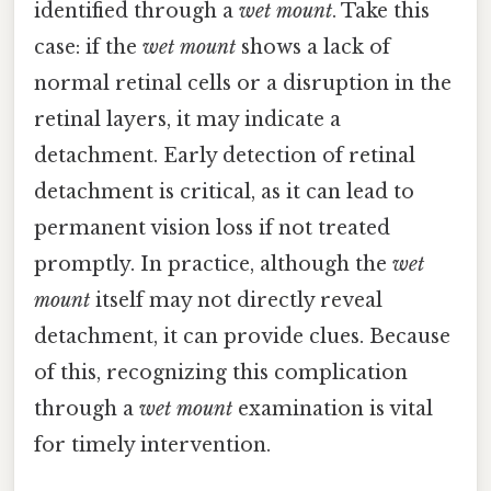
identified through a
wet mount
. Take this
case: if the
wet mount
shows a lack of
normal retinal cells or a disruption in the
retinal layers, it may indicate a
detachment. Early detection of retinal
detachment is critical, as it can lead to
permanent vision loss if not treated
promptly. In practice, although the
wet
mount
itself may not directly reveal
detachment, it can provide clues. Because
of this, recognizing this complication
through a
wet mount
examination is vital
for timely intervention.