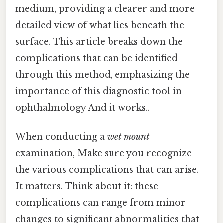
medium, providing a clearer and more
detailed view of what lies beneath the
surface. This article breaks down the
complications that can be identified
through this method, emphasizing the
importance of this diagnostic tool in
ophthalmology And it works..
When conducting a
wet mount
examination, Make sure you recognize
the various complications that can arise.
It matters. Think about it: these
complications can range from minor
changes to significant abnormalities that