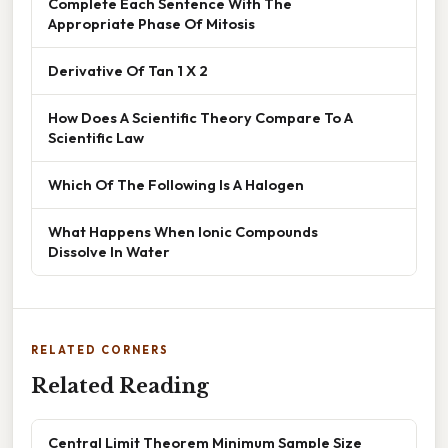
Complete Each Sentence With The
Appropriate Phase Of Mitosis
Derivative Of Tan 1 X 2
How Does A Scientific Theory Compare To A
Scientific Law
Which Of The Following Is A Halogen
What Happens When Ionic Compounds
Dissolve In Water
RELATED CORNERS
Related Reading
Central Limit Theorem Minimum Sample Size