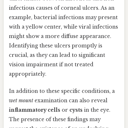
infectious causes of corneal ulcers. As an
example, bacterial infections may present
with a yellow center, while viral infections
might show a more diffuse appearance.
Identifying these ulcers promptly is
crucial, as they can lead to significant
vision impairment if not treated
appropriately.
In addition to these specific conditions, a
wet mount
examination can also reveal
inflammatory cells
or
cysts
in the eye.
The presence of these findings may