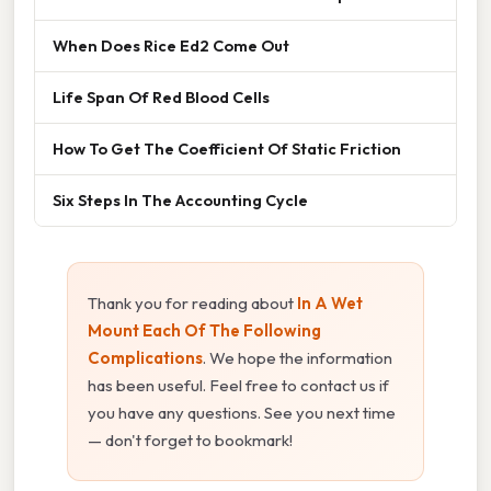
When Does Rice Ed2 Come Out
Life Span Of Red Blood Cells
How To Get The Coefficient Of Static Friction
Six Steps In The Accounting Cycle
Thank you for reading about
In A Wet
Mount Each Of The Following
Complications
. We hope the information
has been useful. Feel free to contact us if
you have any questions. See you next time
— don't forget to bookmark!