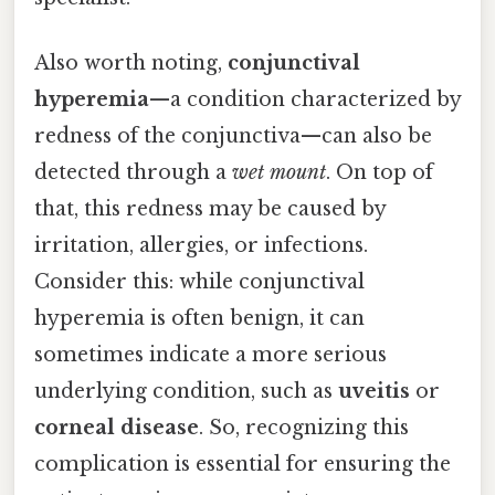
Also worth noting,
conjunctival
hyperemia
—a condition characterized by
redness of the conjunctiva—can also be
detected through a
wet mount
. On top of
that, this redness may be caused by
irritation, allergies, or infections.
Consider this: while conjunctival
hyperemia is often benign, it can
sometimes indicate a more serious
underlying condition, such as
uveitis
or
corneal disease
. So, recognizing this
complication is essential for ensuring the