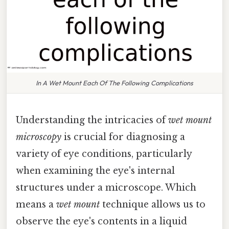
In A Wet Mount Each Of The Following Complications
Understanding the intricacies of
wet mount
microscopy
is crucial for diagnosing a
variety of eye conditions, particularly
when examining the eye's internal
structures under a microscope. Which
means a
wet mount
technique allows us to
observe the eye's contents in a liquid