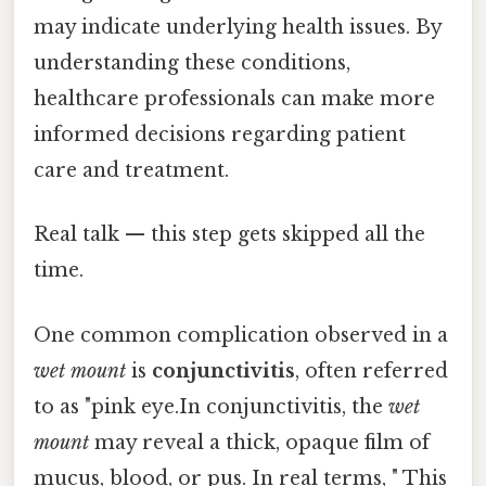
may indicate underlying health issues. By
understanding these conditions,
healthcare professionals can make more
informed decisions regarding patient
care and treatment.
Real talk — this step gets skipped all the
time.
One common complication observed in a
wet mount
is
conjunctivitis
, often referred
to as "pink eye.In conjunctivitis, the
wet
mount
may reveal a thick, opaque film of
mucus, blood, or pus. In real terms, " This