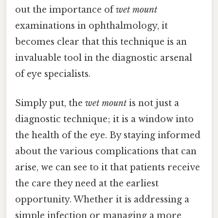
out the importance of
wet mount
examinations in ophthalmology, it
becomes clear that this technique is an
invaluable tool in the diagnostic arsenal
of eye specialists.
Simply put, the
wet mount
is not just a
diagnostic technique; it is a window into
the health of the eye. By staying informed
about the various complications that can
arise, we can see to it that patients receive
the care they need at the earliest
opportunity. Whether it is addressing a
simple infection or managing a more