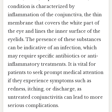
condition is characterized by
inflammation of the conjunctiva, the thin
membrane that covers the white part of
the eye and lines the inner surface of the
eyelids. The presence of these substances
can be indicative of an infection, which
may require specific antibiotics or anti-
inflammatory treatments. It is vital for
patients to seek prompt medical attention
if they experience symptoms such as
redness, itching, or discharge, as
untreated conjunctivitis can lead to more
serious complications.