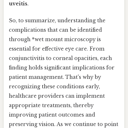
uveitis
.
So, to summarize, understanding the
complications that can be identified
through *wet mount microscopy is
essential for effective eye care. From
conjunctivitis to corneal opacities, each
finding holds significant implications for
patient management. That's why by
recognizing these conditions early,
healthcare providers can implement
appropriate treatments, thereby
improving patient outcomes and
preserving vision. As we continue to point