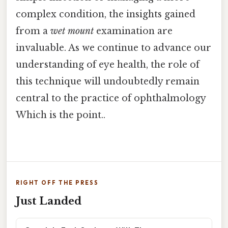
complex condition, the insights gained
from a
wet mount
examination are
invaluable. As we continue to advance our
understanding of eye health, the role of
this technique will undoubtedly remain
central to the practice of ophthalmology
Which is the point..
RIGHT OFF THE PRESS
Just Landed