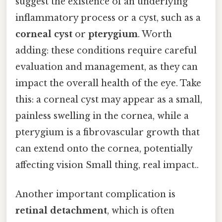
suggest the existence of an underlying
inflammatory process or a cyst, such as a
corneal cyst
or
pterygium
. Worth
adding: these conditions require careful
evaluation and management, as they can
impact the overall health of the eye. Take
this: a corneal cyst may appear as a small,
painless swelling in the cornea, while a
pterygium is a fibrovascular growth that
can extend onto the cornea, potentially
affecting vision Small thing, real impact..
Another important complication is
retinal detachment
, which is often