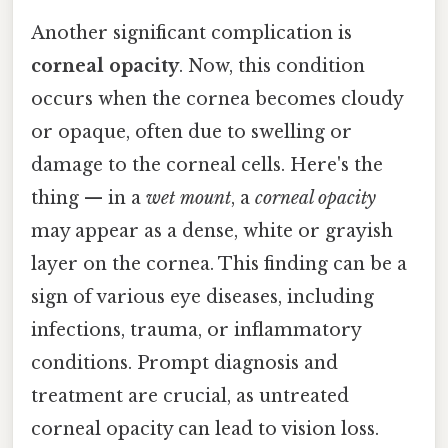
Another significant complication is
corneal opacity
. Now, this condition
occurs when the cornea becomes cloudy
or opaque, often due to swelling or
damage to the corneal cells. Here's the
thing — in a
wet mount
, a
corneal opacity
may appear as a dense, white or grayish
layer on the cornea. This finding can be a
sign of various eye diseases, including
infections, trauma, or inflammatory
conditions. Prompt diagnosis and
treatment are crucial, as untreated
corneal opacity can lead to vision loss.