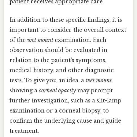
patient receives appropriate care.
In addition to these specific findings, it is
important to consider the overall context
of the
wet mount
examination. Each
observation should be evaluated in
relation to the patient's symptoms,
medical history, and other diagnostic
tests. To give you an idea, a
wet mount
showing a
corneal opacity
may prompt
further investigation, such as a slit-lamp
examination or a corneal biopsy, to
confirm the underlying cause and guide
treatment.