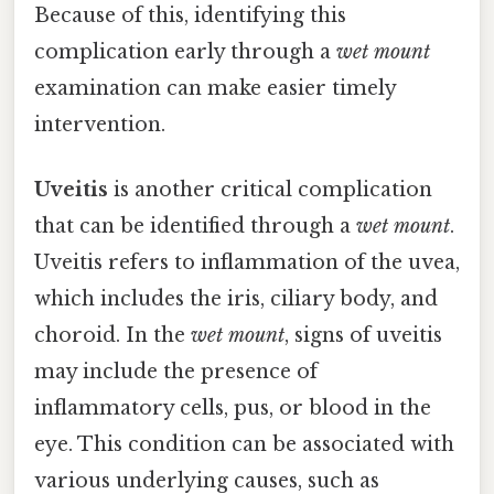
Because of this, identifying this
complication early through a
wet mount
examination can make easier timely
intervention.
Uveitis
is another critical complication
that can be identified through a
wet mount
.
Uveitis refers to inflammation of the uvea,
which includes the iris, ciliary body, and
choroid. In the
wet mount
, signs of uveitis
may include the presence of
inflammatory cells, pus, or blood in the
eye. This condition can be associated with
various underlying causes, such as