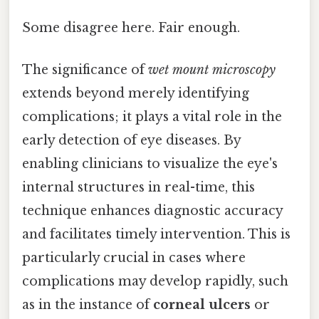
Some disagree here. Fair enough.
The significance of
wet mount microscopy
extends beyond merely identifying
complications; it plays a vital role in the
early detection of eye diseases. By
enabling clinicians to visualize the eye's
internal structures in real-time, this
technique enhances diagnostic accuracy
and facilitates timely intervention. This is
particularly crucial in cases where
complications may develop rapidly, such
as in the instance of
corneal ulcers
or