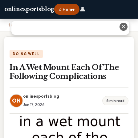
👤
onlinesportsblog
⌂ Home
Home
›
In A Wet Mount Each Of The Following Complications
✕
DOING WELL
In A Wet Mount Each Of The
Following Complications
onlinesportsblog
ON
6 min read
Jun 17, 2026