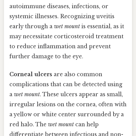
autoimmune diseases, infections, or
systemic illnesses. Recognizing uveitis
early through a
wet mount
is essential, as it
may necessitate corticosteroid treatment
to reduce inflammation and prevent
further damage to the eye.
Corneal ulcers
are also common
complications that can be detected using
a
wet mount
. These ulcers appear as small,
irregular lesions on the cornea, often with
a yellow or white center surrounded by a
red halo. The
wet mount
can help
differentiate between infectious and non-