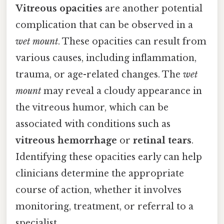
Vitreous opacities
are another potential
complication that can be observed in a
wet mount
. These opacities can result from
various causes, including inflammation,
trauma, or age-related changes. The
wet
mount
may reveal a cloudy appearance in
the vitreous humor, which can be
associated with conditions such as
vitreous hemorrhage
or
retinal tears
.
Identifying these opacities early can help
clinicians determine the appropriate
course of action, whether it involves
monitoring, treatment, or referral to a
specialist.