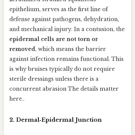
epithelium, serves as the first line of
defense against pathogens, dehydration,
and mechanical injury. In a contusion, the
epidermal cells are not torn or
removed
, which means the barrier
against infection remains functional. This
is why bruises typically do not require
sterile dressings unless there is a
concurrent abrasion The details matter
here..
2. Dermal‑Epidermal Junction