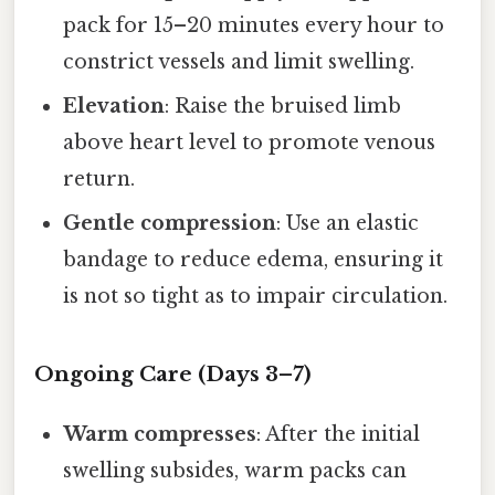
pack for 15–20 minutes every hour to
constrict vessels and limit swelling.
Elevation
: Raise the bruised limb
above heart level to promote venous
return.
Gentle compression
: Use an elastic
bandage to reduce edema, ensuring it
is not so tight as to impair circulation.
Ongoing Care (Days 3–7)
Warm compresses
: After the initial
swelling subsides, warm packs can