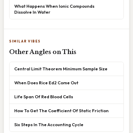
What Happens When Ionic Compounds
Dissolve In Water
SIMILAR VIBES
Other Angles on This
Central Limit Theorem Minimum Sample Size
When Does Rice Ed2 Come Out
Life Span Of Red Blood Cells
How To Get The Coefficient Of Static Friction
Six Steps In The Accounting Cycle