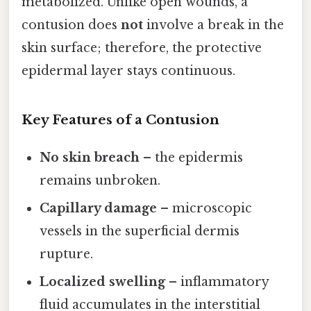
metabolized. Unlike open wounds, a
contusion does
not
involve a break in the
skin surface; therefore, the protective
epidermal layer stays continuous.
Key Features of a Contusion
No skin breach
– the epidermis
remains unbroken.
Capillary damage
– microscopic
vessels in the superficial dermis
rupture.
Localized swelling
– inflammatory
fluid accumulates in the interstitial