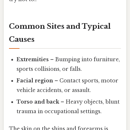
Common Sites and Typical
Causes
Extremities
– Bumping into furniture,
sports collisions, or falls.
Facial region
– Contact sports, motor
vehicle accidents, or assault.
Torso and back
– Heavy objects, blunt
trauma in occupational settings.
The skin on the shins and forearms is