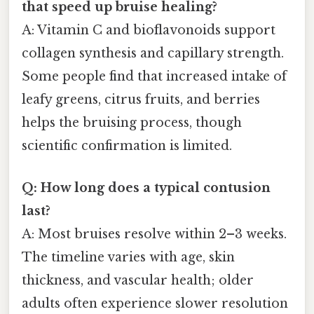
that speed up bruise healing?
A: Vitamin C and bioflavonoids support
collagen synthesis and capillary strength.
Some people find that increased intake of
leafy greens, citrus fruits, and berries
helps the bruising process, though
scientific confirmation is limited.
Q: How long does a typical contusion
last?
A: Most bruises resolve within 2–3 weeks.
The timeline varies with age, skin
thickness, and vascular health; older
adults often experience slower resolution