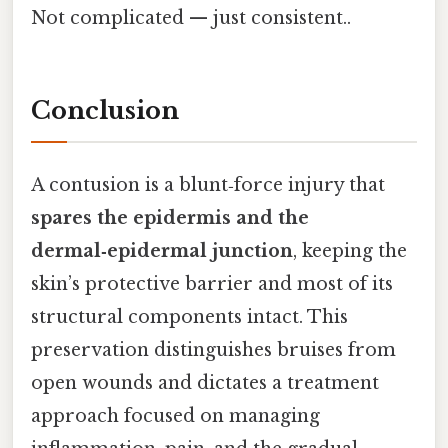
Not complicated — just consistent..
Conclusion
A contusion is a blunt‑force injury that
spares the epidermis and the
dermal‑epidermal junction
, keeping the
skin’s protective barrier and most of its
structural components intact. This
preservation distinguishes bruises from
open wounds and dictates a treatment
approach focused on managing