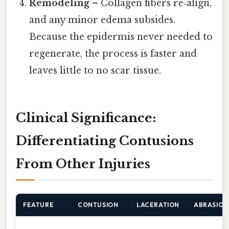
Remodeling
– Collagen fibers re‑align,
and any minor edema subsides.
Because the epidermis never needed to
regenerate, the process is faster and
leaves little to no scar tissue.
Clinical Significance:
Differentiating Contusions
From Other Injuries
FEATURE
CONTUSION
LACERATION
ABRASION