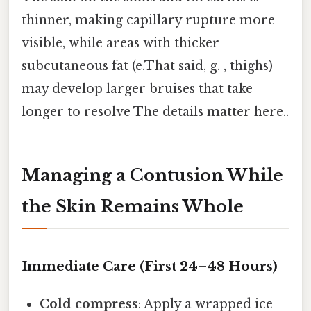
thinner, making capillary rupture more
visible, while areas with thicker
subcutaneous fat (e.That said, g. , thighs)
may develop larger bruises that take
longer to resolve The details matter here..
Managing a Contusion While
the Skin Remains Whole
Immediate Care (First 24–48 Hours)
Cold compress
: Apply a wrapped ice