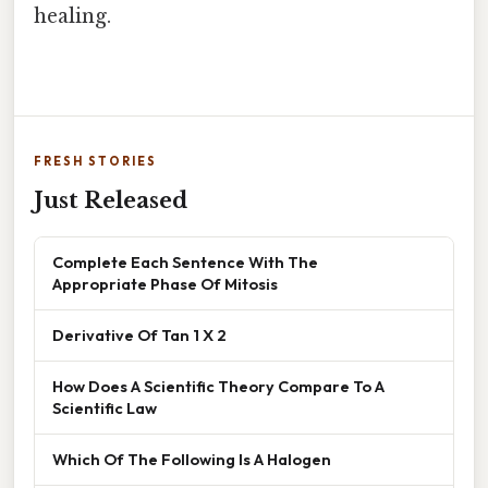
healing.
FRESH STORIES
Just Released
Complete Each Sentence With The
Appropriate Phase Of Mitosis
Derivative Of Tan 1 X 2
How Does A Scientific Theory Compare To A
Scientific Law
Which Of The Following Is A Halogen