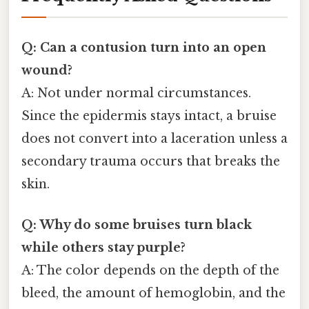
Q: Can a contusion turn into an open
wound?
A: Not under normal circumstances.
Since the epidermis stays intact, a bruise
does not convert into a laceration unless a
secondary trauma occurs that breaks the
skin.
Q: Why do some bruises turn black
while others stay purple?
A: The color depends on the depth of the
bleed, the amount of hemoglobin, and the