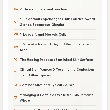
2. Dermal‑Epidermal Junction
3. Epidermal Appendages (Hair Follicles, Sweat
Glands, Sebaceous Glands)
4. Langer’s and Merkel’s Cells
5. Vascular Network Beyond the Immediate
Area
The Healing Process of an Intact Skin Surface
Clinical Significance: Differentiating Contusions
From Other Injuries
Common Sites and Typical Causes
Managing a Contusion While the Skin Remains
Whole