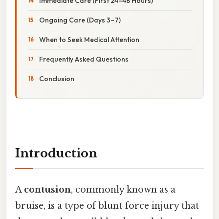
Immediate Care (First 24–48 Hours)
Ongoing Care (Days 3–7)
When to Seek Medical Attention
Frequently Asked Questions
Conclusion
Introduction
A
contusion
, commonly known as a
bruise, is a type of blunt‑force injury that