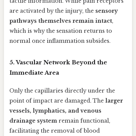
tactile information. While pain receptors
are activated by the injury, the
sensory
pathways themselves remain intact
,
which is why the sensation returns to
normal once inflammation subsides.
5. Vascular Network Beyond the
Immediate Area
Only the capillaries directly under the
point of impact are damaged. The
larger
vessels, lymphatics, and venous
drainage system
remain functional,
facilitating the removal of blood