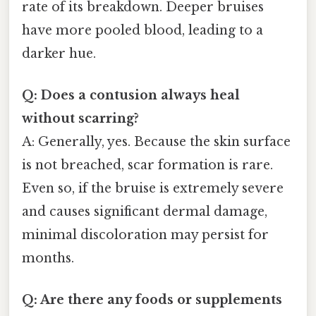
rate of its breakdown. Deeper bruises
have more pooled blood, leading to a
darker hue.
Q: Does a contusion always heal
without scarring?
A: Generally, yes. Because the skin surface
is not breached, scar formation is rare.
Even so, if the bruise is extremely severe
and causes significant dermal damage,
minimal discoloration may persist for
months.
Q: Are there any foods or supplements