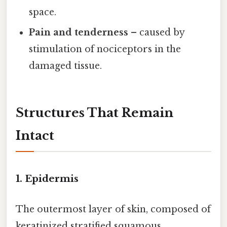
space.
Pain and tenderness
– caused by
stimulation of nociceptors in the
damaged tissue.
Structures That Remain
Intact
1. Epidermis
The outermost layer of skin, composed of
keratinized stratified squamous