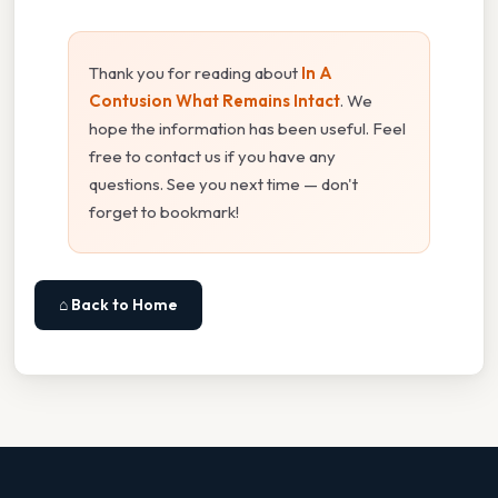
Thank you for reading about
In A
Contusion What Remains Intact
. We
hope the information has been useful. Feel
free to contact us if you have any
questions. See you next time — don't
forget to bookmark!
⌂ Back to Home