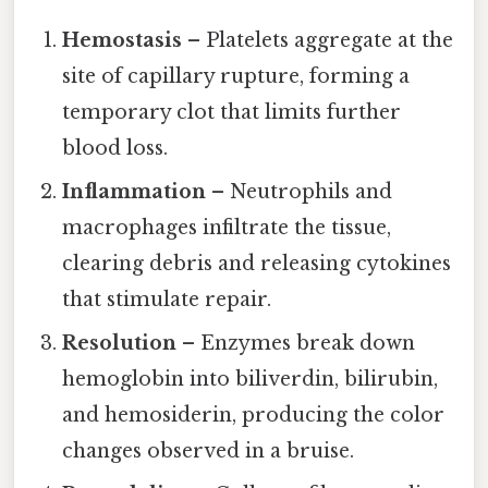
Hemostasis
– Platelets aggregate at the
site of capillary rupture, forming a
temporary clot that limits further
blood loss.
Inflammation
– Neutrophils and
macrophages infiltrate the tissue,
clearing debris and releasing cytokines
that stimulate repair.
Resolution
– Enzymes break down
hemoglobin into biliverdin, bilirubin,
and hemosiderin, producing the color
changes observed in a bruise.