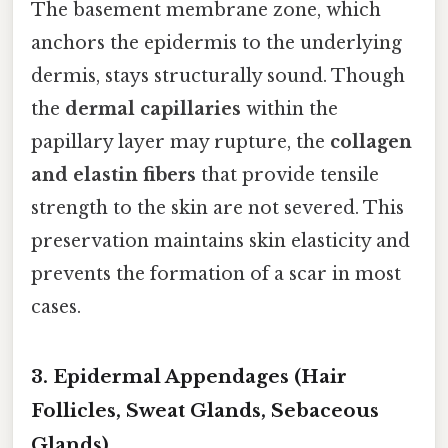
The basement membrane zone, which
anchors the epidermis to the underlying
dermis, stays structurally sound. Though
the
dermal capillaries
within the
papillary layer may rupture, the
collagen
and elastin fibers
that provide tensile
strength to the skin are not severed. This
preservation maintains skin elasticity and
prevents the formation of a scar in most
cases.
3. Epidermal Appendages (Hair
Follicles, Sweat Glands, Sebaceous
Glands)