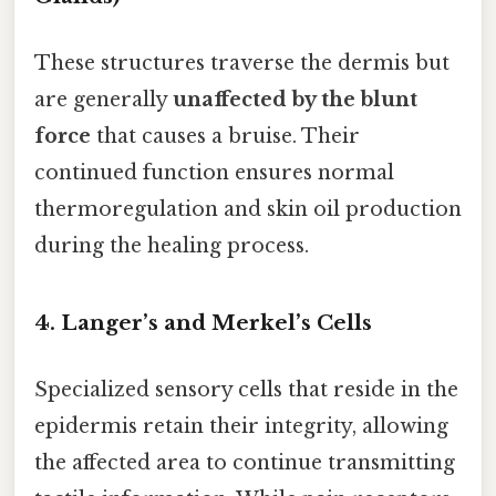
These structures traverse the dermis but
are generally
unaffected by the blunt
force
that causes a bruise. Their
continued function ensures normal
thermoregulation and skin oil production
during the healing process.
4. Langer’s and Merkel’s Cells
Specialized sensory cells that reside in the
epidermis retain their integrity, allowing
the affected area to continue transmitting