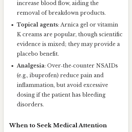
increase blood flow, aiding the
removal of breakdown products.
Topical agents
: Arnica gel or vitamin
K creams are popular, though scientific
evidence is mixed; they may provide a
placebo benefit.
Analgesia
: Over‑the‑counter NSAIDs
(e.g., ibuprofen) reduce pain and
inflammation, but avoid excessive
dosing if the patient has bleeding
disorders.
When to Seek Medical Attention