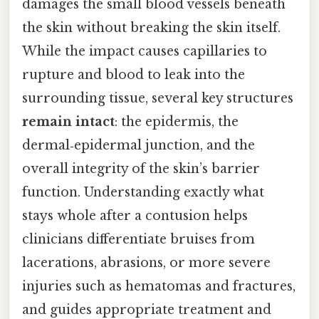
damages the small blood vessels beneath
the skin without breaking the skin itself.
While the impact causes capillaries to
rupture and blood to leak into the
surrounding tissue, several key structures
remain intact
: the epidermis, the
dermal‑epidermal junction, and the
overall integrity of the skin’s barrier
function. Understanding exactly what
stays whole after a contusion helps
clinicians differentiate bruises from
lacerations, abrasions, or more severe
injuries such as hematomas and fractures,
and guides appropriate treatment and