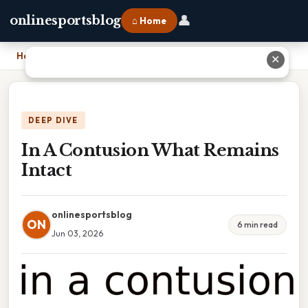
👤
onlinesportsblog
⌂ Home
Home
›
In A Contusion What Remains Intact
✕
DEEP DIVE
In A Contusion What Remains
Intact
onlinesportsblog
ON
6 min read
Jun 03, 2026