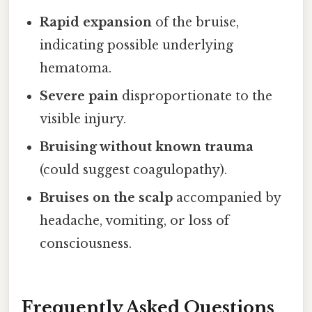
Rapid expansion
of the bruise,
indicating possible underlying
hematoma.
Severe pain
disproportionate to the
visible injury.
Bruising without known trauma
(could suggest coagulopathy).
Bruises on the scalp
accompanied by
headache, vomiting, or loss of
consciousness.
Frequently Asked Questions