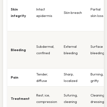
Skin
Intact
Partial
Skin breach
integrity
epidermis
skin loss
Subdermal,
External
Surface
Bleeding
confined
bleeding
bleeding
Tender,
Sharp,
Burning,
Pain
diffuse
localized
gritty
Rest, ice,
Suturing,
Cleaning,
Treatment
compression
cleaning
dressing