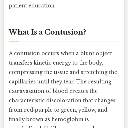
patient education.
What Is a Contusion?
A contusion occurs when a blunt object
transfers kinetic energy to the body,
compressing the tissue and stretching the
capillaries until they tear. The resulting
extravasation of blood creates the
characteristic discoloration that changes
from red‑purple to green, yellow, and
finally brown as hemoglobin is