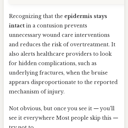
Recognizing that the
epidermis stays
intact
in a contusion prevents
unnecessary wound care interventions
and reduces the risk of overtreatment. It
also alerts healthcare providers to look
for hidden complications, such as
underlying fractures, when the bruise
appears disproportionate to the reported
mechanism of injury.
Not obvious, but once you see it — you'll
see it everywhere Most people skip this —
try not to..