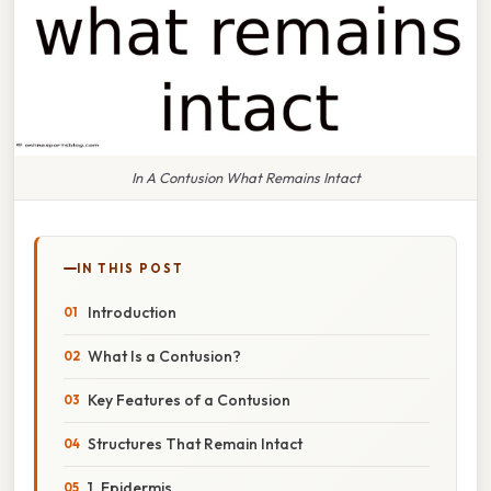
In A Contusion What Remains Intact
IN THIS POST
Introduction
What Is a Contusion?
Key Features of a Contusion
Structures That Remain Intact
1. Epidermis