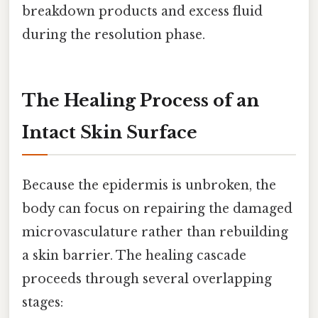
breakdown products and excess fluid
during the resolution phase.
The Healing Process of an
Intact Skin Surface
Because the epidermis is unbroken, the
body can focus on repairing the damaged
microvasculature rather than rebuilding
a skin barrier. The healing cascade
proceeds through several overlapping
stages: