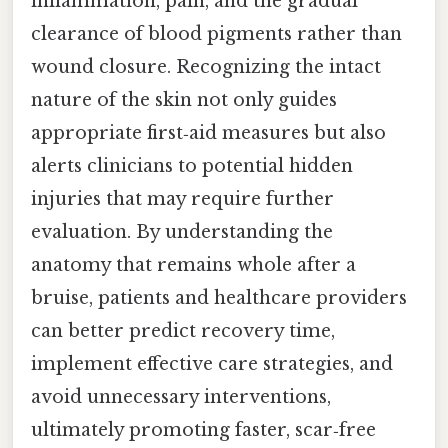
inflammation, pain, and the gradual
clearance of blood pigments rather than
wound closure. Recognizing the intact
nature of the skin not only guides
appropriate first‑aid measures but also
alerts clinicians to potential hidden
injuries that may require further
evaluation. By understanding the
anatomy that remains whole after a
bruise, patients and healthcare providers
can better predict recovery time,
implement effective care strategies, and
avoid unnecessary interventions,
ultimately promoting faster, scar‑free