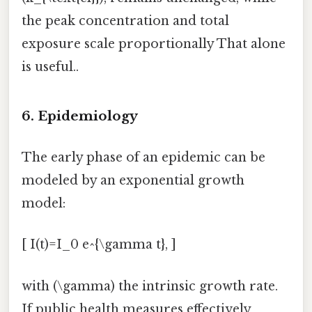
the peak concentration and total
exposure scale proportionally That alone
is useful..
6. Epidemiology
The early phase of an epidemic can be
modeled by an exponential growth
model:
[ I(t)=I_0 e^{\gamma t}, ]
with (\gamma) the intrinsic growth rate.
If public health measures effectively