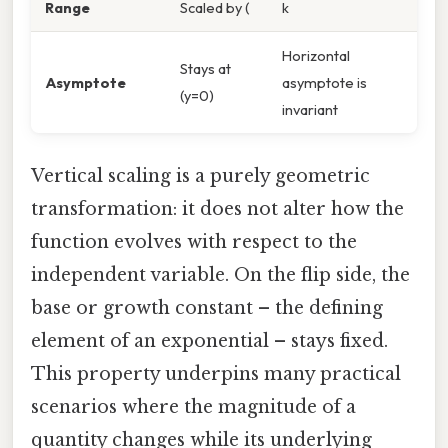
Range
Scaled by (
k
Horizontal
Stays at
Asymptote
asymptote is
(y=0)
invariant
Vertical scaling is a purely geometric
transformation: it does not alter how the
function evolves with respect to the
independent variable. On the flip side, the
base or growth constant – the defining
element of an exponential – stays fixed.
This property underpins many practical
scenarios where the magnitude of a
quantity changes while its underlying