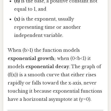
(b)
is the base, a positive constant not
equal to 1, and
(x)
is the exponent, usually
representing time or another
independent variable.
When (b>1) the function models
exponential growth
; when (0<b<1) it
models
exponential decay
. The graph of
(f(x)) is a smooth curve that either rises
rapidly or falls toward the x‑axis, never
touching it because exponential functions
have a horizontal asymptote at (y=0).