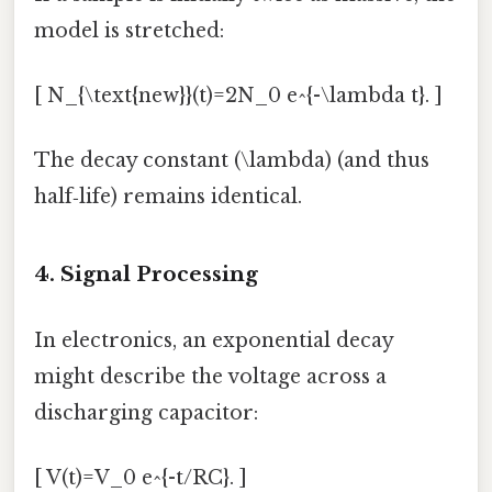
model is stretched:
[ N_{\text{new}}(t)=2N_0 e^{-\lambda t}. ]
The decay constant (\lambda) (and thus
half‑life) remains identical.
4. Signal Processing
In electronics, an exponential decay
might describe the voltage across a
discharging capacitor:
[ V(t)=V_0 e^{-t/RC}. ]