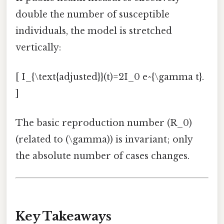
double the number of susceptible
individuals, the model is stretched
vertically:
[ I_{\text{adjusted}}(t)=2I_0 e^{\gamma t}.
]
The basic reproduction number (R_0)
(related to (\gamma)) is invariant; only
the absolute number of cases changes.
Key Takeaways