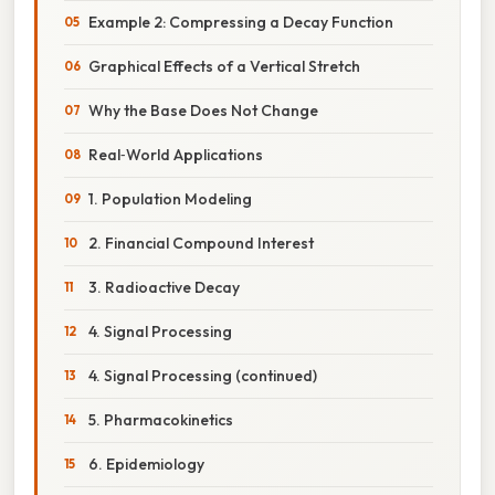
Example 2: Compressing a Decay Function
Graphical Effects of a Vertical Stretch
Why the Base Does Not Change
Real‑World Applications
1. Population Modeling
2. Financial Compound Interest
3. Radioactive Decay
4. Signal Processing
4. Signal Processing (continued)
5. Pharmacokinetics
6. Epidemiology