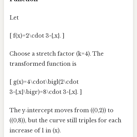
Let
[ f(x)=2\cdot 3^{,x}. ]
Choose a stretch factor (k=4). The
transformed function is
[ g(x)=4\cdot\bigl(2\cdot
3^{,x}\bigr)=8\cdot 3^{,x}. ]
The y‑intercept moves from ((0,2)) to
((0,8)), but the curve still triples for each
increase of 1 in (x).