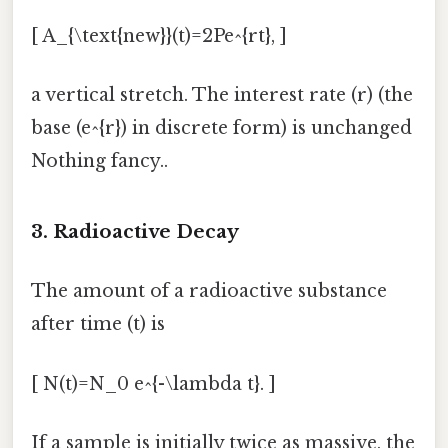
[ A_{\text{new}}(t)=2Pe^{rt}, ]
a vertical stretch. The interest rate (r) (the
base (e^{r}) in discrete form) is unchanged
Nothing fancy..
3. Radioactive Decay
The amount of a radioactive substance
after time (t) is
[ N(t)=N_0 e^{-\lambda t}. ]
If a sample is initially twice as massive, the