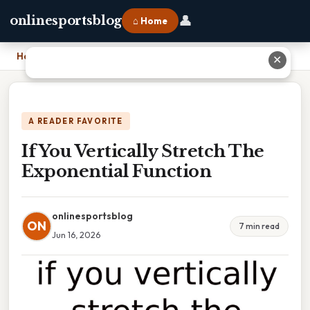
👤
onlinesportsblog
⌂ Home
Home
›
If You Vertically Stretch The Exponential Function
✕
A READER FAVORITE
If You Vertically Stretch The
Exponential Function
onlinesportsblog
ON
7 min read
Jun 16, 2026