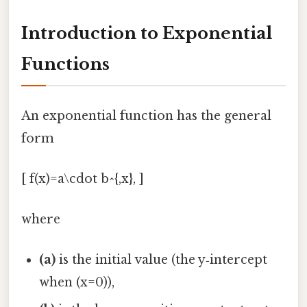
Introduction to Exponential
Functions
An exponential function has the general
form
[ f(x)=a\cdot b^{,x}, ]
where
(a)
is the initial value (the y‑intercept
when (x=0)),