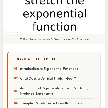
If You Vertically Stretch The Exponential Function
NAVIGATE THE ARTICLE
Introduction to Exponential Functions
What Does a Vertical Stretch Mean?
Mathematical Representation of a Vertically
Stretched Exponential
Example 1: Stretching a Growth Function