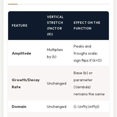
VERTICAL
STRETCH
EFFECT ON THE
FEATURE
(FACTOR
FUNCTION
(K))
Peaks and
Multiplies
Amplitude
troughs scale;
by (k)
sign flips if (k<0)
Base (b) or
Growth/Decay
parameter
Unchanged
Rate
(\lambda)
remains the same
Domain
Unchanged
((-\infty,\infty))