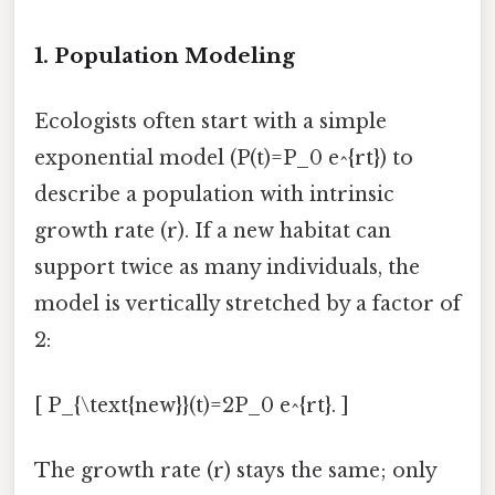
1. Population Modeling
Ecologists often start with a simple
exponential model (P(t)=P_0 e^{rt}) to
describe a population with intrinsic
growth rate (r). If a new habitat can
support twice as many individuals, the
model is vertically stretched by a factor of
2:
[ P_{\text{new}}(t)=2P_0 e^{rt}. ]
The growth rate (r) stays the same; only