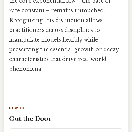
the core exponential law – the base or
rate constant – remains untouched.
Recognizing this distinction allows
practitioners across disciplines to
manipulate models flexibly while
preserving the essential growth or decay
characteristics that drive real‑world
phenomena.
NEW IN
Out the Door