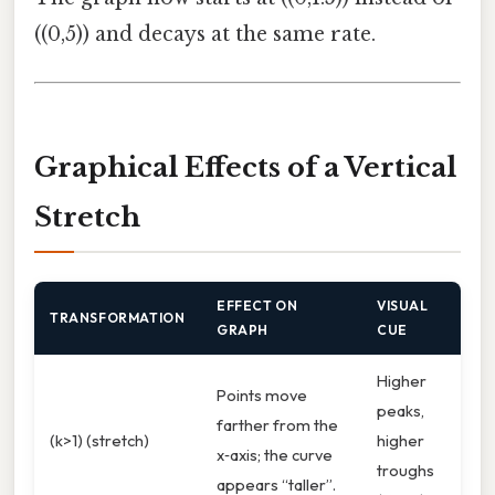
((0,5)) and decays at the same rate.
Graphical Effects of a Vertical
Stretch
EFFECT ON
VISUAL
TRANSFORMATION
GRAPH
CUE
Higher
Points move
peaks,
farther from the
(k>1) (stretch)
higher
x‑axis; the curve
troughs
appears “taller”.