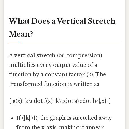
What Does a Vertical Stretch
Mean?
A
vertical stretch
(or compression)
multiplies every output value of a
function by a constant factor (k). The
transformed function is written as
[ g(x)=k\cdot f(x)=k\cdot a\cdot b^{,x}. ]
If (|k|>1), the graph is stretched away
from the x‑axis, making it appear