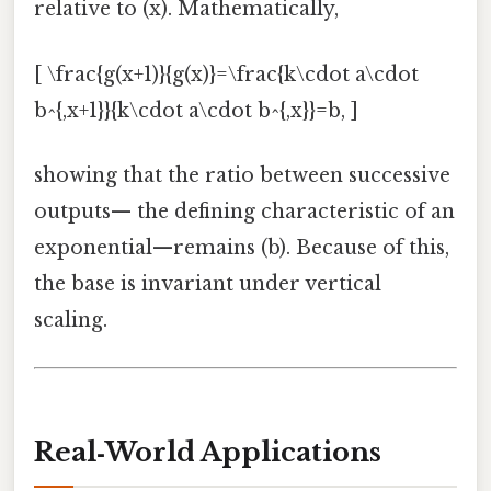
relative to (x). Mathematically,
[ \frac{g(x+1)}{g(x)}=\frac{k\cdot a\cdot
b^{,x+1}}{k\cdot a\cdot b^{,x}}=b, ]
showing that the ratio between successive
outputs— the defining characteristic of an
exponential—remains (b). Because of this,
the base is invariant under vertical
scaling.
Real‑World Applications