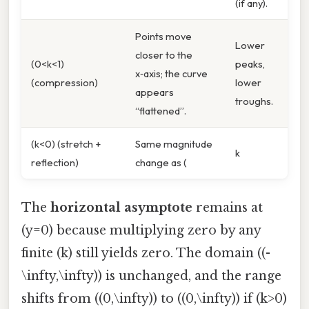
(if any).
Points move
Lower
closer to the
(0<k<1)
peaks,
x‑axis; the curve
(compression)
lower
appears
troughs.
“flattened”.
(k<0) (stretch +
Same magnitude
k
reflection)
change as (
The
horizontal asymptote
remains at
(y=0) because multiplying zero by any
finite (k) still yields zero. The domain ((-
\infty,\infty)) is unchanged, and the range
shifts from ((0,\infty)) to ((0,\infty)) if (k>0)