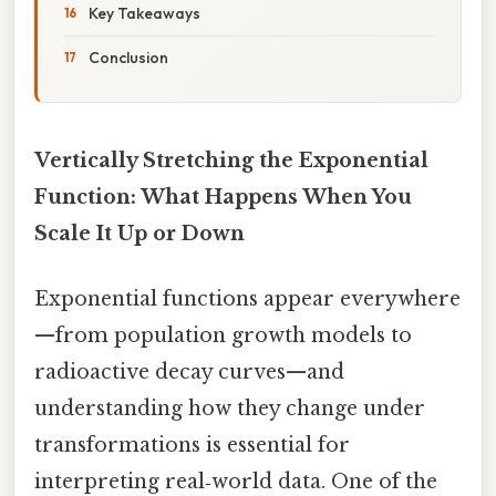
Key Takeaways
Conclusion
Vertically Stretching the Exponential
Function: What Happens When You
Scale It Up or Down
Exponential functions appear everywhere
—from population growth models to
radioactive decay curves—and
understanding how they change under
transformations is essential for
interpreting real‑world data. One of the