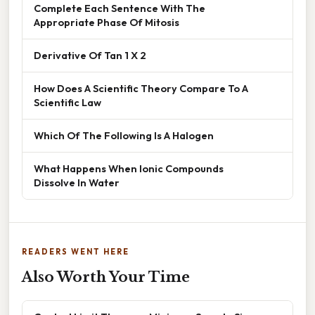
Complete Each Sentence With The
Appropriate Phase Of Mitosis
Derivative Of Tan 1 X 2
How Does A Scientific Theory Compare To A
Scientific Law
Which Of The Following Is A Halogen
What Happens When Ionic Compounds
Dissolve In Water
READERS WENT HERE
Also Worth Your Time