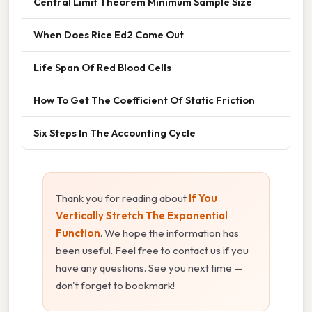
Central Limit Theorem Minimum Sample Size
When Does Rice Ed2 Come Out
Life Span Of Red Blood Cells
How To Get The Coefficient Of Static Friction
Six Steps In The Accounting Cycle
Thank you for reading about
If You
Vertically Stretch The Exponential
Function
. We hope the information has
been useful. Feel free to contact us if you
have any questions. See you next time —
don't forget to bookmark!