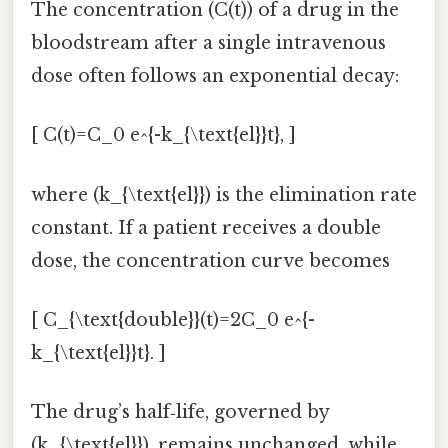
The concentration (C(t)) of a drug in the
bloodstream after a single intravenous
dose often follows an exponential decay:
[ C(t)=C_0 e^{-k_{\text{el}}t}, ]
where (k_{\text{el}}) is the elimination rate
constant. If a patient receives a double
dose, the concentration curve becomes
[ C_{\text{double}}(t)=2C_0 e^{-
k_{\text{el}}t}. ]
The drug’s half‑life, governed by
(k_{\text{el}}), remains unchanged, while