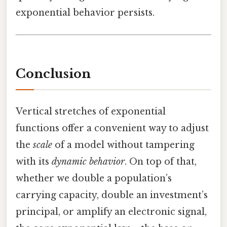
exponential behavior persists.
Conclusion
Vertical stretches of exponential
functions offer a convenient way to adjust
the
scale
of a model without tampering
with its
dynamic behavior
. On top of that,
whether we double a population’s
carrying capacity, double an investment’s
principal, or amplify an electronic signal,