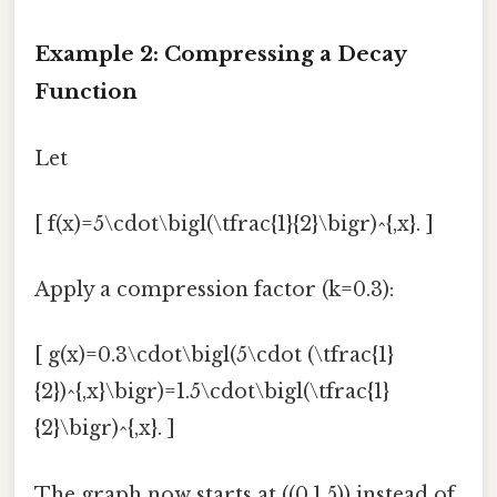
Example 2: Compressing a Decay
Function
Let
[ f(x)=5\cdot\bigl(\tfrac{1}{2}\bigr)^{,x}. ]
Apply a compression factor (k=0.3):
[ g(x)=0.3\cdot\bigl(5\cdot (\tfrac{1}
{2})^{,x}\bigr)=1.5\cdot\bigl(\tfrac{1}
{2}\bigr)^{,x}. ]
The graph now starts at ((0,1.5)) instead of