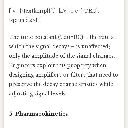
[ V_{\text{amp}}(t)=k,V_0 e^{-t/RC},
\qquad k>1. ]
The time constant (\tau=RC) – the rate at
which the signal decays – is unaffected;
only the amplitude of the signal changes.
Engineers exploit this property when
designing amplifiers or filters that need to
preserve the decay characteristics while
adjusting signal levels.
5. Pharmacokinetics