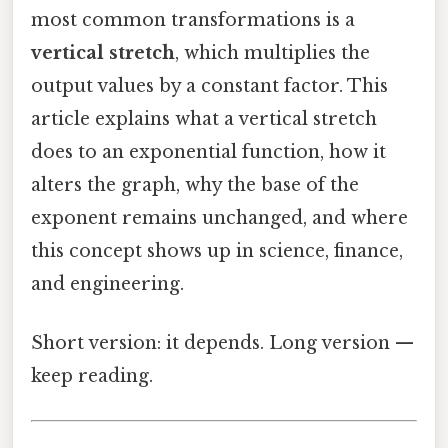
most common transformations is a
vertical stretch
, which multiplies the
output values by a constant factor. This
article explains what a vertical stretch
does to an exponential function, how it
alters the graph, why the base of the
exponent remains unchanged, and where
this concept shows up in science, finance,
and engineering.
Short version: it depends. Long version —
keep reading.