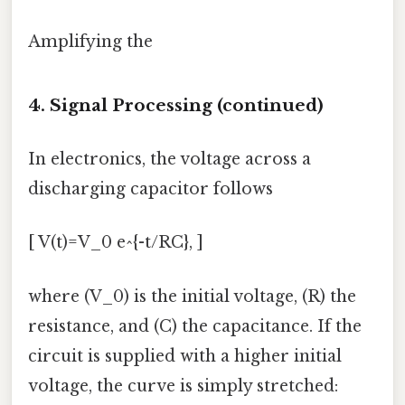
Amplifying the
4. Signal Processing (continued)
In electronics, the voltage across a
discharging capacitor follows
[ V(t)=V_0 e^{-t/RC}, ]
where (V_0) is the initial voltage, (R) the
resistance, and (C) the capacitance. If the
circuit is supplied with a higher initial
voltage, the curve is simply stretched: