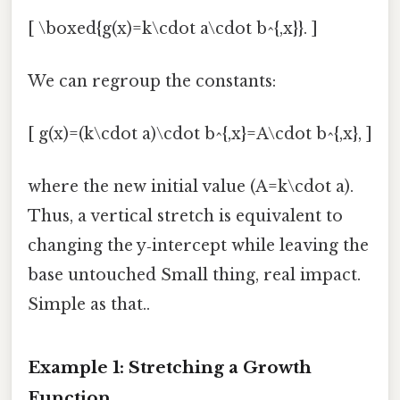
[ \boxed{g(x)=k\cdot a\cdot b^{,x}}. ]
We can regroup the constants:
[ g(x)=(k\cdot a)\cdot b^{,x}=A\cdot b^{,x}, ]
where the new initial value (A=k\cdot a).
Thus, a vertical stretch is equivalent to
changing the y‑intercept while leaving the
base untouched Small thing, real impact.
Simple as that..
Example 1: Stretching a Growth
Function