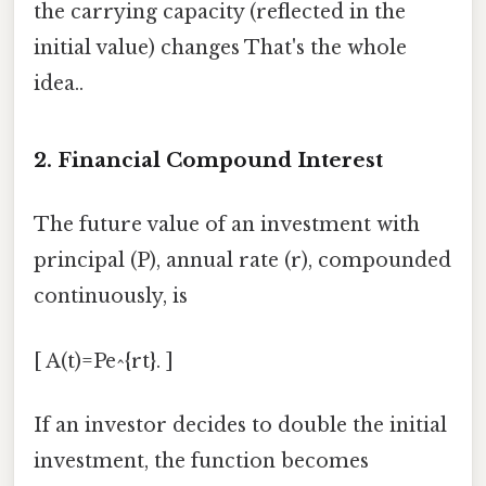
the carrying capacity (reflected in the
initial value) changes That's the whole
idea..
2. Financial Compound Interest
The future value of an investment with
principal (P), annual rate (r), compounded
continuously, is
[ A(t)=Pe^{rt}. ]
If an investor decides to double the initial
investment, the function becomes