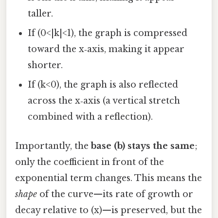
taller.
If (0<|k|<1), the graph is compressed
toward the x‑axis, making it appear
shorter.
If (k<0), the graph is also reflected
across the x‑axis (a vertical stretch
combined with a reflection).
Importantly, the
base (b) stays the same
;
only the coefficient in front of the
exponential term changes. This means the
shape
of the curve—its rate of growth or
decay relative to (x)—is preserved, but the