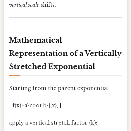
vertical scale
shifts.
Mathematical
Representation of a Vertically
Stretched Exponential
Starting from the parent exponential
[ f(x)=a\cdot b^{,x}, ]
apply a vertical stretch factor (k):