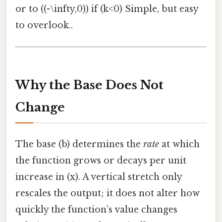
or to ((-\infty,0)) if (k<0) Simple, but easy
to overlook..
Why the Base Does Not
Change
The base (b) determines the
rate
at which
the function grows or decays per unit
increase in (x). A vertical stretch only
rescales the output; it does not alter how
quickly the function’s value changes