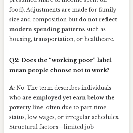
presumed share of income spent on
food). Adjustments are made for family
size and composition but
do not reflect
modern spending patterns
such as
housing, transportation, or healthcare.
Q2: Does the “working poor” label
mean people choose not to work?
A:
No. The term describes individuals
who
are employed yet earn below the
poverty line
, often due to part‑time
status, low wages, or irregular schedules.
Structural factors—limited job