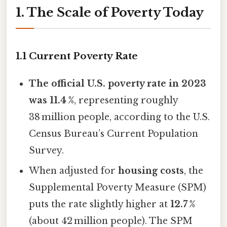
1. The Scale of Poverty Today
1.1 Current Poverty Rate
The official U.S. poverty rate in 2023
was 11.4 %
, representing roughly
38 million people, according to the U.S.
Census Bureau’s Current Population
Survey.
When adjusted for
housing costs
, the
Supplemental Poverty Measure (SPM)
puts the rate slightly higher at
12.7 %
(about 42 million people). The SPM