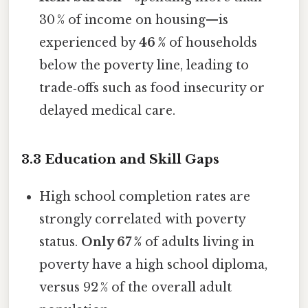
30 % of income on housing—is
experienced by
46 %
of households
below the poverty line, leading to
trade‑offs such as food insecurity or
delayed medical care.
3.3 Education and Skill Gaps
High school completion rates are
strongly correlated with poverty
status.
Only 67 %
of adults living in
poverty have a high school diploma,
versus 92 % of the overall adult