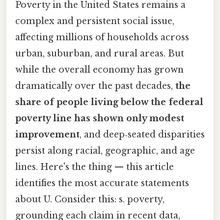
Poverty in the United States remains a
complex and persistent social issue,
affecting millions of households across
urban, suburban, and rural areas. But
while the overall economy has grown
dramatically over the past decades,
the
share of people living below the federal
poverty line has shown only modest
improvement
, and deep‑seated disparities
persist along racial, geographic, and age
lines. Here's the thing — this article
identifies the most accurate statements
about U. Consider this: s. poverty,
grounding each claim in recent data,