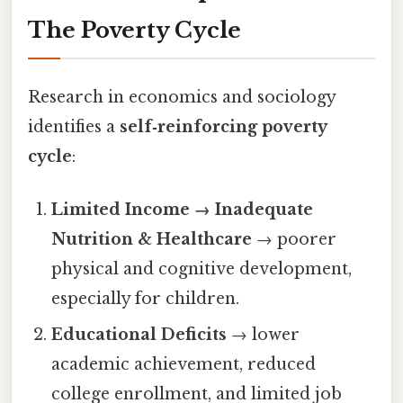
The Poverty Cycle
Research in economics and sociology
identifies a
self‑reinforcing poverty
cycle
:
Limited Income → Inadequate
Nutrition & Healthcare
→ poorer
physical and cognitive development,
especially for children.
Educational Deficits
→ lower
academic achievement, reduced
college enrollment, and limited job