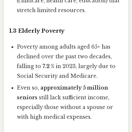
(childcare, health care, education) that
stretch limited resources.
1.3 Elderly Poverty
Poverty among adults aged 65+ has
declined over the past two decades,
falling to
7.2 %
in 2023, largely due to
Social Security and Medicare.
Even so,
approximately 5 million
seniors
still lack sufficient income,
especially those without a spouse or
with high medical expenses.