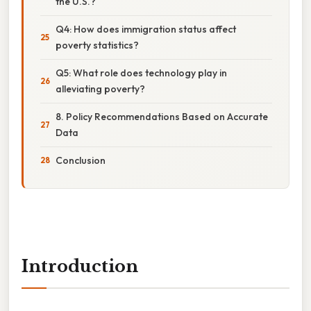
the U.S.?
Q4: How does immigration status affect
poverty statistics?
Q5: What role does technology play in
alleviating poverty?
8. Policy Recommendations Based on Accurate
Data
Conclusion
Introduction