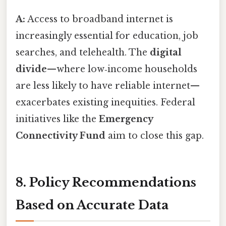
A:
Access to broadband internet is
increasingly essential for education, job
searches, and telehealth. The
digital
divide
—where low‑income households
are less likely to have reliable internet—
exacerbates existing inequities. Federal
initiatives like the
Emergency
Connectivity Fund
aim to close this gap.
8. Policy Recommendations
Based on Accurate Data