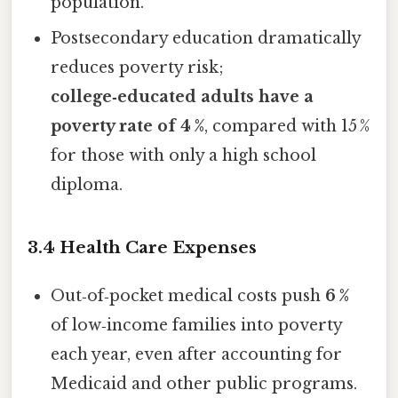
population.
Postsecondary education dramatically
reduces poverty risk;
college‑educated adults have a
poverty rate of 4 %
, compared with 15 %
for those with only a high school
diploma.
3.4 Health Care Expenses
Out‑of‑pocket medical costs push
6 %
of low‑income families into poverty
each year, even after accounting for
Medicaid and other public programs.