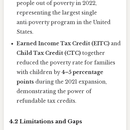
people out of poverty in 2022,
representing the largest single
anti‑poverty program in the United
States.
Earned Income Tax Credit (EITC)
and
Child Tax Credit (CTC)
together
reduced the poverty rate for families
with children by
4–5 percentage
points
during the 2021 expansion,
demonstrating the power of
refundable tax credits.
4.2 Limitations and Gaps