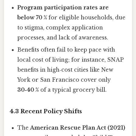
Program participation rates are
below 70 %
for eligible households, due
to stigma, complex application
processes, and lack of awareness.
Benefits often fail to keep pace with
local cost of living; for instance, SNAP
benefits in high‑cost cities like New
York or San Francisco cover only
30‑40 %
of a typical grocery bill.
4.3 Recent Policy Shifts
The
American Rescue Plan Act (2021)