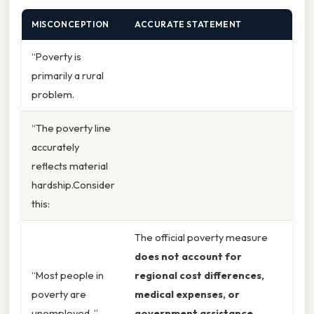
MISCONCEPTION
ACCURATE STATEMENT
“Poverty is
primarily a rural
problem.
“The poverty line
accurately
reflects material
hardship.Consider
this:
The official poverty measure
does not account for
“Most people in
regional cost differences,
poverty are
medical expenses, or
unemployed. ”
government assistance
,