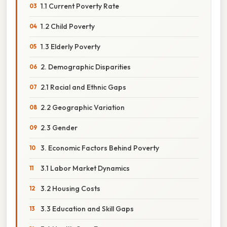
1.1 Current Poverty Rate
1.2 Child Poverty
1.3 Elderly Poverty
2. Demographic Disparities
2.1 Racial and Ethnic Gaps
2.2 Geographic Variation
2.3 Gender
3. Economic Factors Behind Poverty
3.1 Labor Market Dynamics
3.2 Housing Costs
3.3 Education and Skill Gaps