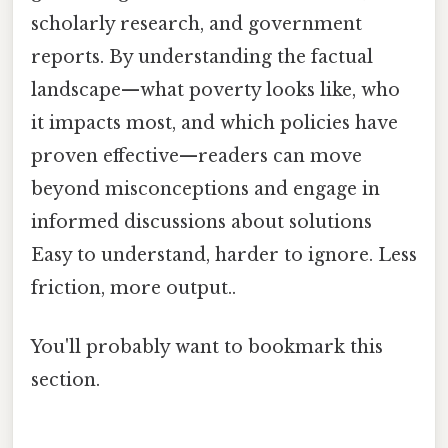
scholarly research, and government
reports. By understanding the factual
landscape—what poverty looks like, who
it impacts most, and which policies have
proven effective—readers can move
beyond misconceptions and engage in
informed discussions about solutions
Easy to understand, harder to ignore. Less
friction, more output..
You'll probably want to bookmark this
section.