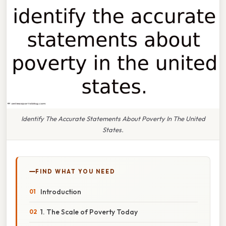
Identify The Accurate Statements About Poverty In The United
States.
FIND WHAT YOU NEED
Introduction
1. The Scale of Poverty Today