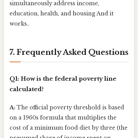
simultaneously address income,
education, health, and housing And it
works..
7. Frequently Asked Questions
Q1: How is the federal poverty line
calculated?
A:
The official poverty threshold is based
on a 1960s formula that multiplies the
cost of a minimum food diet by three (the