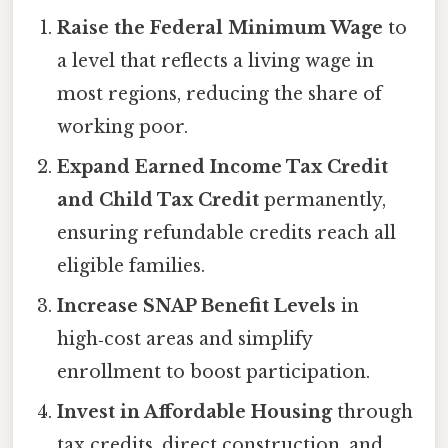
Raise the Federal Minimum Wage
to
a level that reflects a living wage in
most regions, reducing the share of
working poor.
Expand Earned Income Tax Credit
and Child Tax Credit
permanently,
ensuring refundable credits reach all
eligible families.
Increase SNAP Benefit Levels
in
high‑cost areas and simplify
enrollment to boost participation.
Invest in Affordable Housing
through
tax credits, direct construction, and