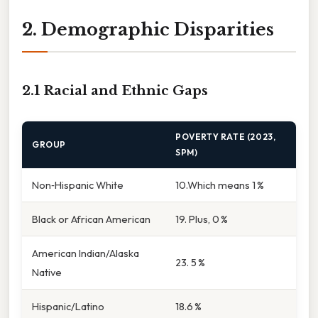
2. Demographic Disparities
2.1 Racial and Ethnic Gaps
POVERTY RATE (2023,
GROUP
SPM)
Non‑Hispanic White
10.Which means 1 %
Black or African American
19. Plus, 0 %
American Indian/Alaska
23. 5 %
Native
Hispanic/Latino
18.6 %