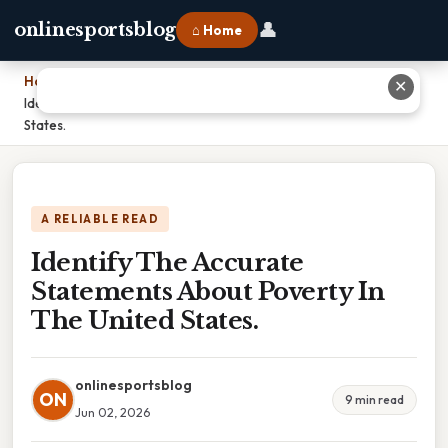
👤
onlinesportsblog
⌂ Home
Home
›
✕
Identify The Accurate Statements About Poverty In The United
States.
A RELIABLE READ
Identify The Accurate
Statements About Poverty In
The United States.
onlinesportsblog
ON
9 min read
Jun 02, 2026