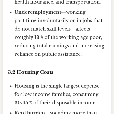
health insurance, and transportation.
Underemployment
—working
part‑time involuntarily or in jobs that
do not match skill levels—affects
roughly
13 %
of the working‑age poor,
reducing total earnings and increasing
reliance on public assistance.
3.2 Housing Costs
Housing is the single largest expense
for low‑income families, consuming
30‑45 %
of their disposable income.
Rent burden
—spending more than