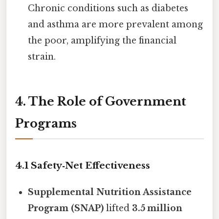
Chronic conditions such as diabetes
and asthma are more prevalent among
the poor, amplifying the financial
strain.
4. The Role of Government
Programs
4.1 Safety‑Net Effectiveness
Supplemental Nutrition Assistance
Program (SNAP)
lifted
3.5 million