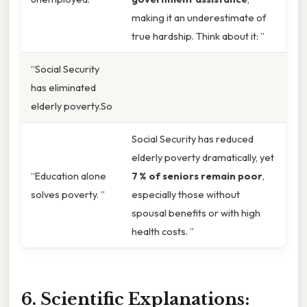
making it an underestimate of
true hardship. Think about it: ”
“Social Security
has eliminated
elderly poverty.So
Social Security has reduced
elderly poverty dramatically, yet
“Education alone
7 % of seniors remain poor
,
solves poverty. ”
especially those without
spousal benefits or with high
health costs. ”
6. Scientific Explanations: