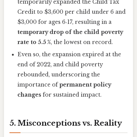
temporarily expanded the Child Tax
Credit to $3,600 per child under 6 and
$3,000 for ages 6‑17, resulting in a
temporary drop of the child poverty
rate to 5.5 %
, the lowest on record.
Even so, the expansion expired at the
end of 2022, and child poverty
rebounded, underscoring the
importance of
permanent policy
changes
for sustained impact.
5. Misconceptions vs. Reality