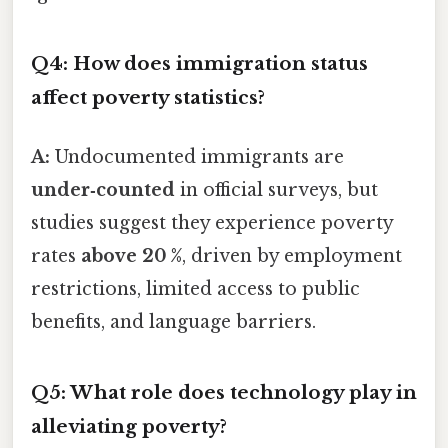
Q4: How does immigration status
affect poverty statistics?
A:
Undocumented immigrants are
under‑counted
in official surveys, but
studies suggest they experience poverty
rates
above 20 %
, driven by employment
restrictions, limited access to public
benefits, and language barriers.
Q5: What role does technology play in
alleviating poverty?