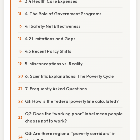
3.4 Health Care Expenses
4. The Role of Government Programs
4.1 Safety‑Net Effectiveness
4.2 Limitations and Gaps
4.3 Recent Policy Shifts
5. Misconceptions vs. Reality
6. Scientific Explanations: The Poverty Cycle
7. Frequently Asked Questions
Q1: How is the federal poverty line calculated?
Q2: Does the “working poor” label mean people
choose not to work?
Q3: Are there regional “poverty corridors” in