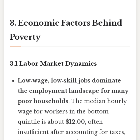
3. Economic Factors Behind
Poverty
3.1 Labor Market Dynamics
Low‑wage, low‑skill jobs dominate
the employment landscape for many
poor households
. The median hourly
wage for workers in the bottom
quintile is about
$12.00
, often
insufficient after accounting for taxes,