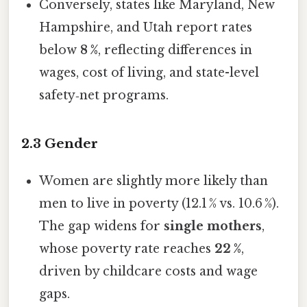
Conversely, states like Maryland, New
Hampshire, and Utah report rates
below
8 %
, reflecting differences in
wages, cost of living, and state-level
safety‑net programs.
2.3 Gender
Women are slightly more likely than
men to live in poverty (12.1 % vs. 10.6 %).
The gap widens for
single mothers
,
whose poverty rate reaches
22 %
,
driven by childcare costs and wage
gaps.