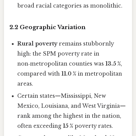
broad racial categories as monolithic.
2.2 Geographic Variation
Rural poverty
remains stubbornly
high: the SPM poverty rate in
non‑metropolitan counties was
13.5 %
,
compared with
11.0 %
in metropolitan
areas.
Certain states—Mississippi, New
Mexico, Louisiana, and West Virginia—
rank among the highest in the nation,
often exceeding
15 %
poverty rates.