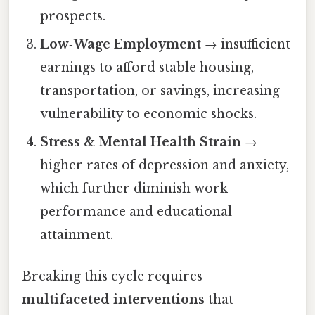
prospects.
Low‑Wage Employment
→ insufficient
earnings to afford stable housing,
transportation, or savings, increasing
vulnerability to economic shocks.
Stress & Mental Health Strain
→
higher rates of depression and anxiety,
which further diminish work
performance and educational
attainment.
Breaking this cycle requires
multifaceted interventions
that