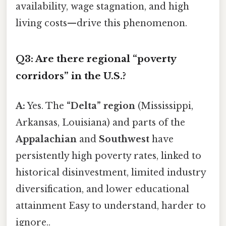
availability, wage stagnation, and high
living costs—drive this phenomenon.
Q3: Are there regional “poverty
corridors” in the U.S.?
A:
Yes. The
“Delta” region
(Mississippi,
Arkansas, Louisiana) and parts of the
Appalachian
and
Southwest
have
persistently high poverty rates, linked to
historical disinvestment, limited industry
diversification, and lower educational
attainment Easy to understand, harder to
ignore..