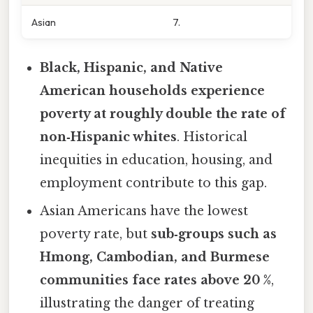
Asian
7.
Black, Hispanic, and Native
American households experience
poverty at roughly double the rate of
non‑Hispanic whites
. Historical
inequities in education, housing, and
employment contribute to this gap.
Asian Americans have the lowest
poverty rate, but
sub‑groups such as
Hmong, Cambodian, and Burmese
communities face rates above 20 %
,
illustrating the danger of treating