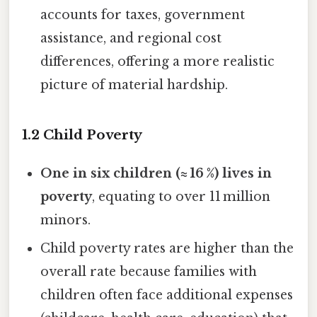
accounts for taxes, government
assistance, and regional cost
differences, offering a more realistic
picture of material hardship.
1.2 Child Poverty
One in six children (≈ 16 %) lives in
poverty
, equating to over 11 million
minors.
Child poverty rates are higher than the
overall rate because families with
children often face additional expenses