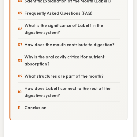
Scientific Explanation of the Mouth (Label 1)
Frequently Asked Questions (FAQ)
What is the significance of Label 1 in the
digestive system?
How does the mouth contribute to digestion?
Why is the oral cavity critical for nutrient
absorption?
What structures are part of the mouth?
How does Label 1 connect to the rest of the
digestive system?
Conclusion