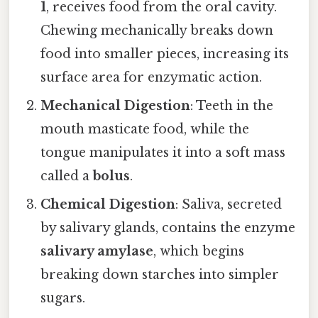
1
, receives food from the oral cavity.
Chewing mechanically breaks down
food into smaller pieces, increasing its
surface area for enzymatic action.
Mechanical Digestion
: Teeth in the
mouth masticate food, while the
tongue manipulates it into a soft mass
called a
bolus
.
Chemical Digestion
: Saliva, secreted
by salivary glands, contains the enzyme
salivary amylase
, which begins
breaking down starches into simpler
sugars.