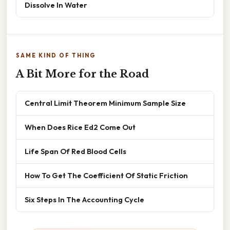
Dissolve In Water
SAME KIND OF THING
A Bit More for the Road
Central Limit Theorem Minimum Sample Size
When Does Rice Ed2 Come Out
Life Span Of Red Blood Cells
How To Get The Coefficient Of Static Friction
Six Steps In The Accounting Cycle