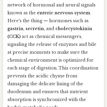
network of hormonal and neural signals
known as the
enteric nervous system
.
Here's the thing — hormones such as
gastrin
,
secretin
, and
cholecystokinin
(CCK)
act as chemical messengers,
signaling the release of enzymes and bile
at precise moments to make sure the
chemical environment is optimized for
each stage of digestion. This coordination
prevents the acidic chyme from
damaging the delicate lining of the
duodenum and ensures that nutrient
absorption is synchronized with the