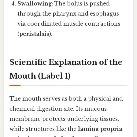
Swallowing
: The bolus is pushed
through the pharynx and esophagus
via coordinated muscle contractions
(
peristalsis
).
Scientific Explanation of the
Mouth (Label 1)
The mouth serves as both a physical and
chemical digestion site. Its mucous
membrane protects underlying tissues,
while structures like the
lamina propria