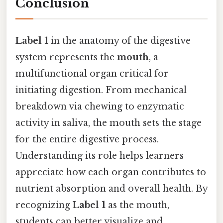
Conclusion
Label 1
in the anatomy of the digestive
system represents the
mouth
, a
multifunctional organ critical for
initiating digestion. From mechanical
breakdown via chewing to enzymatic
activity in saliva, the mouth sets the stage
for the entire digestive process.
Understanding its role helps learners
appreciate how each organ contributes to
nutrient absorption and overall health. By
recognizing
Label 1
as the mouth,
students can better visualize and