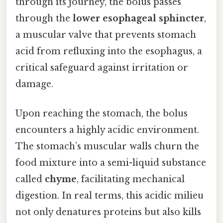
through its journey, the bolus passes
through the
lower esophageal sphincter
,
a muscular valve that prevents stomach
acid from refluxing into the esophagus, a
critical safeguard against irritation or
damage.
Upon reaching the stomach, the bolus
encounters a highly acidic environment.
The stomach’s muscular walls churn the
food mixture into a semi-liquid substance
called
chyme
, facilitating mechanical
digestion. In real terms, this acidic milieu
not only denatures proteins but also kills