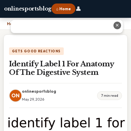
👤
onlinesportsblog
⌂ Home
Home
›
Identify Label 1 For Anatomy Of The Digestive System
✕
GETS GOOD REACTIONS
Identify Label 1 For Anatomy
Of The Digestive System
onlinesportsblog
ON
7 min read
May 29, 2026