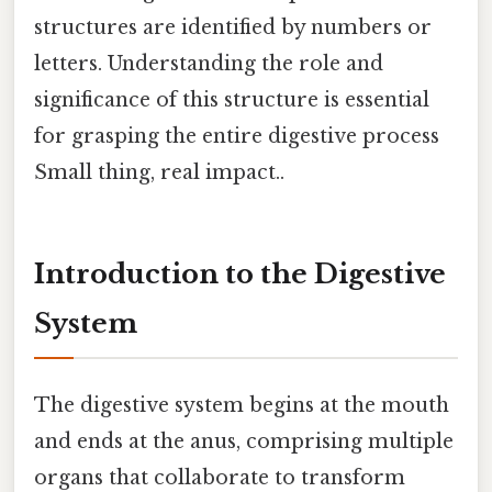
structures are identified by numbers or
letters. Understanding the role and
significance of this structure is essential
for grasping the entire digestive process
Small thing, real impact..
Introduction to the Digestive
System
The digestive system begins at the mouth
and ends at the anus, comprising multiple
organs that collaborate to transform