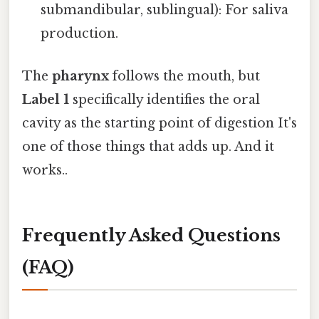
submandibular, sublingual): For saliva
production.
The
pharynx
follows the mouth, but
Label 1
specifically identifies the oral
cavity as the starting point of digestion It's
one of those things that adds up. And it
works..
Frequently Asked Questions
(FAQ)