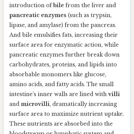
introduction of
bile
from the liver and
pancreatic enzymes
(such as trypsin,
lipase, and amylase) from the pancreas.
And bile emulsifies fats, increasing their
surface area for enzymatic action, while
pancreatic enzymes further break down
carbohydrates, proteins, and lipids into
absorbable monomers like glucose,
amino acids, and fatty acids. The small
intestine’s inner walls are lined with
villi
and
microvilli
, dramatically increasing
surface area to maximize nutrient uptake.
These nutrients are absorbed into the
bloodstream or lymphatic system and