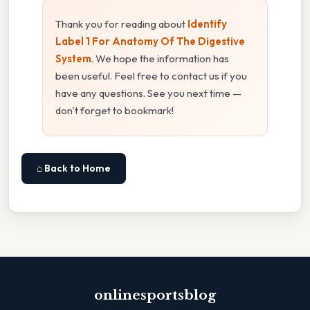
Thank you for reading about
Identify
Label 1 For Anatomy Of The Digestive
System
. We hope the information has
been useful. Feel free to contact us if you
have any questions. See you next time —
don't forget to bookmark!
⌂ Back to Home
onlinesportsblog