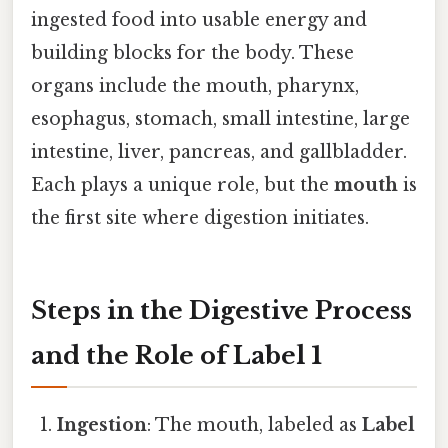
ingested food into usable energy and
building blocks for the body. These
organs include the mouth, pharynx,
esophagus, stomach, small intestine, large
intestine, liver, pancreas, and gallbladder.
Each plays a unique role, but the
mouth
is
the first site where digestion initiates.
Steps in the Digestive Process
and the Role of Label 1
Ingestion
: The mouth, labeled as
Label