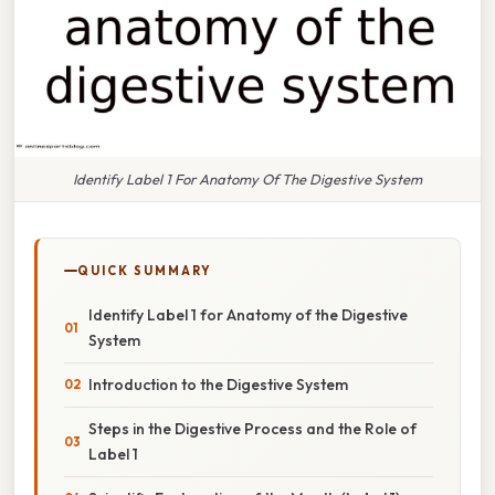
Identify Label 1 For Anatomy Of The Digestive System
QUICK SUMMARY
Identify Label 1 for Anatomy of the Digestive
System
Introduction to the Digestive System
Steps in the Digestive Process and the Role of
Label 1