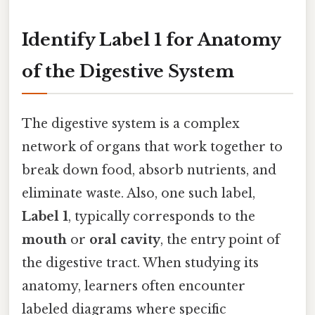
Identify Label 1 for Anatomy
of the Digestive System
The digestive system is a complex
network of organs that work together to
break down food, absorb nutrients, and
eliminate waste. Also, one such label,
Label 1
, typically corresponds to the
mouth
or
oral cavity
, the entry point of
the digestive tract. When studying its
anatomy, learners often encounter
labeled diagrams where specific