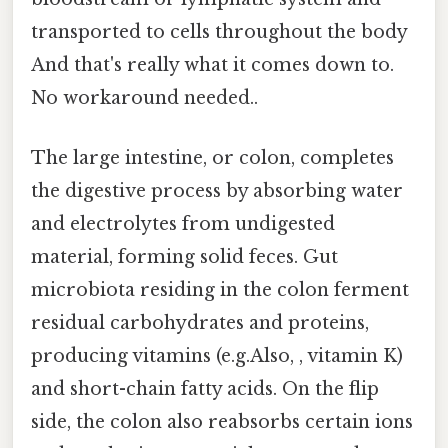
transported to cells throughout the body
And that's really what it comes down to.
No workaround needed..
The large intestine, or colon, completes
the digestive process by absorbing water
and electrolytes from undigested
material, forming solid feces. Gut
microbiota residing in the colon ferment
residual carbohydrates and proteins,
producing vitamins (e.g.Also, , vitamin K)
and short-chain fatty acids. On the flip
side, the colon also reabsorbs certain ions