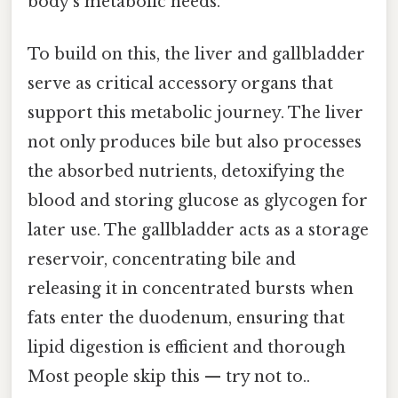
body's metabolic needs.
To build on this, the liver and gallbladder
serve as critical accessory organs that
support this metabolic journey. The liver
not only produces bile but also processes
the absorbed nutrients, detoxifying the
blood and storing glucose as glycogen for
later use. The gallbladder acts as a storage
reservoir, concentrating bile and
releasing it in concentrated bursts when
fats enter the duodenum, ensuring that
lipid digestion is efficient and thorough
Most people skip this — try not to..