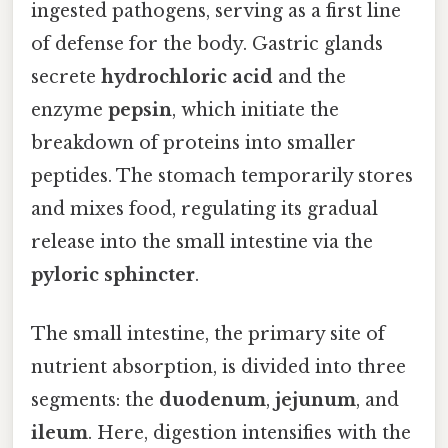
ingested pathogens, serving as a first line
of defense for the body. Gastric glands
secrete
hydrochloric acid
and the
enzyme
pepsin
, which initiate the
breakdown of proteins into smaller
peptides. The stomach temporarily stores
and mixes food, regulating its gradual
release into the small intestine via the
pyloric sphincter
.
The small intestine, the primary site of
nutrient absorption, is divided into three
segments: the
duodenum
,
jejunum
, and
ileum
. Here, digestion intensifies with the