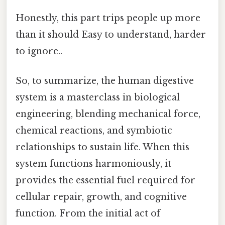
Honestly, this part trips people up more
than it should Easy to understand, harder
to ignore..
So, to summarize, the human digestive
system is a masterclass in biological
engineering, blending mechanical force,
chemical reactions, and symbiotic
relationships to sustain life. When this
system functions harmoniously, it
provides the essential fuel required for
cellular repair, growth, and cognitive
function. From the initial act of