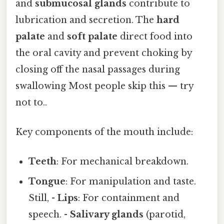
and
submucosal glands
contribute to
lubrication and secretion. The
hard
palate
and
soft palate
direct food into
the oral cavity and prevent choking by
closing off the nasal passages during
swallowing Most people skip this — try
not to..
Key components of the mouth include:
Teeth
: For mechanical breakdown.
Tongue
: For manipulation and taste.
Still, -
Lips
: For containment and
speech. -
Salivary glands
(parotid,