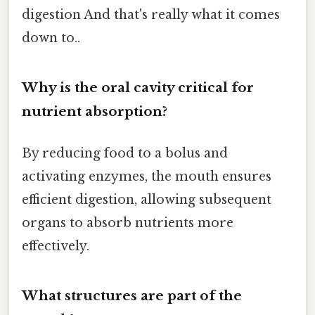
digestion And that's really what it comes
down to..
Why is the oral cavity critical for
nutrient absorption?
By reducing food to a bolus and
activating enzymes, the mouth ensures
efficient digestion, allowing subsequent
organs to absorb nutrients more
effectively.
What structures are part of the