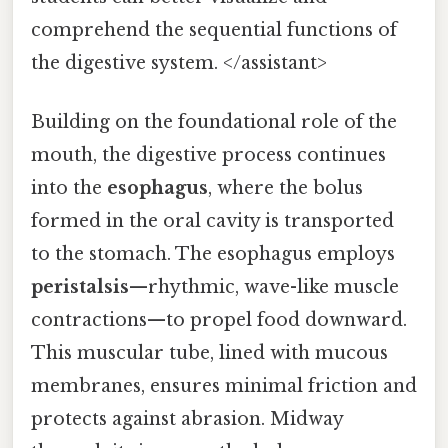
comprehend the sequential functions of
the digestive system. </assistant>
Building on the foundational role of the
mouth, the digestive process continues
into the
esophagus
, where the bolus
formed in the oral cavity is transported
to the stomach. The esophagus employs
peristalsis
—rhythmic, wave-like muscle
contractions—to propel food downward.
This muscular tube, lined with mucous
membranes, ensures minimal friction and
protects against abrasion. Midway