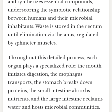
and synthesizes essential compounds,
underscoring the symbiotic relationship
between humans and their microbial
inhabitants. Waste is stored in the rectum
until elimination via the anus, regulated
by sphincter muscles.
Throughout this detailed process, each
organ plays a specialized role: the mouth
initiates digestion, the esophagus
transports, the stomach breaks down
proteins, the small intestine absorbs
nutrients, and the large intestine reclaims
water and hosts microbial communities.