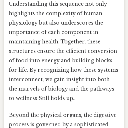
Understanding this sequence not only
highlights the complexity of human
physiology but also underscores the
importance of each component in
maintaining health. Together, these
structures ensure the efficient conversion
of food into energy and building blocks
for life. By recognizing how these systems
interconnect, we gain insight into both
the marvels of biology and the pathways
to wellness Still holds up..
Beyond the physical organs, the digestive
process is governed by a sophisticated