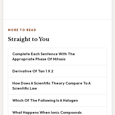
MORE TO READ
Straight to You
Complete Each Sentence With The
Appropriate Phase Of Mitosis
Derivative Of Tan 1 X 2
How Does A Scientific Theory Compare To A
Scientific Law
Which Of The Following Is A Halogen
What Happens When Ionic Compounds