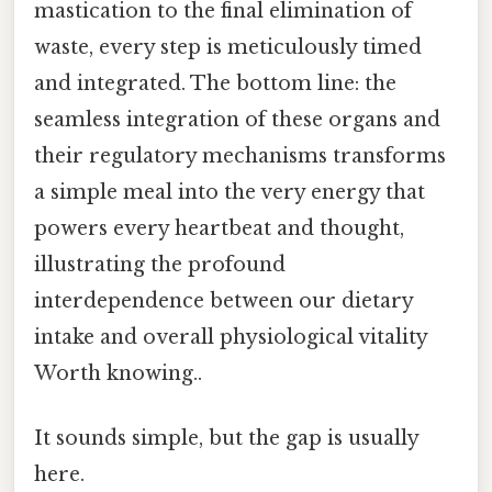
mastication to the final elimination of
waste, every step is meticulously timed
and integrated. The bottom line: the
seamless integration of these organs and
their regulatory mechanisms transforms
a simple meal into the very energy that
powers every heartbeat and thought,
illustrating the profound
interdependence between our dietary
intake and overall physiological vitality
Worth knowing..
It sounds simple, but the gap is usually
here.