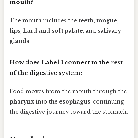
mouth?
The mouth includes the
teeth
,
tongue
,
lips
,
hard and soft palate
, and
salivary
glands
.
How does Label 1 connect to the rest
of the digestive system?
Food moves from the mouth through the
pharynx
into the
esophagus
, continuing
the digestive journey toward the stomach.