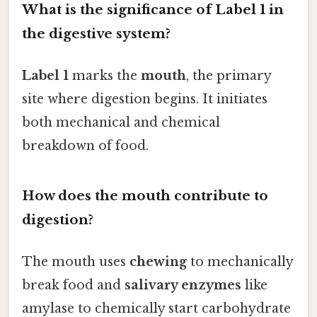
What is the significance of Label 1 in
the digestive system?
Label 1
marks the
mouth
, the primary
site where digestion begins. It initiates
both mechanical and chemical
breakdown of food.
How does the mouth contribute to
digestion?
The mouth uses
chewing
to mechanically
break food and
salivary enzymes
like
amylase to chemically start carbohydrate