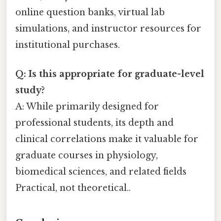
online question banks, virtual lab
simulations, and instructor resources for
institutional purchases.
Q: Is this appropriate for graduate-level
study?
A: While primarily designed for
professional students, its depth and
clinical correlations make it valuable for
graduate courses in physiology,
biomedical sciences, and related fields
Practical, not theoretical..