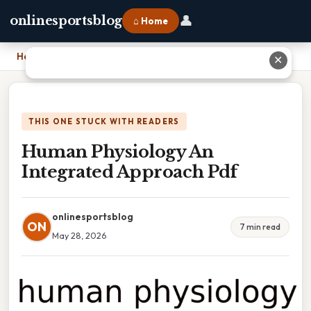
👤
onlinesportsblog
⌂ Home
Home
›
Human Physiology An Integrated Approach Pdf
✕
THIS ONE STUCK WITH READERS
Human Physiology An
Integrated Approach Pdf
onlinesportsblog
ON
7 min read
May 28, 2026