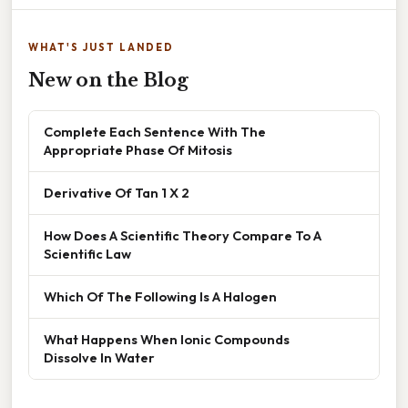
WHAT'S JUST LANDED
New on the Blog
Complete Each Sentence With The
Appropriate Phase Of Mitosis
Derivative Of Tan 1 X 2
How Does A Scientific Theory Compare To A
Scientific Law
Which Of The Following Is A Halogen
What Happens When Ionic Compounds
Dissolve In Water