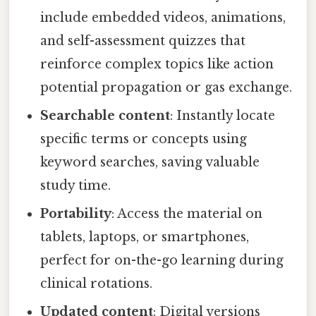
include embedded videos, animations,
and self-assessment quizzes that
reinforce complex topics like action
potential propagation or gas exchange.
Searchable content
: Instantly locate
specific terms or concepts using
keyword searches, saving valuable
study time.
Portability
: Access the material on
tablets, laptops, or smartphones,
perfect for on-the-go learning during
clinical rotations.
Updated content
: Digital versions