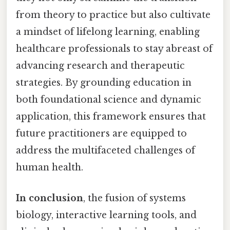
from theory to practice but also cultivate
a mindset of lifelong learning, enabling
healthcare professionals to stay abreast of
advancing research and therapeutic
strategies. By grounding education in
both foundational science and dynamic
application, this framework ensures that
future practitioners are equipped to
address the multifaceted challenges of
human health.
In conclusion
, the fusion of systems
biology, interactive learning tools, and