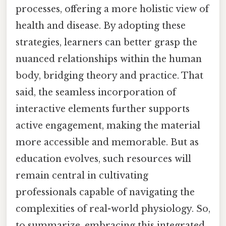
processes, offering a more holistic view of
health and disease. By adopting these
strategies, learners can better grasp the
nuanced relationships within the human
body, bridging theory and practice. That
said, the seamless incorporation of
interactive elements further supports
active engagement, making the material
more accessible and memorable. But as
education evolves, such resources will
remain central in cultivating
professionals capable of navigating the
complexities of real-world physiology. So,
to summarize, embracing this integrated