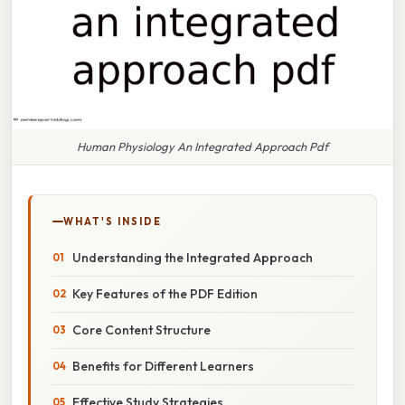
Human Physiology An Integrated Approach Pdf
WHAT'S INSIDE
Understanding the Integrated Approach
Key Features of the PDF Edition
Core Content Structure
Benefits for Different Learners
Effective Study Strategies