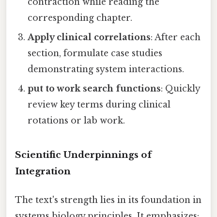
contraction while reading the
corresponding chapter.
Apply clinical correlations
: After each
section, formulate case studies
demonstrating system interactions.
put to work search functions
: Quickly
review key terms during clinical
rotations or lab work.
Scientific Underpinnings of
Integration
The text's strength lies in its foundation in
systems biology principles. It emphasizes: