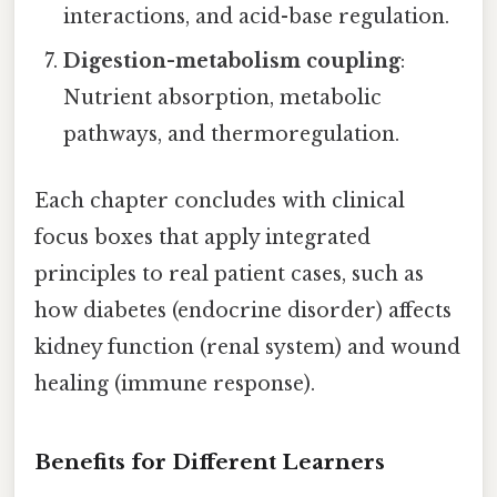
interactions, and acid-base regulation.
Digestion-metabolism coupling
:
Nutrient absorption, metabolic
pathways, and thermoregulation.
Each chapter concludes with clinical
focus boxes that apply integrated
principles to real patient cases, such as
how diabetes (endocrine disorder) affects
kidney function (renal system) and wound
healing (immune response).
Benefits for Different Learners