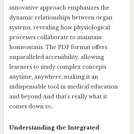
innovative approach emphasizes the
dynamic relationships between organ
systems, revealing how physiological
processes collaborate to maintain
homeostasis. The PDF format offers
unparalleled accessibility, allowing
learners to study complex concepts
anytime, anywhere, making it an
indispensable tool in medical education
and beyond And that's really what it
comes down to..
Understanding the Integrated