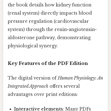
the book details how kidney function
(renal system) directly impacts blood
pressure regulation (cardiovascular
system) through the renin-angiotensin-
aldosterone pathway, demonstrating
physiological synergy.
Key Features of the PDF Edition
The digital version of
Human Physiology: An
Integrated Approach
offers several
advantages over print editions:
Interactive elements
: Many PDFs