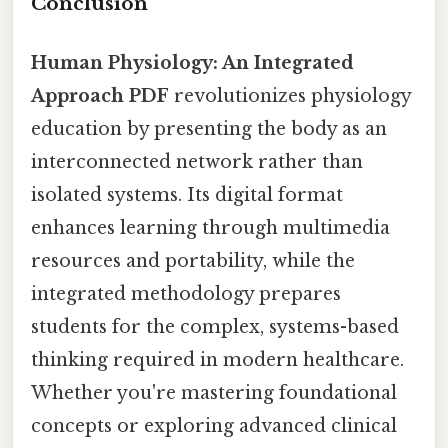
Conclusion
Human Physiology: An Integrated
Approach PDF
revolutionizes physiology
education by presenting the body as an
interconnected network rather than
isolated systems. Its digital format
enhances learning through multimedia
resources and portability, while the
integrated methodology prepares
students for the complex, systems-based
thinking required in modern healthcare.
Whether you're mastering foundational
concepts or exploring advanced clinical