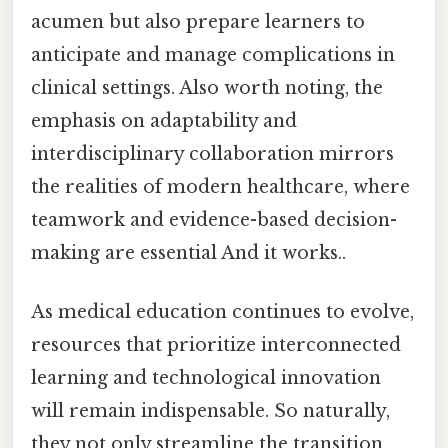
acumen but also prepare learners to
anticipate and manage complications in
clinical settings. Also worth noting, the
emphasis on adaptability and
interdisciplinary collaboration mirrors
the realities of modern healthcare, where
teamwork and evidence-based decision-
making are essential And it works..
As medical education continues to evolve,
resources that prioritize interconnected
learning and technological innovation
will remain indispensable. So naturally,
they not only streamline the transition