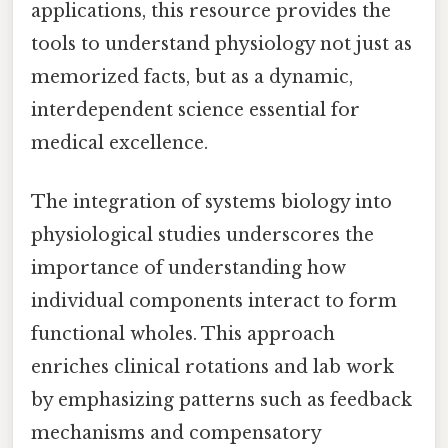
applications, this resource provides the
tools to understand physiology not just as
memorized facts, but as a dynamic,
interdependent science essential for
medical excellence.
The integration of systems biology into
physiological studies underscores the
importance of understanding how
individual components interact to form
functional wholes. This approach
enriches clinical rotations and lab work
by emphasizing patterns such as feedback
mechanisms and compensatory