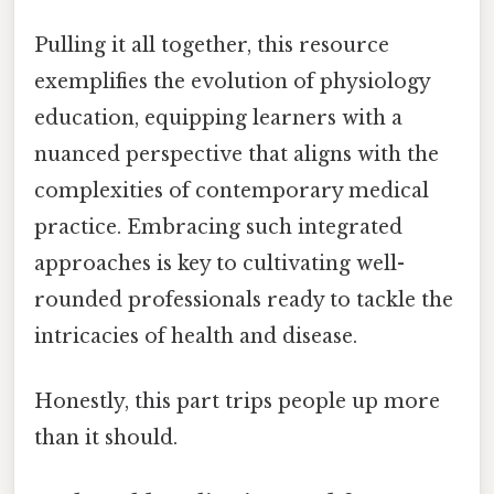
Pulling it all together, this resource
exemplifies the evolution of physiology
education, equipping learners with a
nuanced perspective that aligns with the
complexities of contemporary medical
practice. Embracing such integrated
approaches is key to cultivating well-
rounded professionals ready to tackle the
intricacies of health and disease.
Honestly, this part trips people up more
than it should.