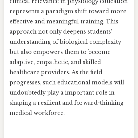
clinical relevance in physiology education
represents a paradigm shift toward more
effective and meaningful training. This
approach not only deepens students’
understanding of biological complexity
but also empowers them to become
adaptive, empathetic, and skilled
healthcare providers. As the field
progresses, such educational models will
undoubtedly play a important role in
shaping a resilient and forward-thinking
medical workforce.