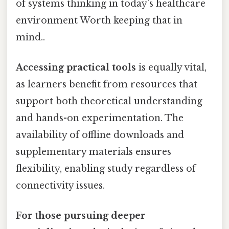
of systems thinking in today’s healthcare
environment Worth keeping that in
mind..
Accessing practical tools
is equally vital,
as learners benefit from resources that
support both theoretical understanding
and hands-on experimentation. The
availability of offline downloads and
supplementary materials ensures
flexibility, enabling study regardless of
connectivity issues.
For those pursuing deeper