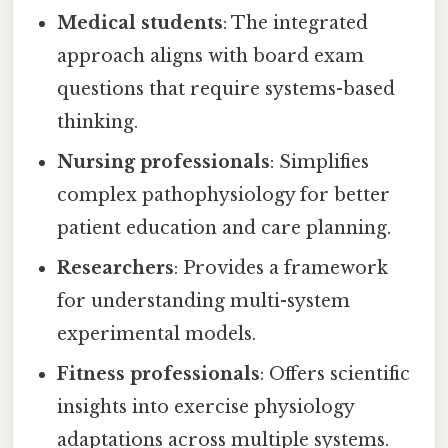
Medical students
: The integrated
approach aligns with board exam
questions that require systems-based
thinking.
Nursing professionals
: Simplifies
complex pathophysiology for better
patient education and care planning.
Researchers
: Provides a framework
for understanding multi-system
experimental models.
Fitness professionals
: Offers scientific
insights into exercise physiology
adaptations across multiple systems.