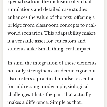
specialization
, the inclusion of virtual
simulations and detailed case studies
enhances the value of the text, offering a
bridge from classroom concepts to real-
world scenarios. This adaptability makes
it a versatile asset for educators and
students alike Small thing, real impact..
In sum, the integration of these elements
not only strengthens academic rigor but
also fosters a practical mindset essential
for addressing modern physiological
challenges That's the part that actually
makes a difference. Simple as that..