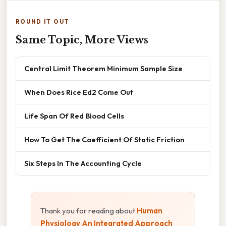
ROUND IT OUT
Same Topic, More Views
Central Limit Theorem Minimum Sample Size
When Does Rice Ed2 Come Out
Life Span Of Red Blood Cells
How To Get The Coefficient Of Static Friction
Six Steps In The Accounting Cycle
Thank you for reading about
Human
Physiology An Integrated Approach