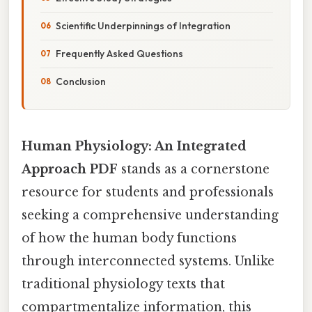
Scientific Underpinnings of Integration
Frequently Asked Questions
Conclusion
Human Physiology: An Integrated
Approach PDF
stands as a cornerstone
resource for students and professionals
seeking a comprehensive understanding
of how the human body functions
through interconnected systems. Unlike
traditional physiology texts that
compartmentalize information, this