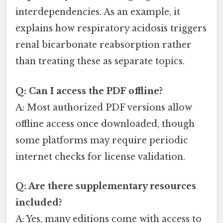
interdependencies. As an example, it
explains how respiratory acidosis triggers
renal bicarbonate reabsorption rather
than treating these as separate topics.
Q: Can I access the PDF offline?
A: Most authorized PDF versions allow
offline access once downloaded, though
some platforms may require periodic
internet checks for license validation.
Q: Are there supplementary resources
included?
A: Yes, many editions come with access to