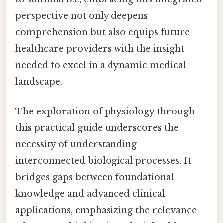
perspective not only deepens
comprehension but also equips future
healthcare providers with the insight
needed to excel in a dynamic medical
landscape.
The exploration of physiology through
this practical guide underscores the
necessity of understanding
interconnected biological processes. It
bridges gaps between foundational
knowledge and advanced clinical
applications, emphasizing the relevance