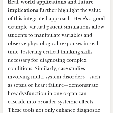
Real-world applications and future
implications
further highlight the value
of this integrated approach. Here's a good
example: virtual patient simulations allow
students to manipulate variables and
observe physiological responses in real
time, fostering critical thinking skills
necessary for diagnosing complex
conditions. Similarly, case studies
involving multi-system disorders—such
as sepsis or heart failure—demonstrate
how dysfunction in one organ can
cascade into broader systemic effects.
These tools not only enhance diagnostic