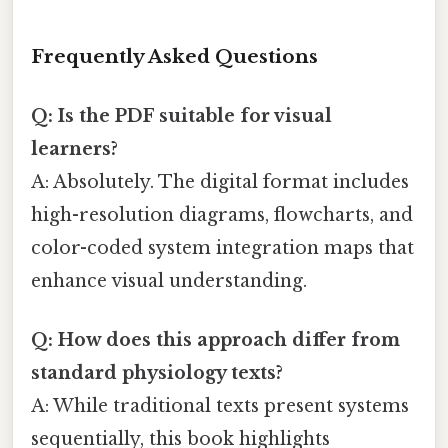
Frequently Asked Questions
Q: Is the PDF suitable for visual
learners?
A: Absolutely. The digital format includes
high-resolution diagrams, flowcharts, and
color-coded system integration maps that
enhance visual understanding.
Q: How does this approach differ from
standard physiology texts?
A: While traditional texts present systems
sequentially, this book highlights