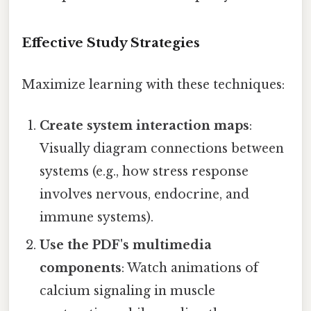
Effective Study Strategies
Maximize learning with these techniques:
Create system interaction maps
:
Visually diagram connections between
systems (e.g., how stress response
involves nervous, endocrine, and
immune systems).
Use the PDF's multimedia
components
: Watch animations of
calcium signaling in muscle