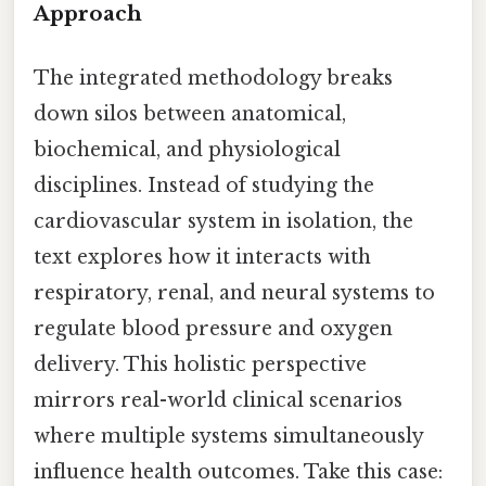
Approach
The integrated methodology breaks
down silos between anatomical,
biochemical, and physiological
disciplines. Instead of studying the
cardiovascular system in isolation, the
text explores how it interacts with
respiratory, renal, and neural systems to
regulate blood pressure and oxygen
delivery. This holistic perspective
mirrors real-world clinical scenarios
where multiple systems simultaneously
influence health outcomes. Take this case: