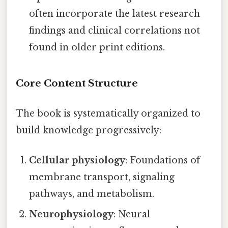
often incorporate the latest research
findings and clinical correlations not
found in older print editions.
Core Content Structure
The book is systematically organized to
build knowledge progressively:
Cellular physiology
: Foundations of
membrane transport, signaling
pathways, and metabolism.
Neurophysiology
: Neural