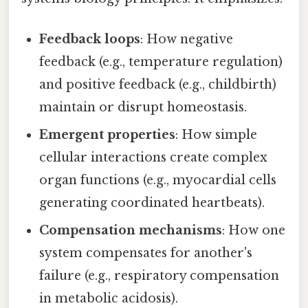
Feedback loops
: How negative
feedback (e.g., temperature regulation)
and positive feedback (e.g., childbirth)
maintain or disrupt homeostasis.
Emergent properties
: How simple
cellular interactions create complex
organ functions (e.g., myocardial cells
generating coordinated heartbeats).
Compensation mechanisms
: How one
system compensates for another's
failure (e.g., respiratory compensation
in metabolic acidosis).