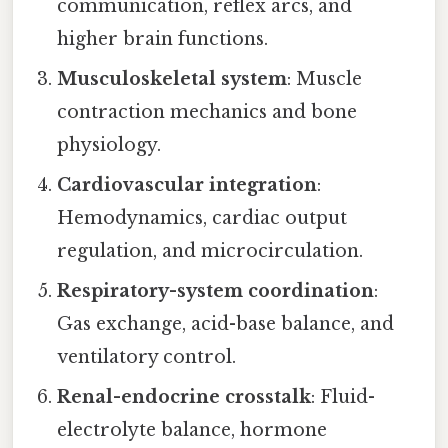
communication, reflex arcs, and
higher brain functions.
Musculoskeletal system
: Muscle
contraction mechanics and bone
physiology.
Cardiovascular integration
:
Hemodynamics, cardiac output
regulation, and microcirculation.
Respiratory-system coordination
:
Gas exchange, acid-base balance, and
ventilatory control.
Renal-endocrine crosstalk
: Fluid-
electrolyte balance, hormone