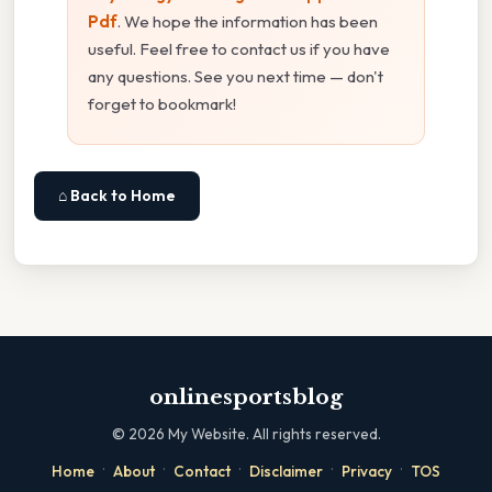
Pdf
. We hope the information has been
useful. Feel free to contact us if you have
any questions. See you next time — don't
forget to bookmark!
⌂ Back to Home
onlinesportsblog
©
2026
My Website. All rights reserved.
·
·
·
·
·
Home
About
Contact
Disclaimer
Privacy
TOS