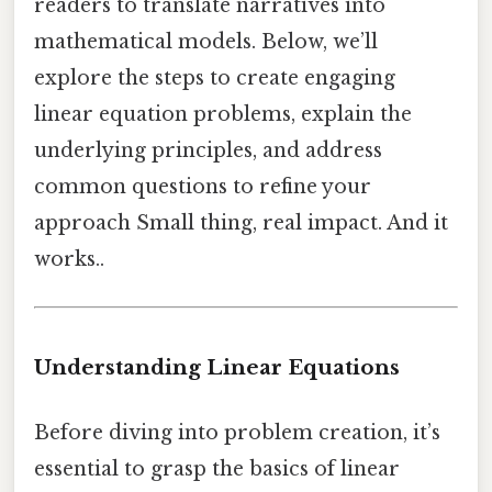
readers to translate narratives into
mathematical models. Below, we’ll
explore the steps to create engaging
linear equation problems, explain the
underlying principles, and address
common questions to refine your
approach Small thing, real impact. And it
works..
Understanding Linear Equations
Before diving into problem creation, it’s
essential to grasp the basics of linear