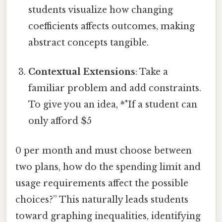
students visualize how changing
coefficients affects outcomes, making
abstract concepts tangible.
Contextual Extensions
: Take a
familiar problem and add constraints.
To give you an idea, *"If a student can
only afford $5
0 per month and must choose between
two plans, how do the spending limit and
usage requirements affect the possible
choices?” This naturally leads students
toward graphing inequalities, identifying