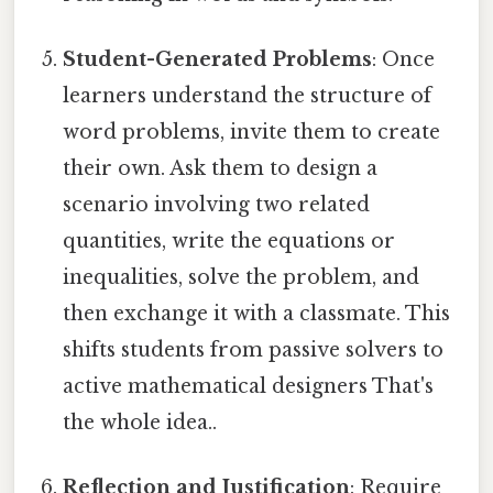
Student-Generated Problems
: Once
learners understand the structure of
word problems, invite them to create
their own. Ask them to design a
scenario involving two related
quantities, write the equations or
inequalities, solve the problem, and
then exchange it with a classmate. This
shifts students from passive solvers to
active mathematical designers That's
the whole idea..
Reflection and Justification
: Require