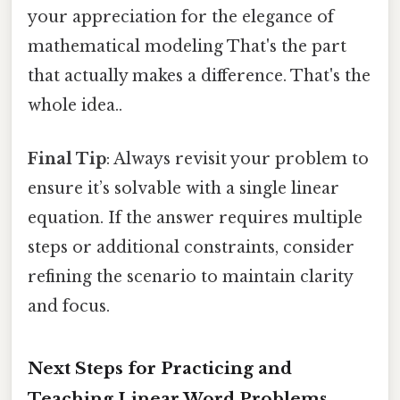
your appreciation for the elegance of
mathematical modeling That's the part
that actually makes a difference. That's the
whole idea..
Final Tip
: Always revisit your problem to
ensure it’s solvable with a single linear
equation. If the answer requires multiple
steps or additional constraints, consider
refining the scenario to maintain clarity
and focus.
Next Steps for Practicing and
Teaching Linear Word Problems