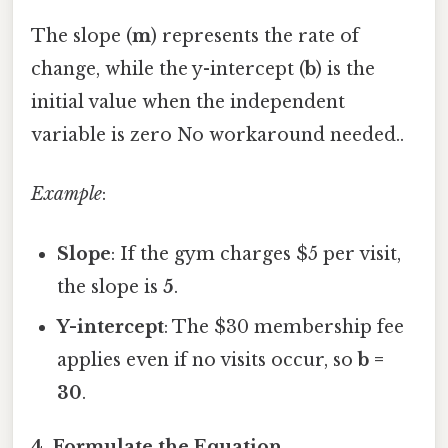
The slope (
m
) represents the rate of
change, while the y-intercept (
b
) is the
initial value when the independent
variable is zero No workaround needed..
Example
:
Slope
: If the gym charges $5 per visit,
the slope is
5
.
Y-intercept
: The $30 membership fee
applies even if no visits occur, so
b =
30
.
4. Formulate the Equation