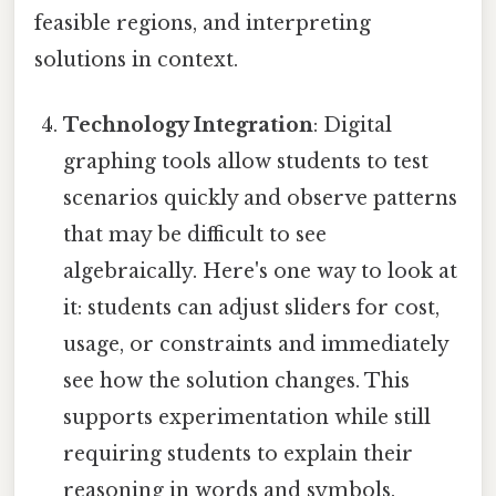
feasible regions, and interpreting
solutions in context.
Technology Integration
: Digital
graphing tools allow students to test
scenarios quickly and observe patterns
that may be difficult to see
algebraically. Here's one way to look at
it: students can adjust sliders for cost,
usage, or constraints and immediately
see how the solution changes. This
supports experimentation while still
requiring students to explain their
reasoning in words and symbols.