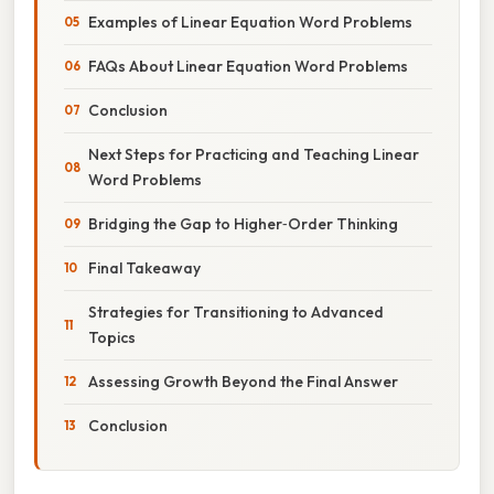
Examples of Linear Equation Word Problems
FAQs About Linear Equation Word Problems
Conclusion
Next Steps for Practicing and Teaching Linear
Word Problems
Bridging the Gap to Higher‑Order Thinking
Final Takeaway
Strategies for Transitioning to Advanced
Topics
Assessing Growth Beyond the Final Answer
Conclusion