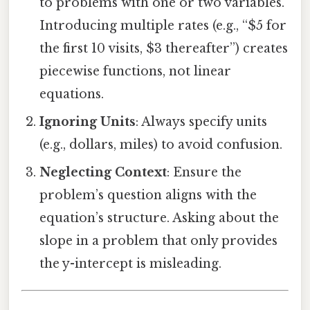
to problems with one or two variables.
Introducing multiple rates (e.g., “$5 for
the first 10 visits, $3 thereafter”) creates
piecewise functions, not linear
equations.
Ignoring Units
: Always specify units
(e.g., dollars, miles) to avoid confusion.
Neglecting Context
: Ensure the
problem’s question aligns with the
equation’s structure. Asking about the
slope in a problem that only provides
the y-intercept is misleading.