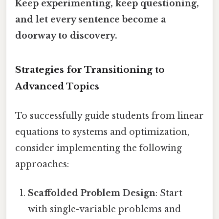
Keep experimenting, keep questioning,
and let every sentence become a
doorway to discovery.
Strategies for Transitioning to
Advanced Topics
To successfully guide students from linear
equations to systems and optimization,
consider implementing the following
approaches:
Scaffolded Problem Design
: Start
with single-variable problems and