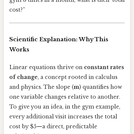
gym 8 times in a month, what is their total
cost?”
Scientific Explanation: Why This
Works
Linear equations thrive on
constant rates
of change
, a concept rooted in calculus
and physics. The slope (
m
) quantifies how
one variable changes relative to another.
To give you an idea, in the gym example,
every additional visit increases the total
cost by $5—a direct, predictable