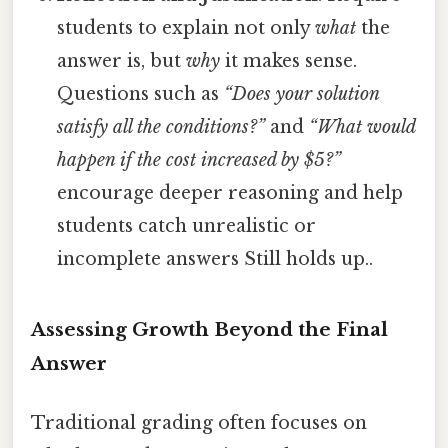
students to explain not only
what
the
answer is, but
why
it makes sense.
Questions such as
“Does your solution
satisfy all the conditions?”
and
“What would
happen if the cost increased by $5?”
encourage deeper reasoning and help
students catch unrealistic or
incomplete answers Still holds up..
Assessing Growth Beyond the Final
Answer
Traditional grading often focuses on