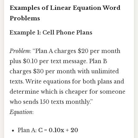
Examples of Linear Equation Word
Problems
Example 1: Cell Phone Plans
Problem
: “Plan A charges $20 per month
plus $0.10 per text message. Plan B
charges $30 per month with unlimited
texts. Write equations for both plans and
determine which is cheaper for someone
who sends 150 texts monthly.”
Equation
:
Plan A:
C = 0.10x + 20