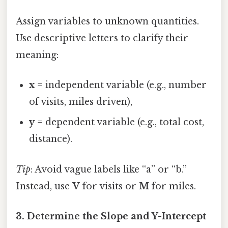
Assign variables to unknown quantities.
Use descriptive letters to clarify their
meaning:
x
= independent variable (e.g., number
of visits, miles driven),
y
= dependent variable (e.g., total cost,
distance).
Tip
: Avoid vague labels like “a” or “b.”
Instead, use
V
for visits or
M
for miles.
3. Determine the Slope and Y-Intercept