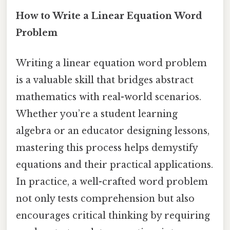
How to Write a Linear Equation Word
Problem
Writing a linear equation word problem
is a valuable skill that bridges abstract
mathematics with real-world scenarios.
Whether you’re a student learning
algebra or an educator designing lessons,
mastering this process helps demystify
equations and their practical applications.
In practice, a well-crafted word problem
not only tests comprehension but also
encourages critical thinking by requiring