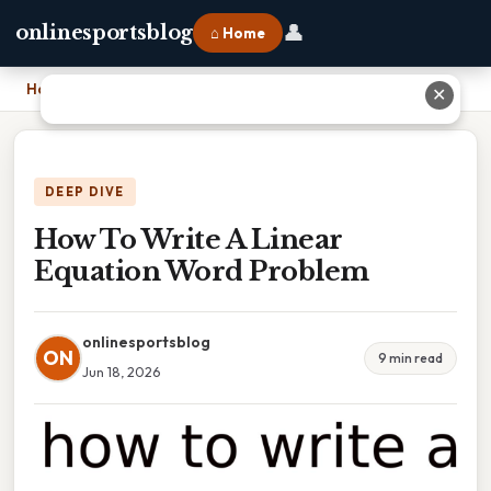
👤
onlinesportsblog
⌂ Home
Home
›
How To Write A Linear Equation Word Problem
✕
DEEP DIVE
How To Write A Linear
Equation Word Problem
onlinesportsblog
ON
9 min read
Jun 18, 2026