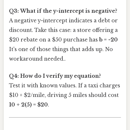
Q3: What if the y-intercept is negative?
A negative y-intercept indicates a debt or
discount. Take this case: a store offering a
$20 rebate on a $50 purchase has
b = -20
It's one of those things that adds up. No
workaround needed..
Q4: How do I verify my equation?
Test it with known values. If a taxi charges
$10 + $2/mile, driving 5 miles should cost
10 + 2(5) = $20
.