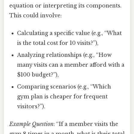
equation or interpreting its components.
This could involve:
Calculating a specific value (e.g., “What
is the total cost for 10 visits?”),
Analyzing relationships (e.g., “How
many visits can a member afford with a
$100 budget?”),
Comparing scenarios (e.g., “Which
gym plan is cheaper for frequent
visitors?”).
Example Question
: “If a member visits the