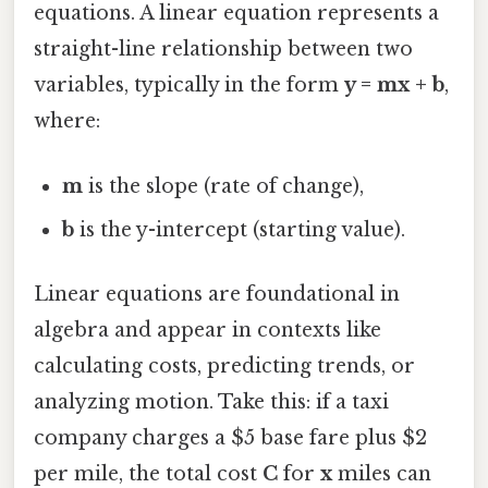
equations. A linear equation represents a
straight-line relationship between two
variables, typically in the form
y = mx + b
,
where:
m
is the slope (rate of change),
b
is the y-intercept (starting value).
Linear equations are foundational in
algebra and appear in contexts like
calculating costs, predicting trends, or
analyzing motion. Take this: if a taxi
company charges a $5 base fare plus $2
per mile, the total cost
C
for
x
miles can