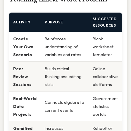
SUGGESTED
ACTIVITY
PURPOSE
RESOURCES
Create
Reinforces
Blank
Your Own
understanding of
worksheet
Scenario
variables and rates
templates
Peer
Builds critical
Online
Review
thinking and editing
collaborative
Sessions
skills
platforms
Real‑World
Government
Connects algebra to
Data
statistics
current events
Projects
portals
Gamified
Increases
Kahoot! or