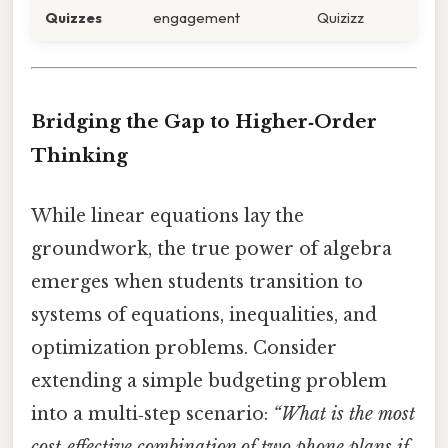
Quizzes
engagement
Quizizz
Bridging the Gap to Higher‑Order
Thinking
While linear equations lay the
groundwork, the true power of algebra
emerges when students transition to
systems of equations, inequalities, and
optimization problems. Consider
extending a simple budgeting problem
into a multi‑step scenario:
“What is the most
cost‑effective combination of two phone plans if