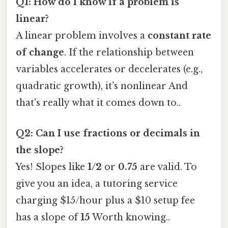
Q1: How do I know if a problem is
linear?
A linear problem involves a
constant rate
of change
. If the relationship between
variables accelerates or decelerates (e.g.,
quadratic growth), it’s nonlinear And
that's really what it comes down to..
Q2: Can I use fractions or decimals in
the slope?
Yes! Slopes like
1/2
or
0.75
are valid. To
give you an idea, a tutoring service
charging $15/hour plus a $10 setup fee
has a slope of
15
Worth knowing..