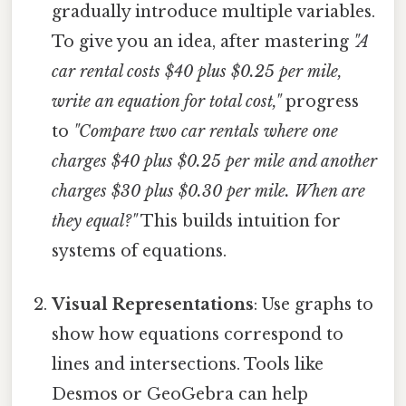
gradually introduce multiple variables.
To give you an idea, after mastering
"A
car rental costs $40 plus $0.25 per mile,
write an equation for total cost,"
progress
to
"Compare two car rentals where one
charges $40 plus $0.25 per mile and another
charges $30 plus $0.30 per mile. When are
they equal?"
This builds intuition for
systems of equations.
Visual Representations
: Use graphs to
show how equations correspond to
lines and intersections. Tools like
Desmos or GeoGebra can help