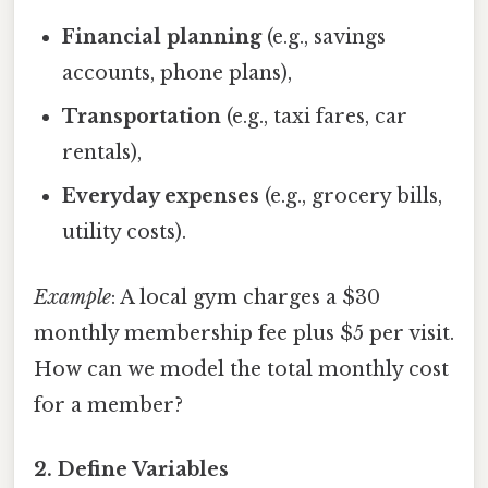
Financial planning
(e.g., savings
accounts, phone plans),
Transportation
(e.g., taxi fares, car
rentals),
Everyday expenses
(e.g., grocery bills,
utility costs).
Example
: A local gym charges a $30
monthly membership fee plus $5 per visit.
How can we model the total monthly cost
for a member?
2. Define Variables