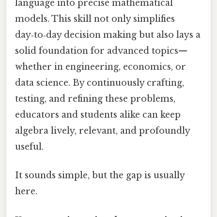
language into precise mathematical
models. This skill not only simplifies
day‑to‑day decision making but also lays a
solid foundation for advanced topics—
whether in engineering, economics, or
data science. By continuously crafting,
testing, and refining these problems,
educators and students alike can keep
algebra lively, relevant, and profoundly
useful.
It sounds simple, but the gap is usually
here.