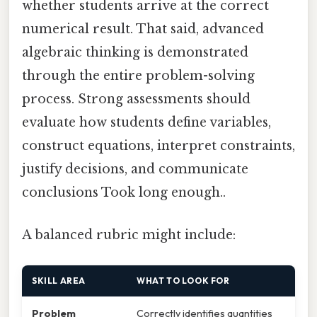
whether students arrive at the correct
numerical result. That said, advanced
algebraic thinking is demonstrated
through the entire problem-solving
process. Strong assessments should
evaluate how students define variables,
construct equations, interpret constraints,
justify decisions, and communicate
conclusions Took long enough..
A balanced rubric might include:
SKILL AREA
WHAT TO LOOK FOR
Problem
Correctly identifies quantities