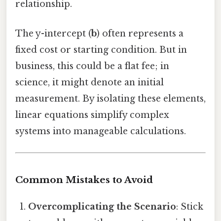
relationship.
The y-intercept (
b
) often represents a
fixed cost or starting condition. But in
business, this could be a flat fee; in
science, it might denote an initial
measurement. By isolating these elements,
linear equations simplify complex
systems into manageable calculations.
Common Mistakes to Avoid
Overcomplicating the Scenario
: Stick