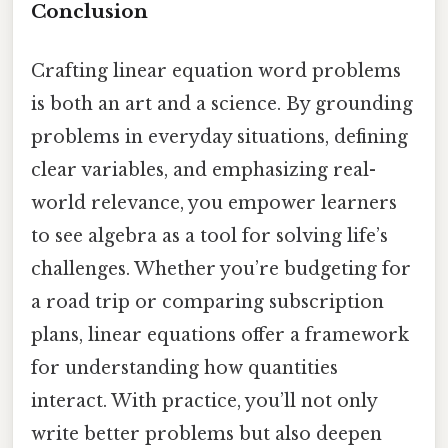
Conclusion
Crafting linear equation word problems
is both an art and a science. By grounding
problems in everyday situations, defining
clear variables, and emphasizing real-
world relevance, you empower learners
to see algebra as a tool for solving life’s
challenges. Whether you’re budgeting for
a road trip or comparing subscription
plans, linear equations offer a framework
for understanding how quantities
interact. With practice, you’ll not only
write better problems but also deepen