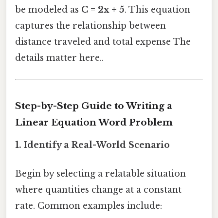
be modeled as
C = 2x + 5
. This equation
captures the relationship between
distance traveled and total expense The
details matter here..
Step-by-Step Guide to Writing a
Linear Equation Word Problem
1. Identify a Real-World Scenario
Begin by selecting a relatable situation
where quantities change at a constant
rate. Common examples include: