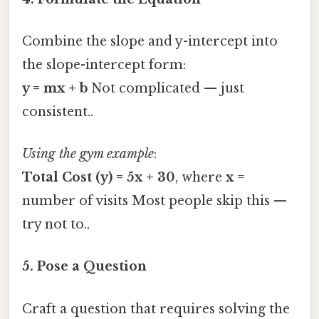
Combine the slope and y-intercept into
the slope-intercept form:
y = mx + b
Not complicated — just
consistent..
Using the gym example
:
Total Cost (y) = 5x + 30
, where
x
=
number of visits Most people skip this —
try not to..
5. Pose a Question
Craft a question that requires solving the