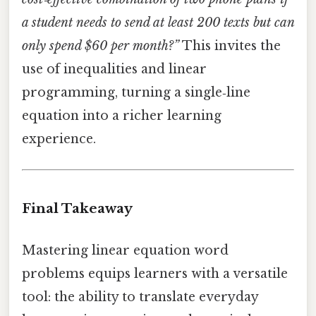
a student needs to send at least 200 texts but can
only spend $60 per month?”
This invites the
use of inequalities and linear
programming, turning a single‑line
equation into a richer learning
experience.
Final Takeaway
Mastering linear equation word
problems equips learners with a versatile
tool: the ability to translate everyday