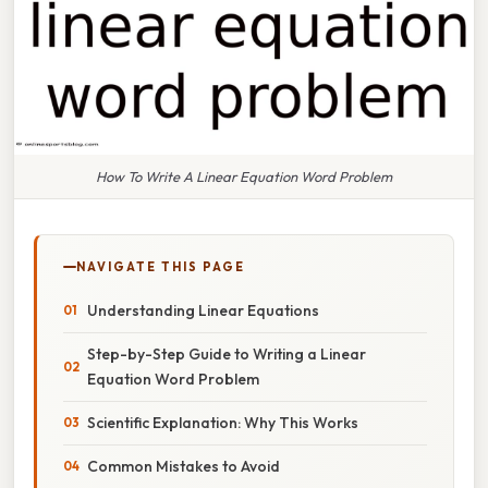
How To Write A Linear Equation Word Problem
NAVIGATE THIS PAGE
Understanding Linear Equations
Step-by-Step Guide to Writing a Linear
Equation Word Problem
Scientific Explanation: Why This Works
Common Mistakes to Avoid