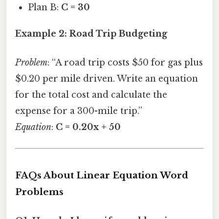
Plan B:
C = 30
Example 2: Road Trip Budgeting
Problem
: “A road trip costs $50 for gas plus
$0.20 per mile driven. Write an equation
for the total cost and calculate the
expense for a 300-mile trip.”
Equation
:
C = 0.20x + 50
FAQs About Linear Equation Word
Problems