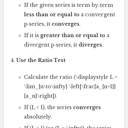
If the given series is term‑by‑term
less than or equal to
a convergent
p‑series, it
converges
.
If it is
greater than or equal to
a
divergent p‑series, it
diverges
.
Use the Ratio Test
Calculate the ratio (\displaystyle L =
\lim_{n\to\infty} \left|\frac{a_{n+1}}
{a_n}\right|).
If (L < 1), the series
converges
absolutely.