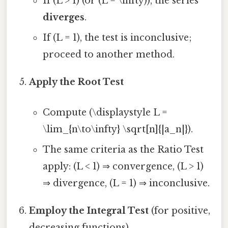
If (L > 1) (or (L = \infty)), the series
diverges
.
If (L = 1), the test is inconclusive;
proceed to another method.
Apply the Root Test
Compute (\displaystyle L =
\lim_{n\to\infty} \sqrt[n]{|a_n|}).
The same criteria as the Ratio Test
apply: (L < 1) ⇒ convergence, (L > 1)
⇒ divergence, (L = 1) ⇒ inconclusive.
Employ the Integral Test
(for positive,
decreasing functions)