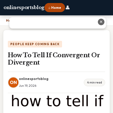
👤
onlinesportsblog
⌂ Home
Home
›
How To Tell If Convergent Or Divergent
✕
PEOPLE KEEP COMING BACK
How To Tell If Convergent Or
Divergent
onlinesportsblog
ON
4 min read
Jun 19, 2026