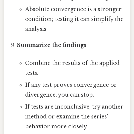
Absolute convergence is a stronger
condition; testing it can simplify the
analysis.
Summarize the findings
Combine the results of the applied
tests.
If any test proves convergence or
divergence, you can stop.
If tests are inconclusive, try another
method or examine the series’
behavior more closely.