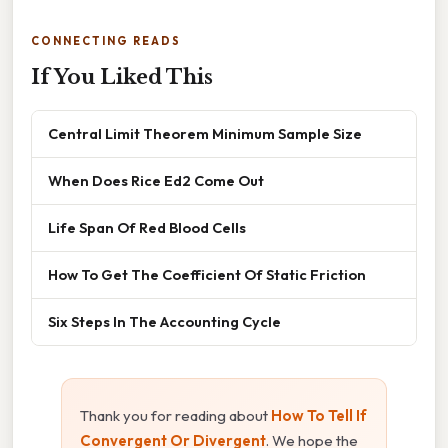
CONNECTING READS
If You Liked This
Central Limit Theorem Minimum Sample Size
When Does Rice Ed2 Come Out
Life Span Of Red Blood Cells
How To Get The Coefficient Of Static Friction
Six Steps In The Accounting Cycle
Thank you for reading about
How To Tell If
Convergent Or Divergent
. We hope the