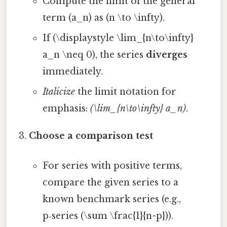
Compute the limit of the general
term (a_n) as (n \to \infty).
If (\displaystyle \lim_{n\to\infty}
a_n \neq 0), the series
diverges
immediately.
Italicize
the limit notation for
emphasis:
(\lim_{n\to\infty} a_n)
.
Choose a comparison test
For series with positive terms,
compare the given series to a
known benchmark series (e.g.,
p‑series (\sum \frac{1}{n^p})).