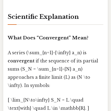
Scientific Explanation
What Does “Convergent” Mean?
A series (\sum_{n=1}^{\infty} a_n) is
convergent
if the sequence of its partial
sums (S_N = \sum_{n=1}^{N} a_n)
approaches a finite limit (L) as (N \to
\infty). In symbols:
[ \lim_{N\to\infty} S_N = L \quad
\text{with} \quad L \in \mathbb{R}. ]