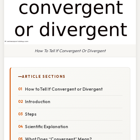
How To Tell If Convergent Or Divergent
ARTICLE SECTIONS
How toTell If Convergent or Divergent
Introduction
Steps
Scientific Explanation
What Does “Convergent” Mean?