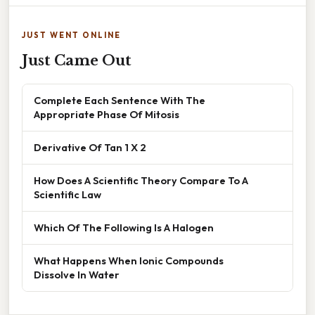
JUST WENT ONLINE
Just Came Out
Complete Each Sentence With The
Appropriate Phase Of Mitosis
Derivative Of Tan 1 X 2
How Does A Scientific Theory Compare To A
Scientific Law
Which Of The Following Is A Halogen
What Happens When Ionic Compounds
Dissolve In Water