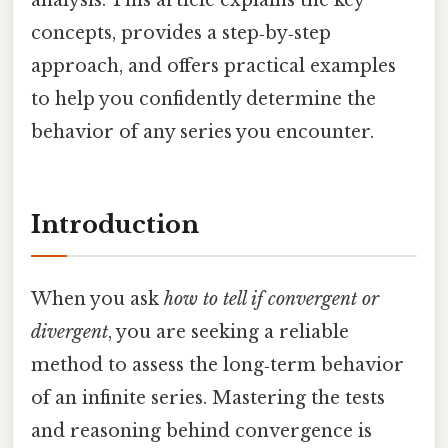
concepts, provides a step‑by‑step
approach, and offers practical examples
to help you confidently determine the
behavior of any series you encounter.
Introduction
When you ask
how to tell if convergent or
divergent
, you are seeking a reliable
method to assess the long‑term behavior
of an infinite series. Mastering the tests
and reasoning behind convergence is