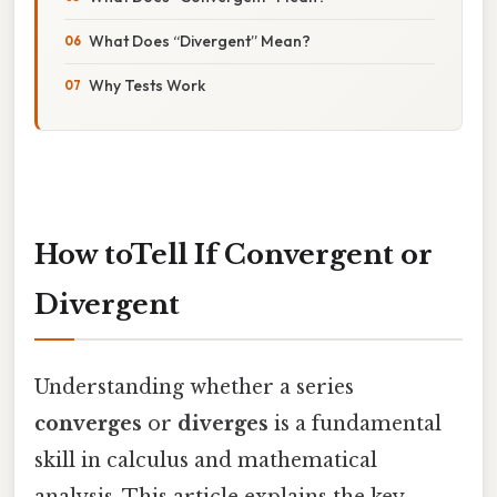
What Does “Divergent” Mean?
Why Tests Work
How toTell If Convergent or
Divergent
Understanding whether a series
converges
or
diverges
is a fundamental
skill in calculus and mathematical
analysis. This article explains the key