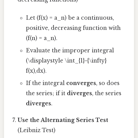
Let (f(x) = a_n) be a continuous,
positive, decreasing function with
(f(n) = a_n).
Evaluate the improper integral
(\displaystyle \int_{1}^{\infty}
f(x),dx).
If the integral
converges
, so does
the series; if it
diverges
, the series
diverges
.
Use the Alternating Series Test
(Leibniz Test)