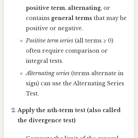
positive term
,
alternating
, or
contains
general terms
that may be
positive or negative.
Positive term series
(all terms ≥ 0)
often require comparison or
integral tests.
Alternating series
(terms alternate in
sign) can use the Alternating Series
Test.
Apply the nth‑term test (also called
the divergence test)