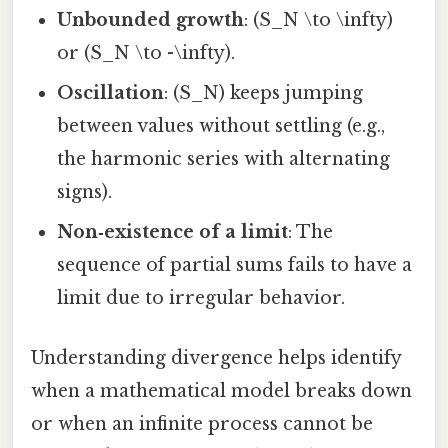
Unbounded growth
: (S_N \to \infty)
or (S_N \to -\infty).
Oscillation
: (S_N) keeps jumping
between values without settling (e.g.,
the harmonic series with alternating
signs).
Non‑existence of a limit
: The
sequence of partial sums fails to have a
limit due to irregular behavior.
Understanding divergence helps identify
when a mathematical model breaks down
or when an infinite process cannot be