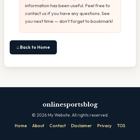
information has been useful. Feel free to
contact us if you have any questions. See
you next time — don't forget to bookmark!
⌂ Back to Home
onlinesportsblog
©
2026
My Website. All rights reserved.
·
·
·
·
·
Home
About
Contact
Disclaimer
Privacy
TOS