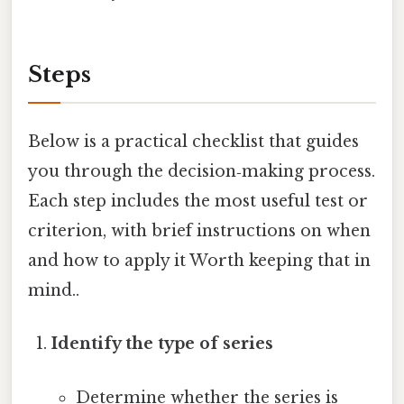
Steps
Below is a practical checklist that guides
you through the decision‑making process.
Each step includes the most useful test or
criterion, with brief instructions on when
and how to apply it Worth keeping that in
mind..
Identify the type of series
Determine whether the series is