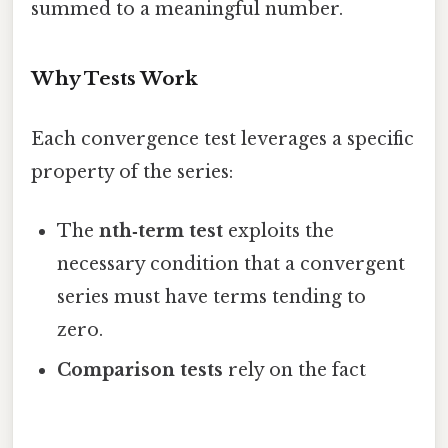
summed to a meaningful number.
Why Tests Work
Each convergence test leverages a specific
property of the series:
The
nth‑term test
exploits the
necessary condition that a convergent
series must have terms tending to
zero.
Comparison tests
rely on the fact