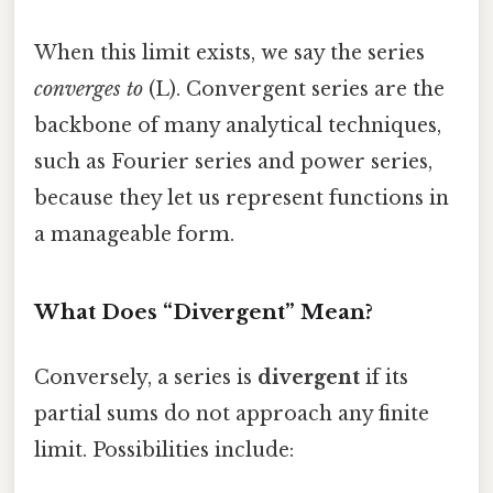
When this limit exists, we say the series
converges to
(L). Convergent series are the
backbone of many analytical techniques,
such as Fourier series and power series,
because they let us represent functions in
a manageable form.
What Does “Divergent” Mean?
Conversely, a series is
divergent
if its
partial sums do not approach any finite
limit. Possibilities include: