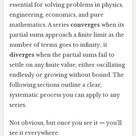
essential for solving problems in physics,
engineering, economics, and pure
mathematics. A series
converges
when its
partial sums approach a finite limit as the
number of terms goes to infinity; it
diverges
when the partial sums fail to
settle on any finite value, either oscillating
endlessly or growing without bound. The
following sections outline a clear,
systematic process you can apply to any
series.
Not obvious, but once you see it — you'll
see it everywhere.