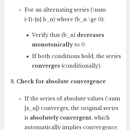
For an alternating series (\sum
(-1)^{n} b_n) where (b_n \ge 0):
Verify that (b_n)
decreases
monotonically
to 0.
If both conditions hold, the series
converges
(conditionally).
Check for absolute convergence
If the series of absolute values (\sum
|a_n|) converges, the original series
is
absolutely convergent
, which
automatically implies convergence.