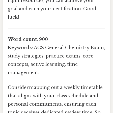
right resources, you can achieve your
goal and earn your certification. Good
luck!
Word count
: 900+
Keywords
: ACS General Chemistry Exam,
study strategies, practice exams, core
concepts, active learning, time
management.
Considermapping out a weekly timetable
that aligns with your class schedule and
personal commitments, ensuring each
topic receives dedicated review time. So