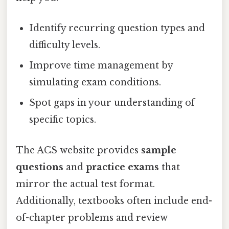
Identify recurring question types and
difficulty levels.
Improve time management by
simulating exam conditions.
Spot gaps in your understanding of
specific topics.
The ACS website provides
sample
questions
and
practice exams
that
mirror the actual test format.
Additionally, textbooks often include end-
of-chapter problems and review