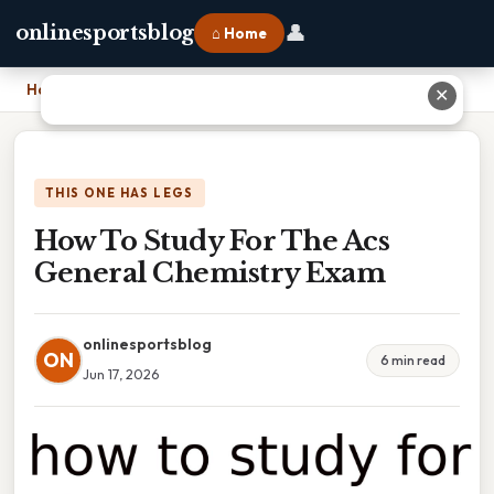
👤
onlinesportsblog
⌂ Home
Home
›
How To Study For The Acs General Chemistry Exam
✕
THIS ONE HAS LEGS
How To Study For The Acs
General Chemistry Exam
onlinesportsblog
ON
6 min read
Jun 17, 2026