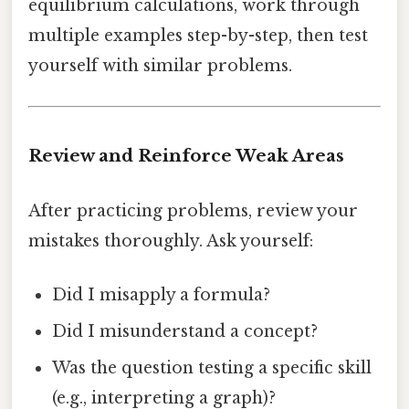
equilibrium calculations, work through
multiple examples step-by-step, then test
yourself with similar problems.
Review and Reinforce Weak Areas
After practicing problems, review your
mistakes thoroughly. Ask yourself:
Did I misapply a formula?
Did I misunderstand a concept?
Was the question testing a specific skill
(e.g., interpreting a graph)?