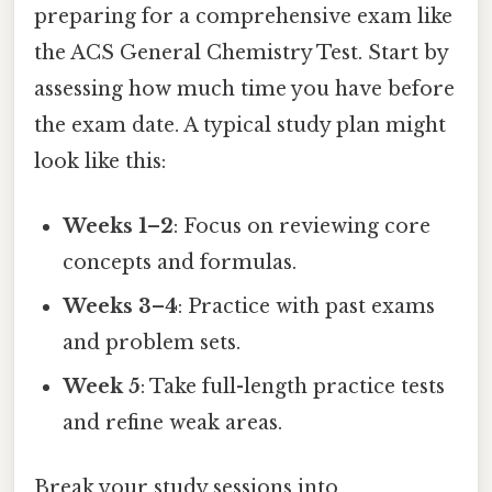
preparing for a comprehensive exam like
the ACS General Chemistry Test. Start by
assessing how much time you have before
the exam date. A typical study plan might
look like this:
Weeks 1–2
: Focus on reviewing core
concepts and formulas.
Weeks 3–4
: Practice with past exams
and problem sets.
Week 5
: Take full-length practice tests
and refine weak areas.
Break your study sessions into