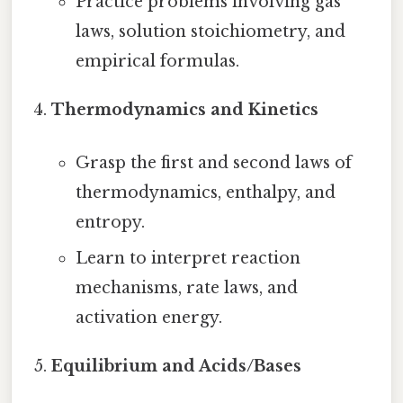
Practice problems involving gas
laws, solution stoichiometry, and
empirical formulas.
Thermodynamics and Kinetics
Grasp the first and second laws of
thermodynamics, enthalpy, and
entropy.
Learn to interpret reaction
mechanisms, rate laws, and
activation energy.
Equilibrium and Acids/Bases