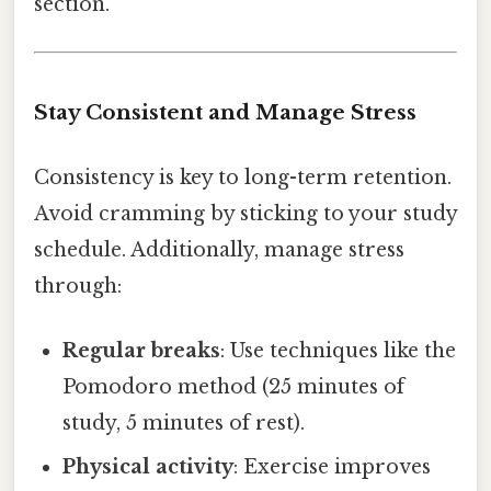
section.
Stay Consistent and Manage Stress
Consistency is key to long-term retention.
Avoid cramming by sticking to your study
schedule. Additionally, manage stress
through:
Regular breaks
: Use techniques like the
Pomodoro method (25 minutes of
study, 5 minutes of rest).
Physical activity
: Exercise improves