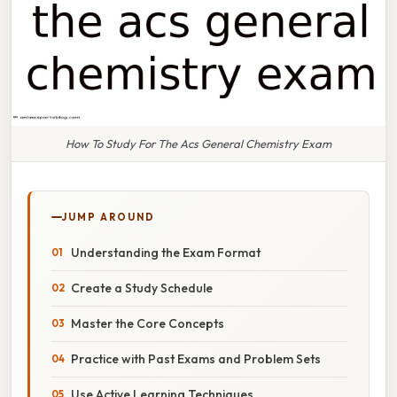
How To Study For The Acs General Chemistry Exam
JUMP AROUND
Understanding the Exam Format
Create a Study Schedule
Master the Core Concepts
Practice with Past Exams and Problem Sets
Use Active Learning Techniques