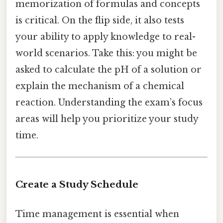
memorization of formulas and concepts
is critical. On the flip side, it also tests
your ability to apply knowledge to real-
world scenarios. Take this: you might be
asked to calculate the pH of a solution or
explain the mechanism of a chemical
reaction. Understanding the exam’s focus
areas will help you prioritize your study
time.
Create a Study Schedule
Time management is essential when