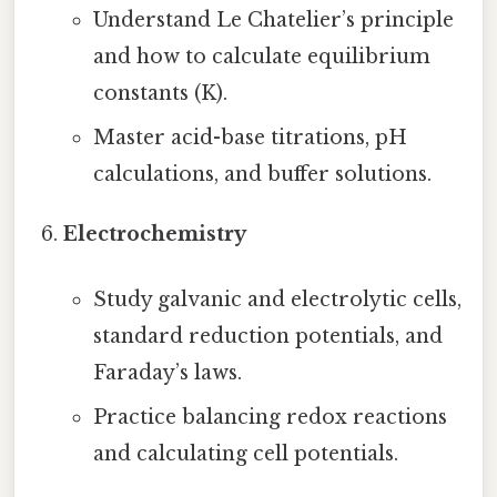
Understand Le Chatelier’s principle
and how to calculate equilibrium
constants (K).
Master acid-base titrations, pH
calculations, and buffer solutions.
Electrochemistry
Study galvanic and electrolytic cells,
standard reduction potentials, and
Faraday’s laws.
Practice balancing redox reactions
and calculating cell potentials.