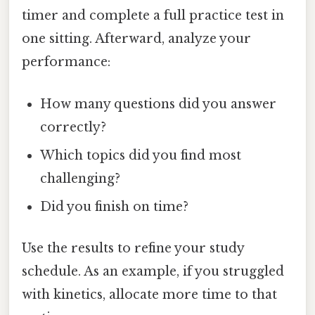
timer and complete a full practice test in
one sitting. Afterward, analyze your
performance:
How many questions did you answer
correctly?
Which topics did you find most
challenging?
Did you finish on time?
Use the results to refine your study
schedule. As an example, if you struggled
with kinetics, allocate more time to that