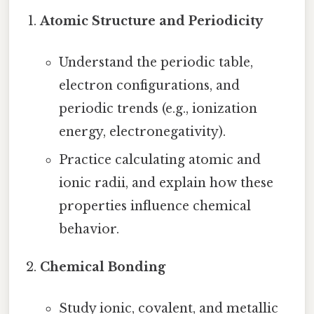
Atomic Structure and Periodicity
Understand the periodic table,
electron configurations, and
periodic trends (e.g., ionization
energy, electronegativity).
Practice calculating atomic and
ionic radii, and explain how these
properties influence chemical
behavior.
Chemical Bonding
Study ionic, covalent, and metallic