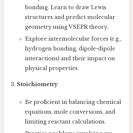
bonding. Learn to draw Lewis
structures and predict molecular
geometry using VSEPR theory.
Explore intermolecular forces (e.g.,
hydrogen bonding, dipole-dipole
interactions) and their impact on
physical properties.
Stoichiometry
Be proficient in balancing chemical
equations, mole conversions, and
limiting reactant calculations.