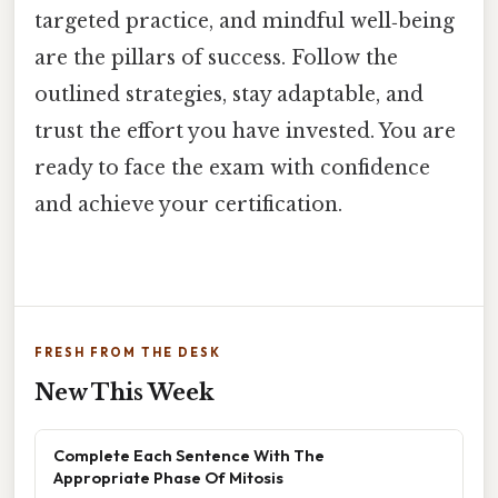
targeted practice, and mindful well‑being
are the pillars of success. Follow the
outlined strategies, stay adaptable, and
trust the effort you have invested. You are
ready to face the exam with confidence
and achieve your certification.
FRESH FROM THE DESK
New This Week
Complete Each Sentence With The
Appropriate Phase Of Mitosis