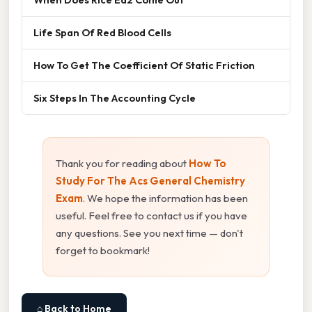
Life Span Of Red Blood Cells
How To Get The Coefficient Of Static Friction
Six Steps In The Accounting Cycle
Thank you for reading about
How To
Study For The Acs General Chemistry
Exam
. We hope the information has been
useful. Feel free to contact us if you have
any questions. See you next time — don't
forget to bookmark!
⌂ Back to Home