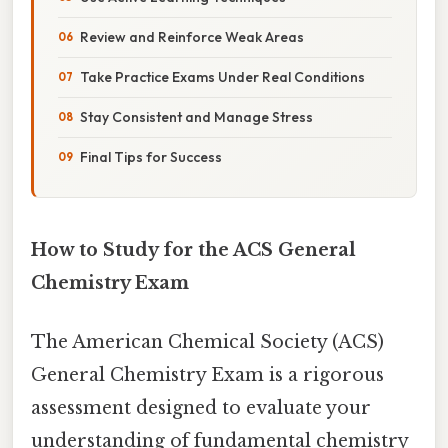
Review and Reinforce Weak Areas
Take Practice Exams Under Real Conditions
Stay Consistent and Manage Stress
Final Tips for Success
How to Study for the ACS General
Chemistry Exam
The American Chemical Society (ACS)
General Chemistry Exam is a rigorous
assessment designed to evaluate your
understanding of fundamental chemistry