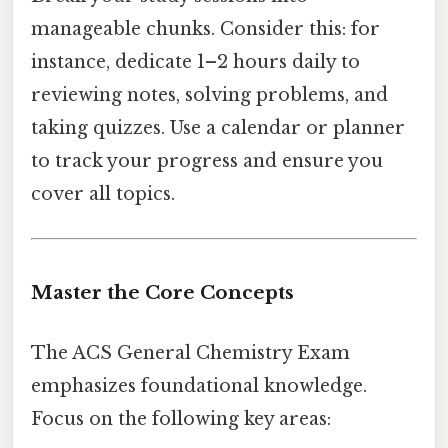
manageable chunks. Consider this: for
instance, dedicate 1–2 hours daily to
reviewing notes, solving problems, and
taking quizzes. Use a calendar or planner
to track your progress and ensure you
cover all topics.
Master the Core Concepts
The ACS General Chemistry Exam
emphasizes foundational knowledge.
Focus on the following key areas: