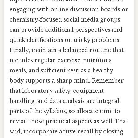
engaging with online discussion boards or
chemistry‑focused social media groups
can provide additional perspectives and
quick clarifications on tricky problems.
Finally, maintain a balanced routine that
includes regular exercise, nutritious
meals, and sufficient rest, as a healthy
body supports a sharp mind. Remember
that laboratory safety, equipment
handling, and data analysis are integral
parts of the syllabus, so allocate time to
revisit those practical aspects as well. That
said, incorporate active recall by closing