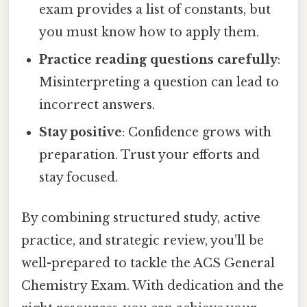
exam provides a list of constants, but
you must know how to apply them.
Practice reading questions carefully
:
Misinterpreting a question can lead to
incorrect answers.
Stay positive
: Confidence grows with
preparation. Trust your efforts and
stay focused.
By combining structured study, active
practice, and strategic review, you’ll be
well-prepared to tackle the ACS General
Chemistry Exam. With dedication and the