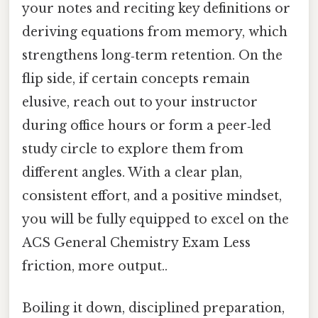
your notes and reciting key definitions or
deriving equations from memory, which
strengthens long‑term retention. On the
flip side, if certain concepts remain
elusive, reach out to your instructor
during office hours or form a peer‑led
study circle to explore them from
different angles. With a clear plan,
consistent effort, and a positive mindset,
you will be fully equipped to excel on the
ACS General Chemistry Exam Less
friction, more output..
Boiling it down, disciplined preparation,