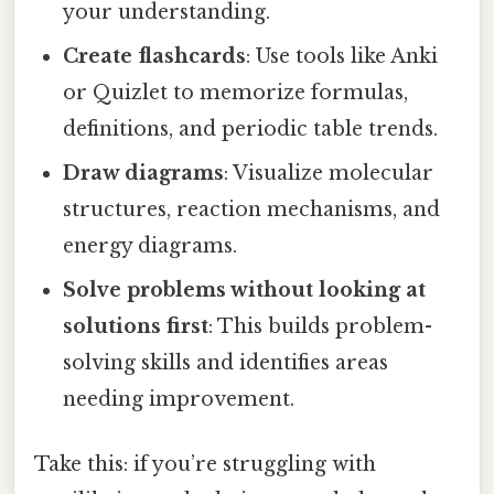
your understanding.
Create flashcards
: Use tools like Anki
or Quizlet to memorize formulas,
definitions, and periodic table trends.
Draw diagrams
: Visualize molecular
structures, reaction mechanisms, and
energy diagrams.
Solve problems without looking at
solutions first
: This builds problem-
solving skills and identifies areas
needing improvement.
Take this: if you’re struggling with