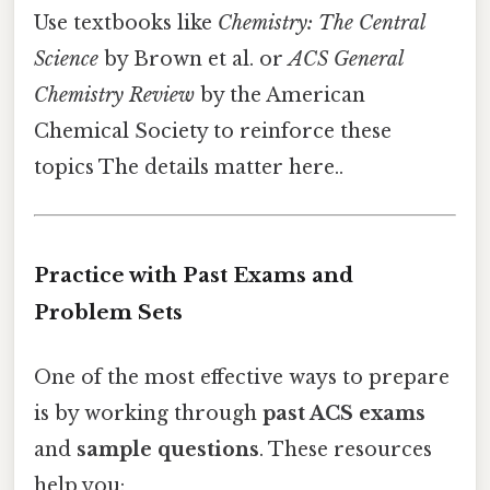
Use textbooks like
Chemistry: The Central
Science
by Brown et al. or
ACS General
Chemistry Review
by the American
Chemical Society to reinforce these
topics The details matter here..
Practice with Past Exams and
Problem Sets
One of the most effective ways to prepare
is by working through
past ACS exams
and
sample questions
. These resources
help you: