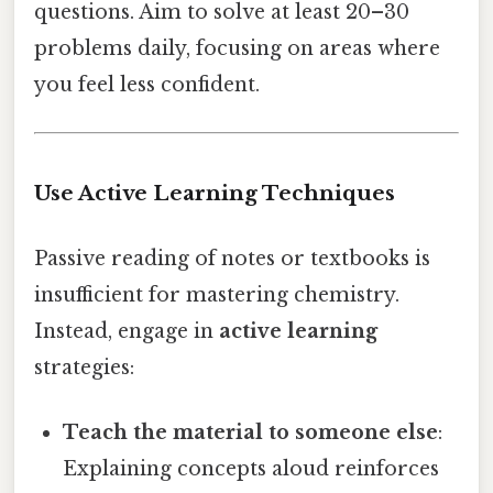
questions. Aim to solve at least 20–30
problems daily, focusing on areas where
you feel less confident.
Use Active Learning Techniques
Passive reading of notes or textbooks is
insufficient for mastering chemistry.
Instead, engage in
active learning
strategies:
Teach the material to someone else
:
Explaining concepts aloud reinforces