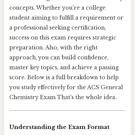
concepts. Whether you’re a college
student aiming to fulfill a requirement or
a professional seeking certification,
success on this exam requires strategic
preparation. Also, with the right
approach, you can build confidence,
master key topics, and achieve a passing
score. Below is a full breakdown to help
you study effectively for the ACS General
Chemistry Exam That's the whole idea..
Understanding the Exam Format