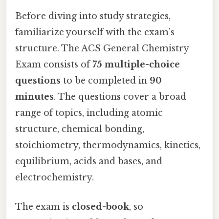
Before diving into study strategies,
familiarize yourself with the exam’s
structure. The ACS General Chemistry
Exam consists of
75 multiple-choice
questions
to be completed in
90
minutes
. The questions cover a broad
range of topics, including atomic
structure, chemical bonding,
stoichiometry, thermodynamics, kinetics,
equilibrium, acids and bases, and
electrochemistry.
The exam is
closed-book
, so