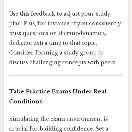
Use this feedback to adjust your study
plan. Plus, for instance, if you consistently
miss questions on thermodynamics,
dedicate extra time to that topic.
Consider forming a study group to
discuss challenging concepts with peers.
Take Practice Exams Under Real
Conditions
Simulating the exam environment is
crucial for building confidence. Set a