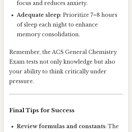
focus and reduces anxiety.
Adequate sleep
: Prioritize 7–8 hours
of sleep each night to enhance
memory consolidation.
Remember, the ACS General Chemistry
Exam tests not only knowledge but also
your ability to think critically under
pressure.
Final Tips for Success
Review formulas and constants
: The