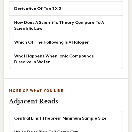
Derivative Of Tan 1 X 2
How Does A Scientific Theory Compare To A
Scientific Law
Which Of The Following Is A Halogen
What Happens When Ionic Compounds
Dissolve In Water
MORE OF WHAT YOU LIKE
Adjacent Reads
Central Limit Theorem Minimum Sample Size
When Does Rice Ed2 Come Out