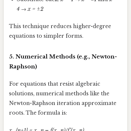
4 → x = ±2
This technique reduces higher-degree
equations to simpler forms.
5.
Numerical Methods (e.g., Newton-
Raphson)
For equations that resist algebraic
solutions, numerical methods like the
Newton-Raphson iteration approximate
roots. The formula is:
x_{n+1} = x_n – f(x_n)/f’(x_n)