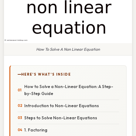
How To Solve A Non Linear Equation
HERE'S WHAT'S INSIDE
How to Solve a Non-Linear Equation: A Step-
by-Step Guide
Introduction to Non-Linear Equations
Steps to Solve Non-Linear Equations
1. Factoring