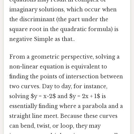
imaginary solutions, which occur when
the discriminant (the part under the
square root in the quadratic formula) is
negative Simple as that..
From a geometric perspective, solving a
non-linear equation is equivalent to
finding the points of intersection between
two curves. Day to day, for instance,
solving $y = x^2$ and $y = 2x + 1$ is
essentially finding where a parabola and a
straight line meet. Because these curves
can bend, twist, or loop, they may