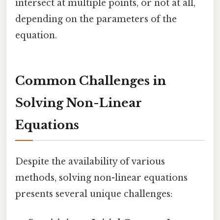
intersect at multiple points, or not at all,
depending on the parameters of the
equation.
Common Challenges in
Solving Non-Linear
Equations
Despite the availability of various
methods, solving non-linear equations
presents several unique challenges: