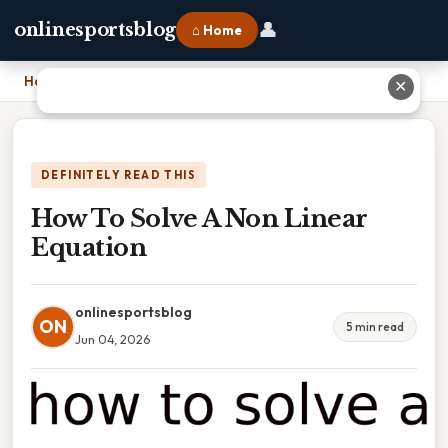
👤
onlinesportsblog
⌂ Home
Home
›
How To Solve A Non Linear Equation
✕
DEFINITELY READ THIS
How To Solve A Non Linear
Equation
onlinesportsblog
ON
5 min read
Jun 04, 2026