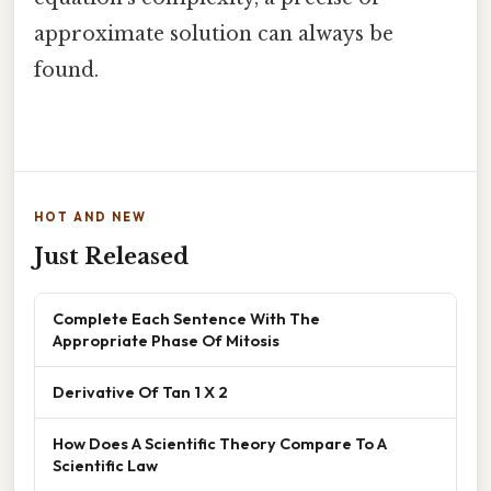
approximate solution can always be
found.
HOT AND NEW
Just Released
Complete Each Sentence With The
Appropriate Phase Of Mitosis
Derivative Of Tan 1 X 2
How Does A Scientific Theory Compare To A
Scientific Law