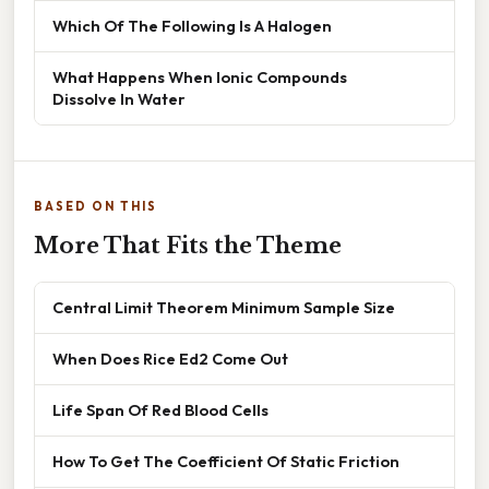
Which Of The Following Is A Halogen
What Happens When Ionic Compounds
Dissolve In Water
BASED ON THIS
More That Fits the Theme
Central Limit Theorem Minimum Sample Size
When Does Rice Ed2 Come Out
Life Span Of Red Blood Cells
How To Get The Coefficient Of Static Friction