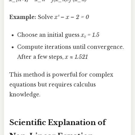
Example:
Solve
x³ – x – 2 = 0
Choose an initial guess
x₀ = 1.5
Compute iterations until convergence.
After a few steps,
x ≈ 1.521
This method is powerful for complex
equations but requires calculus
knowledge.
Scientific Explanation of