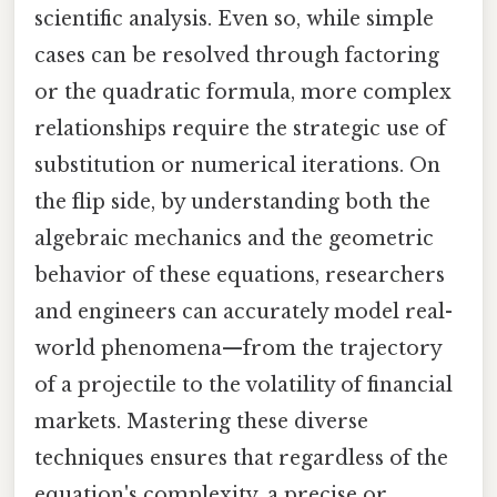
scientific analysis. Even so, while simple
cases can be resolved through factoring
or the quadratic formula, more complex
relationships require the strategic use of
substitution or numerical iterations. On
the flip side, by understanding both the
algebraic mechanics and the geometric
behavior of these equations, researchers
and engineers can accurately model real-
world phenomena—from the trajectory
of a projectile to the volatility of financial
markets. Mastering these diverse
techniques ensures that regardless of the
equation's complexity, a precise or