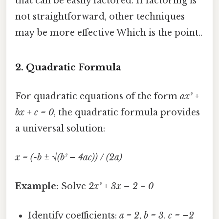
that can be easily factored. If factoring is
not straightforward, other techniques
may be more effective Which is the point..
2.
Quadratic Formula
For quadratic equations of the form
ax² +
bx + c = 0
, the quadratic formula provides
a universal solution:
x = (-b ± √(b² – 4ac)) / (2a)
Example:
Solve
2x² + 3x – 2 = 0
Identify coefficients:
a = 2
,
b = 3
,
c = –2