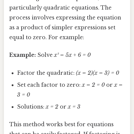
particularly quadratic equations. The
process involves expressing the equation
as a product of simpler expressions set
equal to zero. For example:
Example:
Solve
x² – 5x + 6 = 0
Factor the quadratic:
(x – 2)(x – 3) = 0
Set each factor to zero:
x – 2 = 0
or
x –
3 = 0
Solutions:
x = 2
or
x = 3
This method works best for equations