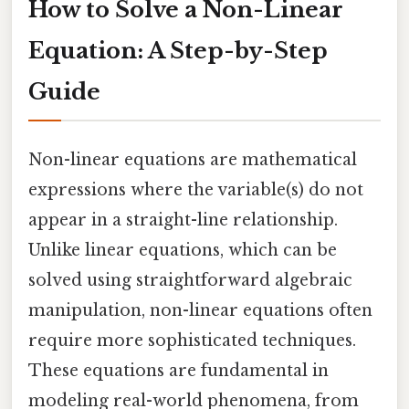
How to Solve a Non-Linear
Equation: A Step-by-Step
Guide
Non-linear equations are mathematical
expressions where the variable(s) do not
appear in a straight-line relationship.
Unlike linear equations, which can be
solved using straightforward algebraic
manipulation, non-linear equations often
require more sophisticated techniques.
These equations are fundamental in
modeling real-world phenomena, from