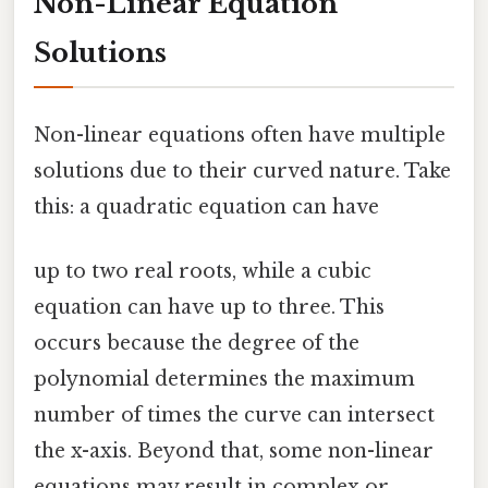
Non-Linear Equation
Solutions
Non-linear equations often have multiple
solutions due to their curved nature. Take
this: a quadratic equation can have
up to two real roots, while a cubic
equation can have up to three. This
occurs because the degree of the
polynomial determines the maximum
number of times the curve can intersect
the x-axis. Beyond that, some non-linear
equations may result in complex or