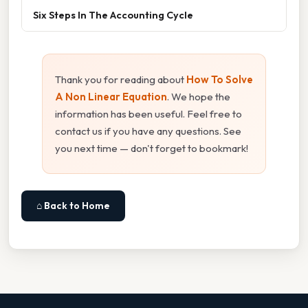
Six Steps In The Accounting Cycle
Thank you for reading about
How To Solve
A Non Linear Equation
. We hope the
information has been useful. Feel free to
contact us if you have any questions. See
you next time — don't forget to bookmark!
⌂ Back to Home