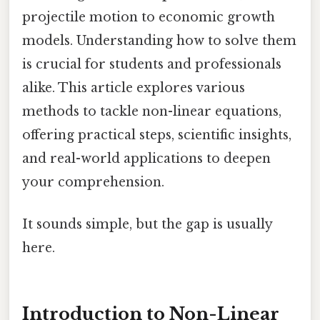
projectile motion to economic growth
models. Understanding how to solve them
is crucial for students and professionals
alike. This article explores various
methods to tackle non-linear equations,
offering practical steps, scientific insights,
and real-world applications to deepen
your comprehension.
It sounds simple, but the gap is usually
here.
Introduction to Non-Linear