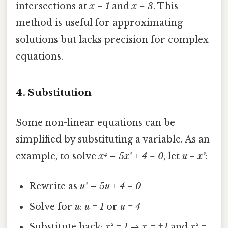
intersections at
x = 1
and
x = 3
. This
method is useful for approximating
solutions but lacks precision for complex
equations.
4.
Substitution
Some non-linear equations can be
simplified by substituting a variable. As an
example, to solve
x⁴ – 5x² + 4 = 0
, let
u = x²
:
Rewrite as
u² – 5u + 4 = 0
Solve for
u
:
u = 1
or
u = 4
Substitute back:
x² = 1 → x = ±1
and
x² =