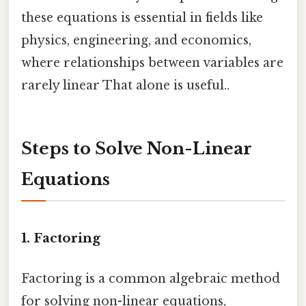
these equations is essential in fields like
physics, engineering, and economics,
where relationships between variables are
rarely linear That alone is useful..
Steps to Solve Non-Linear
Equations
1.
Factoring
Factoring is a common algebraic method
for solving non-linear equations,