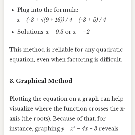
Plug into the formula:
x = (-3 ± √(9 + 16)) / 4 = (-3 ± 5) / 4
Solutions:
x = 0.5
or
x = –2
This method is reliable for any quadratic
equation, even when factoring is difficult.
3.
Graphical Method
Plotting the equation on a graph can help
visualize where the function crosses the x-
axis (the roots). Because of that, for
instance, graphing
y = x² – 4x + 3
reveals