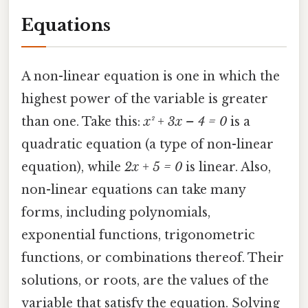
Equations
A non-linear equation is one in which the
highest power of the variable is greater
than one. Take this:
x² + 3x – 4 = 0
is a
quadratic equation (a type of non-linear
equation), while
2x + 5 = 0
is linear. Also,
non-linear equations can take many
forms, including polynomials,
exponential functions, trigonometric
functions, or combinations thereof. Their
solutions, or roots, are the values of the
variable that satisfy the equation. Solving