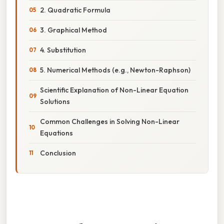
2. Quadratic Formula
3. Graphical Method
4. Substitution
5. Numerical Methods (e.g., Newton-Raphson)
Scientific Explanation of Non-Linear Equation
Solutions
Common Challenges in Solving Non-Linear
Equations
Conclusion