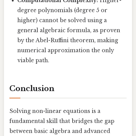
Computational Complexity:
Higher-
degree polynomials (degree 5 or
higher) cannot be solved using a
general algebraic formula, as proven
by the Abel-Ruffini theorem, making
numerical approximation the only
viable path.
Conclusion
Solving non-linear equations is a
fundamental skill that bridges the gap
between basic algebra and advanced