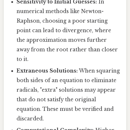
Sensitivity to Initial Guesses:
In
numerical methods like Newton-
Raphson, choosing a poor starting
point can lead to divergence, where
the approximation moves further
away from the root rather than closer
to it.
Extraneous Solutions:
When squaring
both sides of an equation to eliminate
radicals, "extra" solutions may appear
that do not satisfy the original
equation. These must be verified and
discarded.