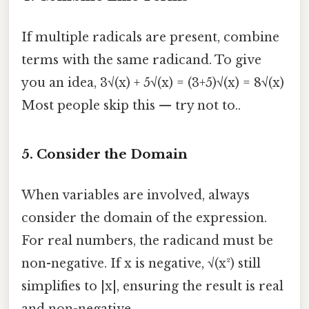
If multiple radicals are present, combine
terms with the same radicand. To give
you an idea, 3√(x) + 5√(x) = (3+5)√(x) = 8√(x)
Most people skip this — try not to..
5.
Consider the Domain
When variables are involved, always
consider the domain of the expression.
For real numbers, the radicand must be
non-negative. If x is negative, √(x²) still
simplifies to |x|, ensuring the result is real