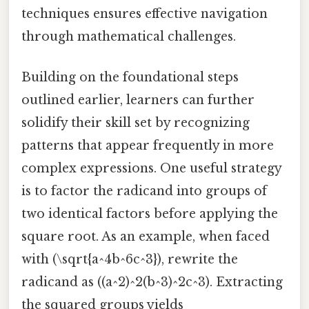
techniques ensures effective navigation
through mathematical challenges.
Building on the foundational steps
outlined earlier, learners can further
solidify their skill set by recognizing
patterns that appear frequently in more
complex expressions. One useful strategy
is to factor the radicand into groups of
two identical factors before applying the
square root. As an example, when faced
with (\sqrt{a^4b^6c^3}), rewrite the
radicand as ((a^2)^2(b^3)^2c^3). Extracting
the squared groups yields