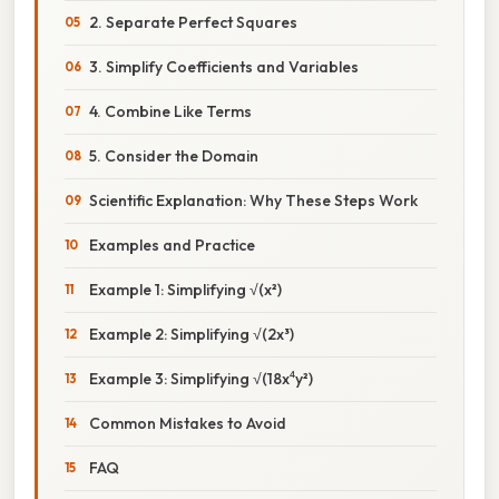
2. Separate Perfect Squares
3. Simplify Coefficients and Variables
4. Combine Like Terms
5. Consider the Domain
Scientific Explanation: Why These Steps Work
Examples and Practice
Example 1: Simplifying √(x²)
Example 2: Simplifying √(2x³)
Example 3: Simplifying √(18x⁴y²)
Common Mistakes to Avoid
FAQ