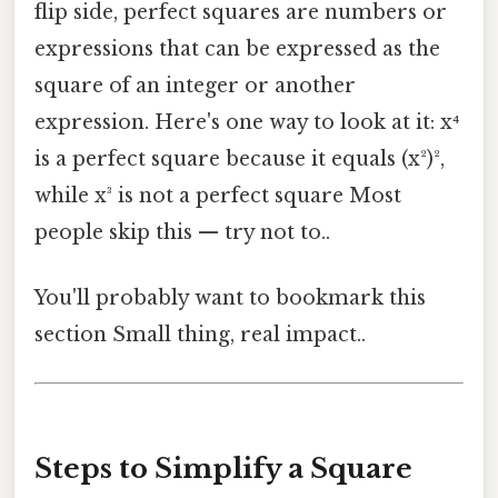
flip side, perfect squares are numbers or
expressions that can be expressed as the
square of an integer or another
expression. Here's one way to look at it: x⁴
is a perfect square because it equals (x²)²,
while x³ is not a perfect square Most
people skip this — try not to..
You'll probably want to bookmark this
section Small thing, real impact..
Steps to Simplify a Square