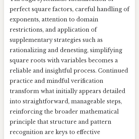
perfect square factors, careful handling of
exponents, attention to domain
restrictions, and application of
supplementary strategies such as
rationalizing and denesting, simplifying
square roots with variables becomes a
reliable and insightful process. Continued
practice and mindful verification
transform what initially appears detailed
into straightforward, manageable steps,
reinforcing the broader mathematical
principle that structure and pattern
recognition are keys to effective