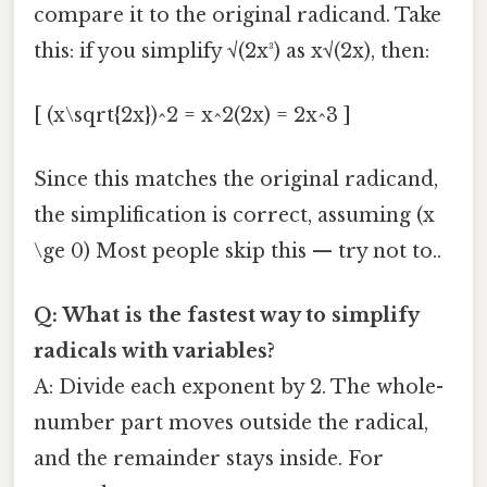
compare it to the original radicand. Take
this: if you simplify √(2x³) as x√(2x), then:
[ (x\sqrt{2x})^2 = x^2(2x) = 2x^3 ]
Since this matches the original radicand,
the simplification is correct, assuming (x
\ge 0) Most people skip this — try not to..
Q: What is the fastest way to simplify
radicals with variables?
A: Divide each exponent by 2. The whole-
number part moves outside the radical,
and the remainder stays inside. For