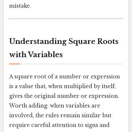
mistake.
Understanding Square Roots
with Variables
A square root of a number or expression
is a value that, when multiplied by itself,
gives the original number or expression.
Worth adding: when variables are
involved, the rules remain similar but
require careful attention to signs and