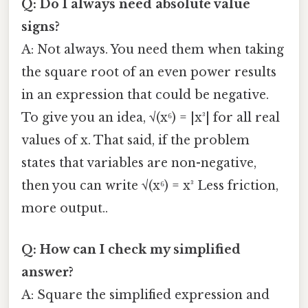
Q: Do I always need absolute value
signs?
A: Not always. You need them when taking
the square root of an even power results
in an expression that could be negative.
To give you an idea, √(x⁶) = |x³| for all real
values of x. That said, if the problem
states that variables are non-negative,
then you can write √(x⁶) = x³ Less friction,
more output..
Q: How can I check my simplified
answer?
A: Square the simplified expression and