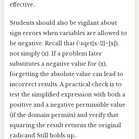
effective..
Students should also be vigilant about
sign errors when variables are allowed to
be negative. Recall that (\sqrt{x^2}=|x|),
not simply (x). If a problem later
substitutes a negative value for (x),
forgetting the absolute value can lead to
incorrect results. A practical check is to
test the simplified expression with both a
positive and a negative permissible value
(if the domain permits) and verify that
squaring the result returns the original
radicand Still holds up..