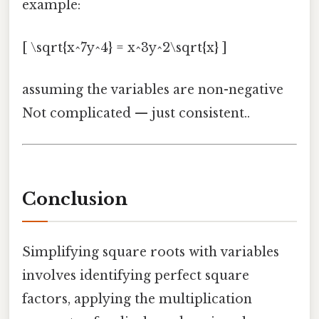
example:
[ \sqrt{x^7y^4} = x^3y^2\sqrt{x} ]
assuming the variables are non-negative
Not complicated — just consistent..
Conclusion
Simplifying square roots with variables
involves identifying perfect square
factors, applying the multiplication