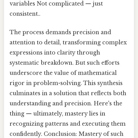
variables Not complicated — just
consistent..
The process demands precision and
attention to detail, transforming complex
expressions into clarity through
systematic breakdown. But such efforts
underscore the value of mathematical
rigor in problem-solving. This synthesis
culminates in a solution that reflects both
understanding and precision. Here's the
thing — ultimately, mastery lies in
recognizing patterns and executing them
confidently. Conclusion: Mastery of such