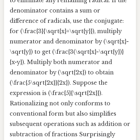
to eliminate any remaining radical. If the
denominator contains a sum or
difference of radicals, use the conjugate:
for (\frac{3}{\sqrt{x}+\sqrt{y}}), multiply
numerator and denominator by (\sqrt{x}-
\sqrt{y}) to get (\frac{3(\sqrt{x}-\sqrt{y})}
{x-y}). Multiply both numerator and
denominator by (\sqrt{2x}) to obtain
(\frac{5\sqrt{2x}}{2x}). Suppose the
expression is (\frac{5}{\sqrt{2x}}).
Rationalizing not only conforms to
conventional form but also simplifies
subsequent operations such as addition or
subtraction of fractions Surprisingly