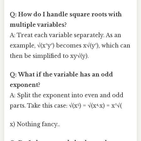
Q: How do I handle square roots with
multiple variables?
A: Treat each variable separately. As an
example, √(x²y³) becomes x√(y³), which can
then be simplified to xy√(y).
Q: What if the variable has an odd
exponent?
A: Split the exponent into even and odd
parts. Take this case: √(x⁵) = √(x⁴·x) = x²√(
x) Nothing fancy..