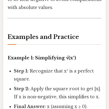
with absolute values.
Examples and Practice
Example 1: Simplifying √(x²)
Step 1:
Recognize that x² is a perfect
square.
Step 2:
Apply the square root to get |x|.
If x is non-negative, this simplifies to x.
Final Answer:
x (assuming x ≥ 0).