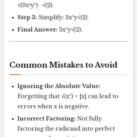
√(9x⁴y²) · √(2).
Step 3:
Simplify: 3x²y√(2).
Final Answer:
3x²y√(2).
Common Mistakes to Avoid
Ignoring the Absolute Value:
Forgetting that √(x²) = |x| can lead to
errors when x is negative.
Incorrect Factoring:
Not fully
factoring the radicand into perfect