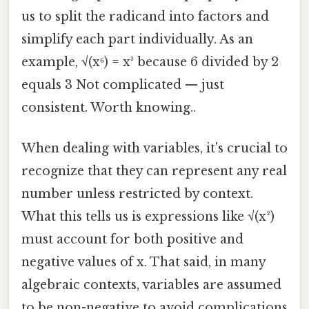
us to split the radicand into factors and
simplify each part individually. As an
example, √(x⁶) = x³ because 6 divided by 2
equals 3 Not complicated — just
consistent. Worth knowing..
When dealing with variables, it's crucial to
recognize that they can represent any real
number unless restricted by context.
What this tells us is expressions like √(x²)
must account for both positive and
negative values of x. That said, in many
algebraic contexts, variables are assumed
to be non-negative to avoid complications