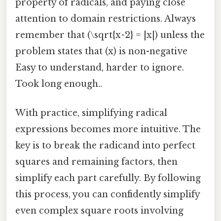
property of radicals, and paying close
attention to domain restrictions. Always
remember that (\sqrt{x^2} = |x|) unless the
problem states that (x) is non-negative
Easy to understand, harder to ignore.
Took long enough..
With practice, simplifying radical
expressions becomes more intuitive. The
key is to break the radicand into perfect
squares and remaining factors, then
simplify each part carefully. By following
this process, you can confidently simplify
even complex square roots involving