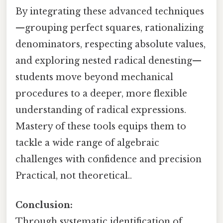
By integrating these advanced techniques
—grouping perfect squares, rationalizing
denominators, respecting absolute values,
and exploring nested radical denesting—
students move beyond mechanical
procedures to a deeper, more flexible
understanding of radical expressions.
Mastery of these tools equips them to
tackle a wide range of algebraic
challenges with confidence and precision
Practical, not theoretical..
Conclusion:
Through systematic identification of