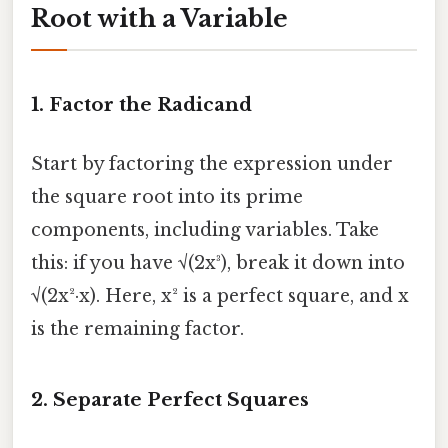
Root with a Variable
1.
Factor the Radicand
Start by factoring the expression under
the square root into its prime
components, including variables. Take
this: if you have √(2x³), break it down into
√(2x²·x). Here, x² is a perfect square, and x
is the remaining factor.
2.
Separate Perfect Squares