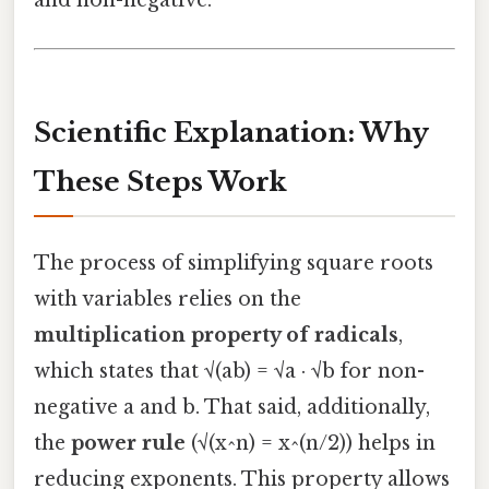
and non-negative.
Scientific Explanation: Why
These Steps Work
The process of simplifying square roots
with variables relies on the
multiplication property of radicals
,
which states that √(ab) = √a · √b for non-
negative a and b. That said, additionally,
the
power rule
(√(x^n) = x^(n/2)) helps in
reducing exponents. This property allows