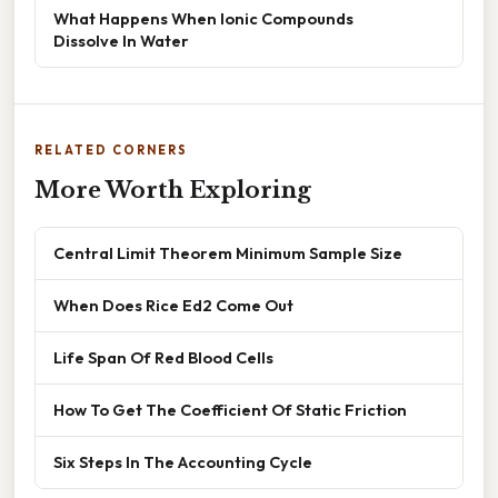
What Happens When Ionic Compounds
Dissolve In Water
RELATED CORNERS
More Worth Exploring
Central Limit Theorem Minimum Sample Size
When Does Rice Ed2 Come Out
Life Span Of Red Blood Cells
How To Get The Coefficient Of Static Friction
Six Steps In The Accounting Cycle