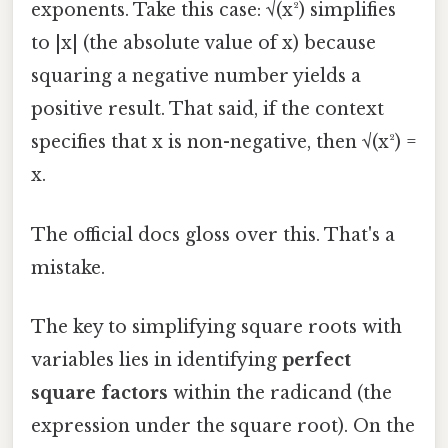
exponents. Take this case: √(x²) simplifies
to |x| (the absolute value of x) because
squaring a negative number yields a
positive result. That said, if the context
specifies that x is non-negative, then √(x²) =
x.
The official docs gloss over this. That's a
mistake.
The key to simplifying square roots with
variables lies in identifying
perfect
square factors
within the radicand (the
expression under the square root). On the