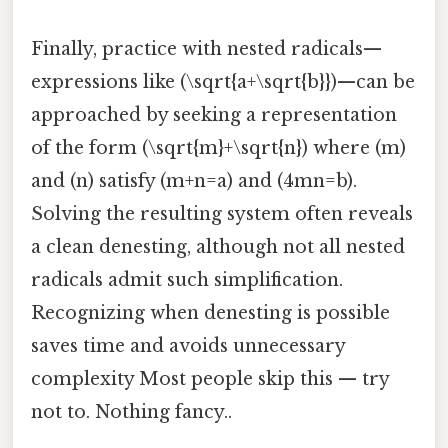
Finally, practice with nested radicals—
expressions like (\sqrt{a+\sqrt{b}})—can be
approached by seeking a representation
of the form (\sqrt{m}+\sqrt{n}) where (m)
and (n) satisfy (m+n=a) and (4mn=b).
Solving the resulting system often reveals
a clean denesting, although not all nested
radicals admit such simplification.
Recognizing when denesting is possible
saves time and avoids unnecessary
complexity Most people skip this — try
not to. Nothing fancy..