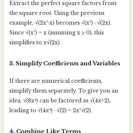
Extract the perfect square factors from
the square root. Using the previous
example, √(2x²·x) becomes √(x²) · √(2x).
Since √(x²) = x (assuming x ≥ 0), this
simplifies to x√(2x).
3.
Simplify Coefficients and Variables
If there are numerical coefficients,
simplify them separately. To give you an
idea, √(8x⁴) can be factored as √(4x⁴·2),
leading to √(4x⁴) · √(2) = 2x²√(2).
4.
Combine Like Terms