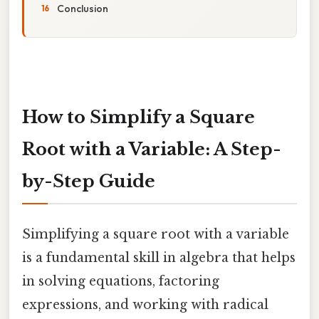
Conclusion
How to Simplify a Square
Root with a Variable: A Step-
by-Step Guide
Simplifying a square root with a variable
is a fundamental skill in algebra that helps
in solving equations, factoring
expressions, and working with radical