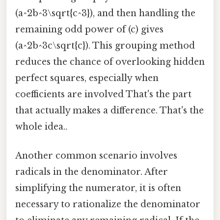
(a^2b^3\sqrt{c^3}), and then handling the
remaining odd power of (c) gives
(a^2b^3c\sqrt{c}). This grouping method
reduces the chance of overlooking hidden
perfect squares, especially when
coefficients are involved That's the part
that actually makes a difference. That's the
whole idea..
Another common scenario involves
radicals in the denominator. After
simplifying the numerator, it is often
necessary to rationalize the denominator