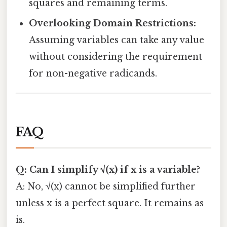
squares and remaining terms.
Overlooking Domain Restrictions:
Assuming variables can take any value
without considering the requirement
for non-negative radicands.
FAQ
Q: Can I simplify √(x) if x is a variable?
A: No, √(x) cannot be simplified further
unless x is a perfect square. It remains as
is.