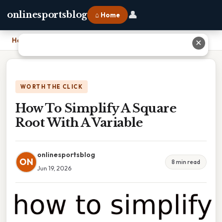
👤
onlinesportsblog
⌂ Home
Home
›
How To Simplify A Square Root With A Variable
✕
WORTH THE CLICK
How To Simplify A Square
Root With A Variable
onlinesportsblog
ON
8 min read
Jun 19, 2026