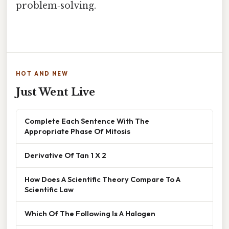
problem‑solving.
HOT AND NEW
Just Went Live
Complete Each Sentence With The
Appropriate Phase Of Mitosis
Derivative Of Tan 1 X 2
How Does A Scientific Theory Compare To A
Scientific Law
Which Of The Following Is A Halogen