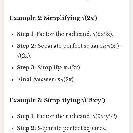
Example 2: Simplifying √(2x³)
Step 1:
Factor the radicand: √(2x²·x).
Step 2:
Separate perfect squares: √(x²) ·
√(2x).
Step 3:
Simplify: x√(2x).
Final Answer:
x√(2x).
Example 3: Simplifying √(18x⁴y²)
Step 1:
Factor the radicand: √(9x⁴y²·2).
Step 2:
Separate perfect squares: