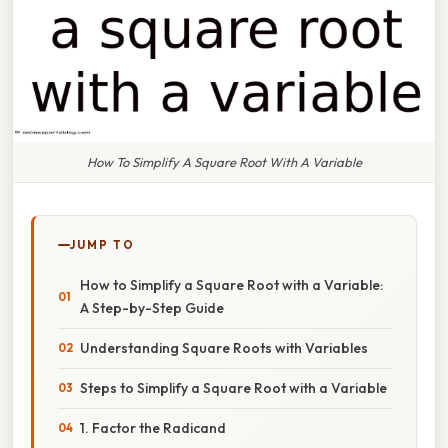
How To Simplify A Square Root With A Variable
JUMP TO
How to Simplify a Square Root with a Variable:
A Step-by-Step Guide
Understanding Square Roots with Variables
Steps to Simplify a Square Root with a Variable
1. Factor the Radicand