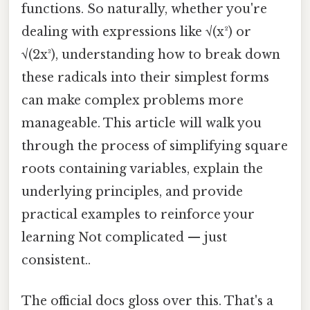
functions. So naturally, whether you're
dealing with expressions like √(x²) or
√(2x³), understanding how to break down
these radicals into their simplest forms
can make complex problems more
manageable. This article will walk you
through the process of simplifying square
roots containing variables, explain the
underlying principles, and provide
practical examples to reinforce your
learning Not complicated — just
consistent..
The official docs gloss over this. That's a