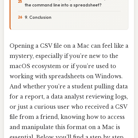
the command line into a spreadsheet?
9. Conclusion
Opening a CSV file on a Mac can feel like a
mystery, especially if you’re new to the
macOS ecosystem or if you’re used to
working with spreadsheets on Windows.
And whether you’re a student pulling data
for a report, a data analyst reviewing logs,
or just a curious user who received a CSV
file from a friend, knowing how to access
and manipulate this format on a Mac is
essential. Below, you’ll find a step‑by‑step