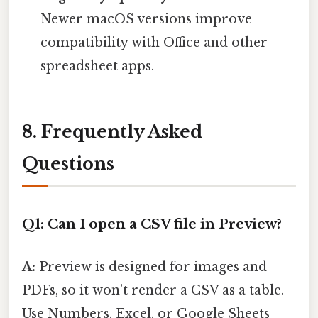
Newer macOS versions improve
compatibility with Office and other
spreadsheet apps.
8. Frequently Asked
Questions
Q1: Can I open a CSV file in Preview?
A:
Preview is designed for images and
PDFs, so it won’t render a CSV as a table.
Use Numbers, Excel, or Google Sheets