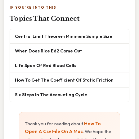
IF YOU'RE INTO THIS
Topics That Connect
Central Limit Theorem Minimum Sample Size
When Does Rice Ed2 Come Out
Life Span Of Red Blood Cells
How To Get The Coefficient Of Static Friction
Six Steps In The Accounting Cycle
Thank you for reading about
How To
Open A Csv File On A Mac
. We hope the