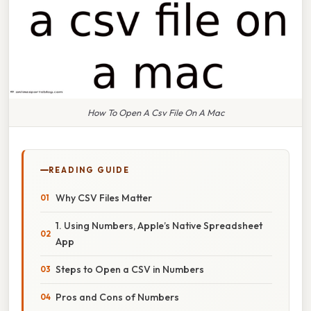
How To Open A Csv File On A Mac
READING GUIDE
Why CSV Files Matter
1. Using Numbers, Apple’s Native Spreadsheet
App
Steps to Open a CSV in Numbers
Pros and Cons of Numbers