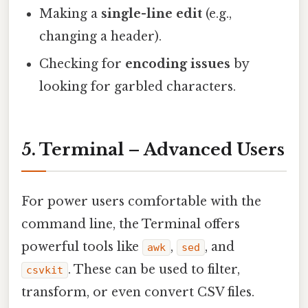
Making a
single-line edit
(e.g.,
changing a header).
Checking for
encoding issues
by
looking for garbled characters.
5. Terminal – Advanced Users
For power users comfortable with the
command line, the Terminal offers
powerful tools like
,
, and
awk
sed
. These can be used to filter,
csvkit
transform, or even convert CSV files.