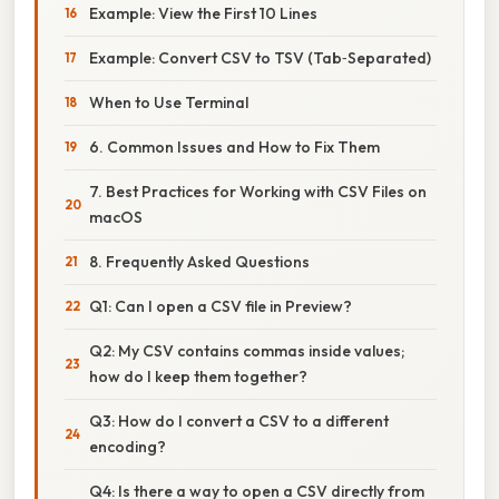
Example: View the First 10 Lines
Example: Convert CSV to TSV (Tab‑Separated)
When to Use Terminal
6. Common Issues and How to Fix Them
7. Best Practices for Working with CSV Files on
macOS
8. Frequently Asked Questions
Q1: Can I open a CSV file in Preview?
Q2: My CSV contains commas inside values;
how do I keep them together?
Q3: How do I convert a CSV to a different
encoding?
Q4: Is there a way to open a CSV directly from