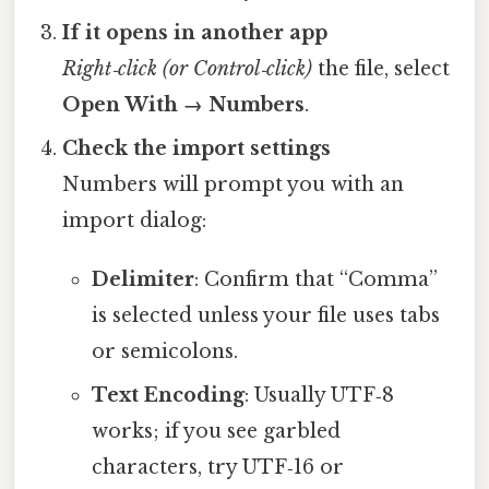
If it opens in another app
Right‑click (or Control‑click)
the file, select
Open With → Numbers
.
Check the import settings
Numbers will prompt you with an
import dialog:
Delimiter
: Confirm that “Comma”
is selected unless your file uses tabs
or semicolons.
Text Encoding
: Usually UTF‑8
works; if you see garbled
characters, try UTF‑16 or