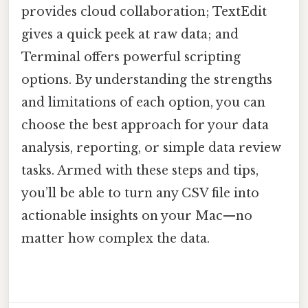
provides cloud collaboration; TextEdit
gives a quick peek at raw data; and
Terminal offers powerful scripting
options. By understanding the strengths
and limitations of each option, you can
choose the best approach for your data
analysis, reporting, or simple data review
tasks. Armed with these steps and tips,
you’ll be able to turn any CSV file into
actionable insights on your Mac—no
matter how complex the data.