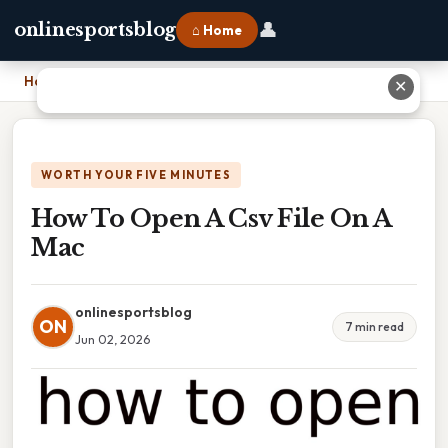
👤
onlinesportsblog
⌂ Home
Home
›
How To Open A Csv File On A Mac
✕
WORTH YOUR FIVE MINUTES
How To Open A Csv File On A
Mac
onlinesportsblog
ON
7 min read
Jun 02, 2026