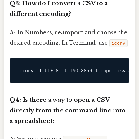
Q3: How do I convert a CSV to a
different encoding?
A:
In Numbers, re‑import and choose the
desired encoding. In Terminal, use
:
iconv
iconv -f UTF
-8
 -t ISO
-8859
-1
input
.csv > 
o
Q4: Is there a way to open a CSV
directly from the command line into
a spreadsheet?