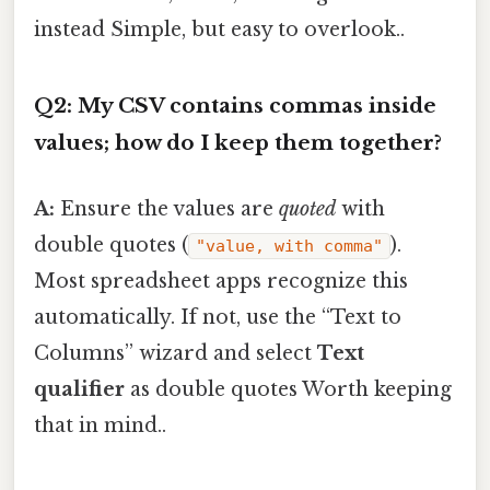
instead Simple, but easy to overlook..
Q2: My CSV contains commas inside
values; how do I keep them together?
A:
Ensure the values are
quoted
with
double quotes (
).
"value, with comma"
Most spreadsheet apps recognize this
automatically. If not, use the “Text to
Columns” wizard and select
Text
qualifier
as double quotes Worth keeping
that in mind..