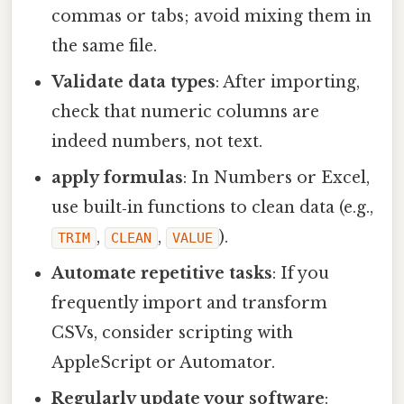
commas or tabs; avoid mixing them in
the same file.
Validate data types
: After importing,
check that numeric columns are
indeed numbers, not text.
apply formulas
: In Numbers or Excel,
use built‑in functions to clean data (e.g.,
,
,
).
TRIM
CLEAN
VALUE
Automate repetitive tasks
: If you
frequently import and transform
CSVs, consider scripting with
AppleScript or Automator.
Regularly update your software
: