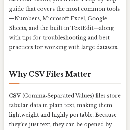
guide that covers the most common tools
—Numbers, Microsoft Excel, Google
Sheets, and the built‑in TextEdit—along
with tips for troubleshooting and best
practices for working with large datasets.
Why CSV Files Matter
CSV
(Comma‑Separated Values) files store
tabular data in plain text, making them
lightweight and highly portable. Because
they’re just text, they can be opened by