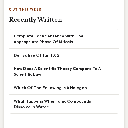
OUT THIS WEEK
Recently Written
Complete Each Sentence With The
Appropriate Phase Of Mitosis
Derivative Of Tan 1 X 2
How Does A Scientific Theory Compare To A
Scientific Law
Which Of The Following Is A Halogen
What Happens When Ionic Compounds
Dissolve In Water