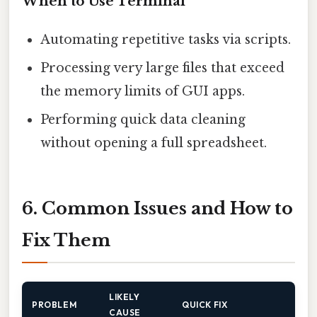
When to Use Terminal
Automating repetitive tasks via scripts.
Processing very large files that exceed
the memory limits of GUI apps.
Performing quick data cleaning
without opening a full spreadsheet.
6. Common Issues and How to
Fix Them
LIKELY
PROBLEM
QUICK FIX
CAUSE