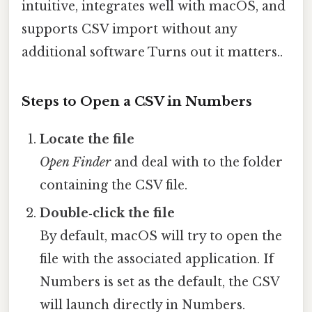
intuitive, integrates well with macOS, and
supports CSV import without any
additional software Turns out it matters..
Steps to Open a CSV in Numbers
Locate the file
Open Finder
and deal with to the folder
containing the CSV file.
Double‑click the file
By default, macOS will try to open the
file with the associated application. If
Numbers is set as the default, the CSV
will launch directly in Numbers.