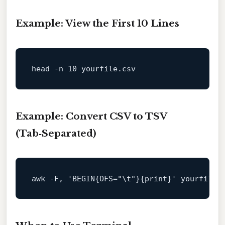
Example: View the First 10 Lines
head
Example: Convert CSV to TSV
(Tab‑Separated)
awk -F, 
'BEGIN{OFS="\t"}{print}'
 yourfile.