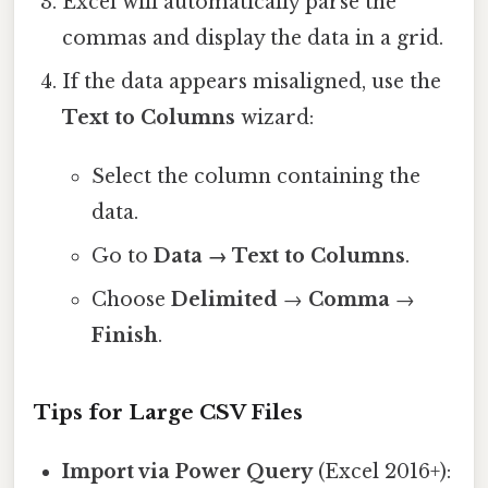
Excel will automatically parse the
commas and display the data in a grid.
If the data appears misaligned, use the
Text to Columns
wizard:
Select the column containing the
data.
Go to
Data → Text to Columns
.
Choose
Delimited
→
Comma
→
Finish
.
Tips for Large CSV Files
Import via Power Query
(Excel 2016+):