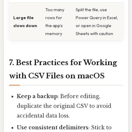
Too many
Split the file, use
Large file
rows for
Power Query in Excel,
slows down
the app’s
or open in Google
memory
Sheets with caution
7. Best Practices for Working
with CSV Files on macOS
Keep a backup
: Before editing,
duplicate the original CSV to avoid
accidental data loss.
Use consistent delimiters
: Stick to