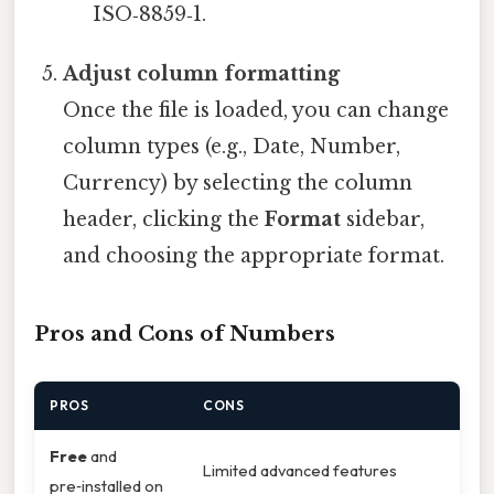
ISO‑8859‑1.
Adjust column formatting
Once the file is loaded, you can change
column types (e.g., Date, Number,
Currency) by selecting the column
header, clicking the
Format
sidebar,
and choosing the appropriate format.
Pros and Cons of Numbers
PROS
CONS
Free
and
Limited advanced features
pre‑installed on