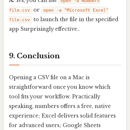
A:
Yes, you can use
open -a Numbers
or
file.csv
open -a "Microsoft Excel"
to launch the file in the specified
file.csv
app Surprisingly effective..
9. Conclusion
Opening a CSV file on a Mac is
straightforward once you know which
tool fits your workflow. Practically
speaking, numbers offers a free, native
experience; Excel delivers solid features
for advanced users; Google Sheets