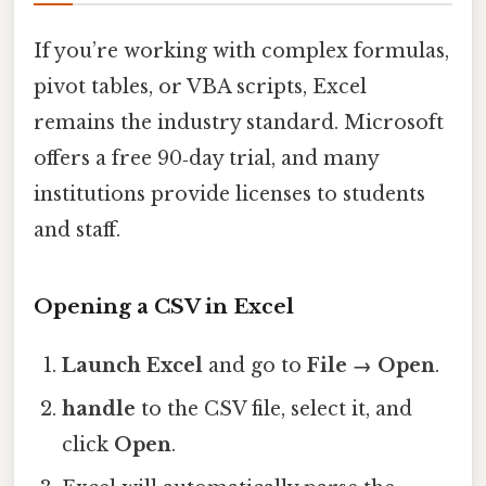
If you’re working with complex formulas,
pivot tables, or VBA scripts, Excel
remains the industry standard. Microsoft
offers a free 90‑day trial, and many
institutions provide licenses to students
and staff.
Opening a CSV in Excel
Launch Excel
and go to
File → Open
.
handle
to the CSV file, select it, and
click
Open
.