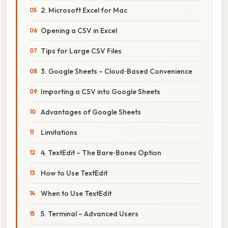
2. Microsoft Excel for Mac
Opening a CSV in Excel
Tips for Large CSV Files
3. Google Sheets – Cloud‑Based Convenience
Importing a CSV into Google Sheets
Advantages of Google Sheets
Limitations
4. TextEdit – The Bare‑Bones Option
How to Use TextEdit
When to Use TextEdit
5. Terminal – Advanced Users