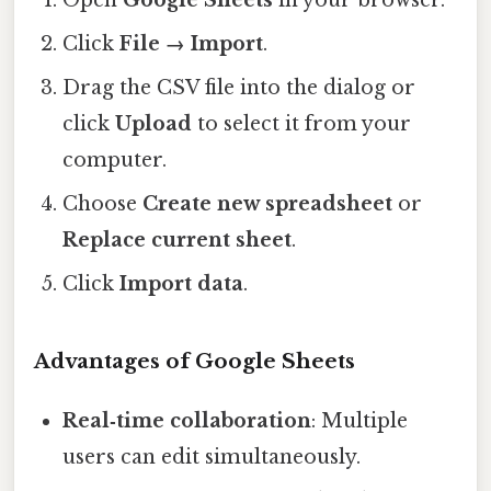
Open
Google Sheets
in your browser.
Click
File → Import
.
Drag the CSV file into the dialog or
click
Upload
to select it from your
computer.
Choose
Create new spreadsheet
or
Replace current sheet
.
Click
Import data
.
Advantages of Google Sheets
Real‑time collaboration
: Multiple
users can edit simultaneously.