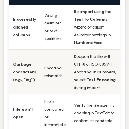
Re‑import using the
Wrong
Incorrectly
Text to Columns
delimiter
aligned
wizard or adjust
or text
columns
delimiter settings in
qualifiers
Numbers/Excel
Reopen the file with
Garbage
UTF‑8 or ISO‑8859‑1
Encoding
characters
encoding; in Numbers,
mismatch
(e.g., “ï»¿”)
select
Text Encoding
during import
File is
Verify the file size; try
File won’t
corrupted
opening in TextEdit to
open
or
confirm it’s readable
incomplete