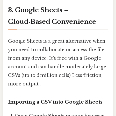
3. Google Sheets –
Cloud‑Based Convenience
Google Sheets is a great alternative when
you need to collaborate or access the file
from any device. It’s free with a Google
account and can handle moderately large
CSVs (up to 5 million cells) Less friction,
more output..
Importing a CSV into Google Sheets