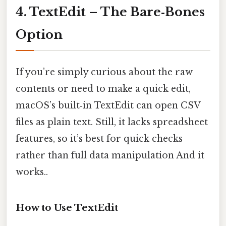
4. TextEdit – The Bare‑Bones
Option
If you’re simply curious about the raw
contents or need to make a quick edit,
macOS’s built‑in TextEdit can open CSV
files as plain text. Still, it lacks spreadsheet
features, so it’s best for quick checks
rather than full data manipulation And it
works..
How to Use TextEdit