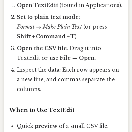
Open TextEdit
(found in Applications).
Set to plain text mode
:
Format → Make Plain Text
(or press
Shift + Command + T
).
Open the CSV file
: Drag it into
TextEdit or use
File → Open
.
Inspect the data: Each row appears on
a new line, and commas separate the
columns.
When to Use TextEdit
Quick
preview
of a small CSV file.