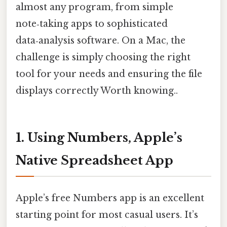
almost any program, from simple
note‑taking apps to sophisticated
data‑analysis software. On a Mac, the
challenge is simply choosing the right
tool for your needs and ensuring the file
displays correctly Worth knowing..
1. Using Numbers, Apple’s
Native Spreadsheet App
Apple’s free Numbers app is an excellent
starting point for most casual users. It’s