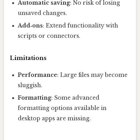
Automatic saving
: No risk of losing
unsaved changes.
Add‑ons
: Extend functionality with
scripts or connectors.
Limitations
Performance
: Large files may become
sluggish.
Formatting
: Some advanced
formatting options available in
desktop apps are missing.