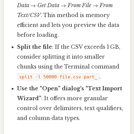
Data → Get Data → From File → From
Text/CSV
. This method is memory
efficient and lets you preview the data
before loading.
Split the file
: If the CSV exceeds 1 GB,
consider splitting it into smaller
chunks using the Terminal command
.
split -l 50000 file.csv part_
Use the “Open” dialog’s “Text Import
Wizard”
: It offers more granular
control over delimiters, text qualifiers,
and column data types.