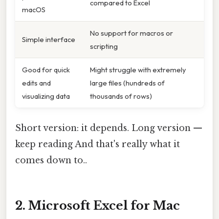
compared to Excel
macOS
No support for macros or
Simple interface
scripting
Good for quick
Might struggle with extremely
edits and
large files (hundreds of
visualizing data
thousands of rows)
Short version: it depends. Long version —
keep reading And that's really what it
comes down to..
2. Microsoft Excel for Mac