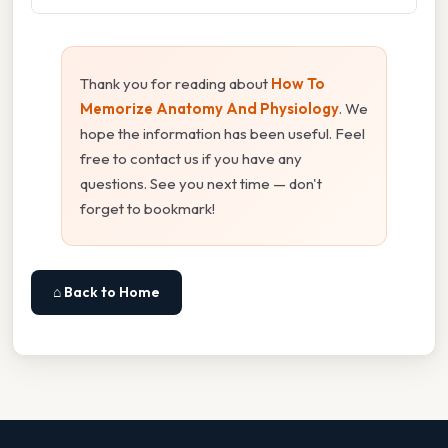
Thank you for reading about
How To
Memorize Anatomy And Physiology
. We
hope the information has been useful. Feel
free to contact us if you have any
questions. See you next time — don't
forget to bookmark!
⌂ Back to Home