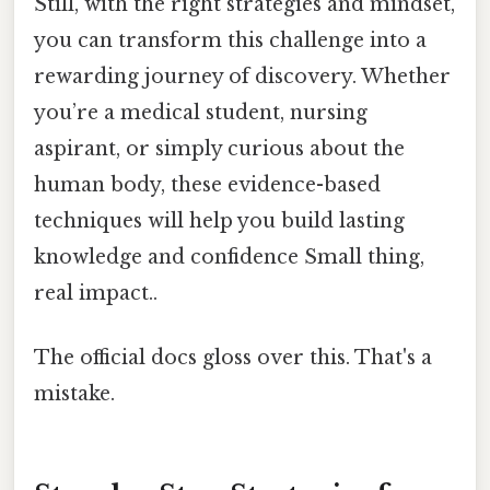
Still, with the right strategies and mindset,
you can transform this challenge into a
rewarding journey of discovery. Whether
you’re a medical student, nursing
aspirant, or simply curious about the
human body, these evidence-based
techniques will help you build lasting
knowledge and confidence Small thing,
real impact..
The official docs gloss over this. That's a
mistake.