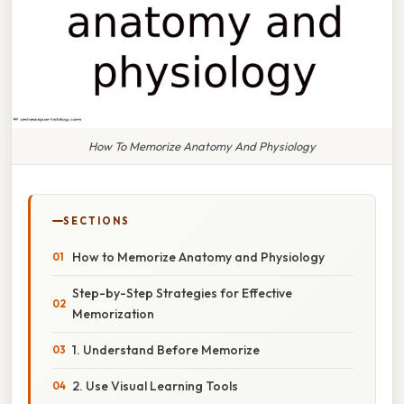
How To Memorize Anatomy And Physiology
SECTIONS
How to Memorize Anatomy and Physiology
Step-by-Step Strategies for Effective
Memorization
1. Understand Before Memorize
2. Use Visual Learning Tools