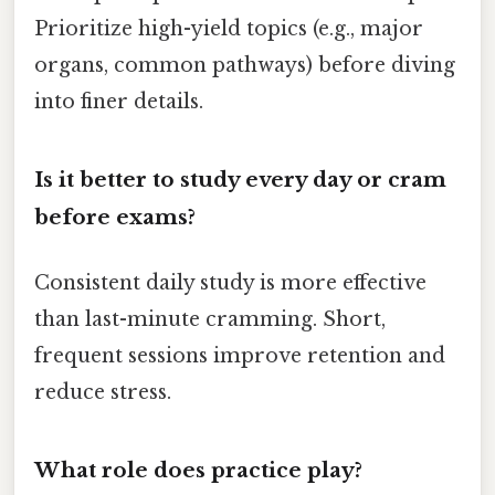
Prioritize high-yield topics (e.g., major
organs, common pathways) before diving
into finer details.
Is it better to study every day or cram
before exams?
Consistent daily study is more effective
than last-minute cramming. Short,
frequent sessions improve retention and
reduce stress.
What role does practice play?