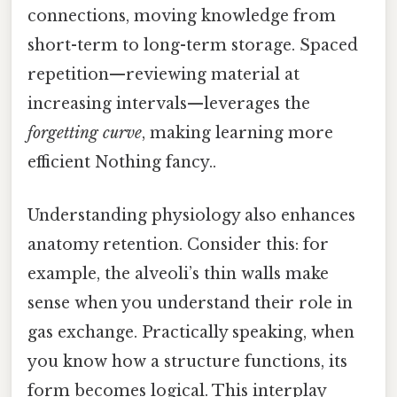
connections, moving knowledge from
short-term to long-term storage. Spaced
repetition—reviewing material at
increasing intervals—leverages the
forgetting curve
, making learning more
efficient Nothing fancy..
Understanding physiology also enhances
anatomy retention. Consider this: for
example, the alveoli’s thin walls make
sense when you understand their role in
gas exchange. Practically speaking, when
you know how a structure functions, its
form becomes logical. This interplay