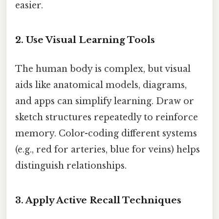
easier.
2. Use Visual Learning Tools
The human body is complex, but visual
aids like anatomical models, diagrams,
and apps can simplify learning. Draw or
sketch structures repeatedly to reinforce
memory. Color-coding different systems
(e.g., red for arteries, blue for veins) helps
distinguish relationships.
3. Apply Active Recall Techniques