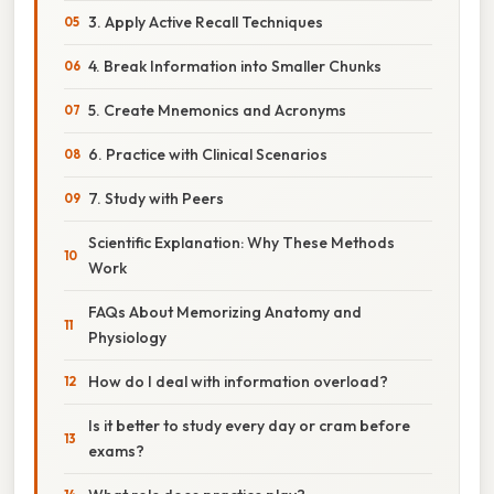
3. Apply Active Recall Techniques
4. Break Information into Smaller Chunks
5. Create Mnemonics and Acronyms
6. Practice with Clinical Scenarios
7. Study with Peers
Scientific Explanation: Why These Methods
Work
FAQs About Memorizing Anatomy and
Physiology
How do I deal with information overload?
Is it better to study every day or cram before
exams?