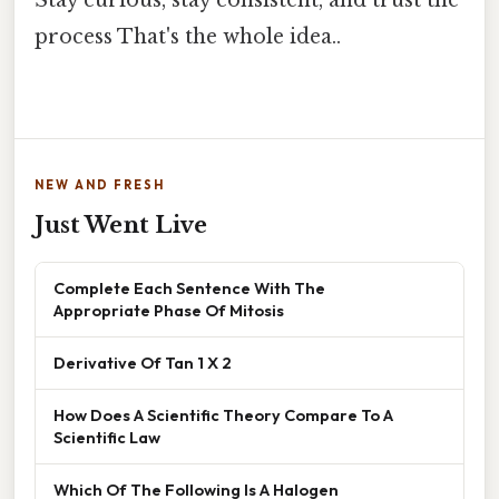
process That's the whole idea..
NEW AND FRESH
Just Went Live
Complete Each Sentence With The
Appropriate Phase Of Mitosis
Derivative Of Tan 1 X 2
How Does A Scientific Theory Compare To A
Scientific Law
Which Of The Following Is A Halogen