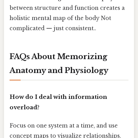
between structure and function creates a
holistic mental map of the body Not
complicated — just consistent..
FAQs About Memorizing
Anatomy and Physiology
How do I deal with information
overload?
Focus on one system at a time, and use
concept maps to visualize relationships.