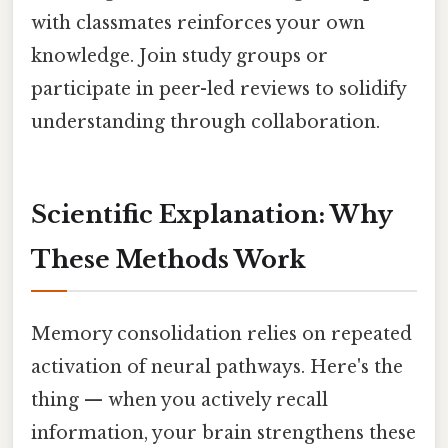
with classmates reinforces your own
knowledge. Join study groups or
participate in peer-led reviews to solidify
understanding through collaboration.
Scientific Explanation: Why
These Methods Work
Memory consolidation relies on repeated
activation of neural pathways. Here's the
thing — when you actively recall
information, your brain strengthens these