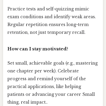
Practice tests and self-quizzing mimic
exam conditions and identify weak areas.
Regular repetition ensures long-term
retention, not just temporary recall.
How can I stay motivated?
Set small, achievable goals (e.g., mastering
one chapter per week). Celebrate
progress and remind yourself of the
practical applications, like helping
patients or advancing your career Small
thing, real impact..