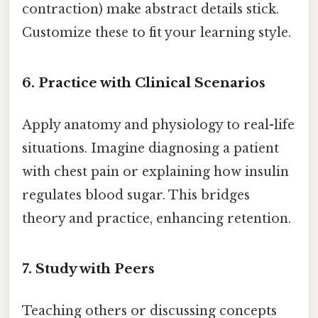
contraction) make abstract details stick.
Customize these to fit your learning style.
6. Practice with Clinical Scenarios
Apply anatomy and physiology to real-life
situations. Imagine diagnosing a patient
with chest pain or explaining how insulin
regulates blood sugar. This bridges
theory and practice, enhancing retention.
7. Study with Peers
Teaching others or discussing concepts