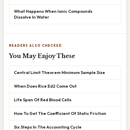
What Happens When Ionic Compounds
Dissolve In Water
READERS ALSO CHECKED
You May Enjoy These
Central Limit Theorem Minimum Sample Size
When Does Rice Ed2 Come Out
Life Span Of Red Blood Cells
How To Get The Coefficient Of Static Friction
Six Steps In The Accounting Cycle