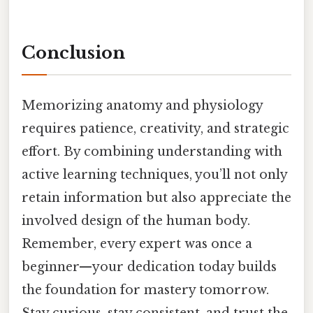
Conclusion
Memorizing anatomy and physiology
requires patience, creativity, and strategic
effort. By combining understanding with
active learning techniques, you’ll not only
retain information but also appreciate the
involved design of the human body.
Remember, every expert was once a
beginner—your dedication today builds
the foundation for mastery tomorrow.
Stay curious, stay consistent, and trust the