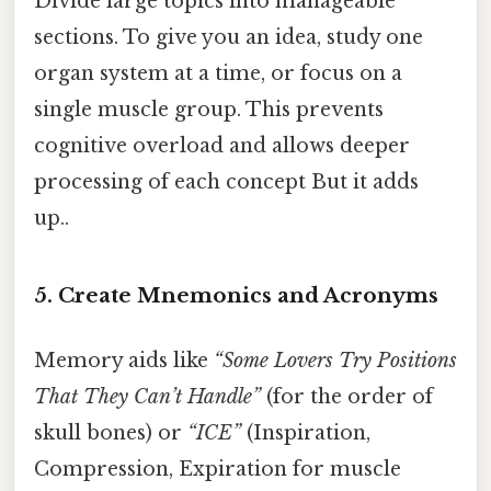
Divide large topics into manageable
sections. To give you an idea, study one
organ system at a time, or focus on a
single muscle group. This prevents
cognitive overload and allows deeper
processing of each concept But it adds
up..
5. Create Mnemonics and Acronyms
Memory aids like
“Some Lovers Try Positions
That They Can’t Handle”
(for the order of
skull bones) or
“ICE”
(Inspiration,
Compression, Expiration for muscle