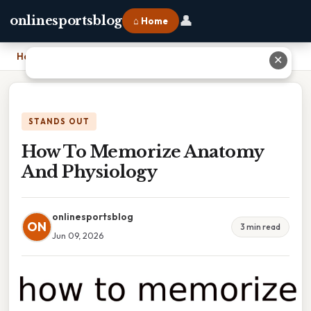
👤
onlinesportsblog
⌂ Home
Home
›
How To Memorize Anatomy And Physiology
✕
STANDS OUT
How To Memorize Anatomy
And Physiology
onlinesportsblog
ON
3 min read
Jun 09, 2026