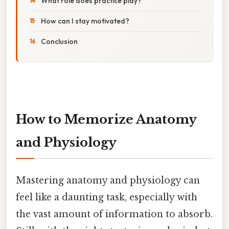
What role does practice play?
How can I stay motivated?
Conclusion
How to Memorize Anatomy
and Physiology
Mastering anatomy and physiology can
feel like a daunting task, especially with
the vast amount of information to absorb.