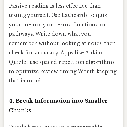
Passive reading is less effective than
testing yourself. Use flashcards to quiz
your memory on terms, functions, or
pathways. Write down what you
remember without looking at notes, then
check for accuracy. Apps like Anki or
Quizlet use spaced repetition algorithms
to optimize review timing Worth keeping
that in mind..
4. Break Information into Smaller
Chunks