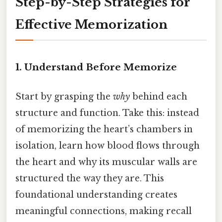
Step-by-Step Strategies for
Effective Memorization
1. Understand Before Memorize
Start by grasping the
why
behind each
structure and function. Take this: instead
of memorizing the heart’s chambers in
isolation, learn how blood flows through
the heart and why its muscular walls are
structured the way they are. This
foundational understanding creates
meaningful connections, making recall