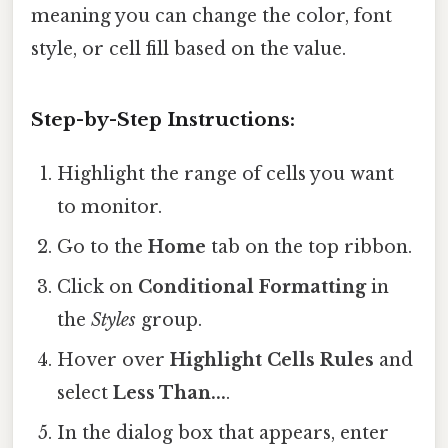
meaning you can change the color, font
style, or cell fill based on the value.
Step-by-Step Instructions:
Highlight the range of cells you want
to monitor.
Go to the
Home
tab on the top ribbon.
Click on
Conditional Formatting
in
the
Styles
group.
Hover over
Highlight Cells Rules
and
select
Less Than...
.
In the dialog box that appears, enter