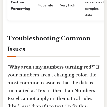
Custom
reports and
Moderate
Very High
Formatting
complex
data
Troubleshooting Common
Issues
"Why aren't my numbers turning red?"
If
your numbers aren't changing color, the
most common reason is that the data is
formatted as
Text
rather than
Numbers
.
Excel cannot apply mathematical rules
(like "Less Than 0") to text. To fix this: