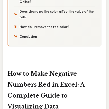
Online?
Does changing the color affect the value of the
cell?
How do I remove the red color?
Conclusion
How to Make Negative
Numbers Red in Excel: A
Complete Guide to
Visualizing Data