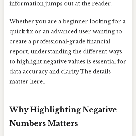
information jumps out at the reader.
Whether you are a beginner looking for a
quick fix or an advanced user wanting to
create a professional-grade financial
report, understanding the different ways
to highlight negative values is essential for
data accuracy and clarity The details
matter here..
Why Highlighting Negative
Numbers Matters