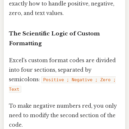
exactly how to handle positive, negative,
zero, and text values.
The Scientific Logic of Custom
Formatting
Excel's custom format codes are divided
into four sections, separated by
semicolons:
Positive ; Negative ; Zero ;
Text
To make negative numbers red, you only
need to modify the second section of the
code.