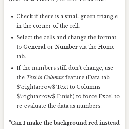
Check if there is a small green triangle
in the corner of the cell.
Select the cells and change the format
to
General
or
Number
via the Home
tab.
If the numbers still don't change, use
the
Text to Columns
feature (Data tab
$\rightarrow$ Text to Columns
$\rightarrow$ Finish) to force Excel to
re-evaluate the data as numbers.
"Can I make the background red instead