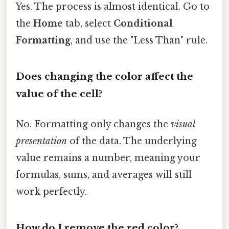
Yes. The process is almost identical. Go to
the
Home
tab, select
Conditional
Formatting
, and use the "Less Than" rule.
Does changing the color affect the
value of the cell?
No. Formatting only changes the
visual
presentation
of the data. The underlying
value remains a number, meaning your
formulas, sums, and averages will still
work perfectly.
How do I remove the red color?