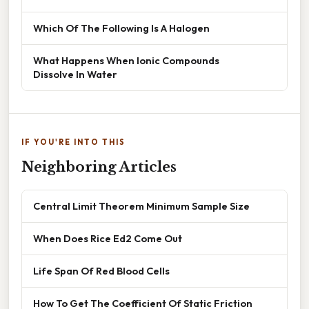
Which Of The Following Is A Halogen
What Happens When Ionic Compounds
Dissolve In Water
IF YOU'RE INTO THIS
Neighboring Articles
Central Limit Theorem Minimum Sample Size
When Does Rice Ed2 Come Out
Life Span Of Red Blood Cells
How To Get The Coefficient Of Static Friction