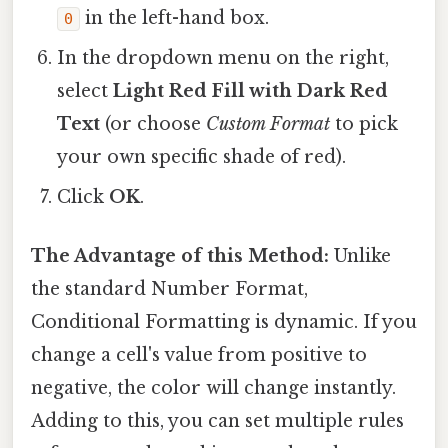
in the left-hand box.
0
In the dropdown menu on the right,
select
Light Red Fill with Dark Red
Text
(or choose
Custom Format
to pick
your own specific shade of red).
Click
OK
.
The Advantage of this Method:
Unlike
the standard Number Format,
Conditional Formatting is dynamic. If you
change a cell's value from positive to
negative, the color will change instantly.
Adding to this, you can set multiple rules