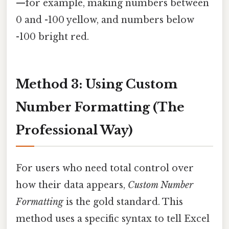
—for example, making numbers between
0 and -100 yellow, and numbers below
-100 bright red.
Method 3: Using Custom
Number Formatting (The
Professional Way)
For users who need total control over
how their data appears,
Custom Number
Formatting
is the gold standard. This
method uses a specific syntax to tell Excel