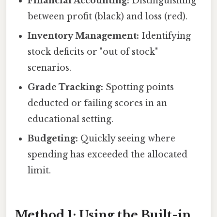
Financial Accounting:
Distinguishing
between profit (black) and loss (red).
Inventory Management:
Identifying
stock deficits or "out of stock"
scenarios.
Grade Tracking:
Spotting points
deducted or failing scores in an
educational setting.
Budgeting:
Quickly seeing where
spending has exceeded the allocated
limit.
Method 1: Using the Built-in