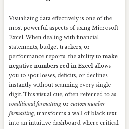
Visualizing data effectively is one of the
most powerful aspects of using Microsoft
Excel. When dealing with financial
statements, budget trackers, or
performance reports, the ability to
make
negative numbers red in Excel
allows
you to spot losses, deficits, or declines
instantly without scanning every single
digit. This visual cue, often referred to as
conditional formatting
or
custom number
formatting
, transforms a wall of black text
into an intuitive dashboard where critical