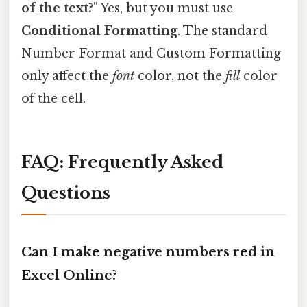
of the text?"
Yes, but you must use
Conditional Formatting
. The standard
Number Format and Custom Formatting
only affect the
font
color, not the
fill
color
of the cell.
FAQ: Frequently Asked
Questions
Can I make negative numbers red in
Excel Online?