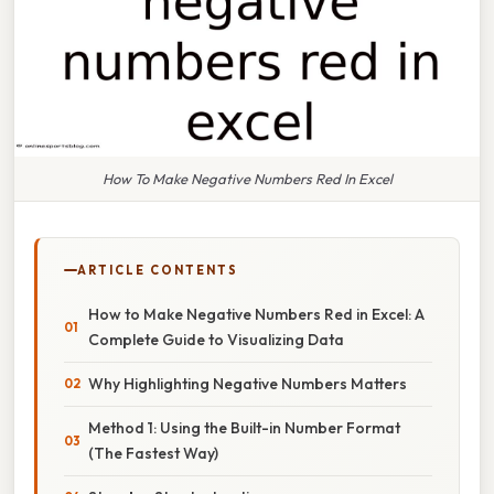
How To Make Negative Numbers Red In Excel
ARTICLE CONTENTS
How to Make Negative Numbers Red in Excel: A
Complete Guide to Visualizing Data
Why Highlighting Negative Numbers Matters
Method 1: Using the Built-in Number Format
(The Fastest Way)