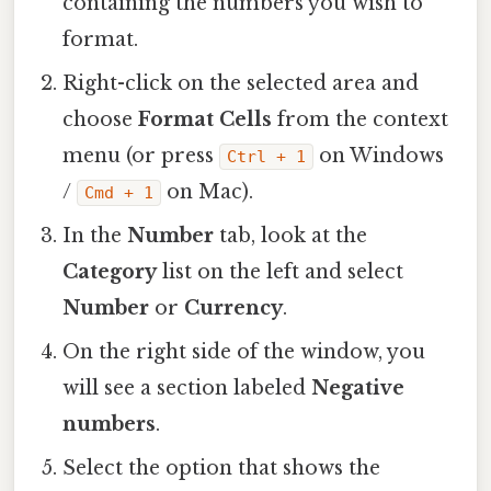
containing the numbers you wish to
format.
Right-click on the selected area and
choose
Format Cells
from the context
menu (or press
on Windows
Ctrl + 1
/
on Mac).
Cmd + 1
In the
Number
tab, look at the
Category
list on the left and select
Number
or
Currency
.
On the right side of the window, you
will see a section labeled
Negative
numbers
.
Select the option that shows the