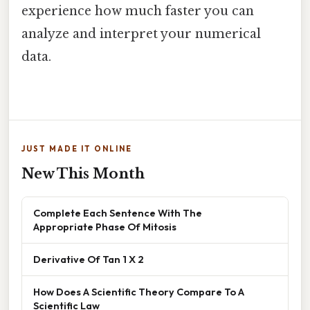
experience how much faster you can
analyze and interpret your numerical
data.
JUST MADE IT ONLINE
New This Month
Complete Each Sentence With The
Appropriate Phase Of Mitosis
Derivative Of Tan 1 X 2
How Does A Scientific Theory Compare To A
Scientific Law