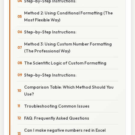
Step-by-Step Instructions:
Method 2: Using Conditional Formatting (The
Most Flexible Way)
Step-by-Step Instructions:
Method 3: Using Custom Number Formatting
(The Professional Way)
The Scientific Logic of Custom Formatting
Step-by-Step Instructions:
Comparison Table: Which Method Should You
Use?
Troubleshooting Common Issues
FAQ: Frequently Asked Questions
Can I make negative numbers red in Excel