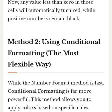
Now, any value less than zero in those
cells will automatically turn red, while
positive numbers remain black.
Method 2: Using Conditional
Formatting (The Most
Flexible Way)
While the Number Format method is fast,
Conditional Formatting
is far more
powerful. This method allows you to
apply colors based on specific rules,