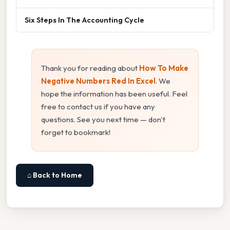
Six Steps In The Accounting Cycle
Thank you for reading about
How To Make
Negative Numbers Red In Excel
. We
hope the information has been useful. Feel
free to contact us if you have any
questions. See you next time — don't
forget to bookmark!
⌂ Back to Home