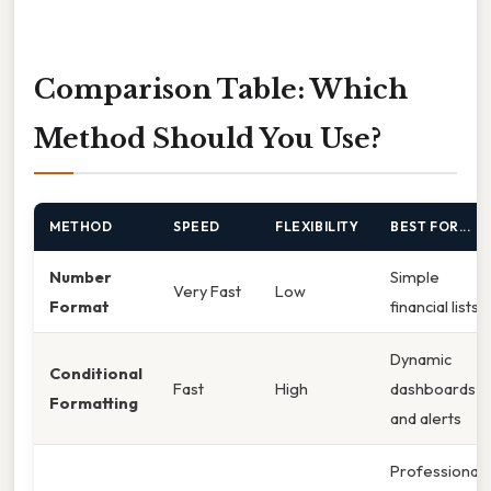
Comparison Table: Which
Method Should You Use?
METHOD
SPEED
FLEXIBILITY
BEST FOR...
Number
Simple
Very Fast
Low
Format
financial lists
Dynamic
Conditional
Fast
High
dashboards
Formatting
and alerts
Professional