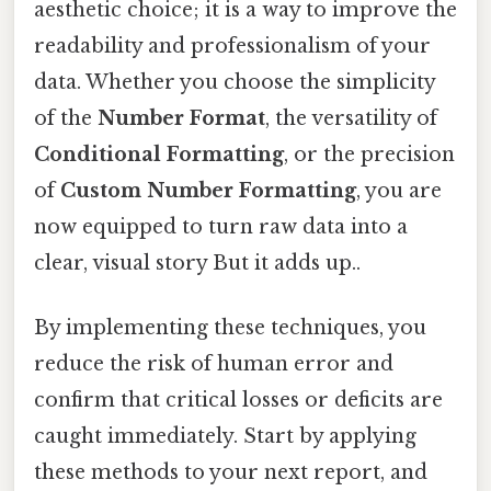
aesthetic choice; it is a way to improve the
readability and professionalism of your
data. Whether you choose the simplicity
of the
Number Format
, the versatility of
Conditional Formatting
, or the precision
of
Custom Number Formatting
, you are
now equipped to turn raw data into a
clear, visual story But it adds up..
By implementing these techniques, you
reduce the risk of human error and
confirm that critical losses or deficits are
caught immediately. Start by applying
these methods to your next report, and