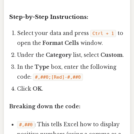
Step-by-Step Instructions:
Select your data and press
to
Ctrl + 1
open the
Format Cells
window.
Under the
Category
list, select
Custom
.
In the
Type
box, enter the following
code:
#,##0;[Red]-#,##0
Click
OK
.
Breaking down the code:
: This tells Excel how to display
#,##0