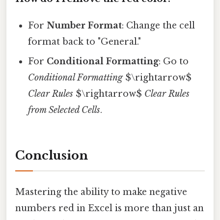
For
Number Format
: Change the cell
format back to "General."
For
Conditional Formatting
: Go to
Conditional Formatting
$\rightarrow$
Clear Rules
$\rightarrow$
Clear Rules
from Selected Cells
.
Conclusion
Mastering the ability to make negative
numbers red in Excel is more than just an