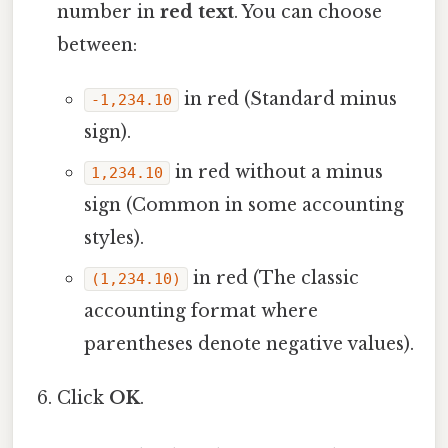
number in
red text
. You can choose
between:
in red (Standard minus
-1,234.10
sign).
in red without a minus
1,234.10
sign (Common in some accounting
styles).
in red (The classic
(1,234.10)
accounting format where
parentheses denote negative values).
Click
OK
.