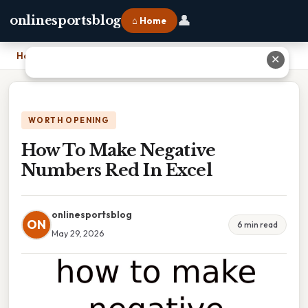
👤
onlinesportsblog
⌂ Home
Home
›
How To Make Negative Numbers Red In Excel
✕
WORTH OPENING
How To Make Negative
Numbers Red In Excel
onlinesportsblog
ON
6 min read
May 29, 2026