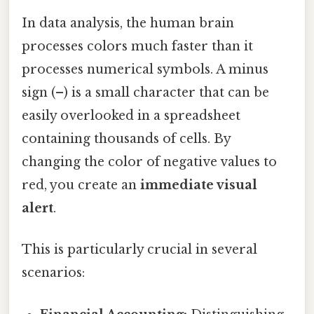
In data analysis, the human brain
processes colors much faster than it
processes numerical symbols. A minus
sign (–) is a small character that can be
easily overlooked in a spreadsheet
containing thousands of cells. By
changing the color of negative values to
red, you create an
immediate visual
alert
.
This is particularly crucial in several
scenarios: