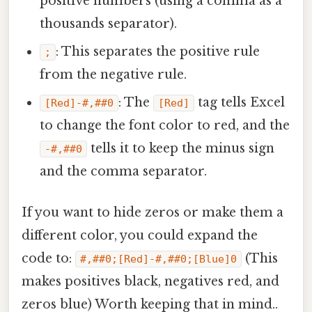
positive numbers (using a comma as a
thousands separator).
: This separates the positive rule
;
from the negative rule.
: The
tag tells Excel
[Red]-#,##0
[Red]
to change the font color to red, and the
tells it to keep the minus sign
-#,##0
and the comma separator.
If you want to hide zeros or make them a
different color, you could expand the
code to:
(This
#,##0;[Red]-#,##0;[Blue]0
makes positives black, negatives red, and
zeros blue) Worth keeping that in mind..