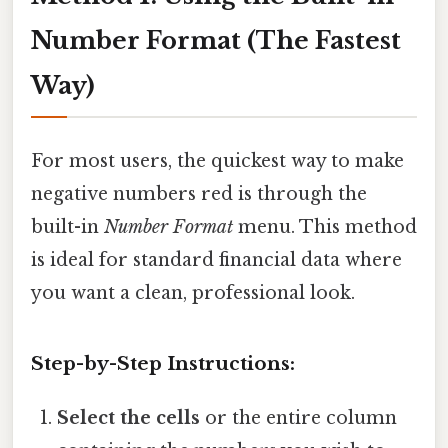
Number Format (The Fastest
Way)
For most users, the quickest way to make
negative numbers red is through the
built-in
Number Format
menu. This method
is ideal for standard financial data where
you want a clean, professional look.
Step-by-Step Instructions:
Select the cells
or the entire column