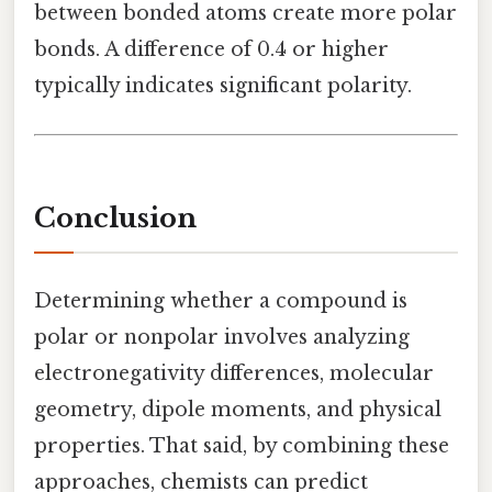
between bonded atoms create more polar
bonds. A difference of 0.4 or higher
typically indicates significant polarity.
Conclusion
Determining whether a compound is
polar or nonpolar involves analyzing
electronegativity differences, molecular
geometry, dipole moments, and physical
properties. That said, by combining these
approaches, chemists can predict