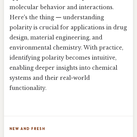
molecular behavior and interactions.
Here's the thing — understanding
polarity is crucial for applications in drug
design, material engineering, and
environmental chemistry. With practice,
identifying polarity becomes intuitive,
enabling deeper insights into chemical
systems and their real-world
functionality.
NEW AND FRESH