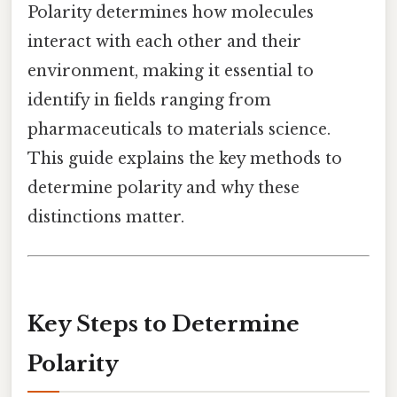
Polarity determines how molecules
interact with each other and their
environment, making it essential to
identify in fields ranging from
pharmaceuticals to materials science.
This guide explains the key methods to
determine polarity and why these
distinctions matter.
Key Steps to Determine
Polarity