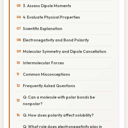
3. Assess Dipole Moments
4. Evaluate Physical Properties
Scientific Explanation
Electronegativity and Bond Polarity
Molecular Symmetry and Dipole Cancellation
Intermolecular Forces
Common Misconceptions
Frequently Asked Questions
Q: Can a molecule with polar bonds be
nonpolar?
Q: How does polarity affect solubility?
Q: What role does electronegativity play in