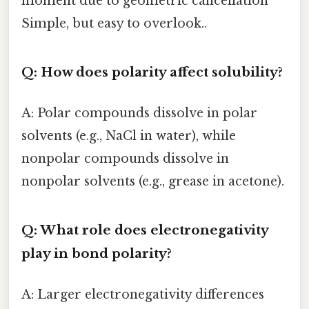
moment due to geometric cancellation
Simple, but easy to overlook..
Q: How does polarity affect solubility?
A: Polar compounds dissolve in polar
solvents (e.g., NaCl in water), while
nonpolar compounds dissolve in
nonpolar solvents (e.g., grease in acetone).
Q: What role does electronegativity
play in bond polarity?
A: Larger electronegativity differences