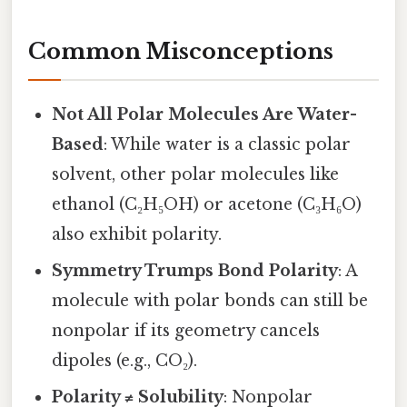
Common Misconceptions
Not All Polar Molecules Are Water-
Based
: While water is a classic polar
solvent, other polar molecules like
ethanol (C₂H₅OH) or acetone (C₃H₆O)
also exhibit polarity.
Symmetry Trumps Bond Polarity
: A
molecule with polar bonds can still be
nonpolar if its geometry cancels
dipoles (e.g., CO₂).
Polarity ≠ Solubility
: Nonpolar