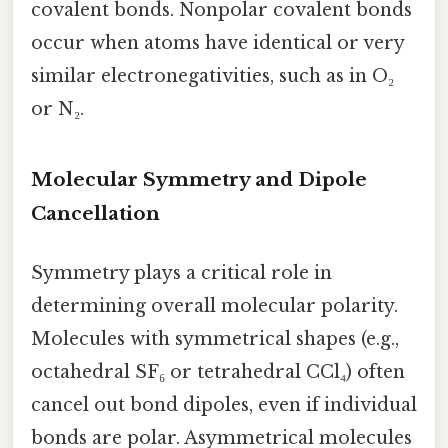
covalent bonds. Nonpolar covalent bonds
occur when atoms have identical or very
similar electronegativities, such as in O₂
or N₂.
Molecular Symmetry and Dipole
Cancellation
Symmetry plays a critical role in
determining overall molecular polarity.
Molecules with symmetrical shapes (e.g.,
octahedral SF₆ or tetrahedral CCl₄) often
cancel out bond dipoles, even if individual
bonds are polar. Asymmetrical molecules