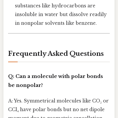
substances like hydrocarbons are
insoluble in water but dissolve readily
in nonpolar solvents like benzene.
Frequently Asked Questions
Q: Can a molecule with polar bonds
be nonpolar?
A: Yes. Symmetrical molecules like CO₂ or
CCl₄ have polar bonds but no net dipole