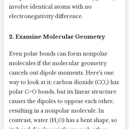
involve identical atoms with no
electronegativity difference.
2.
Examine Molecular Geometry
Even polar bonds can form nonpolar
molecules if the molecular geometry
cancels out dipole moments. Here's one
way to look at it: carbon dioxide (CO₂) has
polar C=O bonds, but its linear structure
causes the dipoles to oppose each other,
resulting in a nonpolar molecule. In
contrast, water (H₂O) has a bent shape, so