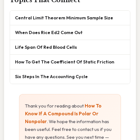
Central Limit Theorem Minimum Sample Size
When Does Rice Ed2 Come Out
Life Span Of Red Blood Cells
How To Get The Coefficient Of Static Friction
Six Steps In The Accounting Cycle
Thank you for reading about
How To
Know If A Compound Is Polar Or
Nonpolar
. We hope the information has
been useful. Feel free to contact us if you
have any questions. See you next time —