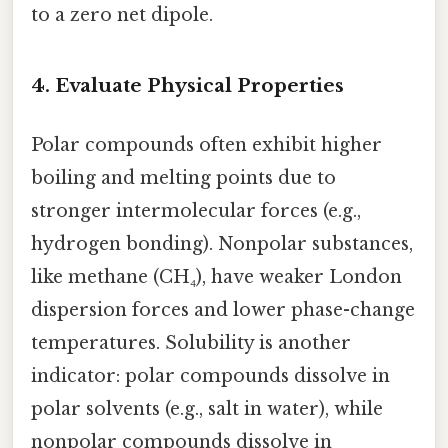
to a zero net dipole.
4.
Evaluate Physical Properties
Polar compounds often exhibit higher
boiling and melting points due to
stronger intermolecular forces (e.g.,
hydrogen bonding). Nonpolar substances,
like methane (CH₄), have weaker London
dispersion forces and lower phase-change
temperatures. Solubility is another
indicator: polar compounds dissolve in
polar solvents (e.g., salt in water), while
nonpolar compounds dissolve in