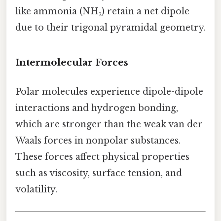
like ammonia (NH₃) retain a net dipole
due to their trigonal pyramidal geometry.
Intermolecular Forces
Polar molecules experience dipole-dipole
interactions and hydrogen bonding,
which are stronger than the weak van der
Waals forces in nonpolar substances.
These forces affect physical properties
such as viscosity, surface tension, and
volatility.