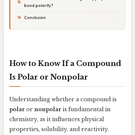
bond polarity?
Conclusion
How to Know If a Compound
Is Polar or Nonpolar
Understanding whether a compound is
polar
or
nonpolar
is fundamental in
chemistry, as it influences physical
properties, solubility, and reactivity.