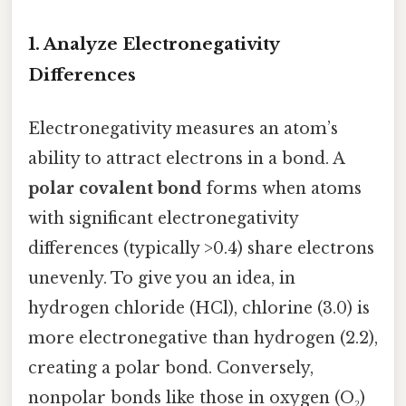
1.
Analyze Electronegativity
Differences
Electronegativity measures an atom’s
ability to attract electrons in a bond. A
polar covalent bond
forms when atoms
with significant electronegativity
differences (typically >0.4) share electrons
unevenly. To give you an idea, in
hydrogen chloride (HCl), chlorine (3.0) is
more electronegative than hydrogen (2.2),
creating a polar bond. Conversely,
nonpolar bonds like those in oxygen (O₂)