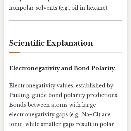
nonpolar solvents (e.g., oil in hexane).
Scientific Explanation
Electronegativity and Bond Polarity
Electronegativity values, established by
Pauling, guide bond polarity predictions.
Bonds between atoms with large
electronegativity gaps (e.g., Na–Cl) are
ionic, while smaller gaps result in polar