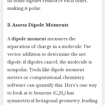
its bond dipoles reinforce each other,
making it polar.
3.
Assess Dipole Moments
A
dipole moment
measures the
separation of charge in a molecule. Use
vector addition to determine the net
dipole: if dipoles cancel, the molecule is
nonpolar. Tools like dipole moment
meters or computational chemistry
software can quantify this. Here's one way
to look at it: benzene (C₆H₆) has
symmetrical hexagonal geometry, leading