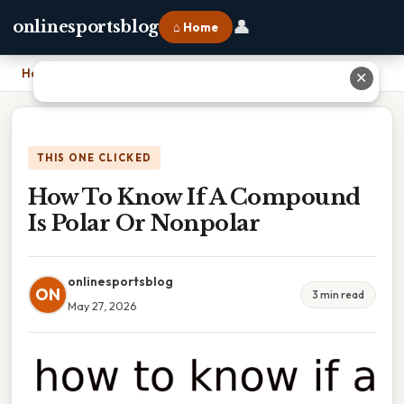
👤
onlinesportsblog
⌂ Home
Home
›
How To Know If A Compound Is Polar Or Nonpolar
✕
THIS ONE CLICKED
How To Know If A Compound
Is Polar Or Nonpolar
onlinesportsblog
ON
3 min read
May 27, 2026