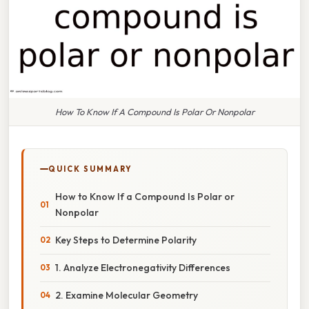
How To Know If A Compound Is Polar Or Nonpolar
QUICK SUMMARY
How to Know If a Compound Is Polar or
Nonpolar
Key Steps to Determine Polarity
1. Analyze Electronegativity Differences
2. Examine Molecular Geometry