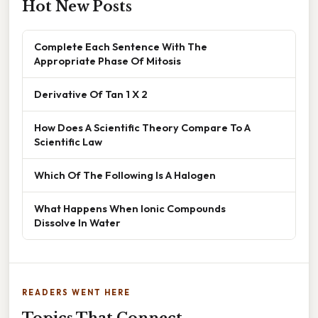
Hot New Posts
Complete Each Sentence With The
Appropriate Phase Of Mitosis
Derivative Of Tan 1 X 2
How Does A Scientific Theory Compare To A
Scientific Law
Which Of The Following Is A Halogen
What Happens When Ionic Compounds
Dissolve In Water
READERS WENT HERE
Topics That Connect